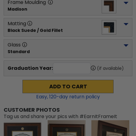
Frame Moulding
Madison
Matting
Black Suede / Gold Fillet
Glass
Standard
Graduation Year:
(if available)
ADD TO CART
Easy,
120
-day return policy
CUSTOMER PHOTOS
Tag us and share your pics with #EarnItFrameIt