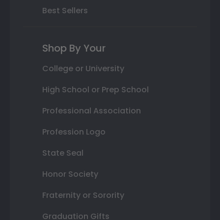
Best Sellers
Shop By Your
College or University
High School or Prep School
Professional Association
Profession Logo
State Seal
Honor Society
Fraternity or Sorority
Graduation Gifts