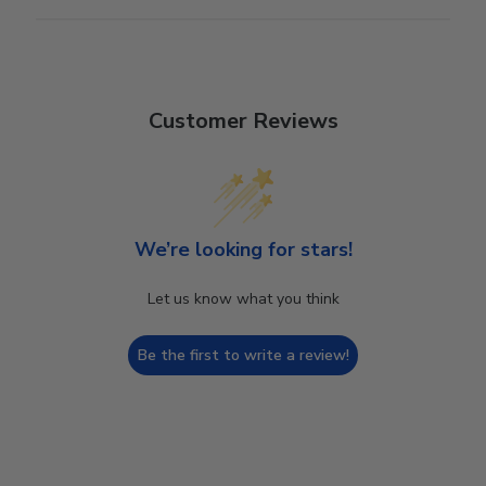
Customer Reviews
We’re looking for stars!
Let us know what you think
Be the first to write a review!