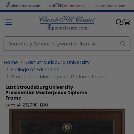
Skip to main content
Home
East Stroudsburg University
College of Education
Presidential Masterpiece Diploma Frame
East Stroudsburg University
Presidential Masterpiece Diploma
Frame
Item #:
232098-EDU