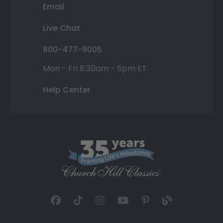
Email
Live Chat
800-477-9005
Mon - Fri 8:30am - 5pm ET
Help Center