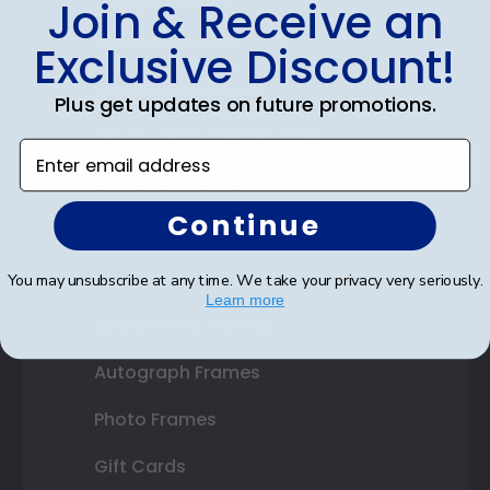
Join & Receive an
Diploma Frames
Exclusive Discount!
Certificate Frames
Plus get updates on future promotions.
Double Document Frames
Enter email address
State Bar Frames
Continue
Custom Frames
Varsity Letter Frames
You may unsubscribe at any time. We take your privacy very seriously.
Learn more
Class Photo Frames
Autograph Frames
Photo Frames
Gift Cards