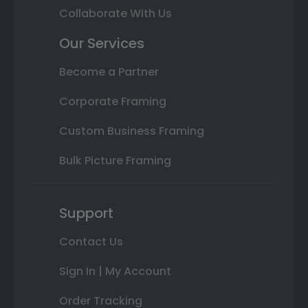
Collaborate With Us
Our Services
Become a Partner
Corporate Framing
Custom Business Framing
Bulk Picture Framing
Support
Contact Us
Sign In | My Account
Order Tracking