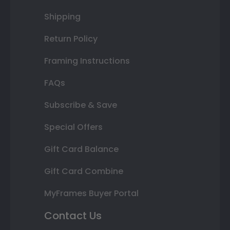
Shipping
Return Policy
Framing Instructions
FAQs
Subscribe & Save
Special Offers
Gift Card Balance
Gift Card Combine
MyFrames Buyer Portal
Contact Us