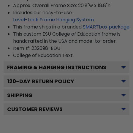
Approx. Overall Frame Size: 20.8"w x 18.8"h
Includes our easy-to-use
Level-Lock Frame Hanging System
This frame ships in a branded
SMARTbox package
This custom ESU College of Education frame is
handcrafted in the USA and made-to-order.
Item #:
232098-EDU
College of Education
Text.
FRAMING & HANGING INSTRUCTIONS
120
-DAY RETURN POLICY
SHIPPING
CUSTOMER REVIEWS