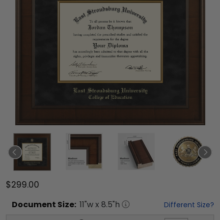
$299.00
Document
Size:
11
"w x
8.5
"h
Different Size?