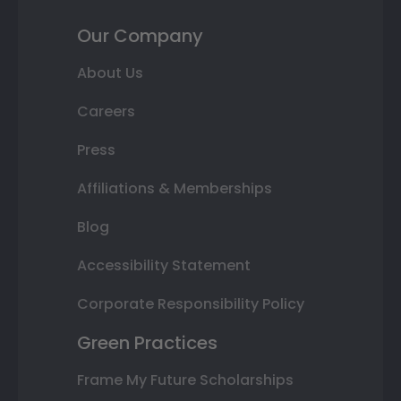
Our Company
About Us
Careers
Press
Affiliations & Memberships
Blog
Accessibility Statement
Corporate Responsibility Policy
Green Practices
Frame My Future Scholarships