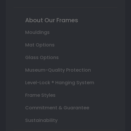
About Our Frames
Mouldings
Mat Options
Glass Options
Museum-Quality Protection
Level-Lock ® Hanging System
Frame Styles
Commitment & Guarantee
Sustainability