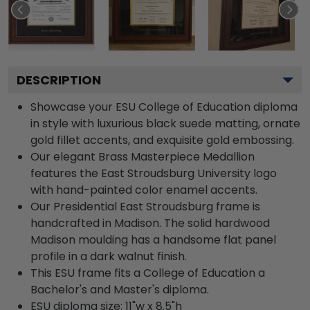
DESCRIPTION
Showcase your ESU College of Education diploma
in style with luxurious black suede matting, ornate
gold fillet accents, and exquisite gold embossing.
Our elegant Brass Masterpiece Medallion
features the East Stroudsburg University logo
with hand-painted color enamel accents.
Our Presidential East Stroudsburg frame is
handcrafted in Madison. The solid hardwood
Madison moulding has a handsome flat panel
profile in a dark walnut finish.
This ESU frame fits a College of Education a
Bachelor's and Master's diploma.
ESU diploma size: 11"w x 8.5"h