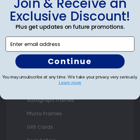
Join & Receive an
Diploma Frames
Exclusive Discount!
Certificate Frames
Plus get updates on future promotions.
Double Document Frames
Enter email address
State Bar Frames
Continue
Custom Frames
Varsity Letter Frames
You may unsubscribe at any time. We take your privacy very seriously.
Learn more
Class Photo Frames
Autograph Frames
Photo Frames
Gift Cards