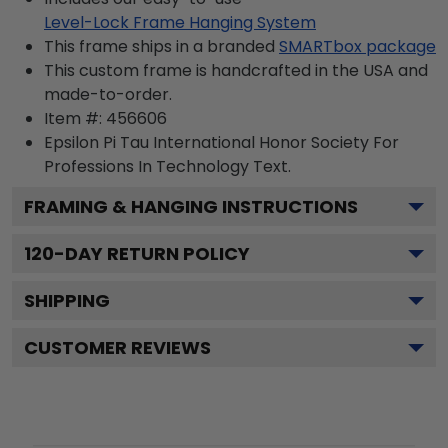
Level-Lock Frame Hanging System
This frame ships in a branded
SMARTbox package
This custom frame is handcrafted in the USA and
made-to-order.
Item #:
456606
Epsilon Pi Tau International Honor Society For
Professions In Technology
Text.
FRAMING & HANGING INSTRUCTIONS
120
-DAY RETURN POLICY
SHIPPING
CUSTOMER REVIEWS