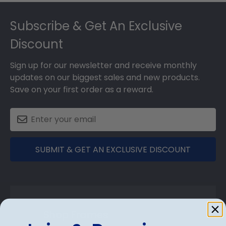
Footer
Subscribe & Get An Exclusive
Discount
Sign up for our newsletter and receive monthly
updates on our biggest sales and new products.
Save on your first order as a reward.
SUBMIT & GET AN EXCLUSIVE DISCOUNT
Shop Frames