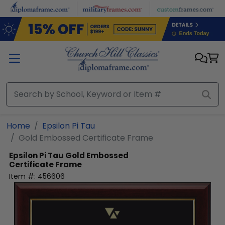
Skip to main content
Home
Epsilon Pi Tau
Gold Embossed Certificate Frame
Epsilon Pi Tau
Gold Embossed
Certificate Frame
Item #:
456606