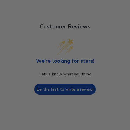
Customer Reviews
We’re looking for stars!
Let us know what you think
Be the first to write a review!