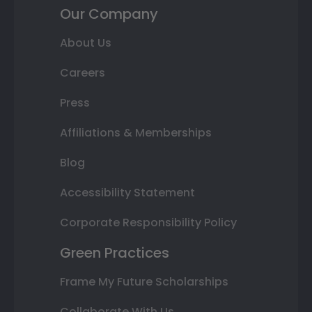
Our Company
About Us
Careers
Press
Affiliations & Memberships
Blog
Accessibility Statement
Corporate Responsibility Policy
Green Practices
Frame My Future Scholarships
Collaborate With Us