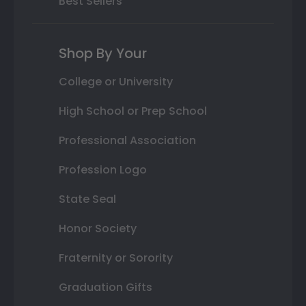
Best Sellers
Shop By Your
College or University
High School or Prep School
Professional Association
Profession Logo
State Seal
Honor Society
Fraternity or Sorority
Graduation Gifts