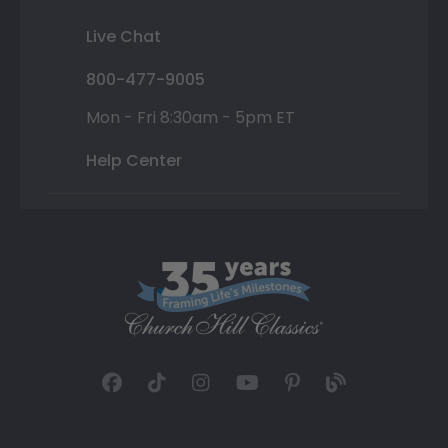
Live Chat
800-477-9005
Mon - Fri 8:30am - 5pm ET
Help Center