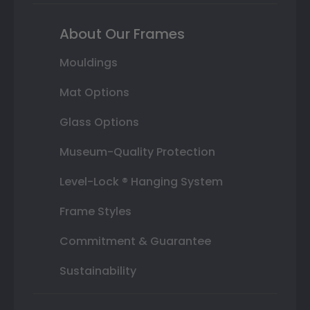
About Our Frames
Mouldings
Mat Options
Glass Options
Museum-Quality Protection
Level-Lock ® Hanging System
Frame Styles
Commitment & Guarantee
Sustainability