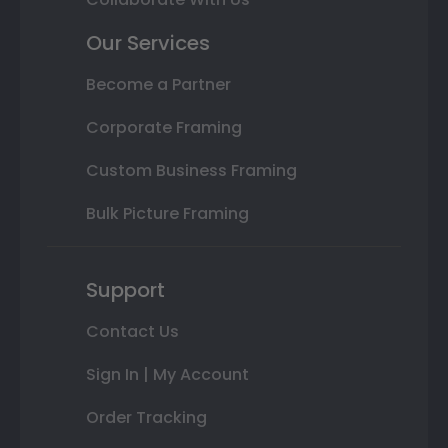
Our Services
Become a Partner
Corporate Framing
Custom Business Framing
Bulk Picture Framing
Support
Contact Us
Sign In | My Account
Order Tracking