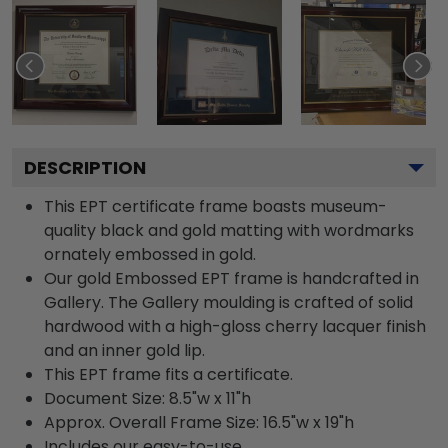
DESCRIPTION
This EPT certificate frame boasts museum-
quality black and gold matting with wordmarks
ornately embossed in gold.
Our gold Embossed EPT frame is handcrafted in
Gallery. The Gallery moulding is crafted of solid
hardwood with a high-gloss cherry lacquer finish
and an inner gold lip.
This EPT frame fits a certificate.
Document Size: 8.5"w x 11"h
Approx. Overall Frame Size: 16.5"w x 19"h
Includes our easy-to-use