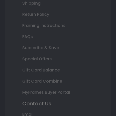
Shipping
Return Policy
Framing Instructions
FAQs
Subscribe & Save
Special Offers
Gift Card Balance
Gift Card Combine
MyFrames Buyer Portal
Contact Us
Email