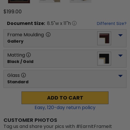
$199.00
Document
Size:
8.5
"w x
11
"h
Different Size?
Frame Moulding
Gallery
Matting
Black / Gold
Glass
Standard
ADD TO CART
Easy,
120
-day return policy
CUSTOMER PHOTOS
Tag us and share your pics with #EarnItFrameIt