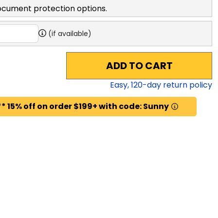
ocument protection options.
(if available)
ADD TO CART
Easy,
120
-day return policy
* 15% off on order $199+ with code: Sunny