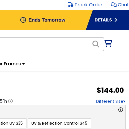
Track Order
Chat
r Frames
$144.00
.5
"h
Different Size?
tion UV
$35
UV & Reflection Control
$45