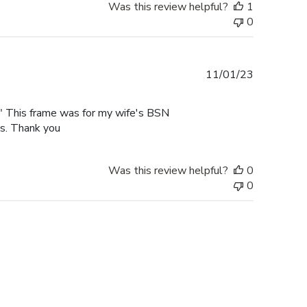
Was this review helpful?
1
0
Published
11/01/23
date
rk" This frame was for my wife's BSN
es. Thank you
Was this review helpful?
0
0