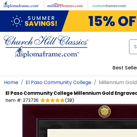
Skip to main content
Best Selle
Home
El Paso Community College
Millennium Gol
El Paso Community College
Millennium Gold Engrave
Item #:
273736
(
38
)