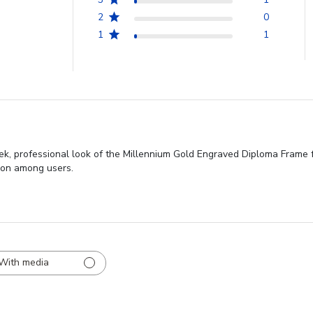
2
0
1
1
eek, professional look of the Millennium Gold Engraved Diploma Frame 
ion among users.
With media