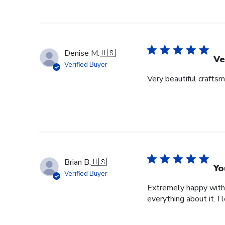
Denise M.
🇺🇸
Ve
Verified Buyer
Very beautiful crafts
Brian B.
🇺🇸
Yo
Verified Buyer
Extremely happy with 
everything about it. I 