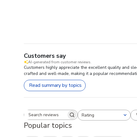
Customers say
AI-generated from customer reviews.
Customers highly appreciate the excellent quality and sl
crafted and well-made, making it a popular recommendat
Read summary by topics
Rating
Search reviews
All ratings
Popular topics