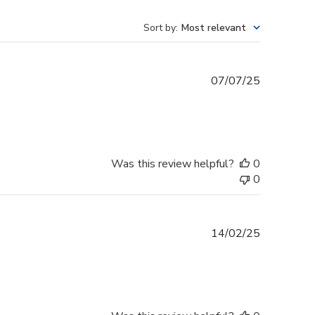
Sort by
:
Most relevant
Published
07/07/25
date
Was this review helpful?
0
0
Published
14/02/25
date