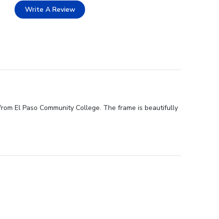
Write A Review
from El Paso Community College. The frame is beautifully