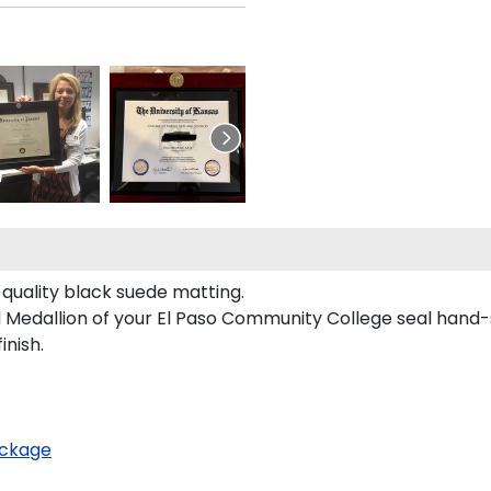
quality black suede matting.
d Medallion of your El Paso Community College seal hand-
inish.
ckage