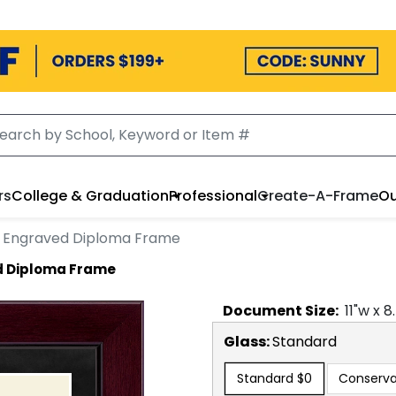
rs
College & Graduation
Professional
Create-A-Frame
Ou
d Engraved Diploma Frame
d Diploma Frame
Document
Size:
11
"w x
8
Glass:
Standard
Standard
$0
Conserva