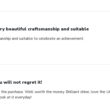
ry beautiful craftsmanship and suitable
manship and suitable to celebrate an achievement.
u will not regret it!
the purchase. Well worth the money. Brilliant shine, love the 
look at it everyday!