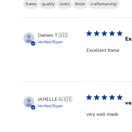
frame
quality
looks
finish
craftsmanship
Damien T.
🇺🇸
Ex
Verified Buyer
Excellent frame.
JANELLE G.
🇺🇸
ve
Verified Buyer
very well made