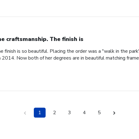
ne craftsmanship. The finish is
e finish is so beautiful. Placing the order was a "walk in the pa
n 2014. Now both of her degrees are in beautiful matching fram
1
2
3
4
5