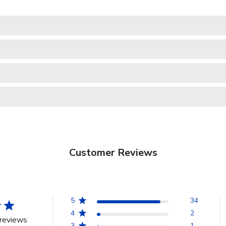
Customer Reviews
5
34
4
2
reviews
3
1