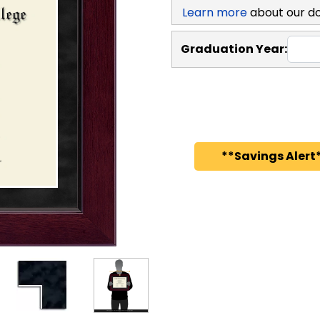
Learn more
about our d
Graduation Year:
**Savings Alert*