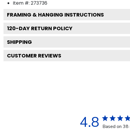
Item #:
273736
FRAMING & HANGING INSTRUCTIONS
120
-DAY RETURN POLICY
SHIPPING
CUSTOMER REVIEWS
4.8
Based on 38 