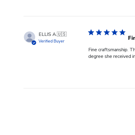
ELLIS A.
🇺🇸
Fi
Verified Buyer
Fine craftsmanship. Th
degree she received i