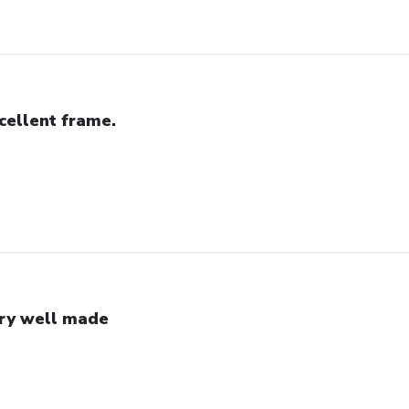
cellent frame.
ry well made