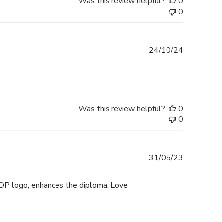
Was this review helpful?
0
0
Published
24/10/24
date
Was this review helpful?
0
0
Published
31/05/23
date
UOP logo, enhances the diploma. Love