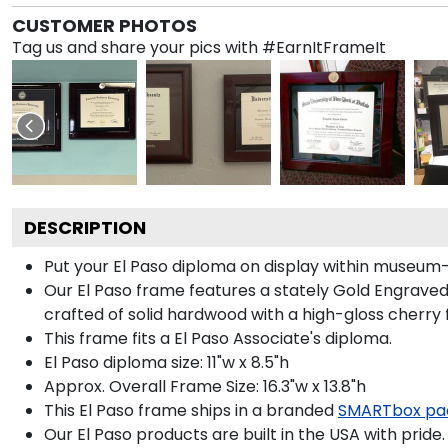
CUSTOMER PHOTOS
Tag us and share your pics with #EarnItFrameIt
DESCRIPTION
Put your El Paso diploma on display within museum-
Our El Paso frame features a stately Gold Engrave
crafted of solid hardwood with a high-gloss cherry f
This frame fits a El Paso Associate's diploma.
El Paso diploma size: 11"w x 8.5"h
Approx. Overall Frame Size: 16.3"w x 13.8"h
This El Paso frame ships in a branded
SMARTbox pa
Our El Paso products are built in the USA with pride.