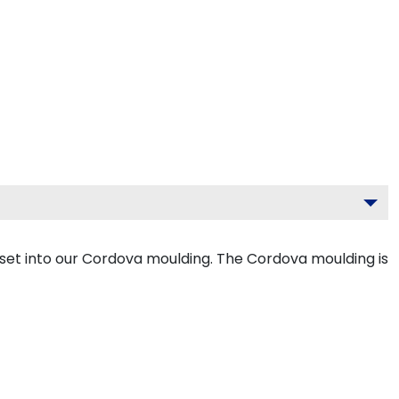
set into our Cordova moulding. The Cordova moulding is