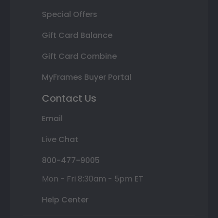
Special Offers
Gift Card Balance
Gift Card Combine
MyFrames Buyer Portal
Contact Us
Email
Live Chat
800-477-9005
Mon - Fri 8:30am - 5pm ET
Help Center