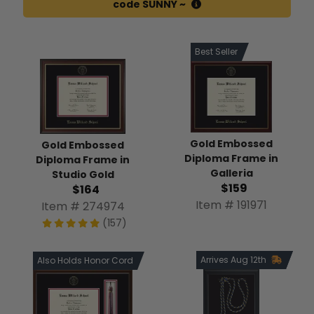
code SUNNY ~
Best Seller
Gold Embossed
Gold Embossed
Diploma Frame in
Diploma Frame in
Galleria
Studio Gold
$159
$164
Item # 191971
Item # 274974
(157)
Arrives Aug 12th
Also Holds Honor Cord