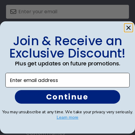
SUBMIT & GET AN EXCLUSIVE DISCOUNT
Join & Receive an
Exclusive Discount!
Plus get updates on future promotions.
Shop Frames
Enter email address
Diploma Frames
Certificate Frames
Continue
Double Document Frames
You may unsubscribe at any time. We take your privacy very seriously.
Learn more
State Bar Frames
Custom Frames