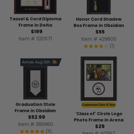
Tassel & Cord Diploma
Honor Cord Shadow
Frame in Delta
Box Frame in Obsidian
$199
$55
Item # 320571
Item # 429805
(1)
Arrives Aug 12th
Graduation Stole
Frame in Obsidian
'Class of' Circle Logo
$52.99
Photo Frame in Arena
Item # 388960
$29
(11)
Item # 401167