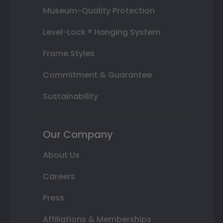
Museum-Quality Protection
Level-Lock ® Hanging System
Frame Styles
Commitment & Guarantee
Sustainability
Our Company
About Us
Careers
Press
Affiliations & Memberships