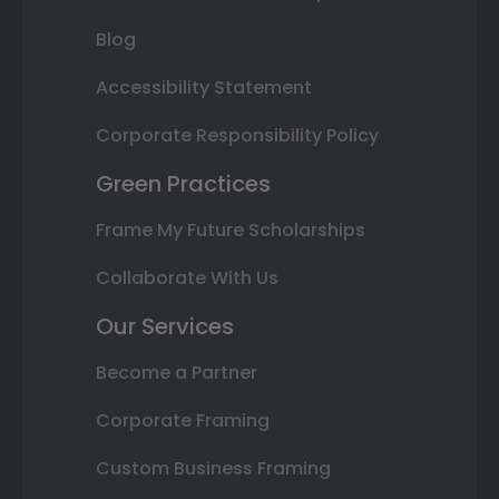
Blog
Accessibility Statement
Corporate Responsibility Policy
Green Practices
Frame My Future Scholarships
Collaborate With Us
Our Services
Become a Partner
Corporate Framing
Custom Business Framing