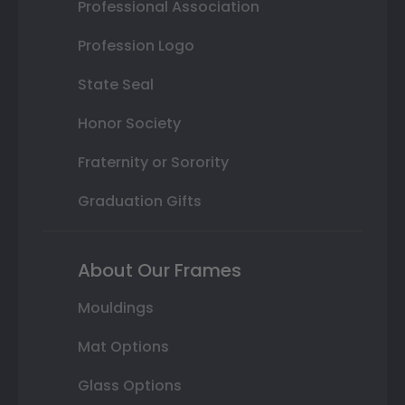
Professional Association
Profession Logo
State Seal
Honor Society
Fraternity or Sorority
Graduation Gifts
About Our Frames
Mouldings
Mat Options
Glass Options