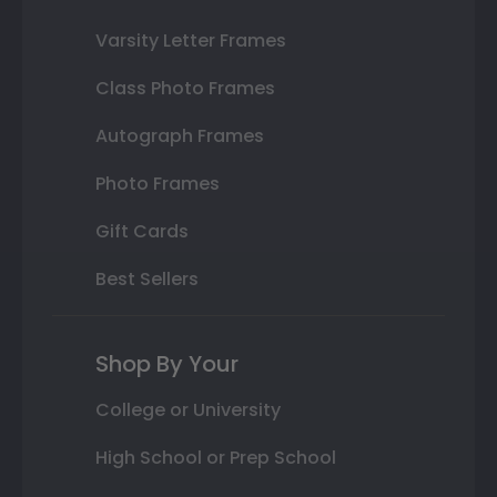
Varsity Letter Frames
Class Photo Frames
Autograph Frames
Photo Frames
Gift Cards
Best Sellers
Shop By Your
College or University
High School or Prep School