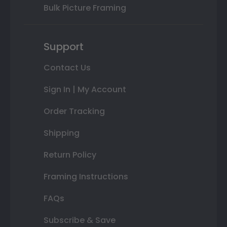
Bulk Picture Framing
Support
Contact Us
Sign In | My Account
Order Tracking
Shipping
Return Policy
Framing Instructions
FAQs
Subscribe & Save