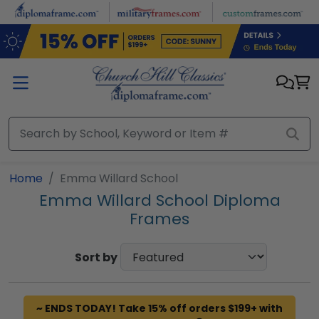
Skip to main content
Home
Emma Willard School
Emma Willard School Diploma
Frames
Sort by
~ ENDS TODAY! Take 15% off orders $199+ with