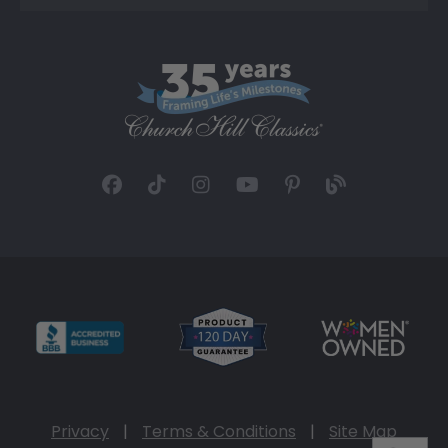
Privacy
|
Terms & Conditions
|
Site Map