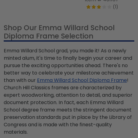
(1)
Shop Our Emma Willard School
Diploma Frame Selection
Emma Willard School grad, you made it! As a newly
minted alum, it's time to finally begin your career and
pursue the exciting opportunities ahead. There's no
better way to celebrate your milestone achievement
than with our
Emma Willard School Diploma Frame
!
Church Hill Classics frames are characterized by
expert woodworking, attention to detail, and superior
document protection. In fact, each Emma Willard
School degree frame meets the stringent document
preservation standards put in place by the Library of
Congress and is made with the finest-quality
materials.