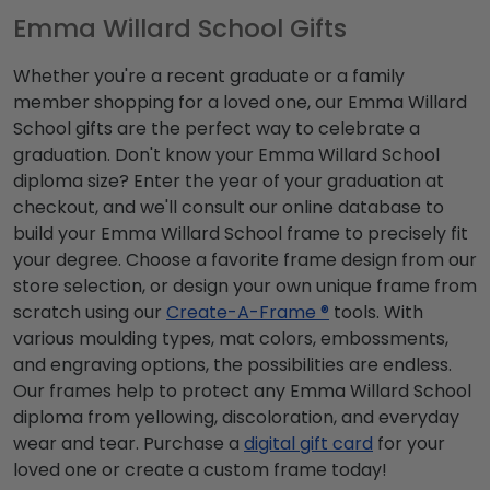
Emma Willard School Gifts
Whether you're a recent graduate or a family
member shopping for a loved one, our Emma Willard
School gifts are the perfect way to celebrate a
graduation. Don't know your Emma Willard School
diploma size? Enter the year of your graduation at
checkout, and we'll consult our online database to
build your Emma Willard School frame to precisely fit
your degree. Choose a favorite frame design from our
store selection, or design your own unique frame from
scratch using our
Create-A-Frame ®
tools. With
various moulding types, mat colors, embossments,
and engraving options, the possibilities are endless.
Our frames help to protect any Emma Willard School
diploma from yellowing, discoloration, and everyday
wear and tear. Purchase a
digital gift card
for your
loved one or create a custom frame today!