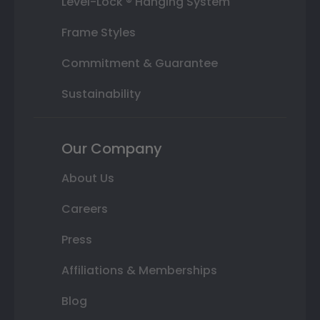
Level-Lock ® Hanging System
Frame Styles
Commitment & Guarantee
Sustainability
Our Company
About Us
Careers
Press
Affiliations & Memberships
Blog