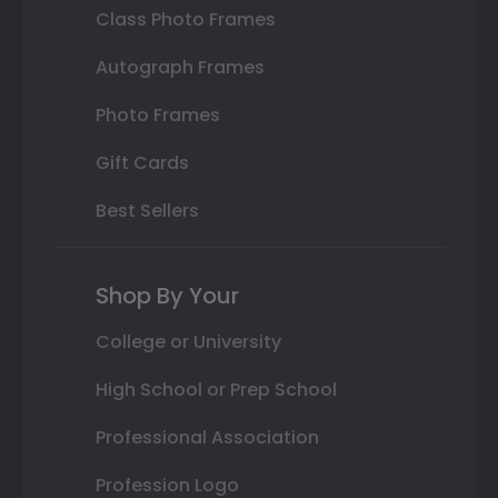
Class Photo Frames
Autograph Frames
Photo Frames
Gift Cards
Best Sellers
Shop By Your
College or University
High School or Prep School
Professional Association
Profession Logo