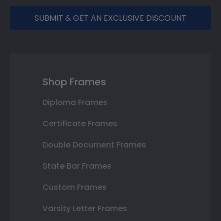
SUBMIT & GET AN EXCLUSIVE DISCOUNT
Shop Frames
Diploma Frames
Certificate Frames
Double Document Frames
State Bar Frames
Custom Frames
Varsity Letter Frames