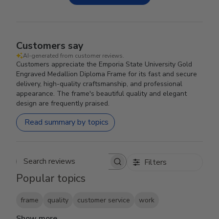
Customers say
AI-generated from customer reviews.
Customers appreciate the Emporia State University Gold
Engraved Medallion Diploma Frame for its fast and secure
delivery, high-quality craftsmanship, and professional
appearance. The frame's beautiful quality and elegant
design are frequently praised.
Read summary by topics
Filters
Search reviews
Popular topics
frame
quality
customer service
work
Show more