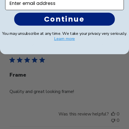
Was this review helpful?
0
Continue
0
You may unsubscribe at any time. We take your privacy very seriously.
Learn more
Publ
Lynda R.
🇺🇸
08/07/26
date
Verified Buyer
Frame
Quality and great looking frame!
Was this review helpful?
0
0