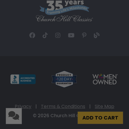
Privacy
|
Terms & Conditions
|
Site Map
© 2026 Church Hill Classics
ADD TO CART