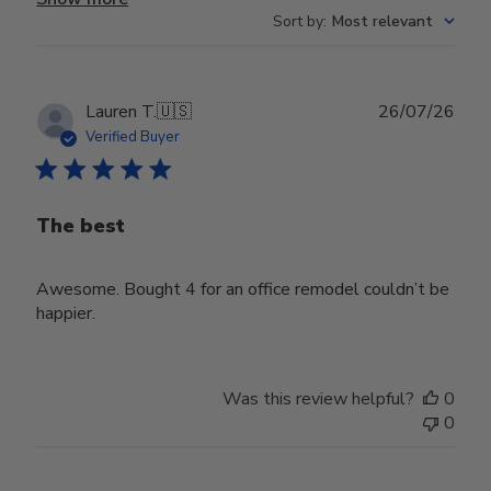
Sort by
:
Most relevant
Publ
Lauren T.
🇺🇸
26/07/26
date
Verified Buyer
The best
Awesome. Bought 4 for an office remodel couldn’t be
happier.
Was this review helpful?
0
0