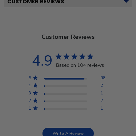
CUSTOMER REVIEWS
Customer Reviews
4.9
Based on 104 reviews
5
98
4
2
3
1
2
2
1
1
Write A Review