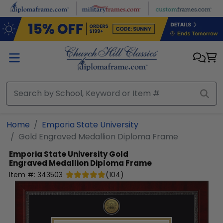
Skip to main content
Home
Emporia State University
Gold Engraved Medallion Diploma Frame
Emporia State University
Gold
Engraved Medallion Diploma Frame
Item #:
343503
(
104
)