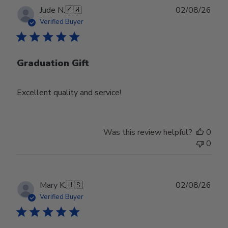
Publ
Jude N.
🇰🇼
02/08/26
date
Verified Buyer
Graduation Gift
Excellent quality and service!
Was this review helpful?
0
0
Publ
Mary K.
🇺🇸
02/08/26
date
Verified Buyer