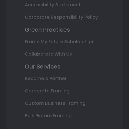
Accessibility Statement
Corporate Responsibility Policy
Green Practices
Frame My Future Scholarships
Collaborate With Us
Our Services
Become a Partner
Corporate Framing
Custom Business Framing
Bulk Picture Framing