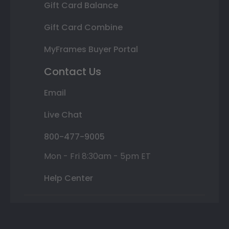
Gift Card Balance
Gift Card Combine
MyFrames Buyer Portal
Contact Us
Email
Live Chat
800-477-9005
Mon - Fri 8:30am - 5pm ET
Help Center