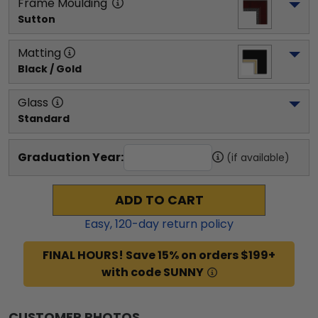
Frame Moulding
Sutton
Matting
Black / Gold
Glass
Standard
Graduation Year:
(if available)
ADD TO CART
Easy,
120
-day return policy
FINAL HOURS! Save 15% on orders $199+
with code SUNNY
CUSTOMER PHOTOS