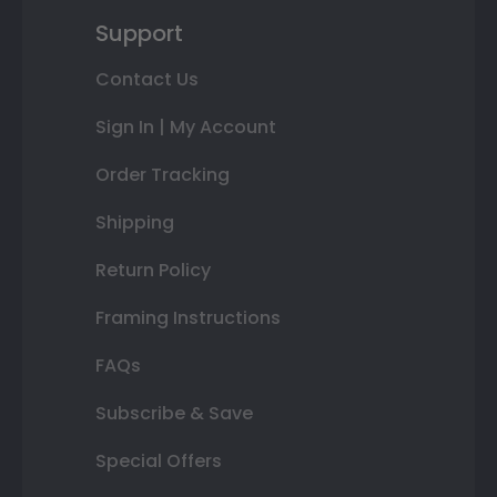
Support
Contact Us
Sign In | My Account
Order Tracking
Shipping
Return Policy
Framing Instructions
FAQs
Subscribe & Save
Special Offers