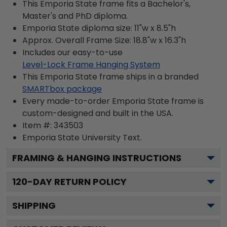
This Emporia State frame fits a Bachelor's,
Master's and PhD diploma.
Emporia State diploma size: 11"w x 8.5"h
Approx. Overall Frame Size: 18.8"w x 16.3"h
Includes our easy-to-use
Level-Lock Frame Hanging System
This Emporia State frame ships in a branded
SMARTbox package
Every made-to-order Emporia State frame is
custom-designed and built in the USA.
Item #:
343503
Emporia State University
Text.
FRAMING & HANGING INSTRUCTIONS
120
-DAY RETURN POLICY
SHIPPING