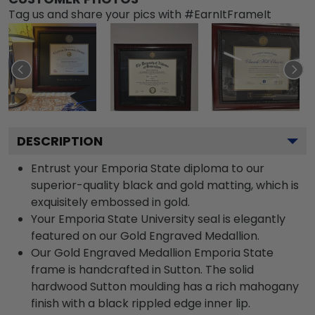
Tag us and share your pics with #EarnItFrameIt
DESCRIPTION
Entrust your Emporia State diploma to our
superior-quality black and gold matting, which is
exquisitely embossed in gold.
Your Emporia State University seal is elegantly
featured on our Gold Engraved Medallion.
Our Gold Engraved Medallion Emporia State
frame is handcrafted in Sutton. The solid
hardwood Sutton moulding has a rich mahogany
finish with a black rippled edge inner lip.