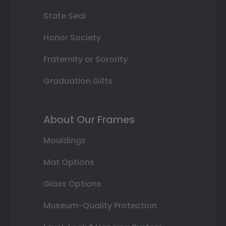
State Seal
Honor Society
Fraternity or Sorority
Graduation Gifts
About Our Frames
Mouldings
Mat Options
Glass Options
Museum-Quality Protection