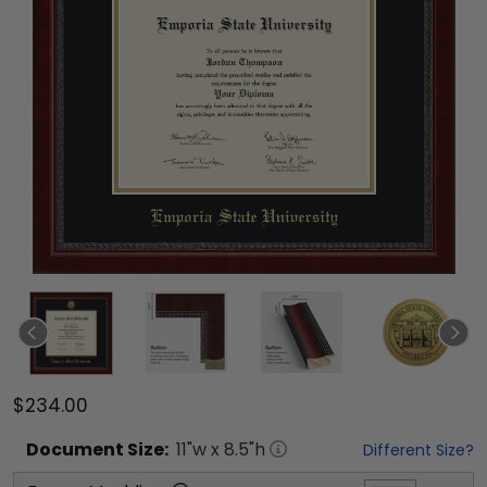
$234.00
Document
Size:
11
"w x
8.5
"h
Different Size?