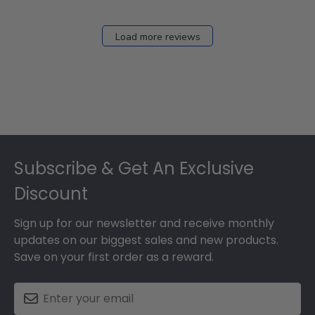
Load more reviews
Footer
Subscribe & Get An Exclusive
Discount
Sign up for our newsletter and receive monthly
updates on our biggest sales and new products.
Save on your first order as a reward.