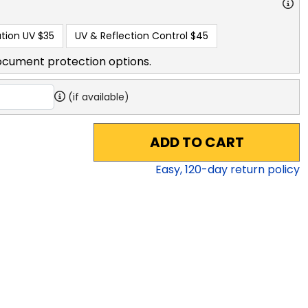
tion UV
$35
UV & Reflection Control
$45
ocument protection options.
(if available)
ADD TO CART
Easy,
120
-day return policy