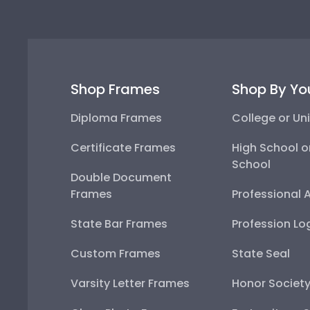
Shop Frames
Shop By Yo
Diploma Frames
College or Uni
Certificate Frames
High School o
School
Double Document
Frames
Professional 
State Bar Frames
Profession Lo
Custom Frames
State Seal
Varsity Letter Frames
Honor Societ