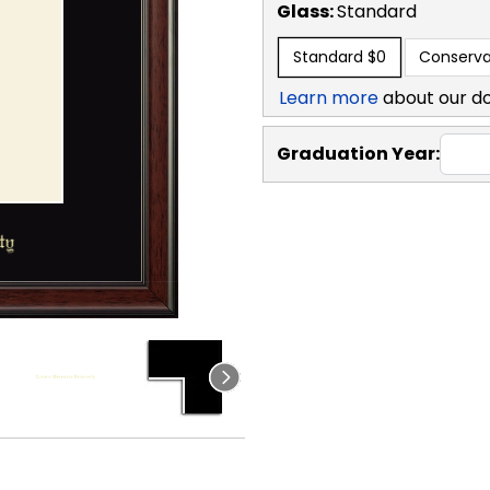
Glass:
Standard
Standard
$0
Conserva
Learn more
about our d
Graduation Year: