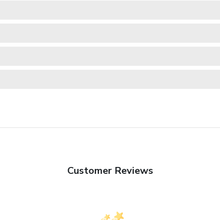
Customer Reviews