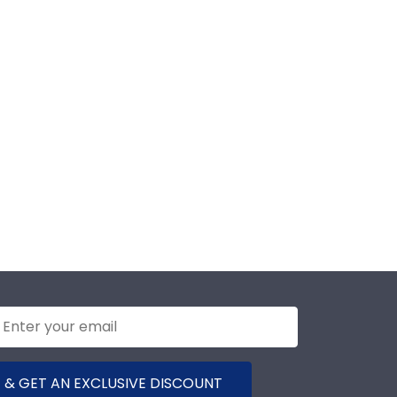
 & GET AN EXCLUSIVE DISCOUNT