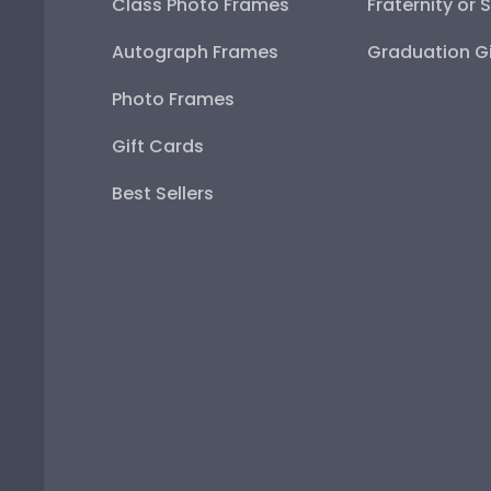
Class Photo Frames
Fraternity or 
Autograph Frames
Graduation Gi
Photo Frames
Gift Cards
Best Sellers