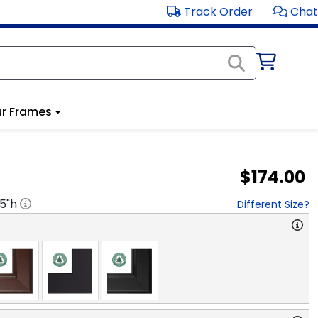
Track Order
Chat
r Frames
$174.00
.5
"h
Different Size?