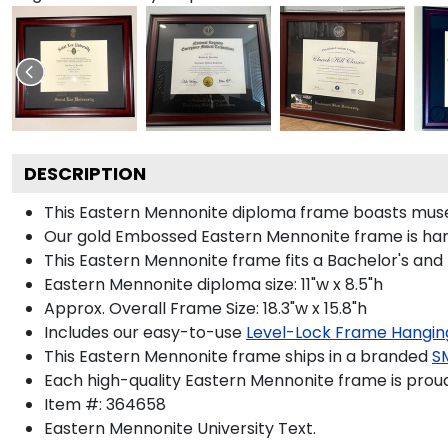
DESCRIPTION
This Eastern Mennonite diploma frame boasts muse
Our gold Embossed Eastern Mennonite frame is handc
This Eastern Mennonite frame fits a Bachelor's and
Eastern Mennonite diploma size: 11"w x 8.5"h
Approx. Overall Frame Size: 18.3"w x 15.8"h
Includes our easy-to-use
Level-Lock Frame Hangin
This Eastern Mennonite frame ships in a branded
S
Each high-quality Eastern Mennonite frame is proud
Item #:
364658
Eastern Mennonite University
Text.