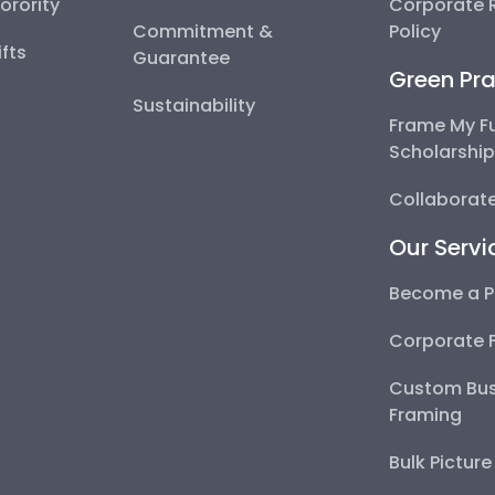
Sorority
Corporate R
Commitment &
Policy
fts
Guarantee
Green Pra
Sustainability
Frame My F
Scholarshi
Collaborate
Our Servi
Become a P
Corporate 
Custom Bus
Framing
Bulk Pictur