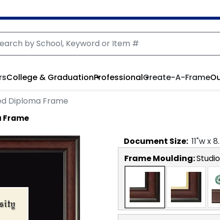
rs
College & Graduation
Professional
Create-A-Frame
Ou
ed Diploma Frame
a Frame
Document
Size:
11
"w x
8
Frame Moulding:
Studio