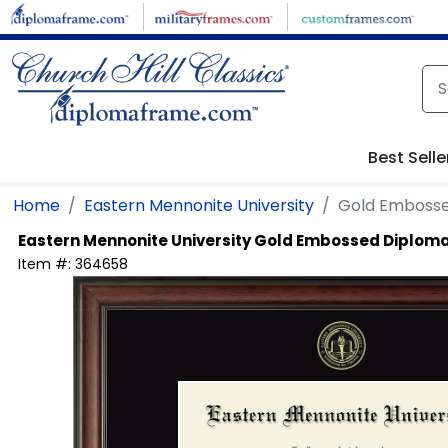
Skip to main content
Best Selle
Home
Eastern Mennonite University
Gold Emboss
Eastern Mennonite University
Gold Embossed Diplom
Item #:
364658