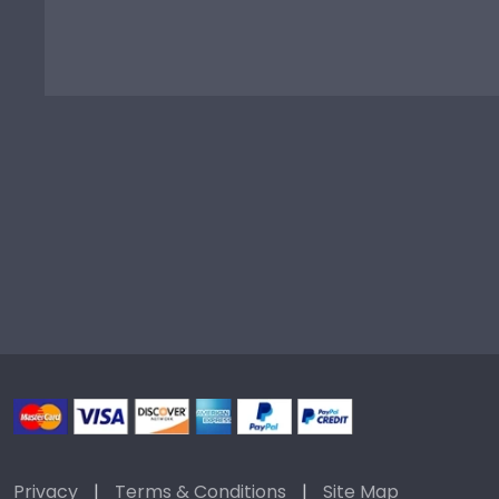
Privacy
|
Terms & Conditions
|
Site Map