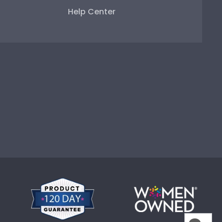
Help Center