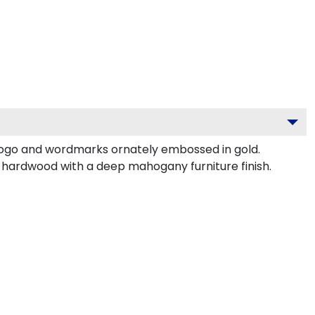
logo and wordmarks ornately embossed in gold.
d hardwood with a deep mahogany furniture finish.