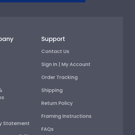
pany
Support
Contact Us
Sign In | My Account
Order Tracking
 &
Shipping
ps
Return Policy
Framing Instructions
ty Statement
FAQs