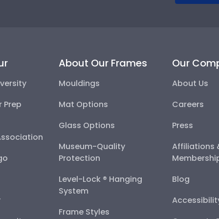
ur
About Our Frames
Our Com
versity
Mouldings
About Us
r Prep
Mat Options
Careers
Glass Options
Press
Association
Museum-Quality
Affiliations
go
Protection
Membershi
Level-Lock ® Hanging
Blog
System
y
Accessibili
Frame Styles