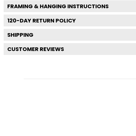
FRAMING & HANGING INSTRUCTIONS
120
-DAY RETURN POLICY
SHIPPING
CUSTOMER REVIEWS