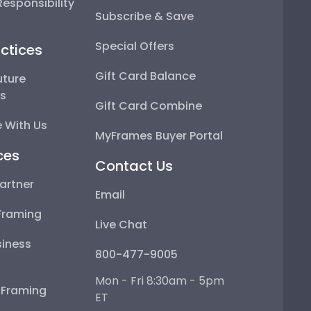
esponsibility
Subscribe & Save
Special Offers
ctices
Gift Card Balance
uture
ps
Gift Card Combine
 With Us
MyFrames Buyer Portal
ces
Contact Us
artner
Email
Framing
Live Chat
iness
800-477-9005
Mon - Fri 8:30am - 5pm
e Framing
ET