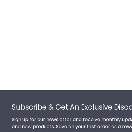
Footer
Subscribe & Get An Exclusive Disc
Sign up for our newsletter and receive monthly upda
and new products. Save on your first order as a rew