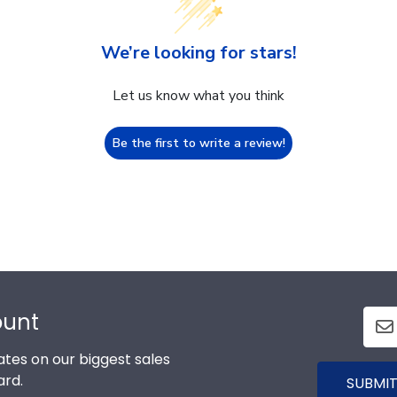
We’re looking for stars!
Let us know what you think
Be the first to write a review!
ount
tes on our biggest sales
ard.
SUBMIT