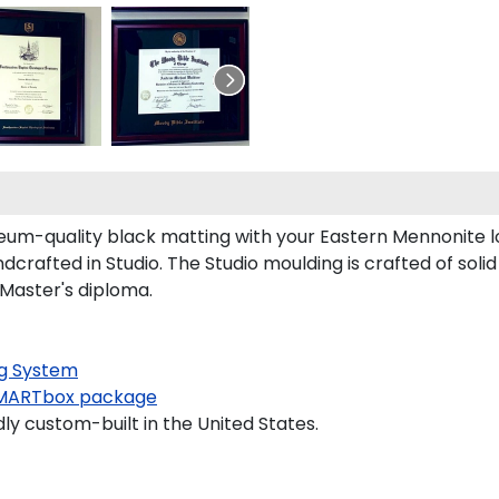
um-quality black matting with your Eastern Mennonite 
rafted in Studio. The Studio moulding is crafted of soli
 Master's diploma.
g System
MARTbox package
ly custom-built in the United States.