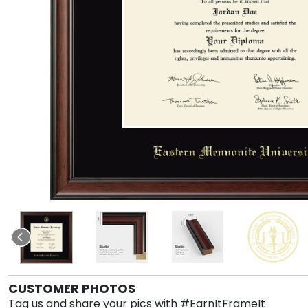
CUSTOMER PHOTOS
Tag us and share your pics with #EarnItFrameIt