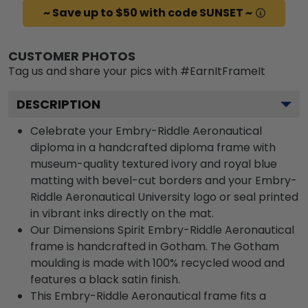
~ Save up to $50 with code SUNSET ~
CUSTOMER PHOTOS
Tag us and share your pics with #EarnItFrameIt
DESCRIPTION
Celebrate your Embry-Riddle Aeronautical
diploma in a handcrafted diploma frame with
museum-quality textured ivory and royal blue
matting with bevel-cut borders and your Embry-
Riddle Aeronautical University logo or seal printed
in vibrant inks directly on the mat.
Our Dimensions Spirit Embry-Riddle Aeronautical
frame is handcrafted in Gotham. The Gotham
moulding is made with 100% recycled wood and
features a black satin finish.
This Embry-Riddle Aeronautical frame fits a