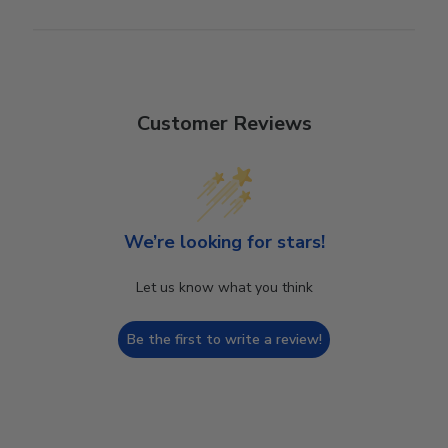
Customer Reviews
We’re looking for stars!
Let us know what you think
Be the first to write a review!