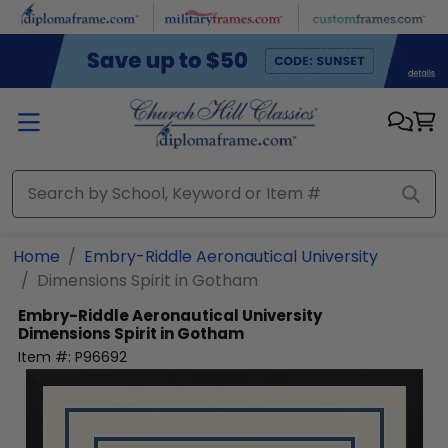
Skip to main content
Home
Embry-Riddle Aeronautical University
Dimensions Spirit in Gotham
Embry-Riddle Aeronautical University
Dimensions Spirit in Gotham
Item #:
P96692