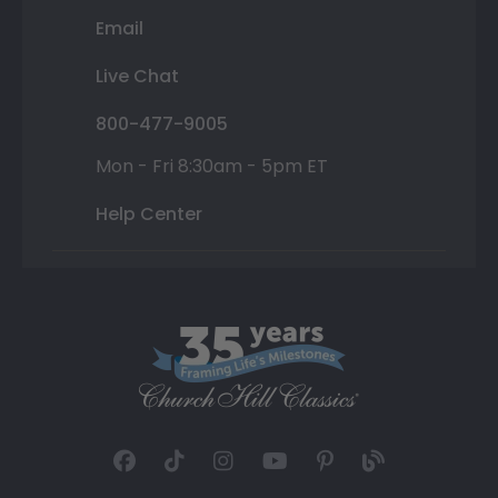
Email
Live Chat
800-477-9005
Mon - Fri 8:30am - 5pm ET
Help Center