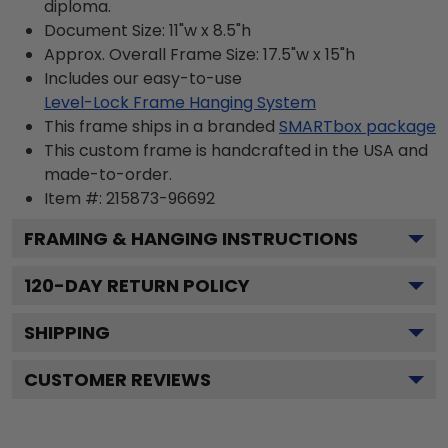
diploma.
Document Size: 11"w x 8.5"h
Approx. Overall Frame Size: 17.5"w x 15"h
Includes our easy-to-use
Level-Lock Frame Hanging System
This frame ships in a branded
SMARTbox package
This custom frame is handcrafted in the USA and
made-to-order.
Item #:
215873-96692
FRAMING & HANGING INSTRUCTIONS
120
-DAY RETURN POLICY
SHIPPING
CUSTOMER REVIEWS