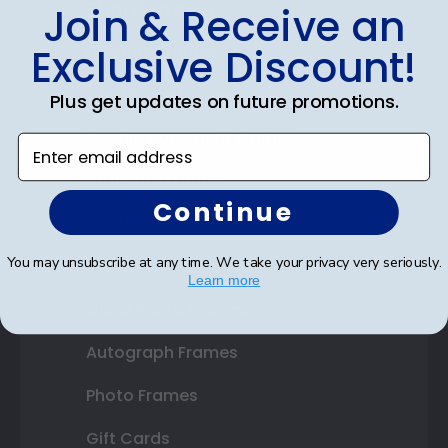
Shop Frames
Join & Receive an
Exclusive Discount!
Diploma Frames
Certificate Frames
Plus get updates on future promotions.
Double Document Frames
Enter email address
State Bar Frames
Continue
Custom Frames
You may unsubscribe at any time. We take your privacy very seriously.
Varsity Letter Frames
Learn more
Class Photo Frames
Autograph Frames
Photo Frames
Gift Cards