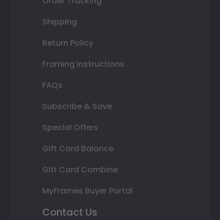
Order Tracking
Shipping
Return Policy
Framing Instructions
FAQs
Subscribe & Save
Special Offers
Gift Card Balance
Gift Card Combine
MyFrames Buyer Portal
Contact Us