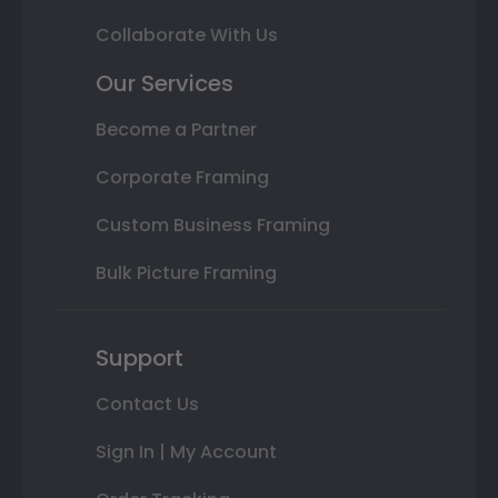
Collaborate With Us
Our Services
Become a Partner
Corporate Framing
Custom Business Framing
Bulk Picture Framing
Support
Contact Us
Sign In | My Account