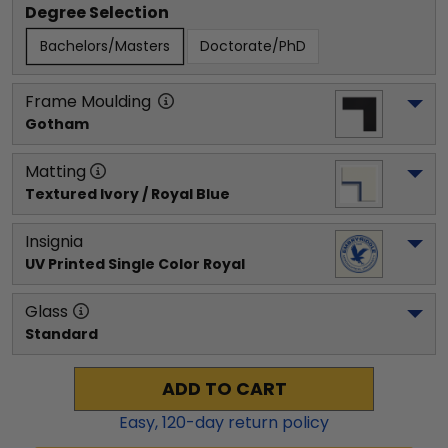
Degree Selection
Bachelors/Masters
Doctorate/PhD
Frame Moulding
Gotham
Matting
Textured Ivory / Royal Blue
Insignia
UV Printed Single Color Royal
Glass
Standard
ADD TO CART
Easy,
120
-day return policy