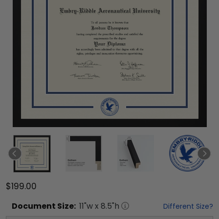
$199.00
Document
Size:
11
"w x
8.5
"h
Different Size?