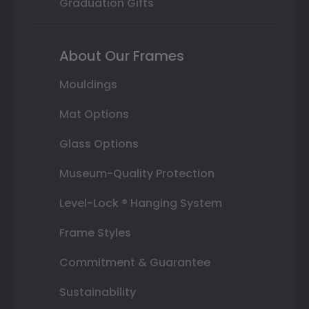
Graduation Gifts
About Our Frames
Mouldings
Mat Options
Glass Options
Museum-Quality Protection
Level-Lock ® Hanging System
Frame Styles
Commitment & Guarantee
Sustainability