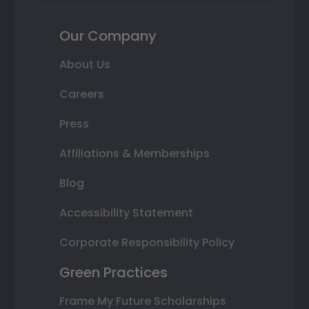
Our Company
About Us
Careers
Press
Affiliations & Memberships
Blog
Accessibility Statement
Corporate Responsibility Policy
Green Practices
Frame My Future Scholarships