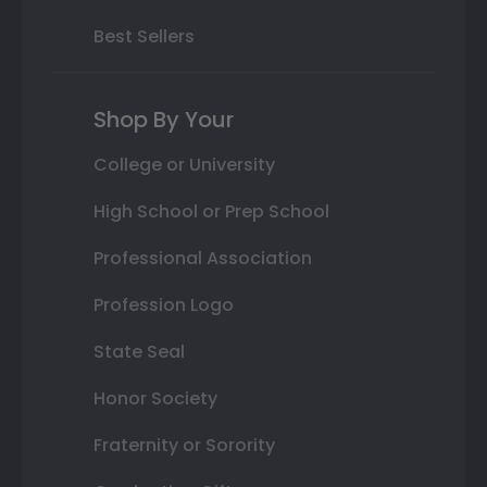
Best Sellers
Shop By Your
College or University
High School or Prep School
Professional Association
Profession Logo
State Seal
Honor Society
Fraternity or Sorority