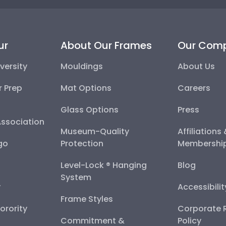
ur
About Our Frames
Our Com
versity
Mouldings
About Us
r Prep
Mat Options
Careers
Glass Options
Press
Association
Museum-Quality
Affiliations
go
Protection
Membershi
Level-Lock ® Hanging
Blog
System
y
Accessibili
Frame Styles
Sorority
Corporate R
Commitment &
Policy