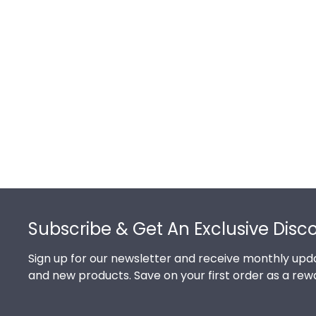
Footer
Subscribe & Get An Exclusive Disc
Sign up for our newsletter and receive monthly upda
and new products. Save on your first order as a rew