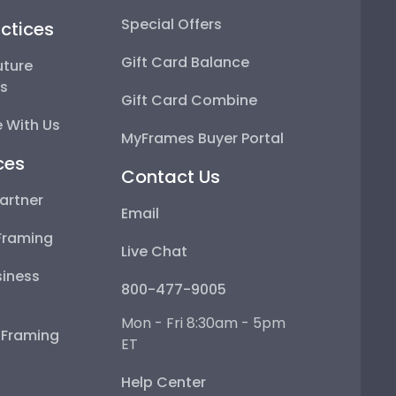
Special Offers
ctices
Gift Card Balance
uture
ps
Gift Card Combine
 With Us
MyFrames Buyer Portal
ces
Contact Us
artner
Email
Framing
Live Chat
iness
800-477-9005
Mon - Fri 8:30am - 5pm
e Framing
ET
Help Center