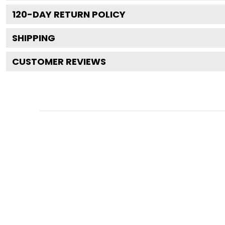
120
-DAY RETURN POLICY
SHIPPING
CUSTOMER REVIEWS