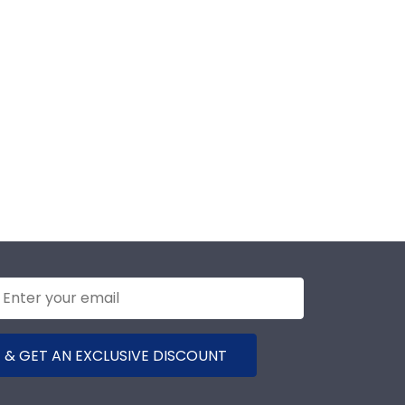
 & GET AN EXCLUSIVE DISCOUNT