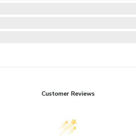
Customer Reviews