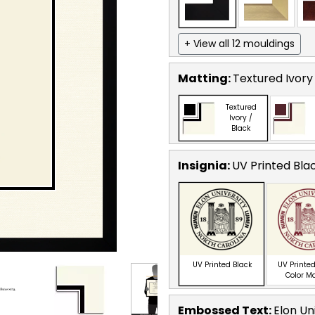
+ View all 12 mouldings
Matting:
Textured Ivory
Textured
Ivory /
Black
Insignia:
UV Printed Bla
UV Printed Black
UV Printed
Color M
Embossed Text
:
Elon Un