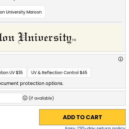
lon University Maroon
tion UV
$35
UV & Reflection Control
$45
ocument protection options.
(if available)
ADD TO CART
Easy,
120
-day return policy