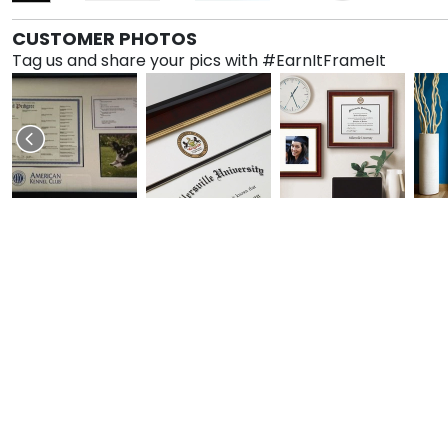
CUSTOMER PHOTOS
Tag us and share your pics with #EarnItFrameIt