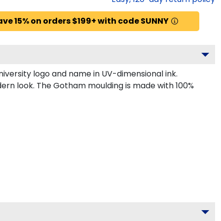
ave 15% on orders $199+ with code SUNNY
iversity logo and name in UV-dimensional ink.
odern look. The Gotham moulding is made with 100%