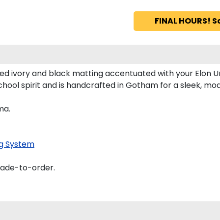
FINAL HOURS! S
ed ivory and black matting accentuated with your Elon Un
chool spirit and is handcrafted in Gotham for a sleek, m
ma.
g System
made-to-order.