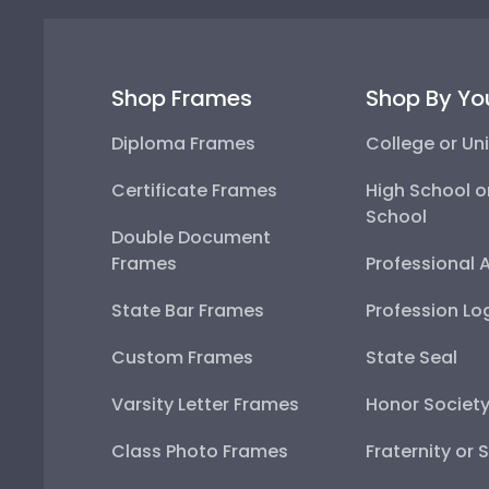
Shop Frames
Shop By Yo
Diploma Frames
College or Uni
Certificate Frames
High School o
School
Double Document
Frames
Professional 
State Bar Frames
Profession Lo
Custom Frames
State Seal
Varsity Letter Frames
Honor Societ
Class Photo Frames
Fraternity or 