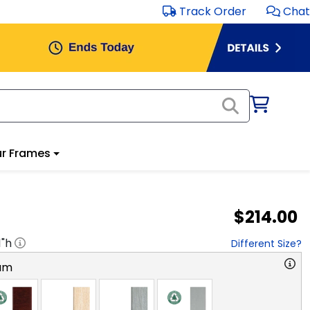
Track Order
Chat
r Frames
$214.00
1
"h
Different Size?
am