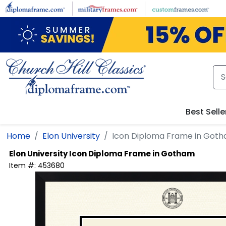
Skip to main content
Best Selle
Home
Elon University
Icon Diploma Frame in Got
Elon University
Icon Diploma Frame in Gotham
Item #:
453680