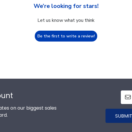
We’re looking for stars!
Let us know what you think
Be the first to write a review!
ount
tes on our biggest sales
ard.
SUBMIT