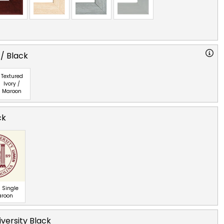
 / Black
Textured
Ivory /
Maroon
ck
 Single
aroon
iversity Black