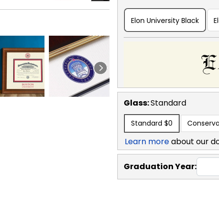
Elon University Black
E
Glass:
Standard
Standard
$0
Conserva
Learn more
about our d
Graduation Year: