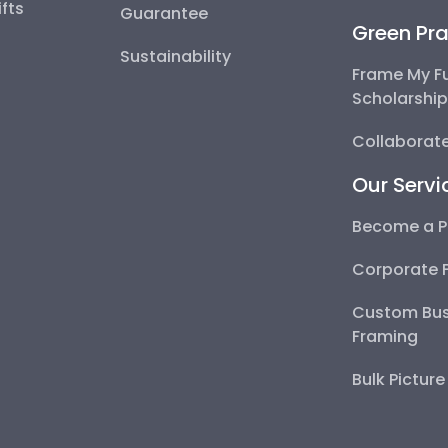
fts
Guarantee
Green Pra
Sustainability
Frame My F
Scholarshi
Collaborate
Our Servi
Become a P
Corporate 
Custom Bus
Framing
Bulk Pictur