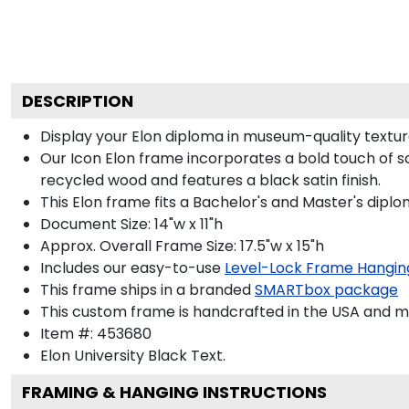
DESCRIPTION
Display your Elon diploma in museum-quality textur
Our Icon Elon frame incorporates a bold touch of s
recycled wood and features a black satin finish.
This Elon frame fits a Bachelor's and Master's diplo
Document Size: 14"w x 11"h
Approx. Overall Frame Size: 17.5"w x 15"h
Includes our easy-to-use
Level-Lock Frame Hangin
This frame ships in a branded
SMARTbox package
This custom frame is handcrafted in the USA and 
Item #:
453680
Elon University Black
Text.
FRAMING & HANGING INSTRUCTIONS