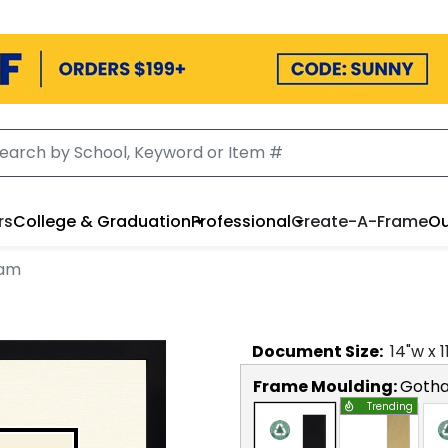
rs
College & Graduation
Professional
Create-A-Frame
Ou
ham
Document
Size:
14
"w x
1
Frame Moulding:
Goth
Trending