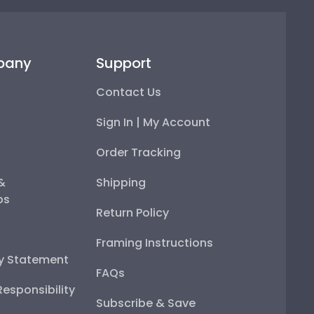
pany
Support
Contact Us
Sign In | My Account
Order Tracking
 &
Shipping
ps
Return Policy
Framing Instructions
ty Statement
FAQs
esponsibility
Subscribe & Save