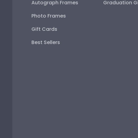
Autograph Frames
Graduation Gi
Photo Frames
Gift Cards
Best Sellers