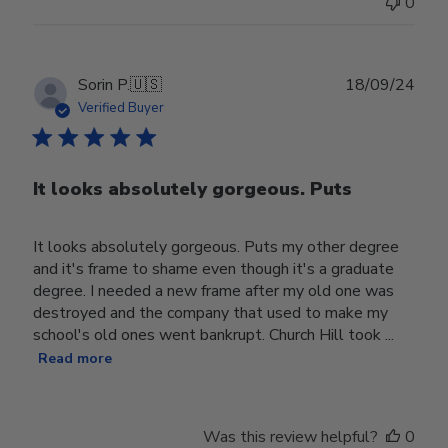
0
Publ
Sorin P.
🇺🇸
18/09/24
date
Verified Buyer
It looks absolutely gorgeous. Puts
It looks absolutely gorgeous. Puts my other degree
and it's frame to shame even though it's a graduate
degree. I needed a new frame after my old one was
destroyed and the company that used to make my
school's old ones went bankrupt. Church Hill took ...
Read more
Was this review helpful?
0