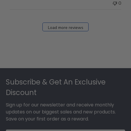
0
Load more reviews
Footer
Subscribe & Get An Exclusive
Discount
Sign up for our newsletter and receive monthly
updates on our biggest sales and new products.
Save on your first order as a reward.