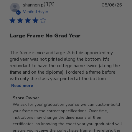
Publ
shannon p.
🇺🇸
05/06/26
date
Verified Buyer
Large Frame No Grad Year
The frame is nice and large. A bit disappointed my
grad year was not printed along the bottom. It's
redundant to have the college name twice (along the
frame and on the diploma). I ordered a frame before
with only the class year printed at the bottom...
Read more
Comments
Store Owner
by
We ask for your graduation year so we can custom-build 
Store
your frame to the correct specifications. Over time, 
Owner
Institutions may change the dimensions of their 
on
certificates, so knowing the exact year you graduated will 
Review
ensure you receive the correct size frame. Therefore, the 