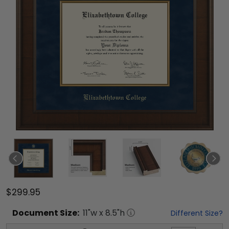
$299.95
Document
Size:
11
"w x
8.5
"h
Different Size?