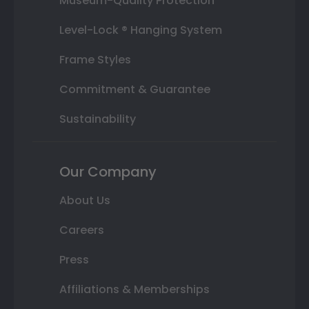
Museum-Quality Protection
Level-Lock ® Hanging System
Frame Styles
Commitment & Guarantee
Sustainability
Our Company
About Us
Careers
Press
Affiliations & Memberships