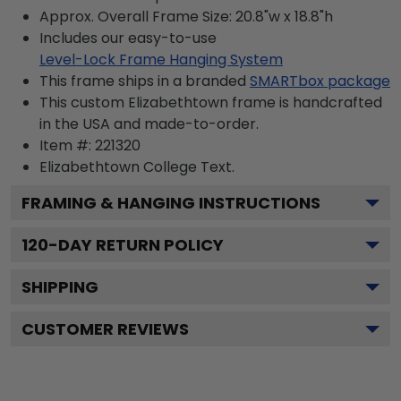
Approx. Overall Frame Size: 20.8"w x 18.8"h
Includes our easy-to-use
Level-Lock Frame Hanging System
This frame ships in a branded
SMARTbox package
This custom Elizabethtown frame is handcrafted
in the USA and made-to-order.
Item #:
221320
Elizabethtown College
Text.
FRAMING & HANGING INSTRUCTIONS
120
-DAY RETURN POLICY
SHIPPING
CUSTOMER REVIEWS