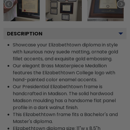
DESCRIPTION
Showcase your Elizabethtown diploma in style
with luxurious navy suede matting, ornate gold
fillet accents, and exquisite gold embossing.
Our elegant Brass Masterpiece Medallion
features the Elizabethtown College logo with
hand-painted color enamel accents.
Our Presidential Elizabethtown frame is
handcrafted in Madison. The solid hardwood
Madison moulding has a handsome flat panel
profile in a dark walnut finish.
This Elizabethtown frame fits a Bachelor's and
Master's diploma.
Elizabethtown diploma size: 11"w x 8.5"h