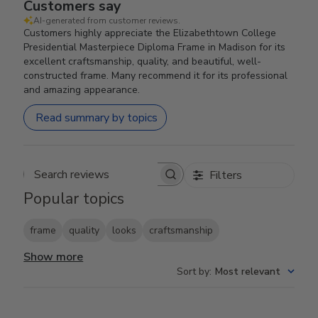
Customers say
AI-generated from customer reviews.
Customers highly appreciate the Elizabethtown College
Presidential Masterpiece Diploma Frame in Madison for its
excellent craftsmanship, quality, and beautiful, well-
constructed frame. Many recommend it for its professional
and amazing appearance.
Read summary by topics
Filters
Search reviews
Popular topics
frame
quality
looks
craftsmanship
Show more
Sort by
:
Most relevant