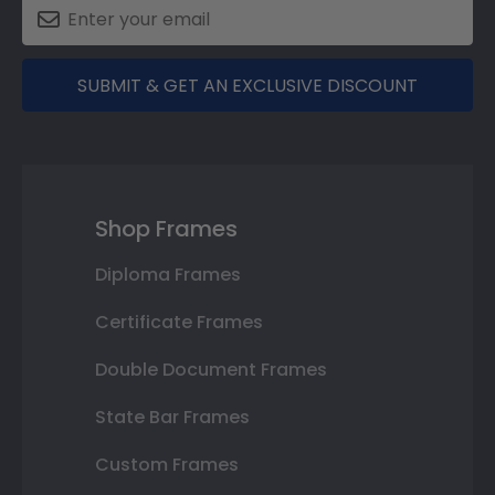
SUBMIT & GET AN EXCLUSIVE DISCOUNT
Shop Frames
Diploma Frames
Certificate Frames
Double Document Frames
State Bar Frames
Custom Frames