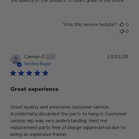
the quality of the product. It looks great in my office.
Was this review helpful?
0
0
Publ
Carmen F.
🇺🇸
13/01/26
date
Verified Buyer
Great experience
Great quality and awesome customer service.
Accidentally discarded the parts to hang it. Customer
service rep was very understanding. Sent me
replacement parts free of charge (appreciated due to
being an expensive frame).