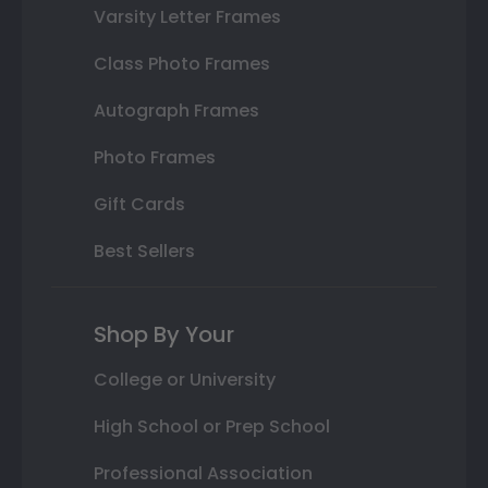
Varsity Letter Frames
Class Photo Frames
Autograph Frames
Photo Frames
Gift Cards
Best Sellers
Shop By Your
College or University
High School or Prep School
Professional Association