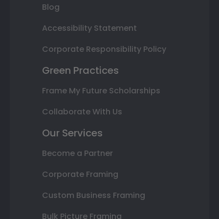
Blog
Accessibility Statement
Corporate Responsibility Policy
Green Practices
Frame My Future Scholarships
Collaborate With Us
Our Services
Become a Partner
Corporate Framing
Custom Business Framing
Bulk Picture Framing