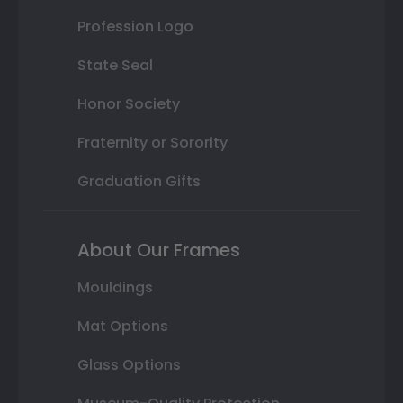
Profession Logo
State Seal
Honor Society
Fraternity or Sorority
Graduation Gifts
About Our Frames
Mouldings
Mat Options
Glass Options