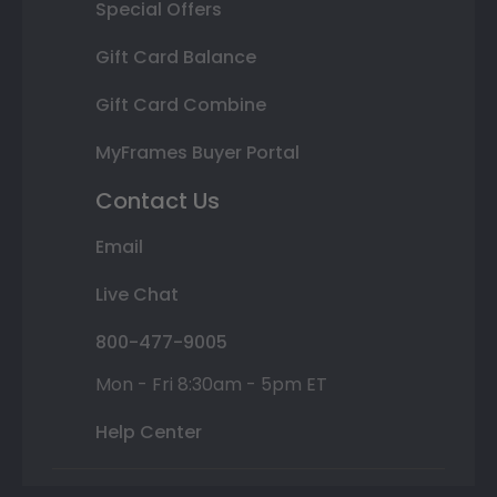
Special Offers
Gift Card Balance
Gift Card Combine
MyFrames Buyer Portal
Contact Us
Email
Live Chat
800-477-9005
Mon - Fri 8:30am - 5pm ET
Help Center