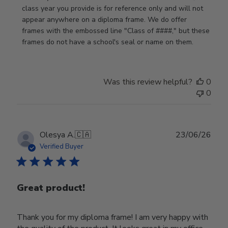
by
class year you provide is for reference only and will not 
Store
appear anywhere on a diploma frame. We do offer 
Owner
frames with the embossed line "Class of ####," but these 
on
frames do not have a school's seal or name on them.
Fri
Jun
05
Was this review helpful?
0
2026
0
Publ
Olesya A.
🇨🇦
23/06/26
date
Verified Buyer
Great product!
Thank you for my diploma frame! I am very happy with