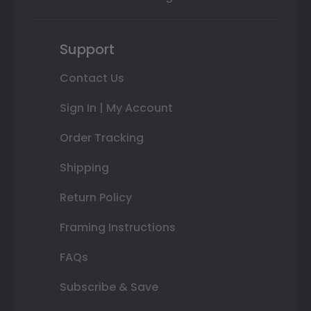
Support
Contact Us
Sign In | My Account
Order Tracking
Shipping
Return Policy
Framing Instructions
FAQs
Subscribe & Save