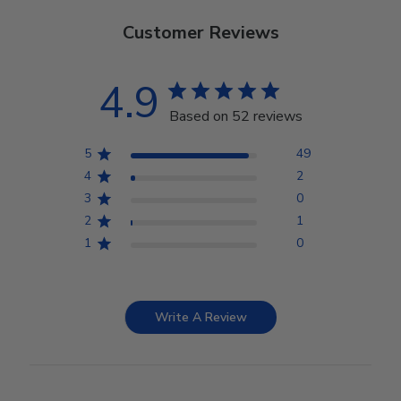
Customer Reviews
4.9
Based on 52 reviews
5
49
4
2
3
0
2
1
1
0
Write A Review