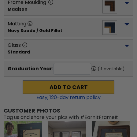
Frame Moulding
Madison
Matting
Navy Suede / Gold Fillet
Glass
Standard
Graduation Year:
(if available)
ADD TO CART
Easy,
120
-day return policy
CUSTOMER PHOTOS
Tag us and share your pics with #EarnItFrameIt