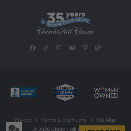
Privacy
|
Terms & Conditions
|
Site Map
© 2026 Church Hill Classics