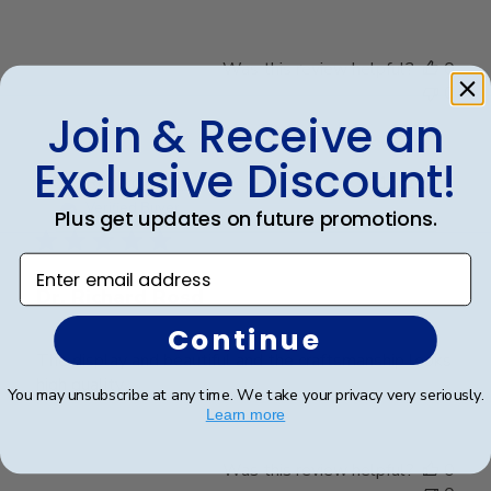
Was this review helpful?
0
0
Join & Receive an
Exclusive Discount!
Publ
Richard R.
🇺🇸
13/12/24
date
Verified Buyer
Plus get updates on future promotions.
Enter email address
Dr. Richard Rosd
Continue
The display and beautiful and the craftsmanship looks
high quality.
You may unsubscribe at any time. We take your privacy very seriously.
Learn more
Was this review helpful?
0