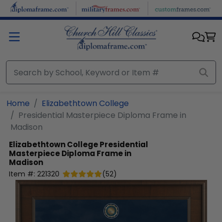
Skip to main content
Home
Elizabethtown College
Presidential Masterpiece Diploma Frame in
Madison
Elizabethtown College
Presidential
Masterpiece Diploma Frame in
Madison
Item #:
221320
(
52
)