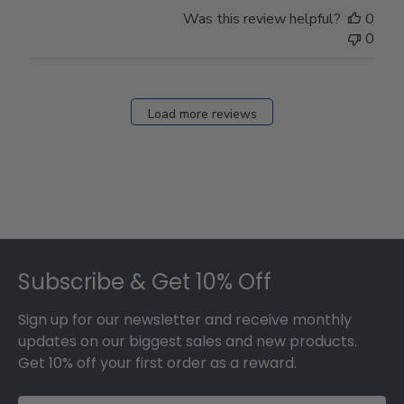
Store
Was this review helpful?
0
Owner
0
on
Fri
Dec
27
Load more reviews
2024
Footer
Subscribe & Get 10% Off
Sign up for our newsletter and receive monthly
updates on our biggest sales and new products.
Get 10% off your first order as a reward.