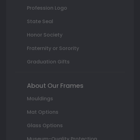
Profession Logo
State Seal
Honor Society
Fraternity or Sorority
Graduation Gifts
About Our Frames
Mouldings
Mat Options
Glass Options
Museum-Quality Protection