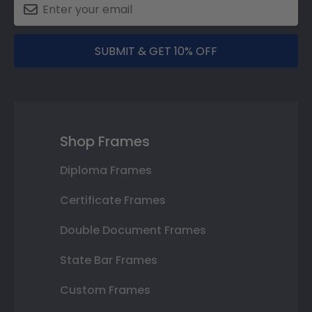
SUBMIT & GET 10% OFF
Shop Frames
Diploma Frames
Certificate Frames
Double Document Frames
State Bar Frames
Custom Frames