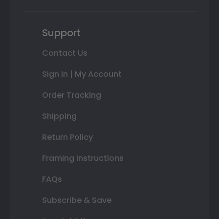
Support
Contact Us
Sign In | My Account
Order Tracking
Shipping
Return Policy
Framing Instructions
FAQs
Subscribe & Save