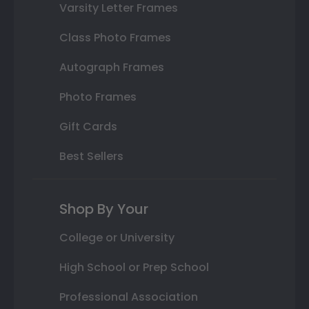
Varsity Letter Frames
Class Photo Frames
Autograph Frames
Photo Frames
Gift Cards
Best Sellers
Shop By Your
College or University
High School or Prep School
Professional Association