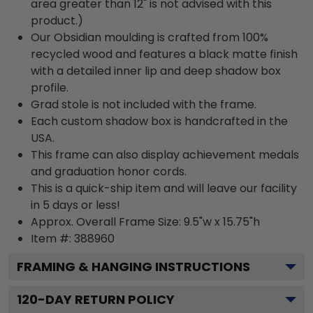
area greater than 12" is not advised with this
product.)
Our Obsidian moulding is crafted from 100%
recycled wood and features a black matte finish
with a detailed inner lip and deep shadow box
profile.
Grad stole is not included with the frame.
Each custom shadow box is handcrafted in the
USA.
This frame can also display achievement medals
and graduation honor cords.
This is a quick-ship item and will leave our facility
in 5 days or less!
Approx. Overall Frame Size: 9.5"w x 15.75"h
Item #: 388960
FRAMING & HANGING INSTRUCTIONS
120
-DAY RETURN POLICY