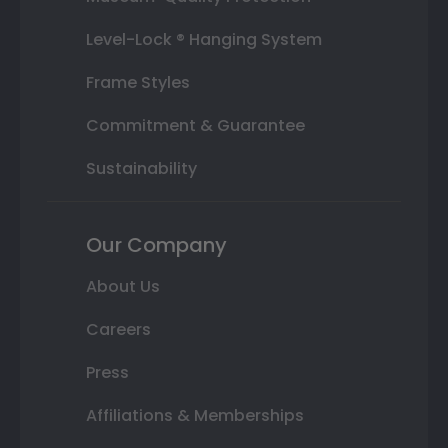
Level-Lock ® Hanging System
Frame Styles
Commitment & Guarantee
Sustainability
Our Company
About Us
Careers
Press
Affiliations & Memberships