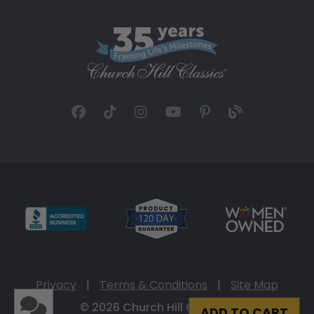
Privacy
|
Terms & Conditions
|
Site Map
© 2026 Church Hill Classics
ADD TO CART