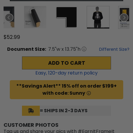
$52.99
Document
Size:
7.5
"w x
13.75
"h
Different Size?
ADD TO CART
Easy,
120
-day return policy
**Savings Alert** 15% off on order $199+
with code: Sunny
= SHIPS IN 2-3 DAYS
CUSTOMER PHOTOS
Tag us and share your pics with #EarnItFrameIt