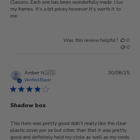
Classics. Each one has been wonderfully made. I luv
my frames. It's a bit pricey however it's worth it to
me.
Was this review helpful?
0
0
Publ
Amber N.
🇺🇸
30/08/25
date
Verified Buyer
Shadow box
This item was pretty good didn't really like the clear
plastic cover per se but other than that it was pretty
good and definitely held my stole as well as my cords