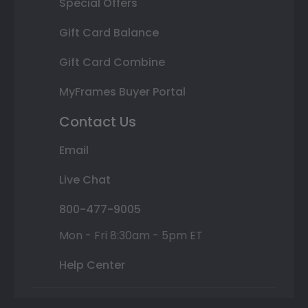
Special Offers
Gift Card Balance
Gift Card Combine
MyFrames Buyer Portal
Contact Us
Email
Live Chat
800-477-9005
Mon - Fri 8:30am - 5pm ET
Help Center