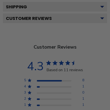
SHIPPING
CUSTOMER REVIEWS
Customer Reviews
4.3
Based on 11 reviews
5
8
4
1
3
0
2
1
1
1