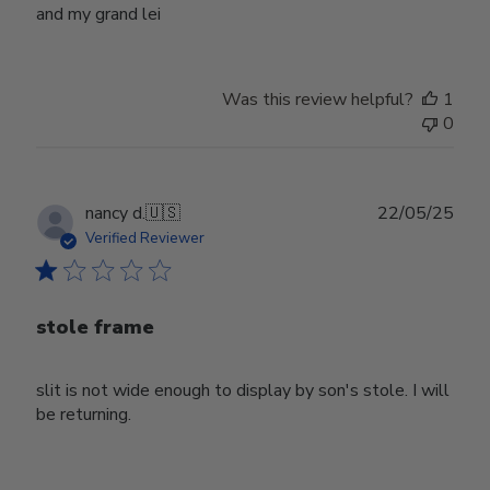
and my grand lei
Was this review helpful?
1
0
Publ
nancy d.
🇺🇸
22/05/25
date
Verified Reviewer
stole frame
slit is not wide enough to display by son's stole. I will
be returning.