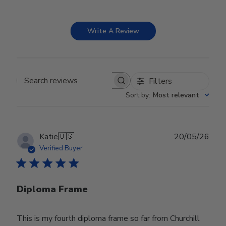
Write A Review
Filters
Search reviews
Sort by
:
Most relevant
Publ
Katie
🇺🇸
20/05/26
date
Verified Buyer
Diploma Frame
This is my fourth diploma frame so far from Churchill