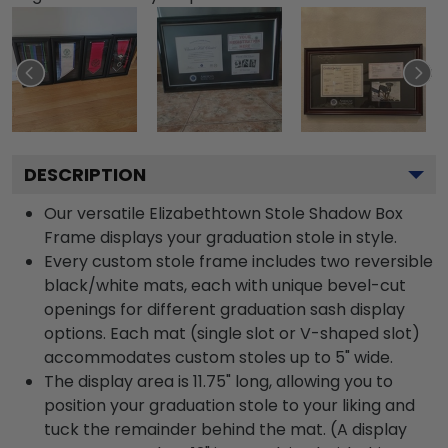
DESCRIPTION
Our versatile Elizabethtown Stole Shadow Box
Frame displays your graduation stole in style.
Every custom stole frame includes two reversible
black/white mats, each with unique bevel-cut
openings for different graduation sash display
options. Each mat (single slot or V-shaped slot)
accommodates custom stoles up to 5" wide.
The display area is 11.75" long, allowing you to
position your graduation stole to your liking and
tuck the remainder behind the mat. (A display