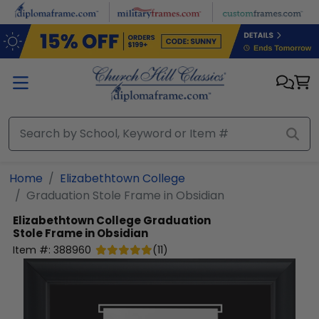
Skip to main content
Home
Elizabethtown College
Graduation Stole Frame in Obsidian
Elizabethtown College
Graduation
Stole Frame in Obsidian
Item #:
388960
(
11
)