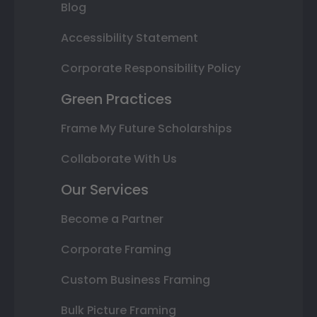
Blog
Accessibility Statement
Corporate Responsibility Policy
Green Practices
Frame My Future Scholarships
Collaborate With Us
Our Services
Become a Partner
Corporate Framing
Custom Business Framing
Bulk Picture Framing