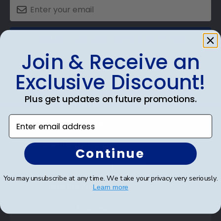
SUBMIT & GET AN EXCLUSIVE DISCOUNT
Join & Receive an
Exclusive Discount!
Plus get updates on future promotions.
Shop Frames
Enter email address
Diploma Frames
Certificate Frames
Continue
Double Document Frames
You may unsubscribe at any time. We take your privacy very seriously.
State Bar Frames
Learn more
Custom Frames