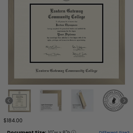
$184.00
Document
Size:
10
"w x
8
"h
Different Size?