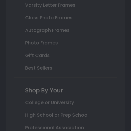
Varsity Letter Frames
Class Photo Frames
Autograph Frames
Photo Frames
Gift Cards
Best Sellers
Shop By Your
College or University
High School or Prep School
Professional Association