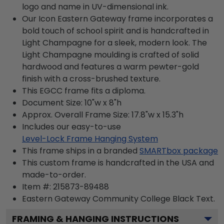
logo and name in UV-dimensional ink.
Our Icon Eastern Gateway frame incorporates a
bold touch of school spirit and is handcrafted in
Light Champagne for a sleek, modern look. The
Light Champagne moulding is crafted of solid
hardwood and features a warm pewter-gold
finish with a cross-brushed texture.
This EGCC frame fits a diploma.
Document Size: 10"w x 8"h
Approx. Overall Frame Size: 17.8"w x 15.3"h
Includes our easy-to-use
Level-Lock Frame Hanging System
This frame ships in a branded
SMARTbox package
This custom frame is handcrafted in the USA and
made-to-order.
Item #:
215873-89488
Eastern Gateway Community College Black
Text.
FRAMING & HANGING INSTRUCTIONS