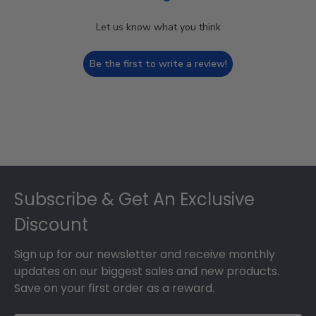
Let us know what you think
Be the first to write a review!
Footer
Subscribe & Get An Exclusive
Discount
Sign up for our newsletter and receive monthly
updates on our biggest sales and new products.
Save on your first order as a reward.