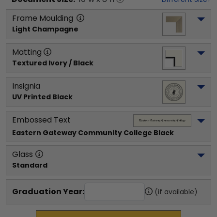
Frame Moulding
Light Champagne
Matting
Textured Ivory / Black
Insignia
UV Printed Black
Embossed Text
Eastern Gateway Community College
 Black
Glass
Standard
Graduation Year:
(if available)