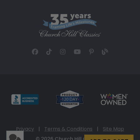
Privacy
|
Terms & Conditions
|
Site Map
© 2026 Church Hill Classics