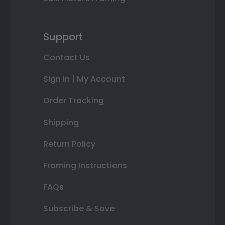
Support
Contact Us
Sign In | My Account
Order Tracking
Shipping
Return Policy
Framing Instructions
FAQs
Subscribe & Save