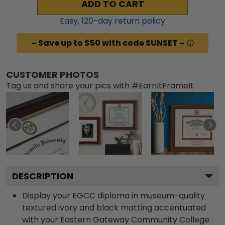
ADD TO CART
Easy,
120
-day return policy
~ Save up to $50 with code SUNSET ~
CUSTOMER PHOTOS
Tag us and share your pics with #EarnItFrameIt
DESCRIPTION
Display your EGCC diploma in museum-quality
textured ivory and black matting accentuated
with your Eastern Gateway Community College