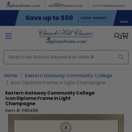
Skip to main content
Home
Eastern Gateway Community College
Icon Diploma Frame in Light Champagne
Eastern Gateway Community College
Icon Diploma Frame in Light
Champagne
Item #:
P89488