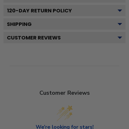
120
-DAY RETURN POLICY
SHIPPING
CUSTOMER REVIEWS
Customer Reviews
We’re looking for stars!