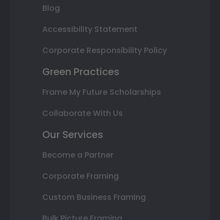
Blog
Accessibility Statement
Corporate Responsibility Policy
Green Practices
Frame My Future Scholarships
Collaborate With Us
Our Services
Become a Partner
Corporate Framing
Custom Business Framing
Bulk Picture Framing