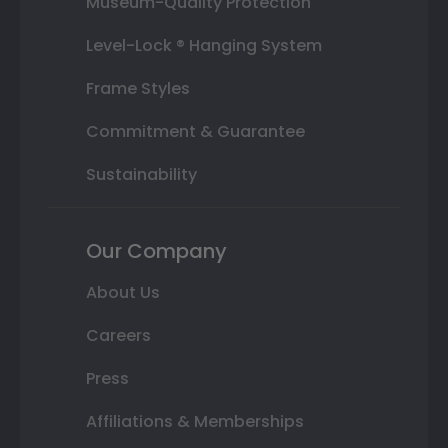
Museum-Quality Protection
Level-Lock ® Hanging System
Frame Styles
Commitment & Guarantee
Sustainability
Our Company
About Us
Careers
Press
Affiliations & Memberships