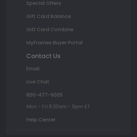
Special Offers
Gift Card Balance
Gift Card Combine
MyFrames Buyer Portal
Contact Us
Email
Live Chat
800-477-9005
Mon - Fri 8:30am - 5pm ET
Help Center