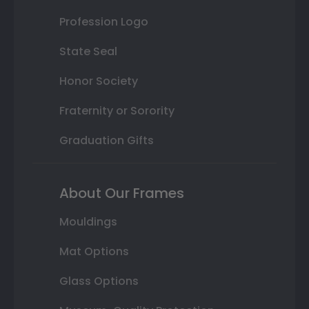
Profession Logo
State Seal
Honor Society
Fraternity or Sorority
Graduation Gifts
About Our Frames
Mouldings
Mat Options
Glass Options