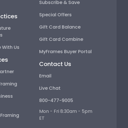
Subscribe & Save
Special Offers
ctices
Gift Card Balance
uture
ps
Gift Card Combine
 With Us
MyFrames Buyer Portal
ces
Contact Us
artner
Email
Framing
Live Chat
iness
800-477-9005
Mon - Fri 8:30am - 5pm
e Framing
ET