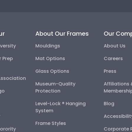
ur
About Our Frames
Our Com
versity
Mouldings
About Us
r Prep
Mat Options
Careers
Glass Options
Press
Association
Museum-Quality
Affiliations
go
Protection
Membershi
Level-Lock ® Hanging
Blog
System
y
Accessibili
Frame Styles
Sorority
Corporate R