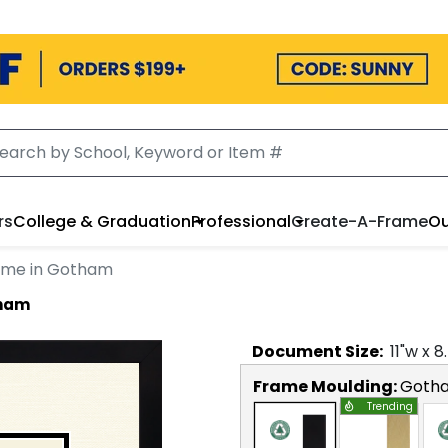
rs
College & Graduation
Professional
Create-A-Frame
Ou
ame in Gotham
tham
Document
Size:
11
"w x
8
Frame Moulding:
Goth
Trending