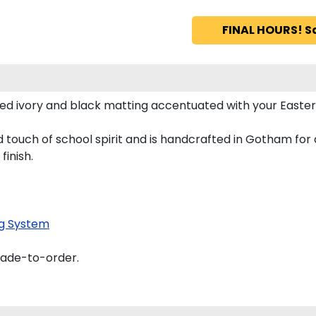
FINAL HOURS! S
ed ivory and black matting accentuated with your Easte
 touch of school spirit and is handcrafted in Gotham fo
finish.
g System
made-to-order.