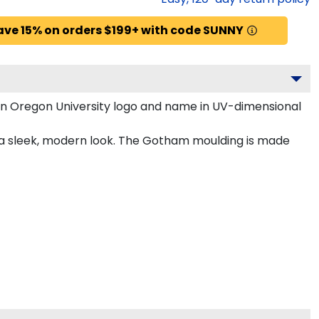
ave 15% on orders $199+ with code SUNNY
rn Oregon University logo and name in UV-dimensional
r a sleek, modern look. The Gotham moulding is made