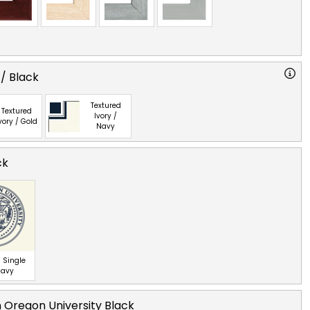
 / Black
Textured
Textured
Ivory /
vory / Gold
Navy
ck
 Single
Navy
 Oregon University Black