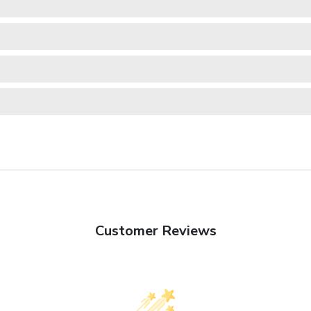
Customer Reviews