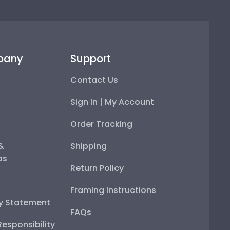
pany
Support
Contact Us
Sign In | My Account
Order Tracking
 &
Shipping
ps
Return Policy
Framing Instructions
ty Statement
FAQs
esponsibility