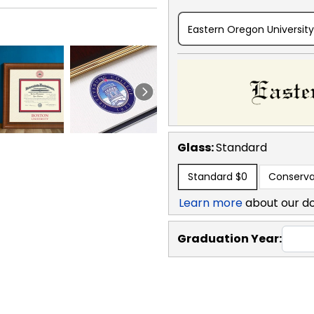
Eastern Oregon University
Glass:
Standard
Standard
$0
Conserva
Learn more
about our d
Graduation Year: