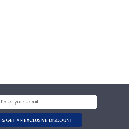
 & GET AN EXCLUSIVE DISCOUNT