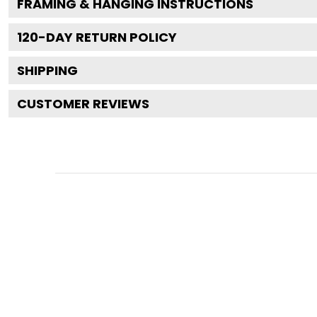
FRAMING & HANGING INSTRUCTIONS
120
-DAY RETURN POLICY
SHIPPING
CUSTOMER REVIEWS