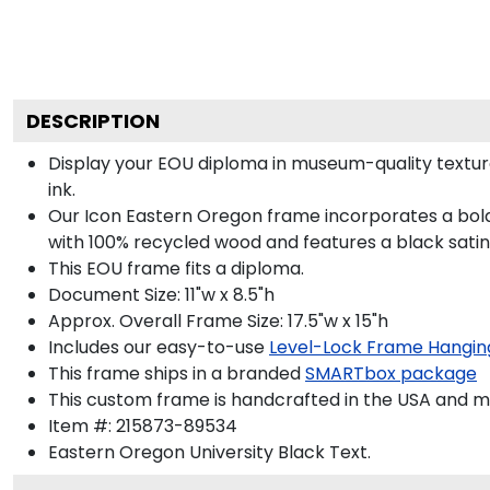
DESCRIPTION
Display your EOU diploma in museum-quality textur
ink.
Our Icon Eastern Oregon frame incorporates a bold
with 100% recycled wood and features a black satin 
This EOU frame fits a diploma.
Document Size: 11"w x 8.5"h
Approx. Overall Frame Size: 17.5"w x 15"h
Includes our easy-to-use
Level-Lock Frame Hangin
This frame ships in a branded
SMARTbox package
This custom frame is handcrafted in the USA and 
Item #:
215873-89534
Eastern Oregon University Black
Text.