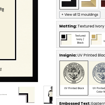
+ View all 12 mouldings
Matting:
Textured Ivory
Textured
Ivory /
I
Black
Insignia:
UV Printed Bla
UV Printed Black
UV Printed
Color 
Embossed Text
:
Eastern