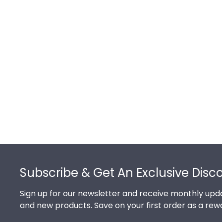
Footer
Subscribe & Get An Exclusive Disc
Sign up for our newsletter and receive monthly upda
and new products. Save on your first order as a rew