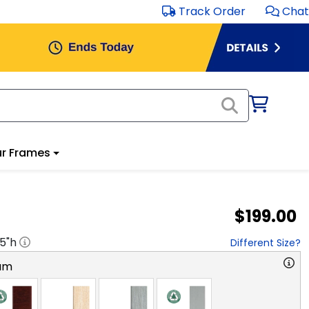
Track Order
Chat
r Frames
$199.00
.5
"h
Different Size?
am