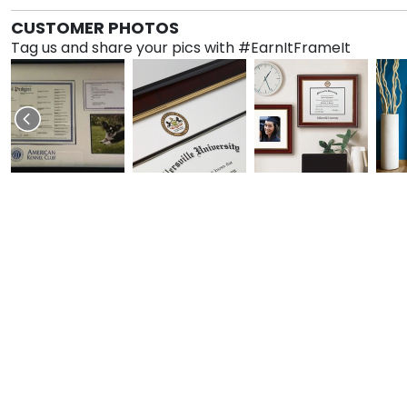
CUSTOMER PHOTOS
Tag us and share your pics with #EarnItFrameIt