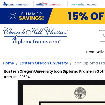
Skip to main content
Best Selle
Home
Eastern Oregon University
Icon Diploma Fr
Eastern Oregon University
Icon Diploma Frame in Go
Item #:
P89534