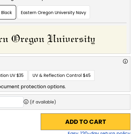
 Black
Eastern Oregon University Navy
tion UV
$35
UV & Reflection Control
$45
ocument protection options.
(if available)
ADD TO CART
Easy,
120
-day return policy