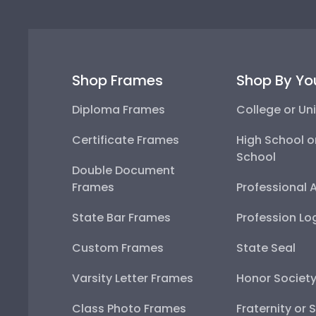
Shop Frames
Shop By Yo
Diploma Frames
College or Uni
Certificate Frames
High School o
School
Double Document
Frames
Professional 
State Bar Frames
Profession Lo
Custom Frames
State Seal
Varsity Letter Frames
Honor Societ
Class Photo Frames
Fraternity or 