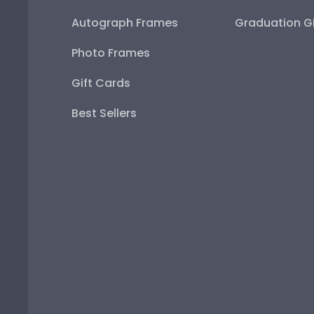
Autograph Frames
Graduation Gi
Photo Frames
Gift Cards
Best Sellers