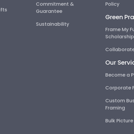
Commitment &
Policy
fts
Guarantee
Green Pra
Sustainability
Frame My F
Scholarshi
Collaborate
Our Servi
Become a P
Corporate 
Custom Bus
Framing
Bulk Pictur