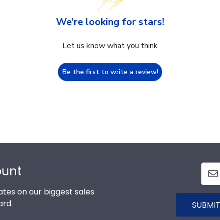
We’re looking for stars!
Let us know what you think
Be the first to write a review!
ount
tes on our biggest sales
ard.
SUBMIT