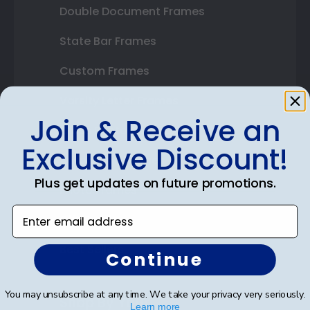
Double Document Frames
State Bar Frames
Custom Frames
Varsity Letter Frames
Join & Receive an
Class Photo Frames
Exclusive Discount!
Autograph Frames
Plus get updates on future promotions.
Photo Frames
Enter email address
Gift Cards
Best Sellers
Continue
You may unsubscribe at any time. We take your privacy very seriously.
Shop By Your
Learn more