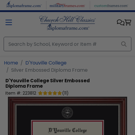
Skip to main content
Home
D'Youville College
Silver Embossed Diploma Frame
D'Youville College
Silver Embossed
Diploma Frame
Item #:
223812
(
11
)