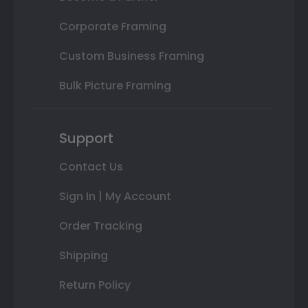
Corporate Framing
Custom Business Framing
Bulk Picture Framing
Support
Contact Us
Sign In | My Account
Order Tracking
Shipping
Return Policy