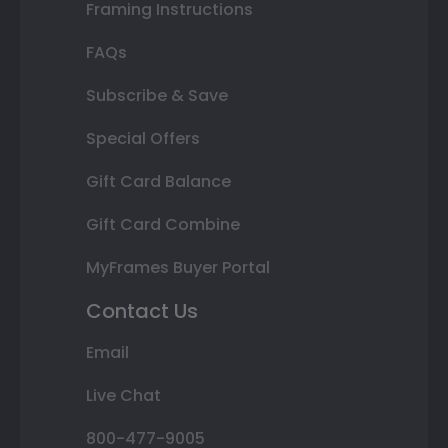
Framing Instructions
FAQs
Subscribe & Save
Special Offers
Gift Card Balance
Gift Card Combine
MyFrames Buyer Portal
Contact Us
Email
Live Chat
800-477-9005