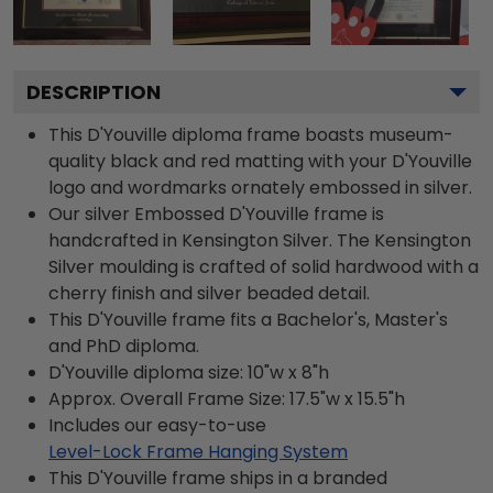
DESCRIPTION
This D'Youville diploma frame boasts museum-
quality black and red matting with your D'Youville
logo and wordmarks ornately embossed in silver.
Our silver Embossed D'Youville frame is
handcrafted in Kensington Silver. The Kensington
Silver moulding is crafted of solid hardwood with a
cherry finish and silver beaded detail.
This D'Youville frame fits a Bachelor's, Master's
and PhD diploma.
D'Youville diploma size: 10"w x 8"h
Approx. Overall Frame Size: 17.5"w x 15.5"h
Includes our easy-to-use
Level-Lock Frame Hanging System
This D'Youville frame ships in a branded