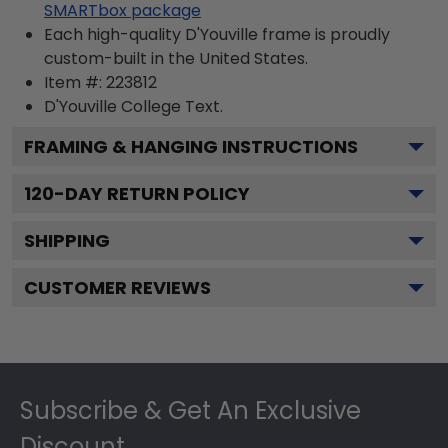
SMARTbox package
Each high-quality D'Youville frame is proudly
custom-built in the United States.
Item #:
223812
D'Youville College
Text.
FRAMING & HANGING INSTRUCTIONS
120
-DAY RETURN POLICY
SHIPPING
CUSTOMER REVIEWS
Footer
Subscribe & Get An Exclusive
Discount