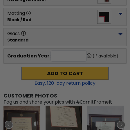
Matting
Black / Red
Glass
Standard
Graduation Year:
(if available)
ADD TO CART
Easy,
120
-day return policy
CUSTOMER PHOTOS
Tag us and share your pics with #EarnItFrameIt