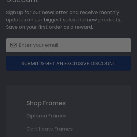
Sign up for our newsletter and receive monthly
updates on our biggest sales and new products.
Save on your first order as a reward.
SUBMIT & GET AN EXCLUSIVE DISCOUNT
Shop Frames
Diploma Frames
Certificate Frames