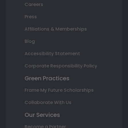
Careers
Press
Affiliations & Memberships
Blog
Accessibility Statement
Corporate Responsibility Policy
Green Practices
Frame My Future Scholarships
Collaborate With Us
Our Services
Become a Partner