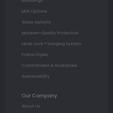
Mouldings
Mat Options
Glass Options
Museum-Quality Protection
Level-Lock ® Hanging System
Frame Styles
Commitment & Guarantee
Sustainability
Our Company
About Us