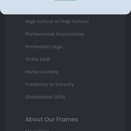
College or University
High School or Prep School
Professional Association
Profession Logo
State Seal
Honor Society
Fraternity or Sorority
Graduation Gifts
About Our Frames