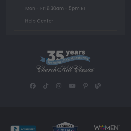
Mon - Fri 8:30am - 5pm ET
Help Center