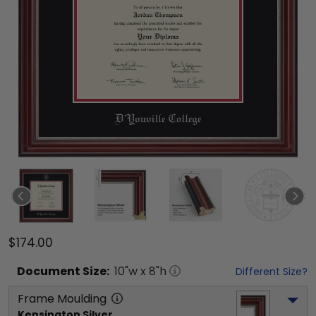
$174.00
Document
Size:
10
"w x
8
"h
Different Size?
Frame Moulding
Kensington Silver