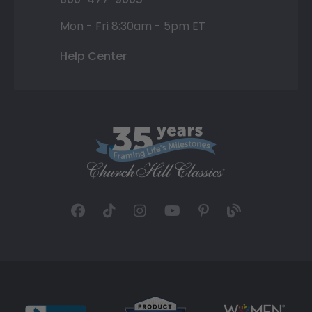
Mon - Fri 8:30am - 5pm ET
Help Center