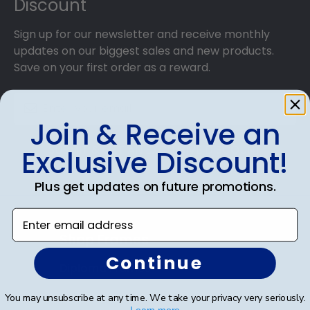
Discount
Sign up for our newsletter and receive monthly
updates on our biggest sales and new products.
Save on your first order as a reward.
Join & Receive an
SUBMIT & GET AN EXCLUSIVE DISCOUNT
Exclusive Discount!
Plus get updates on future promotions.
Enter email address
Shop Frames
Continue
Diploma Frames
Certificate Frames
You may unsubscribe at any time. We take your privacy very seriously.
Learn more