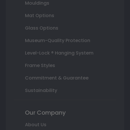
Mouldings
Mat Options
Glass Options
Museum-Quality Protection
Level-Lock ® Hanging System
Frame Styles
Commitment & Guarantee
Sustainability
Our Company
About Us