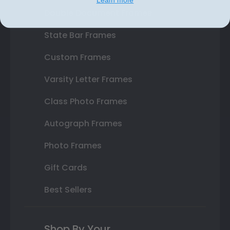
Double Document Frames
State Bar Frames
Custom Frames
Varsity Letter Frames
Class Photo Frames
Autograph Frames
Photo Frames
Gift Cards
Best Sellers
Shop By Your