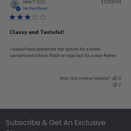
Publ
Julie F.
🇺🇸
11/02/24
date
Verified Buyer
Classy and Tasteful!
I would have preferred the option for a more
customized school finish or logo but its a nice frame.
Was this review helpful?
0
2
Footer
Subscribe & Get An Exclusive