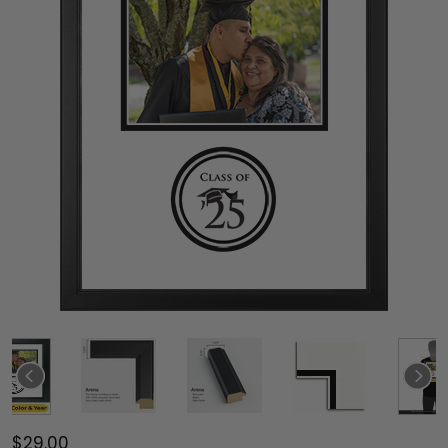
$29.00