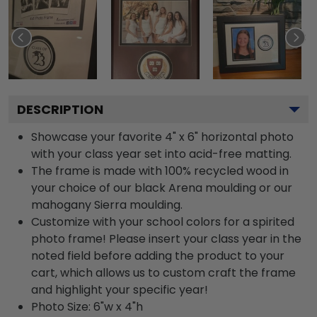
DESCRIPTION
Showcase your favorite 4" x 6" horizontal photo
with your class year set into acid-free matting.
The frame is made with 100% recycled wood in
your choice of our black Arena moulding or our
mahogany Sierra moulding.
Customize with your school colors for a spirited
photo frame! Please insert your class year in the
noted field before adding the product to your
cart, which allows us to custom craft the frame
and highlight your specific year!
Photo Size: 6"w x 4"h