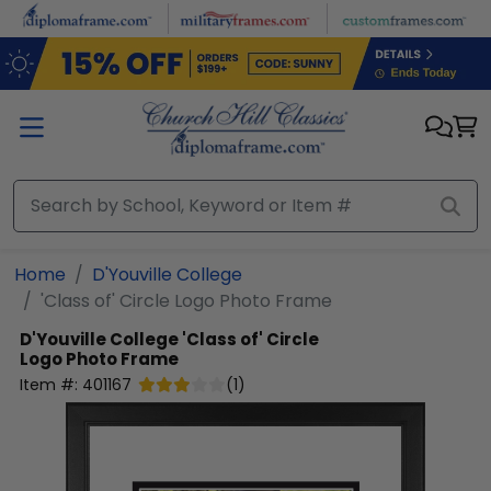
Skip to main content
Home
D'Youville College
'Class of' Circle Logo Photo Frame
D'Youville College
'Class of' Circle
Logo Photo Frame
Item #:
401167
(
1
)