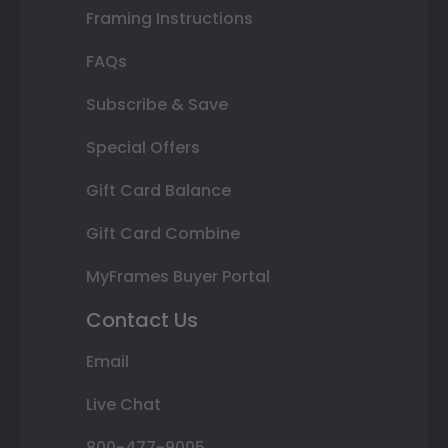
Framing Instructions
FAQs
Subscribe & Save
Special Offers
Gift Card Balance
Gift Card Combine
MyFrames Buyer Portal
Contact Us
Email
Live Chat
800-477-9005