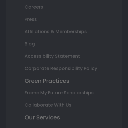
Careers
Press
Affiliations & Memberships
Blog
Accessibility Statement
Corporate Responsibility Policy
Green Practices
Frame My Future Scholarships
Collaborate With Us
Our Services