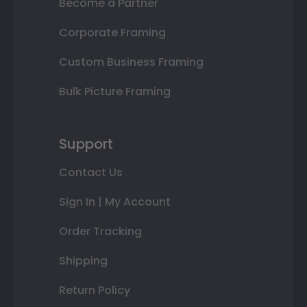
Become a Partner
Corporate Framing
Custom Business Framing
Bulk Picture Framing
Support
Contact Us
Sign In | My Account
Order Tracking
Shipping
Return Policy