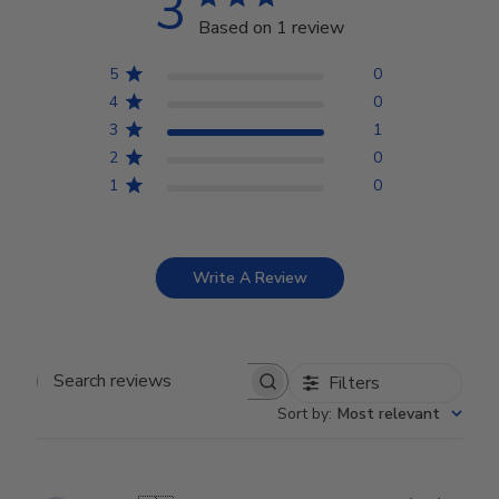
3
Based on 1 review
5
0
4
0
3
1
2
0
1
0
Write A Review
Filters
Search reviews
Sort by
:
Most relevant