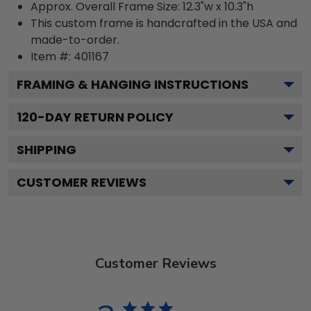
Approx. Overall Frame Size: 12.3"w x 10.3"h
This custom frame is handcrafted in the USA and
made-to-order.
Item #:
401167
FRAMING & HANGING INSTRUCTIONS
120
-DAY RETURN POLICY
SHIPPING
CUSTOMER REVIEWS
Customer Reviews