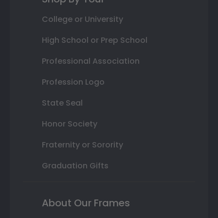
College or University
High School or Prep School
Professional Association
Profession Logo
State Seal
Honor Society
Fraternity or Sorority
Graduation Gifts
About Our Frames