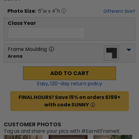
Photo
Size:
6
"w x
4
"h
Different Size?
Class Year
Frame Moulding
Arena
ADD TO CART
Easy,
120
-day return policy
FINAL HOURS! Save 15% on orders $199+
with code SUNNY
CUSTOMER PHOTOS
Tag us and share your pics with #EarnItFrameIt