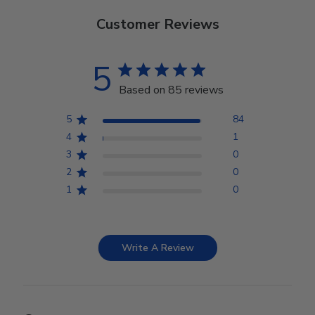
Customer Reviews
5
Based on 85 reviews
5
84
4
1
3
0
2
0
1
0
Write A Review