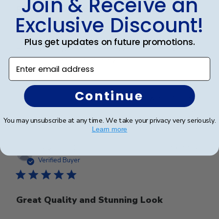
Join & Receive an
Frames look wonderful, professional,
Exclusive Discount!
and
Plus get updates on future promotions.
Frames look wonderful, professional, and polished! I
am proud to hang them in my office!
Enter email address
Continue
Was this review helpful?
0
0
You may unsubscribe at any time. We take your privacy very seriously.
Learn more
Publ
Jackie G.
🇺🇸
17/11/25
date
Verified Buyer
Great Quality and Stunning Look