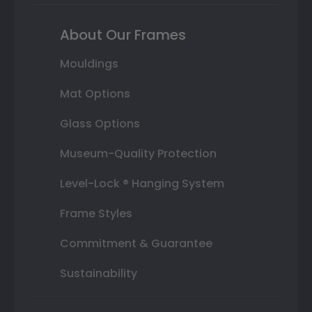
About Our Frames
Mouldings
Mat Options
Glass Options
Museum-Quality Protection
Level-Lock ® Hanging System
Frame Styles
Commitment & Guarantee
Sustainability