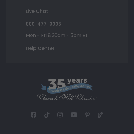
Live Chat
800-477-9005
Mon - Fri 8:30am - 5pm ET
Help Center