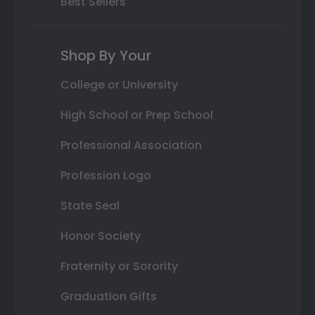
Best Sellers
Shop By Your
College or University
High School or Prep School
Professional Association
Profession Logo
State Seal
Honor Society
Fraternity or Sorority
Graduation Gifts