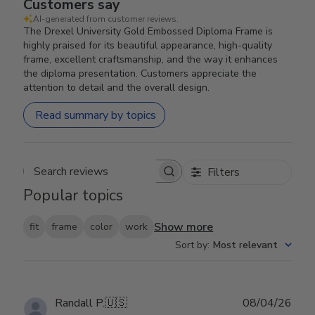
Customers say
AI-generated from customer reviews.
The Drexel University Gold Embossed Diploma Frame is
highly praised for its beautiful appearance, high-quality
frame, excellent craftsmanship, and the way it enhances
the diploma presentation. Customers appreciate the
attention to detail and the overall design.
Read summary by topics
Filters
Search reviews
Popular topics
Show more
fit
frame
color
work
Sort by
:
Most relevant
Publ
Randall P.
🇺🇸
08/04/26