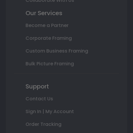
Collaborate With Us
Our Services
Become a Partner
Corporate Framing
Custom Business Framing
Bulk Picture Framing
Support
Contact Us
Sign In | My Account
Order Tracking