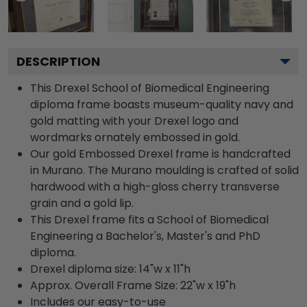
DESCRIPTION
This Drexel School of Biomedical Engineering
diploma frame boasts museum-quality navy and
gold matting with your Drexel logo and
wordmarks ornately embossed in gold.
Our gold Embossed Drexel frame is handcrafted
in Murano. The Murano moulding is crafted of solid
hardwood with a high-gloss cherry transverse
grain and a gold lip.
This Drexel frame fits a School of Biomedical
Engineering a Bachelor's, Master's and PhD
diploma.
Drexel diploma size: 14"w x 11"h
Approx. Overall Frame Size: 22"w x 19"h
Includes our easy-to-use