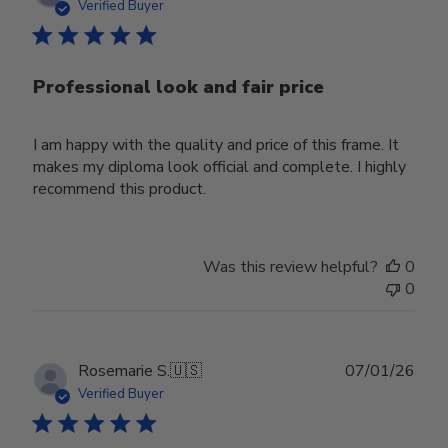
date
Verified Buyer
Professional look and fair price
I am happy with the quality and price of this frame. It
makes my diploma look official and complete. I highly
recommend this product.
Was this review helpful?
0
0
Publ
Rosemarie S.
🇺🇸
07/01/26
date
Verified Buyer