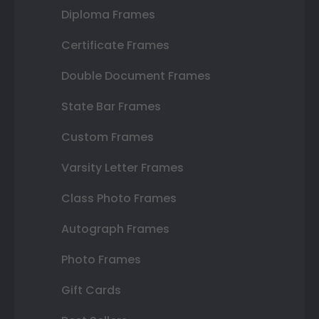
Diploma Frames
Certificate Frames
Double Document Frames
State Bar Frames
Custom Frames
Varsity Letter Frames
Class Photo Frames
Autograph Frames
Photo Frames
Gift Cards