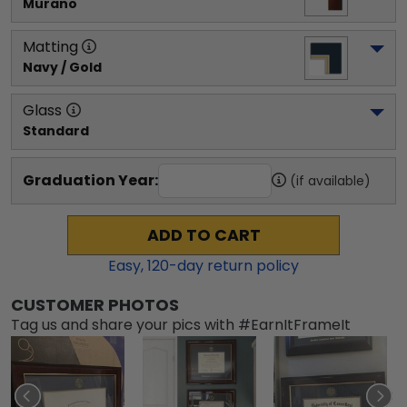
Murano
Matting
Navy / Gold
Glass
Standard
Graduation Year:
(if available)
ADD TO CART
Easy,
120
-day return policy
CUSTOMER PHOTOS
Tag us and share your pics with #EarnItFrameIt