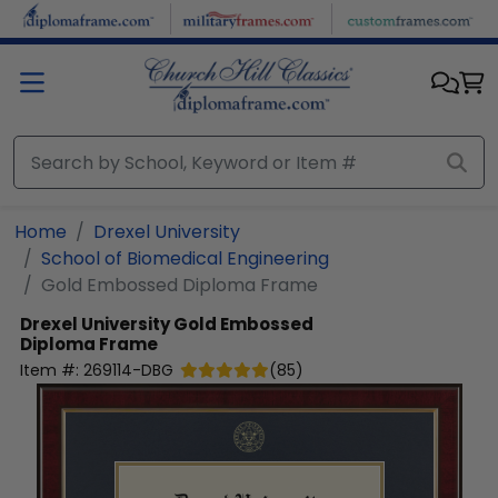
Skip to main content
Home
Drexel University
School of Biomedical Engineering
Gold Embossed Diploma Frame
Drexel University
Gold Embossed
Diploma Frame
Item #:
269114-DBG
(
85
)