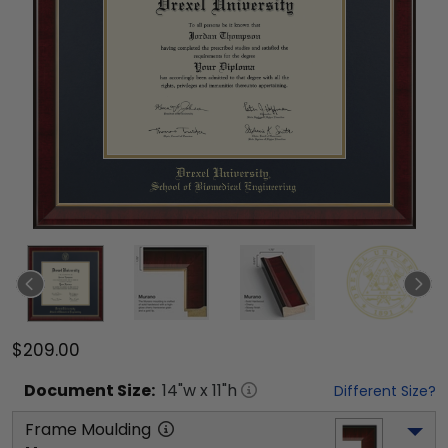
$209.00
Document
Size:
14
"w x
11
"h
Different Size?
Frame Moulding