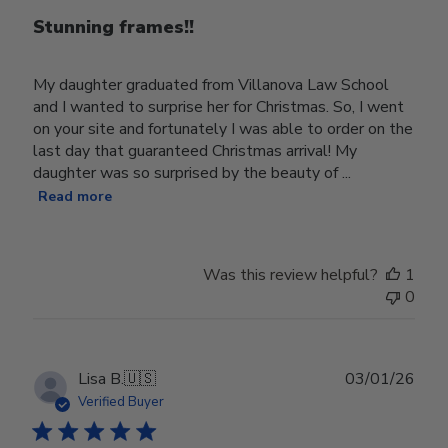
Stunning frames!!
My daughter graduated from Villanova Law School
and I wanted to surprise her for Christmas. So, I went
on your site and fortunately I was able to order on the
last day that guaranteed Christmas arrival! My
daughter was so surprised by the beauty of ...
Read more
Was this review helpful?
1
0
Publ
Lisa B.
🇺🇸
03/01/26
date
Verified Buyer