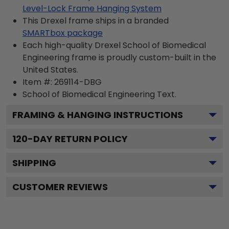
Level-Lock Frame Hanging System
This Drexel frame ships in a branded
SMARTbox package
Each high-quality Drexel School of Biomedical
Engineering frame is proudly custom-built in the
United States.
Item #:
269114-DBG
School of Biomedical Engineering
Text.
FRAMING & HANGING INSTRUCTIONS
120
-DAY RETURN POLICY
SHIPPING
CUSTOMER REVIEWS