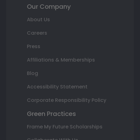
Our Company
About Us
Careers
Press
Affiliations & Memberships
Blog
Accessibility Statement
Corporate Responsibility Policy
Green Practices
Frame My Future Scholarships