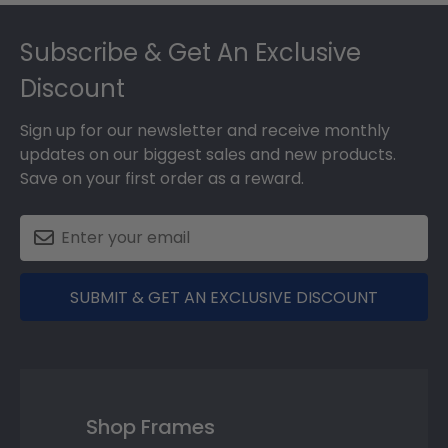
Footer
Subscribe & Get An Exclusive
Discount
Sign up for our newsletter and receive monthly
updates on our biggest sales and new products.
Save on your first order as a reward.
SUBMIT & GET AN EXCLUSIVE DISCOUNT
Shop Frames