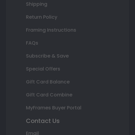
Shipping
Return Policy
Framing Instructions
FAQs
Subscribe & Save
Special Offers
Gift Card Balance
Gift Card Combine
MyFrames Buyer Portal
Contact Us
Email