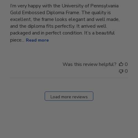
I’m very happy with the University of Pennsylvania
Gold Embossed Diploma Frame. The quality is
excellent, the frame looks elegant and well made,
and the diploma fits perfectly. It arrived well
packaged and in perfect condition. It’s a beautiful
piece...
Read more
Was this review helpful?
0
0
Load more reviews