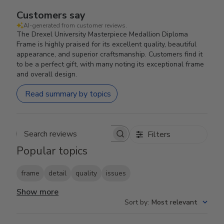
Customers say
AI-generated from customer reviews.
The Drexel University Masterpiece Medallion Diploma
Frame is highly praised for its excellent quality, beautiful
appearance, and superior craftsmanship. Customers find it
to be a perfect gift, with many noting its exceptional frame
and overall design.
Read summary by topics
Filters
Search reviews
Popular topics
frame
detail
quality
issues
Show more
Sort by
:
Most relevant