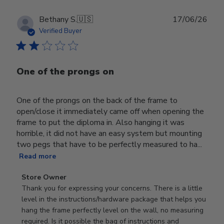
Publ
Bethany S.
🇺🇸
17/06/26
date
Verified Buyer
One of the prongs on
One of the prongs on the back of the frame to
open/close it immediately came off when opening the
frame to put the diploma in. Also hanging it was
horrible, it did not have an easy system but mounting
two pegs that have to be perfectly measured to ha...
Read more
Comments
Store Owner
by
Thank you for expressing your concerns. There is a little 
Store
level in the instructions/hardware package that helps you 
Owner
hang the frame perfectly level on the wall, no measuring 
on
required. Is it possible the bag of instructions and 