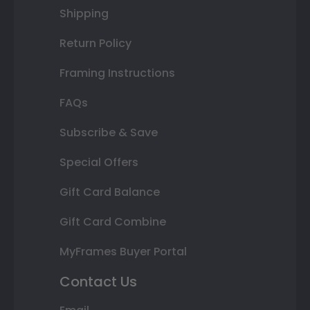
Shipping
Return Policy
Framing Instructions
FAQs
Subscribe & Save
Special Offers
Gift Card Balance
Gift Card Combine
MyFrames Buyer Portal
Contact Us