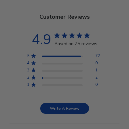
Customer Reviews
4.9
Based on 75 reviews
5
72
4
0
3
1
2
2
1
0
Write A Review