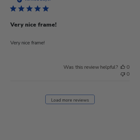
Very nice frame!
Very nice frame!
Was this review helpful?
0
0
Load more reviews