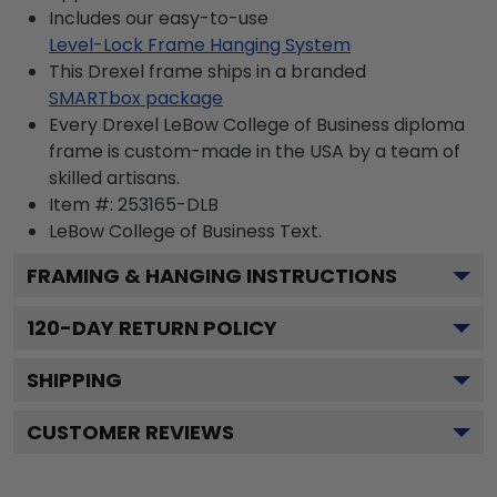
Includes our easy-to-use
Level-Lock Frame Hanging System
This Drexel frame ships in a branded
SMARTbox package
Every Drexel LeBow College of Business diploma
frame is custom-made in the USA by a team of
skilled artisans.
Item #:
253165-DLB
LeBow College of Business
Text.
FRAMING & HANGING INSTRUCTIONS
120
-DAY RETURN POLICY
SHIPPING
CUSTOMER REVIEWS