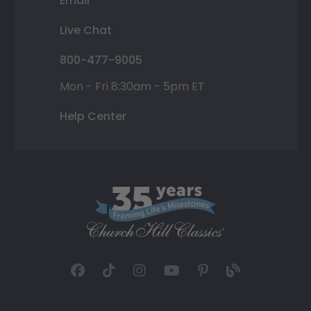
Email
Live Chat
800-477-9005
Mon - Fri 8:30am - 5pm ET
Help Center