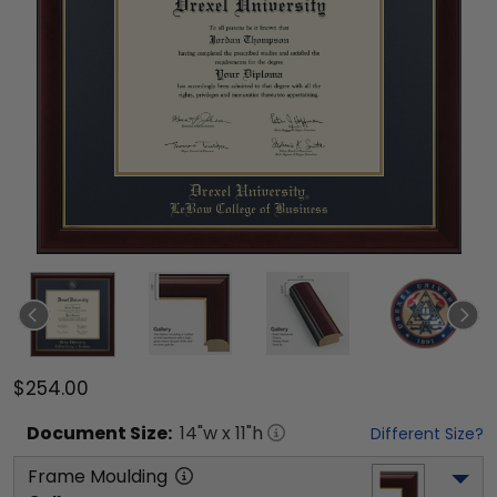
$254.00
Document
Size:
14
"w x
11
"h
Different Size?
Frame Moulding