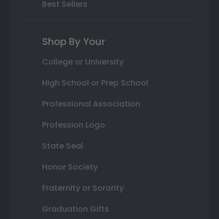
Best Sellers
Shop By Your
College or University
High School or Prep School
Professional Association
Profession Logo
State Seal
Honor Society
Fraternity or Sorority
Graduation Gifts