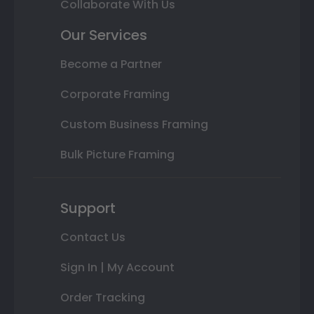
Collaborate With Us
Our Services
Become a Partner
Corporate Framing
Custom Business Framing
Bulk Picture Framing
Support
Contact Us
Sign In | My Account
Order Tracking