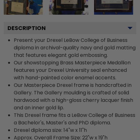
DESCRIPTION
Present your Drexel LeBow College of Business
diploma in archival-quality navy and gold matting
that features elegant gold embossing.
Our showstopping Brass Masterpiece Medallion
features your Drexel University seal enhanced
with hand-painted color enamel accents.
Our Masterpiece Drexel frame is handcrafted in
Gallery. The Gallery moulding is crafted of solid
hardwood with a high-gloss cherry lacquer finish
and an inner gold lip.
This Drexel frame fits a LeBow College of Business
a Bachelor's, Master's and PhD diploma.
Drexel diploma size: 14"w x 11"h
Approx. Overall Frame Size: 22"w x 19"h