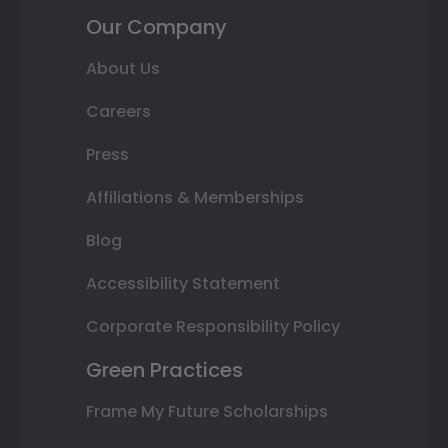
Our Company
About Us
Careers
Press
Affiliations & Memberships
Blog
Accessibility Statement
Corporate Responsibility Policy
Green Practices
Frame My Future Scholarships