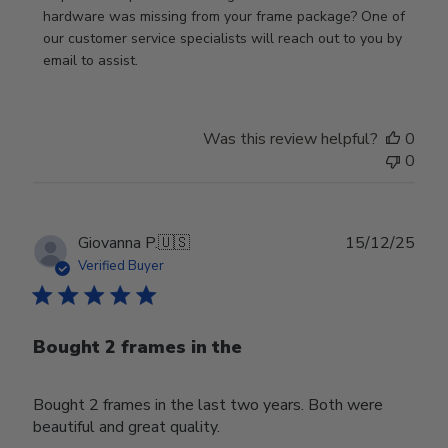
Review
hardware was missing from your frame package? One of 
by
our customer service specialists will reach out to you by 
Store
email to assist.
Owner
on
Thu
Was this review helpful?
0
Jun
0
18
2026
Publ
Giovanna P.
🇺🇸
15/12/25
date
Verified Buyer
Bought 2 frames in the
Bought 2 frames in the last two years. Both were
beautiful and great quality.