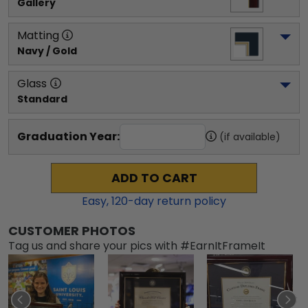
Gallery
Matting
Navy / Gold
Glass
Standard
Graduation Year:
(if available)
ADD TO CART
Easy,
120
-day return policy
CUSTOMER PHOTOS
Tag us and share your pics with #EarnItFrameIt