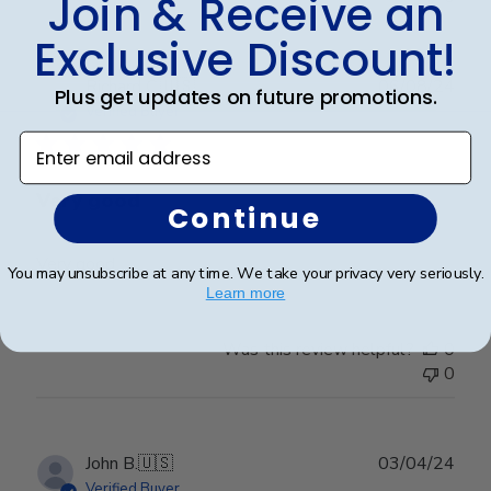
Join & Receive an
Exclusive Discount!
Publ
Richard C.
🇺🇸
06/08/24
Plus get updates on future promotions.
date
Verified Buyer
Enter email address
Very good
Continue
Very good
You may unsubscribe at any time. We take your privacy very seriously.
Learn more
Was this review helpful?
0
0
Publ
John B.
🇺🇸
03/04/24
date
Verified Buyer