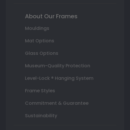
About Our Frames
Mouldings
Mat Options
Glass Options
Museum-Quality Protection
Level-Lock ® Hanging System
Frame Styles
Commitment & Guarantee
Sustainability