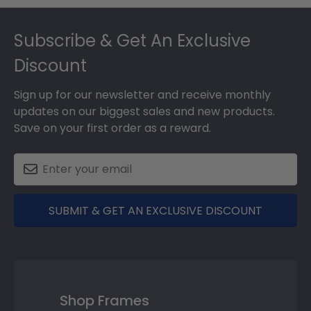
Footer
Subscribe & Get An Exclusive
Discount
Sign up for our newsletter and receive monthly
updates on our biggest sales and new products.
Save on your first order as a reward.
SUBMIT & GET AN EXCLUSIVE DISCOUNT
Shop Frames