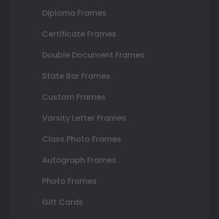
Diploma Frames
Certificate Frames
Double Document Frames
State Bar Frames
Custom Frames
Varsity Letter Frames
Class Photo Frames
Autograph Frames
Photo Frames
Gift Cards