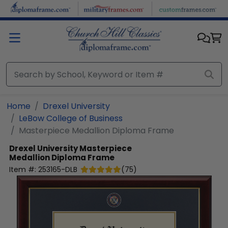
Skip to main content
Home
Drexel University
LeBow College of Business
Masterpiece Medallion Diploma Frame
Drexel University
Masterpiece
Medallion Diploma Frame
Item #:
253165-DLB
(
75
)