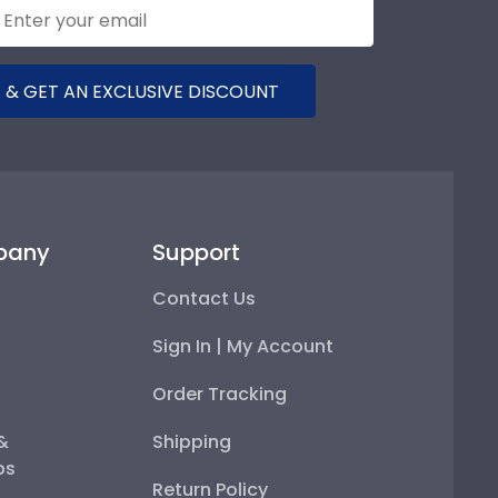
 & GET AN EXCLUSIVE DISCOUNT
pany
Support
Contact Us
Sign In | My Account
Order Tracking
 &
Shipping
ps
Return Policy