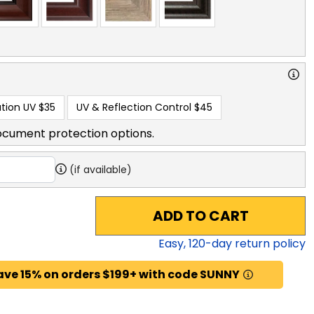
tion UV
$35
UV & Reflection Control
$45
ocument protection options.
(if available)
ADD TO CART
Easy,
120
-day return policy
ave 15% on orders $199+ with code SUNNY