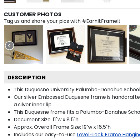
CUSTOMER PHOTOS
Tag us and share your pics with #EarnItFrameIt
DESCRIPTION
This Duquesne University Palumbo-Donahue School 
Our silver Embossed Duquesne frame is handcrafted 
a silver inner lip.
This Duquesne frame fits a Palumbo-Donahue School
Document Size: 11"w x 8.5"h
Approx. Overall Frame Size: 19"w x 16.5"h
Includes our easy-to-use
Level-Lock Frame Hangin