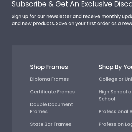
Subscribe & Get An Exclusive Disc
Sign up for our newsletter and receive monthly upda
and new products. Save on your first order as a rew
Shop Frames
Shop By Yo
Diploma Frames
College or Uni
Certificate Frames
High School o
School
Double Document
Frames
Professional 
State Bar Frames
Profession Lo