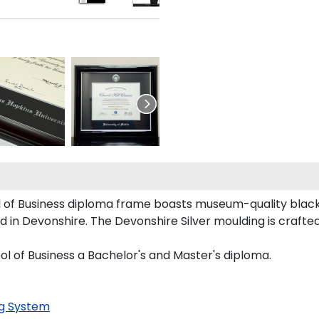
of Business diploma frame boasts museum-quality black 
in Devonshire. The Devonshire Silver moulding is crafted 
 of Business a Bachelor's and Master's diploma.
g System