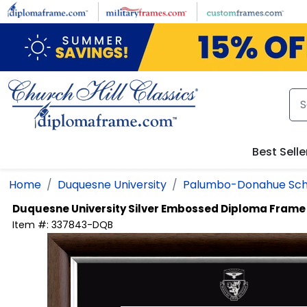
Skip to main content
Best Selle
Home
Duquesne University
Palumbo-Donahue Scho
Duquesne University
Silver Embossed Diploma Frame
Item #:
337843-DQB