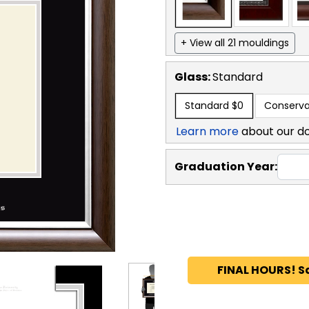
+ View all 21 mouldings
Glass:
Standard
Standard
$0
Conserva
Learn more
about our d
Graduation Year:
FINAL HOURS! S