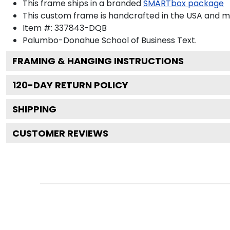
This frame ships in a branded
SMARTbox package
This custom frame is handcrafted in the USA and 
Item #:
337843-DQB
Palumbo-Donahue School of Business
Text.
FRAMING & HANGING INSTRUCTIONS
120
-DAY RETURN POLICY
SHIPPING
CUSTOMER REVIEWS