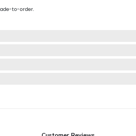
made-to-order.
Customer Reviews