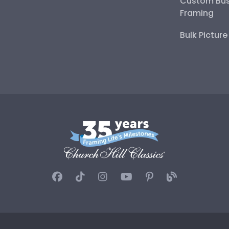
Custom Bus
Framing
Bulk Pictur