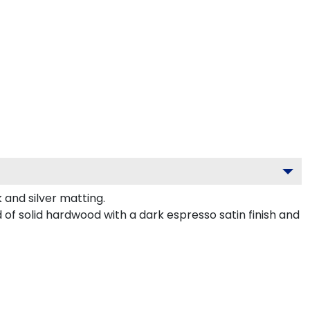
and silver matting.
of solid hardwood with a dark espresso satin finish and