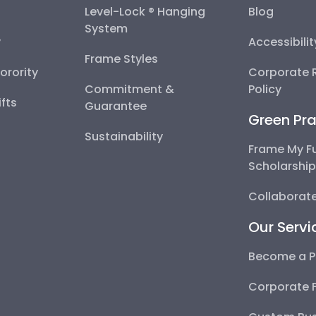
Level-Lock ® Hanging
Blog
System
y
Accessibili
Frame Styles
Sorority
Corporate R
Commitment &
Policy
fts
Guarantee
Green Pra
Sustainability
Frame My F
Scholarshi
Collaborate
Our Servi
Become a P
Corporate 