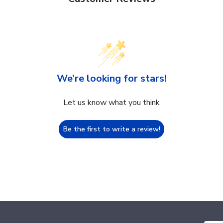
We’re looking for stars!
Let us know what you think
Be the first to write a review!