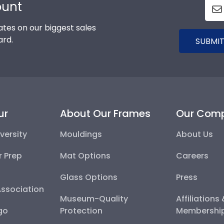
ount
tes on our biggest sales
ard.
SUBMIT
ur
About Our Frames
Our Com
versity
Mouldings
About Us
r Prep
Mat Options
Careers
Glass Options
Press
Association
Museum-Quality
Affiliations
go
Protection
Membershi