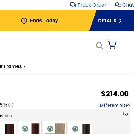
Track Order
Chat
r Frames
$214.00
.5
"h
Different Size?
shire