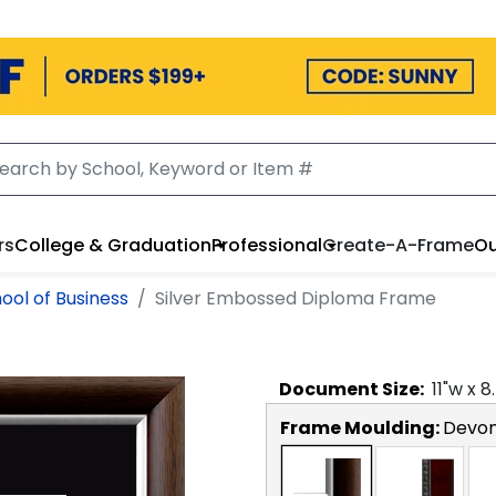
rs
College & Graduation
Professional
Create-A-Frame
Ou
ol of Business
Silver Embossed Diploma Frame
Document
Size:
11
"w x
8
Frame Moulding:
Devon