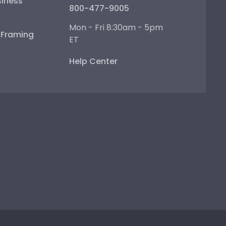
iness
800-477-9005
Mon - Fri 8:30am - 5pm
e Framing
ET
Help Center