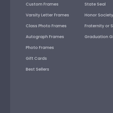
Custom Frames
State Seal
Varsity Letter Frames
Honor Societ
Class Photo Frames
Fraternity or 
Autograph Frames
Graduation Gi
Photo Frames
Gift Cards
Best Sellers