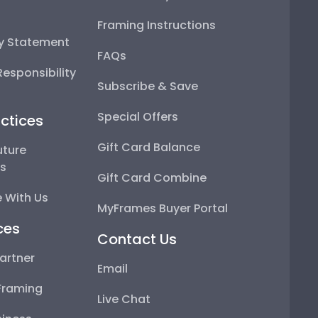
Framing Instructions
ty Statement
FAQs
esponsibility
Subscribe & Save
Special Offers
ctices
Gift Card Balance
uture
ps
Gift Card Combine
 With Us
MyFrames Buyer Portal
ces
Contact Us
artner
Email
Framing
Live Chat