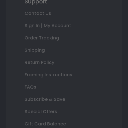
Support
Contact Us
Sign In | My Account
Order Tracking
Shipping
Return Policy
Framing Instructions
FAQs
Subscribe & Save
Special Offers
Gift Card Balance