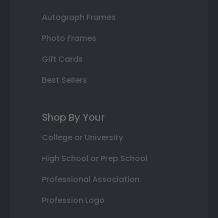
Autograph Frames
Photo Frames
Gift Cards
Best Sellers
Shop By Your
College or University
High School or Prep School
Professional Association
Profession Logo