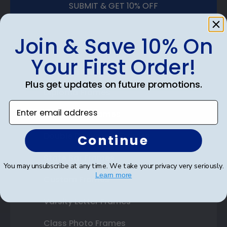
SUBMIT & GET 10% OFF
Join & Save 10% On
Your First Order!
Shop Frames
Plus get updates on future promotions.
Diploma Frames
Enter email address
Certificate Frames
Double Document Frames
Continue
State Bar Frames
You may unsubscribe at any time. We take your privacy very seriously.
Learn more
Custom Frames
Varsity Letter Frames
Class Photo Frames