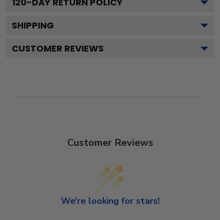
120
-DAY RETURN POLICY
SHIPPING
CUSTOMER REVIEWS
Customer Reviews
We’re looking for stars!