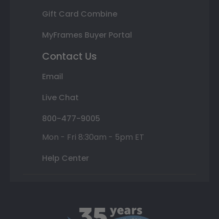
Gift Card Combine
MyFrames Buyer Portal
Contact Us
Email
Live Chat
800-477-9005
Mon - Fri 8:30am - 5pm ET
Help Center