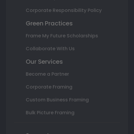
Corporate Responsibility Policy
Green Practices
Frame My Future Scholarships
Collaborate With Us
Our Services
Become a Partner
Corporate Framing
Custom Business Framing
Bulk Picture Framing