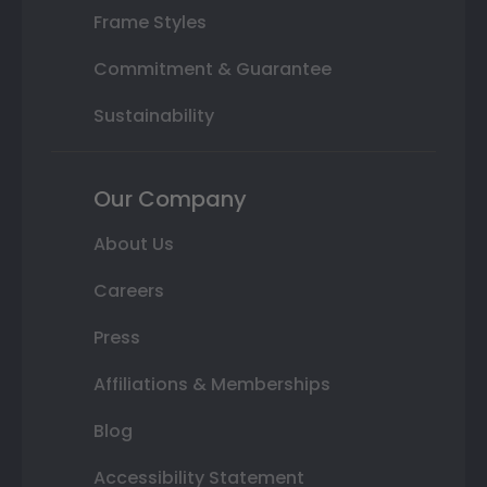
Frame Styles
Commitment & Guarantee
Sustainability
Our Company
About Us
Careers
Press
Affiliations & Memberships
Blog
Accessibility Statement