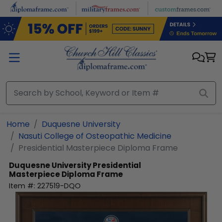
Skip to main content
Home
Duquesne University
Nasuti College of Osteopathic Medicine
Presidential Masterpiece Diploma Frame
Duquesne University
Presidential
Masterpiece Diploma Frame
Item #:
227519-DQO