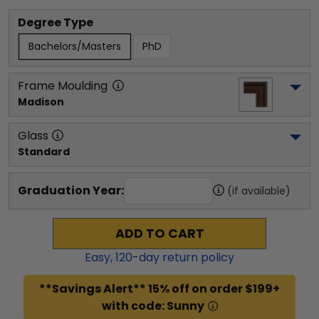
Degree Type
Bachelors/Masters
PhD
Frame Moulding
Madison
Glass
Standard
Graduation Year:
(if available)
ADD TO CART
Easy,
120
-day return policy
**Savings Alert** 15% off on order $199+
with code: Sunny