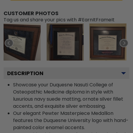
CUSTOMER PHOTOS
Tag us and share your pics with #EarnItFrameIt
DESCRIPTION
Showcase your Duquesne Nasuti College of
Osteopathic Medicine diploma in style with
luxurious navy suede matting, ornate silver fillet
accents, and exquisite silver embossing.
Our elegant Pewter Masterpiece Medallion
features the Duquesne University logo with hand-
painted color enamel accents.