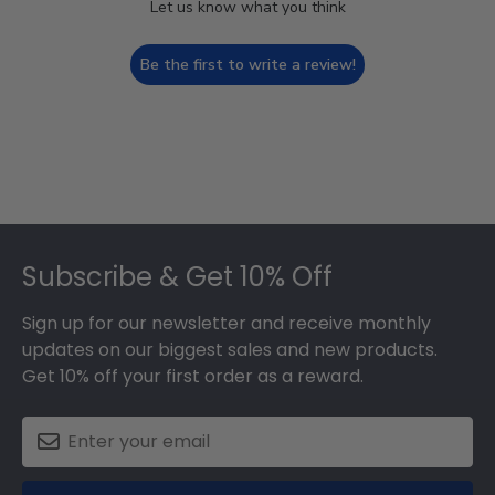
Let us know what you think
Be the first to write a review!
Footer
Subscribe & Get 10% Off
Sign up for our newsletter and receive monthly
updates on our biggest sales and new products.
Get 10% off your first order as a reward.