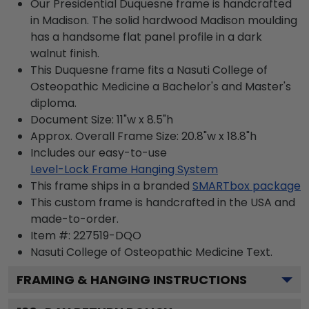
Our Presidential Duquesne frame is handcrafted
in Madison. The solid hardwood Madison moulding
has a handsome flat panel profile in a dark
walnut finish.
This Duquesne frame fits a Nasuti College of
Osteopathic Medicine a Bachelor's and Master's
diploma.
Document Size: 11"w x 8.5"h
Approx. Overall Frame Size: 20.8"w x 18.8"h
Includes our easy-to-use
Level-Lock Frame Hanging System
This frame ships in a branded
SMARTbox package
This custom frame is handcrafted in the USA and
made-to-order.
Item #:
227519-DQO
Nasuti College of Osteopathic Medicine
Text.
FRAMING & HANGING INSTRUCTIONS