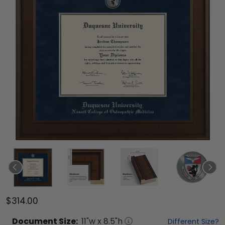
$314.00
Document
Size:
11
"w x
8.5
"h
Different Size?