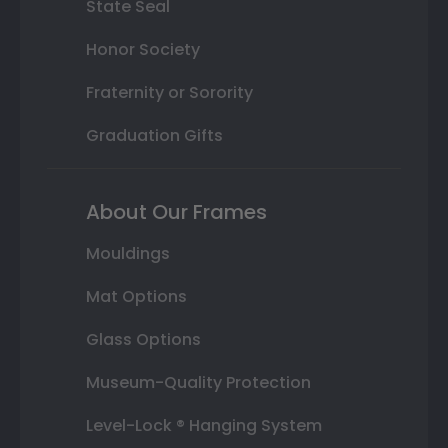
State Seal
Honor Society
Fraternity or Sorority
Graduation Gifts
About Our Frames
Mouldings
Mat Options
Glass Options
Museum-Quality Protection
Level-Lock ® Hanging System