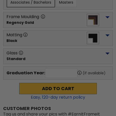
Associates / Bachelors
Masters
Frame Moulding
Regency Gold
Matting
Black
Glass
Standard
Graduation Year:
(if available)
ADD TO CART
Easy,
120
-day return policy
CUSTOMER PHOTOS
Tag us and share your pics with #EarnItFrameIt