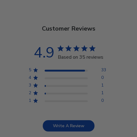
Customer Reviews
4.9
Based on 35 reviews
5
33
4
0
3
1
2
1
1
0
Write A Review