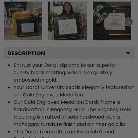
DESCRIPTION
Entrust your Dordt diploma to our superior-
quality black matting, which is exquisitely
embossed in gold.
Your Dordt University seal is elegantly featured on
our Gold Engraved Medallion.
Our Gold Engraved Medallion Dordt frame is
handcrafted in Regency Gold. The Regency Gold
moulding is crafted of solid hardwood with a
mahogany furniture finish and an inner gold lip.
This Dordt frame fits a an Associate's and