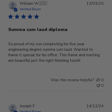
Publ
William W.
🇺🇸
13/03/25
date
Verified Buyer
Summa cum laud diploma
So proud of my son completing his five year
engineering degree summa cum laud. Wanted to
frame it special for his office. This frame and matting
are beautiful just the right finishing touch!
Was this review helpful?
0
0
Publ
Joseph F.
14/12/24
date
Verified Buyer