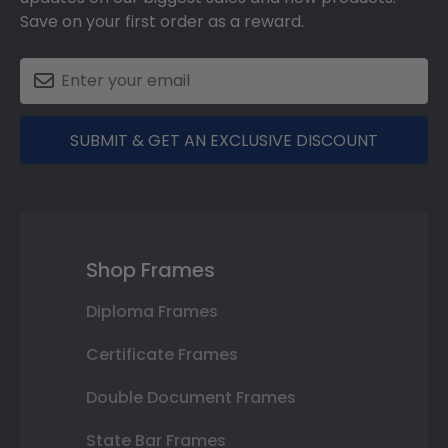
Save on your first order as a reward.
SUBMIT & GET AN EXCLUSIVE DISCOUNT
Shop Frames
Diploma Frames
Certificate Frames
Double Document Frames
State Bar Frames