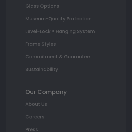
Glass Options
Museum-Quality Protection
Level-Lock ® Hanging System
Frame Styles
Commitment & Guarantee
Sustainability
Our Company
About Us
Careers
Press