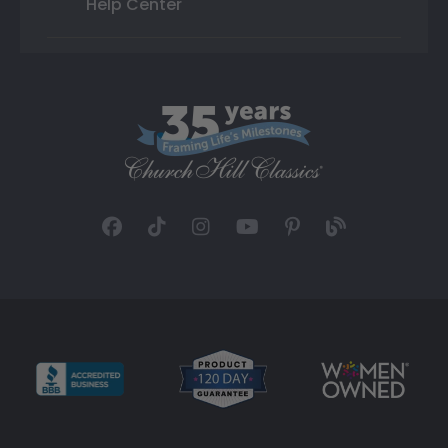
Help Center