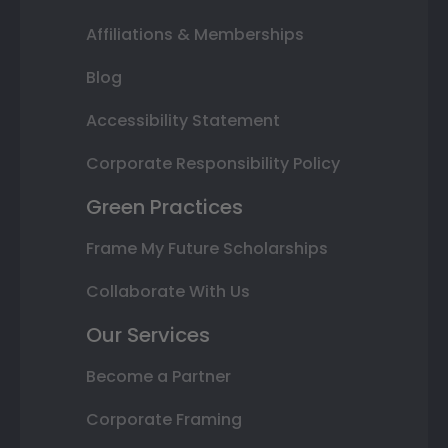
Affiliations & Memberships
Blog
Accessibility Statement
Corporate Responsibility Policy
Green Practices
Frame My Future Scholarships
Collaborate With Us
Our Services
Become a Partner
Corporate Framing