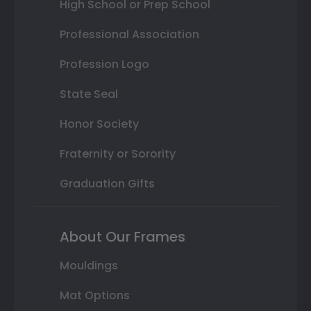
High School or Prep School
Professional Association
Profession Logo
State Seal
Honor Society
Fraternity or Sorority
Graduation Gifts
About Our Frames
Mouldings
Mat Options