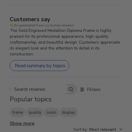
Customers say
AI-generated from customer reviews.
The Gold Engraved Medallion Diploma Frame is highly
praised for its professional appearance, high-quality
craftsmanship, and beautiful design. Customers appreciate
its elegant look and the attention to detail in its
construction.
Read summary by topics
Filters
Search reviews
Popular topics
frame
quality
looks
display
Show more
Sort by
:
Most relevant