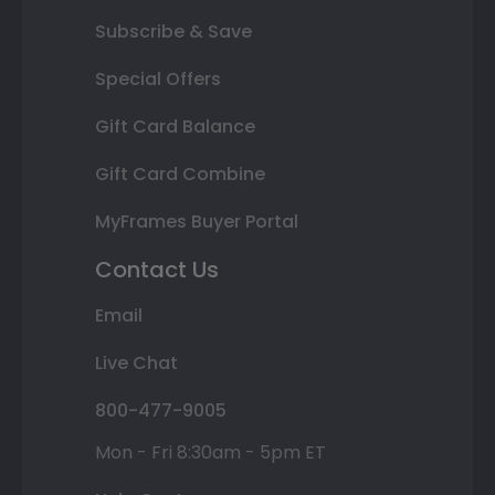
Subscribe & Save
Special Offers
Gift Card Balance
Gift Card Combine
MyFrames Buyer Portal
Contact Us
Email
Live Chat
800-477-9005
Mon - Fri 8:30am - 5pm ET