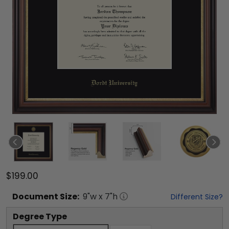
$199.00
Document
Size:
9
"w x
7
"h
Different Size?
Degree Type