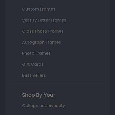
Custom Frames
Varsity Letter Frames
Class Photo Frames
Autograph Frames
Photo Frames
Gift Cards
Best Sellers
Shop By Your
College or University