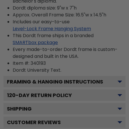
Bachelor's diploma.
Dordt diploma size: 9"w x 7"h
Approx. Overall Frame Size: 16.5"w x 14.5"h
Includes our easy-to-use
Level-Lock Frame Hanging System
This Dordt frame ships in a branded
SMARTbox package
Every made-to-order Dordt frame is custom-
designed and built in the USA.
Item #:
340193
Dordt University
Text.
FRAMING & HANGING INSTRUCTIONS
120
-DAY RETURN POLICY
SHIPPING
CUSTOMER REVIEWS