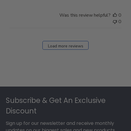
Was this review helpful?
0
0
Load more reviews
Footer
Subscribe & Get An Exclusive
Discount
Sign up for our newsletter and receive monthly
updates on our biggest sales and new products.