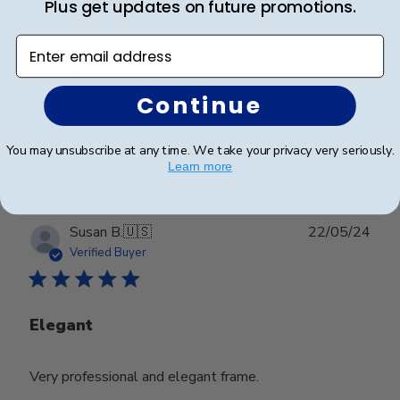
Plus get updates on future promotions.
Looks great
Enter email address
Looks great
Continue
Was this review helpful?
0
You may unsubscribe at any time. We take your privacy very seriously.
0
Learn more
Publ
Susan B.
🇺🇸
22/05/24
date
Verified Buyer
Elegant
Very professional and elegant frame.