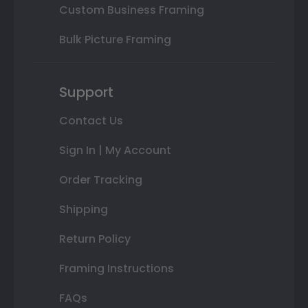
Custom Business Framing
Bulk Picture Framing
Support
Contact Us
Sign In | My Account
Order Tracking
Shipping
Return Policy
Framing Instructions
FAQs