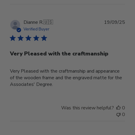
Publ
Dianne R.
🇺🇸
19/09/25
date
Verified Buyer
Very Pleased with the craftmanship
Very Pleased with the craftmanship and appearance
of the wooden frame and the engraved matte for the
Associates' Degree.
Was this review helpful?
0
0