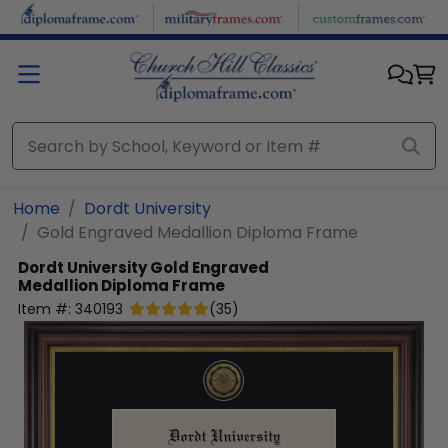
Skip to main content
Home
Dordt University
Gold Engraved Medallion Diploma Frame
Dordt University
Gold Engraved
Medallion Diploma Frame
Item #:
340193
(
35
)