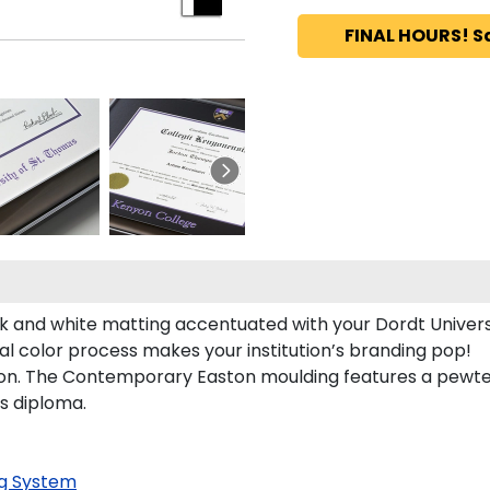
FINAL HOURS! S
k and white matting accentuated with your Dordt Universi
al color process makes your institution’s branding pop!
on. The Contemporary Easton moulding features a pewter f
's diploma.
g System