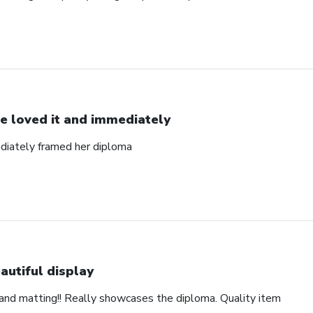
e loved it and immediately
diately framed her diploma
autiful display
and matting!! Really showcases the diploma. Quality item