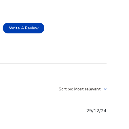
Write A Review
Sort by
:
Most relevant
Published
29/12/24
date