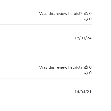
Was this review helpful?
0
0
Published
18/01/24
date
Was this review helpful?
0
0
Published
14/04/21
date