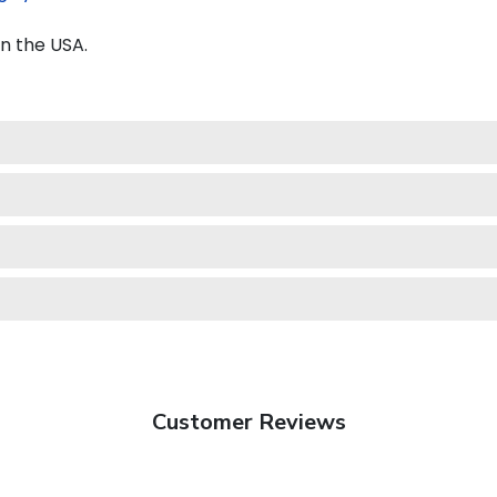
n the USA.
Customer Reviews