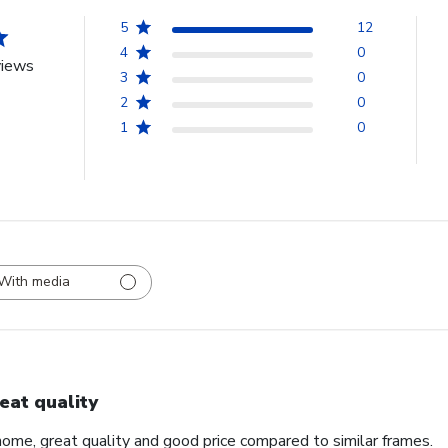
5
12
4
0
views
3
0
2
0
1
0
With media
eat quality
home, great quality and good price compared to similar frames.