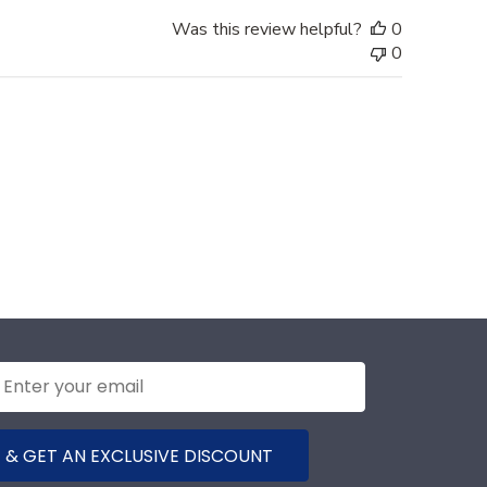
Was this review helpful?
0
0
 & GET AN EXCLUSIVE DISCOUNT