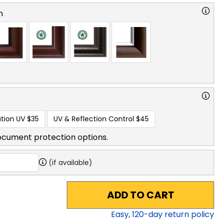
n
tion UV
$35
UV & Reflection Control
$45
ocument protection options.
(if available)
ADD TO CART
Easy,
120
-day return policy