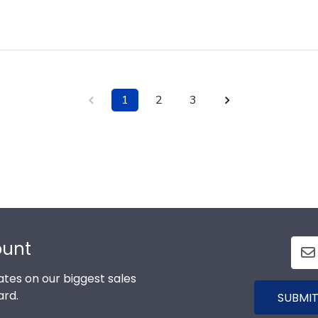
1
2
3
ount
tes on our biggest sales
ard.
SUBMIT