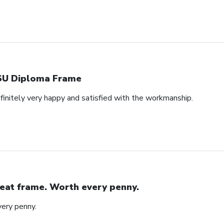
U Diploma Frame
efinitely very happy and satisfied with the workmanship.
eat frame. Worth every penny.
ery penny.