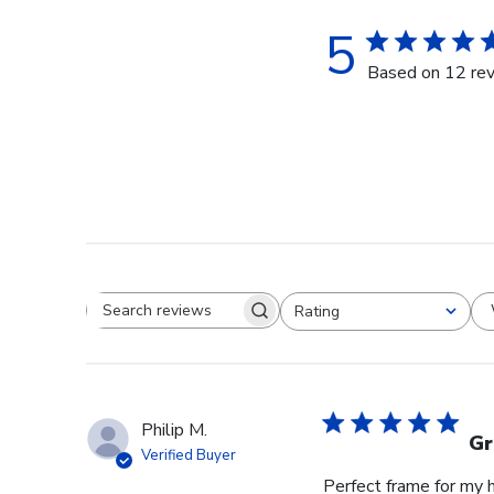
5
Based on 12 re
Rating
Search reviews
All ratings
Philip M.
Gr
Verified Buyer
Perfect frame for my 