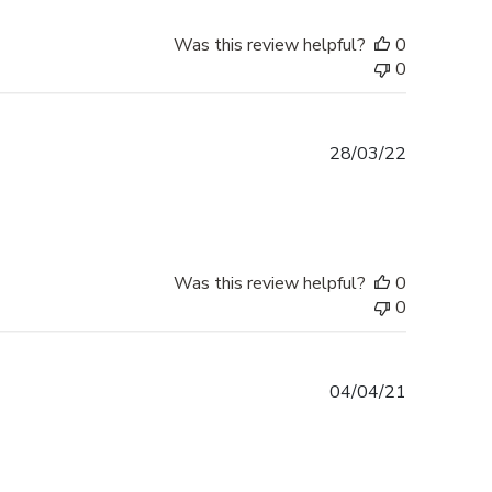
Was this review helpful?
0
0
Published
28/03/22
date
Was this review helpful?
0
0
Published
04/04/21
date