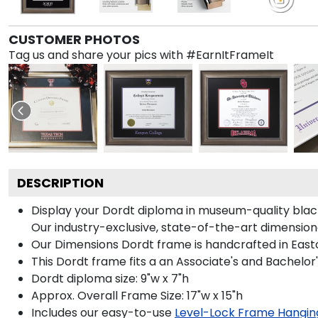
CUSTOMER PHOTOS
Tag us and share your pics with #EarnItFrameIt
DESCRIPTION
Display your Dordt diploma in museum-quality blac
Our industry-exclusive, state-of-the-art dimension
Our Dimensions Dordt frame is handcrafted in East
This Dordt frame fits a an Associate's and Bachelor
Dordt diploma size: 9"w x 7"h
Approx. Overall Frame Size: 17"w x 15"h
Includes our easy-to-use
Level-Lock Frame Hangin