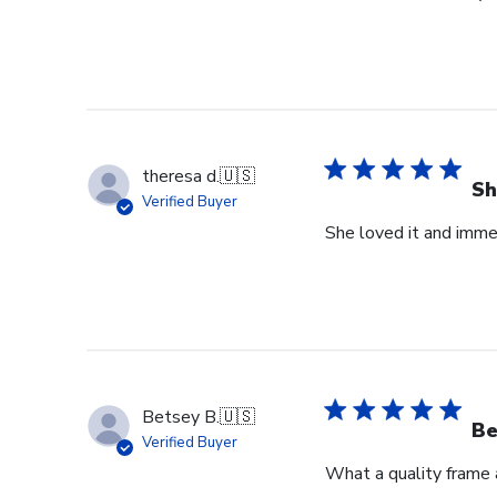
theresa d.
🇺🇸
Sh
Verified Buyer
She loved it and imme
Betsey B.
🇺🇸
Be
Verified Buyer
What a quality frame 