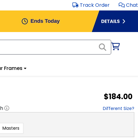
Track Order
Chat
r Frames
$184.00
"h
Different Size?
Masters