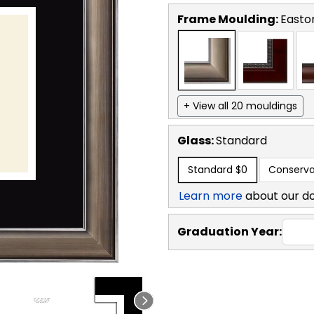
Frame Moulding:
Easto
+ View all 20 mouldings
Glass:
Standard
Standard
$0
Conserva
Learn more
about our d
Graduation Year: