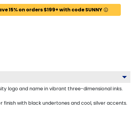
ave 15% on orders $199+ with code SUNNY
ty logo and name in vibrant three-dimensional inks.
inish with black undertones and cool, silver accents.