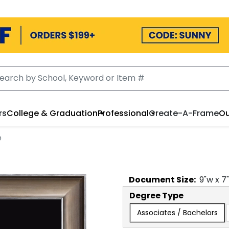
rs
College & Graduation
Professional
Create-A-Frame
Ou
e
Document
Size:
9
"w x
7
Degree Type
Associates / Bachelors