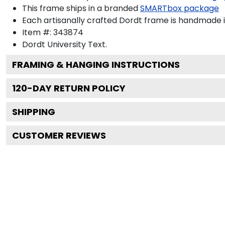
This frame ships in a branded
SMARTbox package
Each artisanally crafted Dordt frame is handmade i
Item #:
343874
Dordt University
Text.
FRAMING & HANGING INSTRUCTIONS
120
-DAY RETURN POLICY
SHIPPING
CUSTOMER REVIEWS