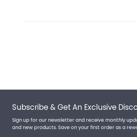
Footer
Subscribe & Get An Exclusive Disc
Sign up for our newsletter and receive monthly upda
and new products. Save on your first order as a rew