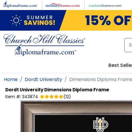
Skip to main content
Best Selle
Home
Dordt University
Dimensions Diploma Fram
Dordt University
Dimensions Diploma Frame
Item #:
343874
(
12
)