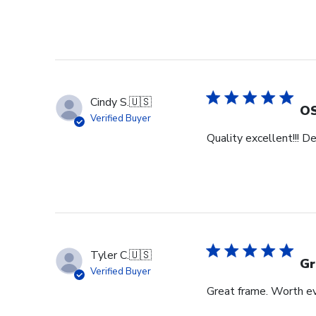
Cindy S.
🇺🇸
OS
Verified Buyer
Quality excellent!!! D
Tyler C.
🇺🇸
Gr
Verified Buyer
Great frame. Worth ev