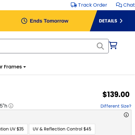
Track Order
Chat
r Frames
$139.00
.5
"h
Different Size?
tion UV
$35
UV & Reflection Control
$45