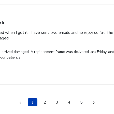
nk
 when I got it. I have sent two emails and no reply so far. Th
maged.
 arrived damaged! A replacement frame was delivered last Friday, and
your patience!
1
2
3
4
5