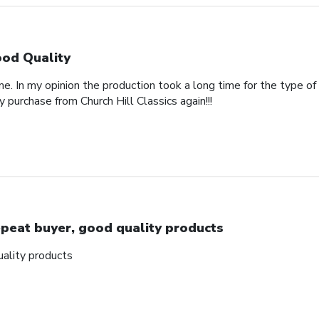
od Quality
e. In my opinion the production took a long time for the type of
y purchase from Church Hill Classics again!!!
peat buyer, good quality products
ality products