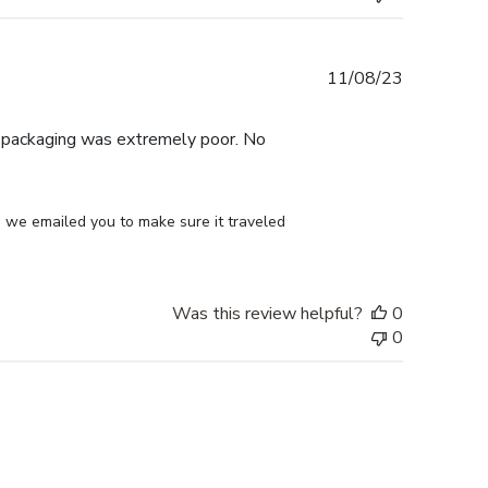
Published
11/08/23
date
e packaging was extremely poor. No
 we emailed you to make sure it traveled 
Was this review helpful?
0
0