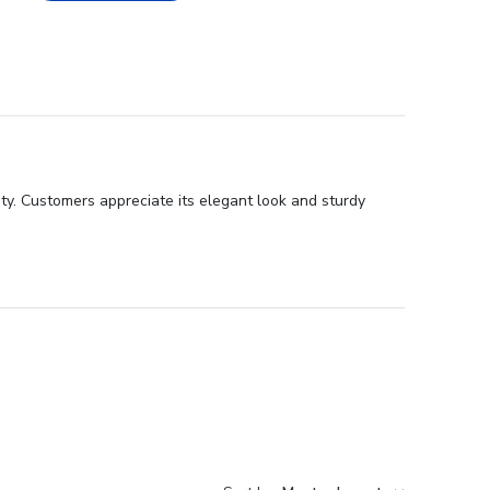
ty. Customers appreciate its elegant look and sturdy