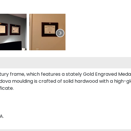
entury frame, which features a stately Gold Engraved Medal
va moulding is crafted of solid hardwood with a high-glo
ficate.
A.