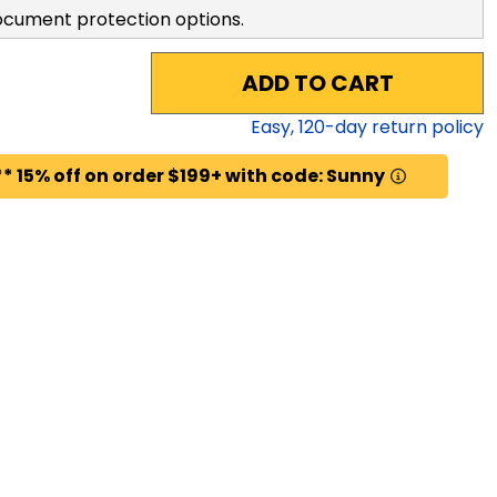
ocument protection options.
ADD TO CART
Easy,
120
-day return policy
* 15% off on order $199+ with code: Sunny