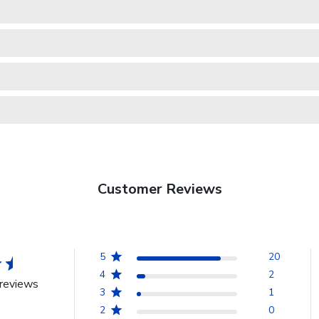
Customer Reviews
5
20
4
2
reviews
3
1
2
0