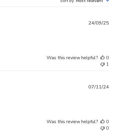
Sort by
:
Most relevant
Published
24/09/25
date
Was this review helpful?
0
1
Published
07/11/24
date
Was this review helpful?
0
0