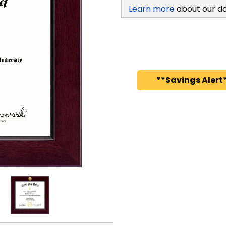
Learn more
about our d
**Savings Alert*