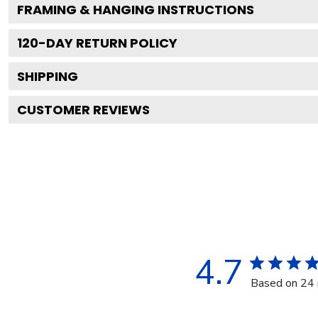
FRAMING & HANGING INSTRUCTIONS
120
-DAY RETURN POLICY
SHIPPING
CUSTOMER REVIEWS
4.7
Based on 24 