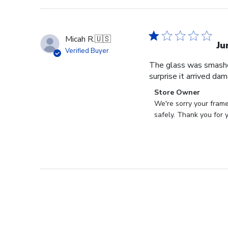
Micah R.
🇺🇸
Ju
Verified Buyer
The glass was smashed
surprise it arrived da
Comments
Store Owner
by
We're sorry your frame
Store
safely. Thank you for 
Owner
on
Review
by
Store
Owner
on
Tue
Aug
22