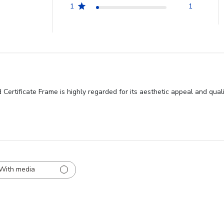
1
1
rtificate Frame is highly regarded for its aesthetic appeal and quali
With media