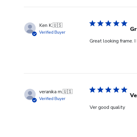
Ken K.
🇺🇸
Gr
Verified Buyer
Great looking frame. 
veranika m.
🇺🇸
Ve
Verified Buyer
Ver good quality