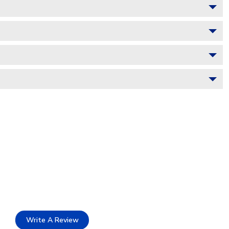
Write A Review