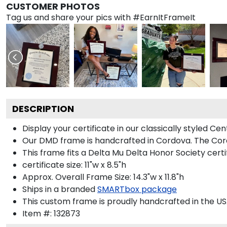
CUSTOMER PHOTOS
Tag us and share your pics with #EarnItFrameIt
DESCRIPTION
Display your certificate in our classically styled C
Our DMD frame is handcrafted in Cordova. The Cordo
This frame fits a Delta Mu Delta Honor Society certi
certificate size: 11"w x 8.5"h
Approx. Overall Frame Size: 14.3"w x 11.8"h
Ships in a branded
SMARTbox package
This custom frame is proudly handcrafted in the US
Item #:
132873