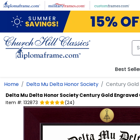
Skip to main content
Best Selle
Home
Delta Mu Delta Honor Society
Century Gold
Delta Mu Delta Honor Society
Century Gold Engraved 
Item #:
132873
(
24
)