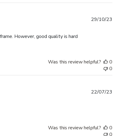
Published
29/10/23
date
 frame. However, good quality is hard
Was this review helpful?
0
0
Published
22/07/23
date
Was this review helpful?
0
0