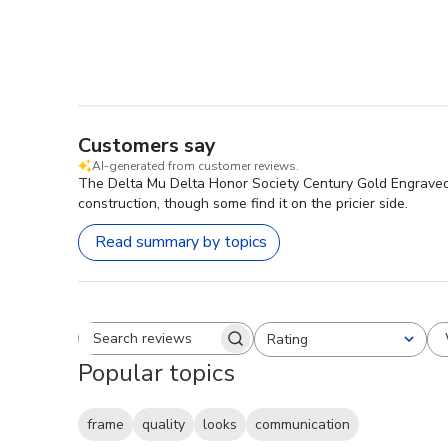
Customers say
AI-generated from customer reviews.
The Delta Mu Delta Honor Society Century Gold Engraved Ce
construction, though some find it on the pricier side.
Read summary by topics
Rating
Search reviews
All ratings
Popular topics
frame
quality
looks
communication