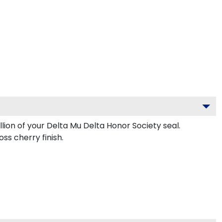
lion of your Delta Mu Delta Honor Society seal.
ss cherry finish.