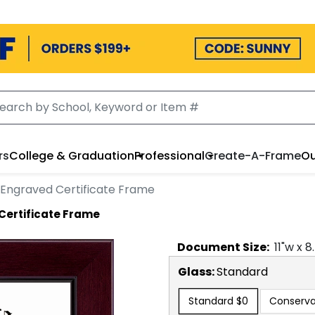
rs
College & Graduation
Professional
Create-A-Frame
Ou
 Engraved Certificate Frame
Certificate Frame
Document
Size:
11
"w x
8
Glass:
Standard
Standard
$0
Conserva