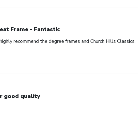
eat Frame - Fantastic
I highly recommend the degree frames and Church Hills Classics.
r good quality