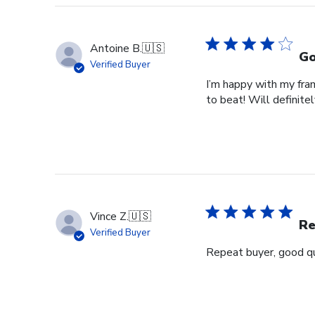
Antoine B.
🇺🇸
Go
Verified Buyer
I’m happy with my fram
to beat! Will definitel
Vince Z.
🇺🇸
Re
Verified Buyer
Repeat buyer, good qu