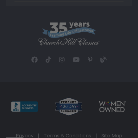
Privacy
|
Terms & Conditions
|
Site Map