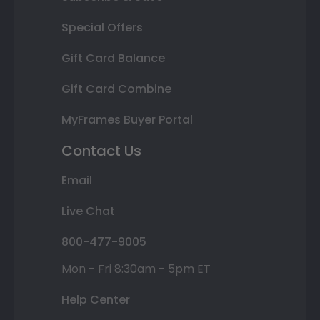
Special Offers
Gift Card Balance
Gift Card Combine
MyFrames Buyer Portal
Contact Us
Email
Live Chat
800-477-9005
Mon - Fri 8:30am - 5pm ET
Help Center