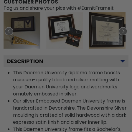
CUSTOMER PHOTOS
Tag us and share your pics with #EarnItFrameIt
DESCRIPTION
This Daemen University diploma frame boasts
museum-quality black and silver matting with
your Daemen University logo and wordmarks
ornately embossed in silver.
Our silver Embossed Daemen University frame is
handcrafted in Devonshire. The Devonshire Silver
moulding is crafted of solid hardwood with a dark
espresso satin finish and a silver inner lip.
This Daemen University frame fits a Bachelor's,