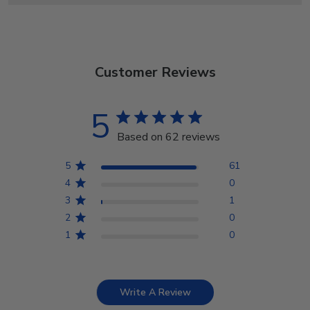
Customer Reviews
5
Based on 62 reviews
5
61
4
0
3
1
2
0
1
0
Write A Review