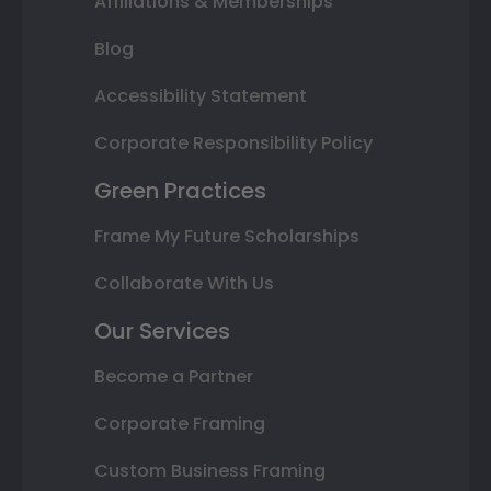
Affiliations & Memberships
Blog
Accessibility Statement
Corporate Responsibility Policy
Green Practices
Frame My Future Scholarships
Collaborate With Us
Our Services
Become a Partner
Corporate Framing
Custom Business Framing