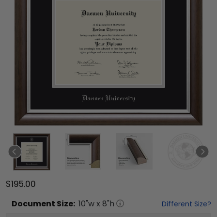
$195.00
Document
Size:
10
"w x
8
"h
Different Size?