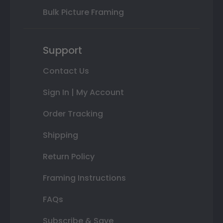
Bulk Picture Framing
Support
Contact Us
Sign In | My Account
Order Tracking
Shipping
Return Policy
Framing Instructions
FAQs
Subscribe & Save