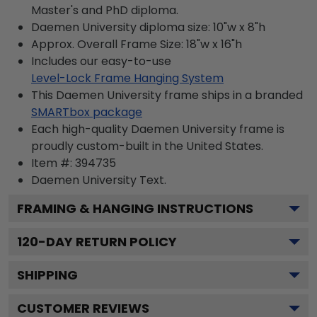
Master's and PhD diploma.
Daemen University diploma size: 10"w x 8"h
Approx. Overall Frame Size: 18"w x 16"h
Includes our easy-to-use
Level-Lock Frame Hanging System
This Daemen University frame ships in a branded
SMARTbox package
Each high-quality Daemen University frame is
proudly custom-built in the United States.
Item #:
394735
Daemen University
Text.
FRAMING & HANGING INSTRUCTIONS
120
-DAY RETURN POLICY
SHIPPING
CUSTOMER REVIEWS