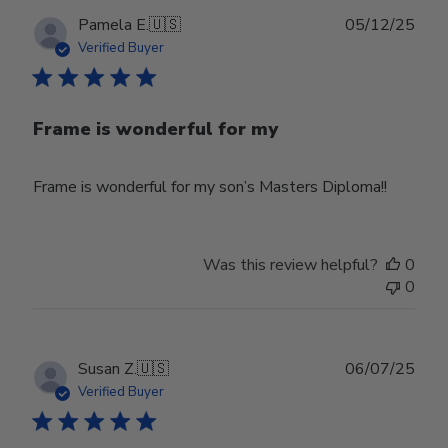
Publ
Pamela E.
🇺🇸
05/12/25
date
Verified Buyer
Frame is wonderful for my
Frame is wonderful for my son’s Masters Diploma!!
Was this review helpful?
0
0
Publ
Susan Z.
🇺🇸
06/07/25
date
Verified Buyer