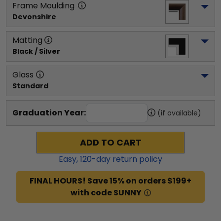
Frame Moulding
Devonshire
Matting
Black / Silver
Glass
Standard
Graduation Year:
(if available)
ADD TO CART
Easy,
120
-day return policy
FINAL HOURS! Save 15% on orders $199+
with code SUNNY