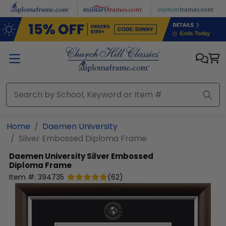
Skip to main content
Home
Daemen University
Silver Embossed Diploma Frame
Daemen University
Silver Embossed
Diploma Frame
Item #:
394735
(
62
)