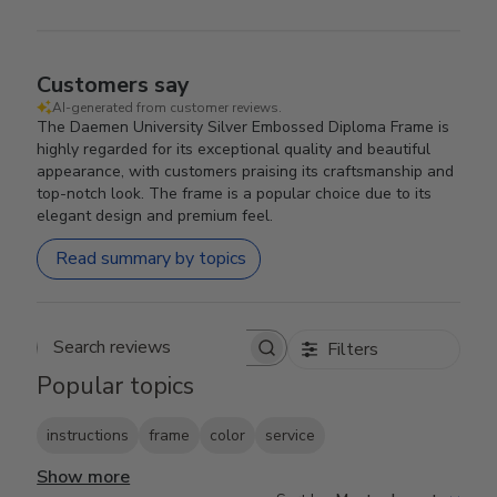
Customers say
AI-generated from customer reviews.
The Daemen University Silver Embossed Diploma Frame is
highly regarded for its exceptional quality and beautiful
appearance, with customers praising its craftsmanship and
top-notch look. The frame is a popular choice due to its
elegant design and premium feel.
Read summary by topics
Filters
Search reviews
Popular topics
instructions
frame
color
service
Show more