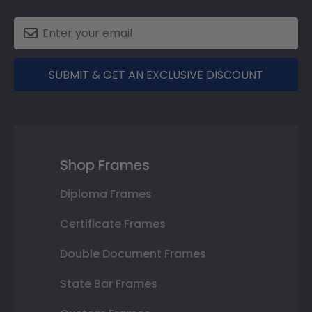
SUBMIT & GET AN EXCLUSIVE DISCOUNT
Shop Frames
Diploma Frames
Certificate Frames
Double Document Frames
State Bar Frames