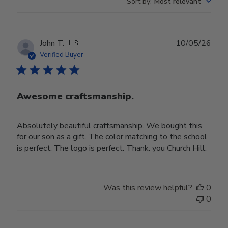
Sort by
:
Most relevant
Publ
John T.
🇺🇸
10/05/26
date
Verified Buyer
Awesome craftsmanship.
Absolutely beautiful craftsmanship. We bought this
for our son as a gift. The color matching to the school
is perfect. The logo is perfect. Thank. you Church Hill.
Was this review helpful?
0
0