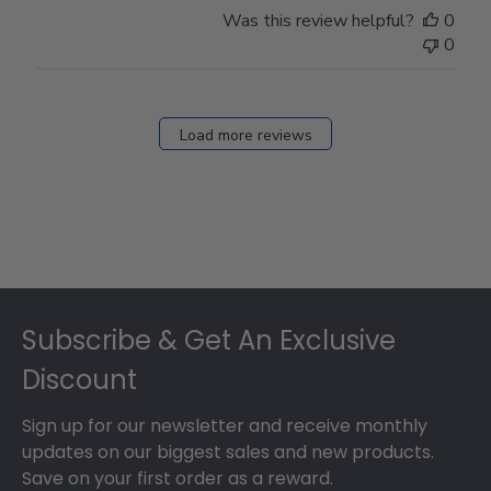
Was this review helpful?
0
0
Load more reviews
Footer
Subscribe & Get An Exclusive
Discount
Sign up for our newsletter and receive monthly
updates on our biggest sales and new products.
Save on your first order as a reward.