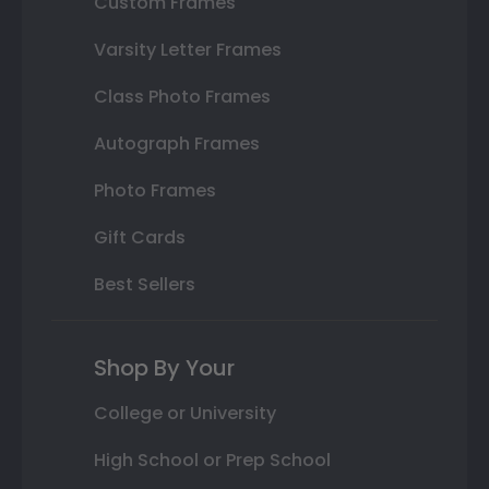
Custom Frames
Varsity Letter Frames
Class Photo Frames
Autograph Frames
Photo Frames
Gift Cards
Best Sellers
Shop By Your
College or University
High School or Prep School