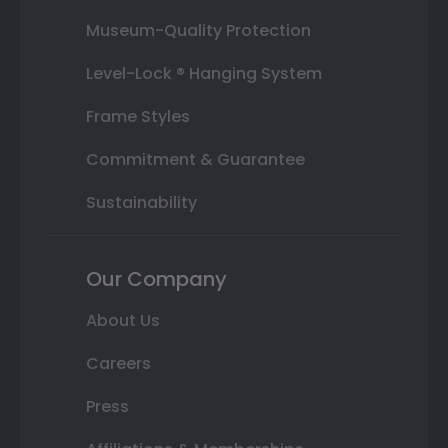
Museum-Quality Protection
Level-Lock ® Hanging System
Frame Styles
Commitment & Guarantee
Sustainability
Our Company
About Us
Careers
Press