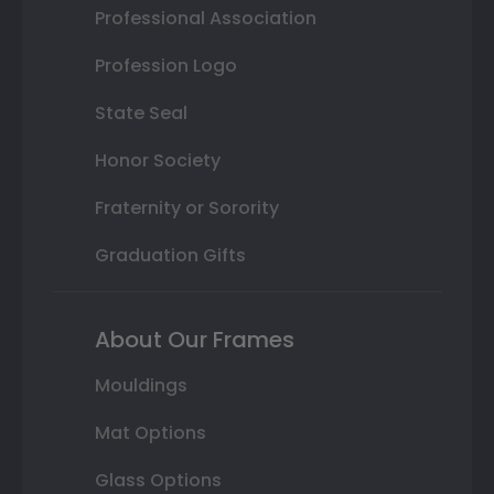
Professional Association
Profession Logo
State Seal
Honor Society
Fraternity or Sorority
Graduation Gifts
About Our Frames
Mouldings
Mat Options
Glass Options