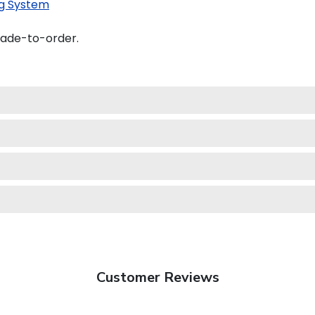
g System
made-to-order.
Customer Reviews