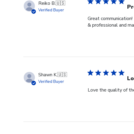
Reiko B.
🇺🇸
Pr
Verified Buyer
Great communication! 
& professional and ma
Shawn K.
🇺🇸
Lo
Verified Buyer
Love the quality of t