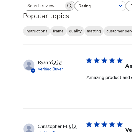
Rating
Search reviews
All ratings
Popular topics
instructions
frame
quality
matting
customer ser
Ryan Y.
🇺🇸
Am
Verified Buyer
Amazing product and q
Christopher M.
🇺🇸
Ve