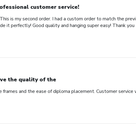
ofessional customer service!
This is my second order. I had a custom order to match the previ
de it perfectly! Good quality and hanging super easy! Thank you
ve the quality of the
he frames and the ease of diploma placement. Customer service 