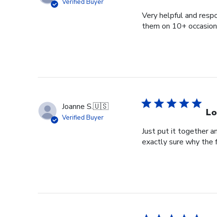
Verified Buyer
Very helpful and respo
them on 10+ occasions
Joanne S.
🇺🇸
Lo
Verified Buyer
Just put it together an
exactly sure why the 