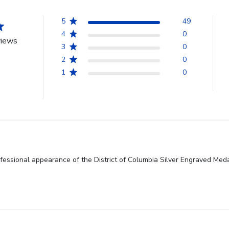
5
49
4
0
views
3
0
2
0
1
0
fessional appearance of the District of Columbia Silver Engraved Medal