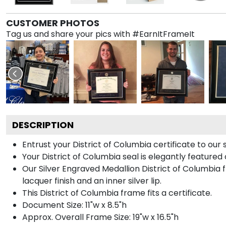
CUSTOMER PHOTOS
Tag us and share your pics with #EarnItFrameIt
DESCRIPTION
Entrust your District of Columbia certificate to our 
Your District of Columbia seal is elegantly featured
Our Silver Engraved Medallion District of Columbia 
lacquer finish and an inner silver lip.
This District of Columbia frame fits a certificate.
Document Size: 11"w x 8.5"h
Approx. Overall Frame Size: 19"w x 16.5"h