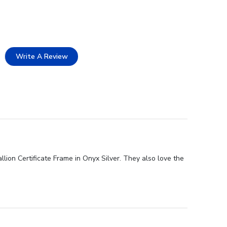
Write A Review
lion Certificate Frame in Onyx Silver. They also love the