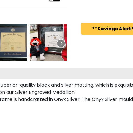
**Savings Alert*
superior-quality black and silver matting, which is exquisit
 on our Silver Engraved Medallion.
frame is handcrafted in Onyx Silver. The Onyx Silver mould