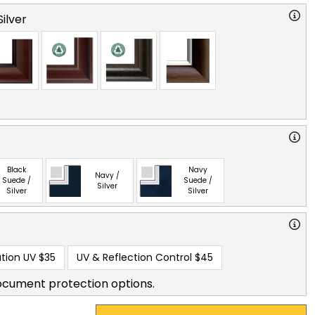
ilver
Black
Navy
Navy /
Suede /
Suede /
Silver
Silver
Silver
tion UV
$35
UV & Reflection Control
$45
ocument protection options.