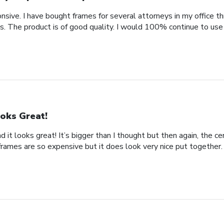
nsive. I have bought frames for several attorneys in my office t
. The product is of good quality. I would 100% continue to use
oks Great!
d it looks great! It’s bigger than I thought but then again, the cer
frames are so expensive but it does look very nice put together.