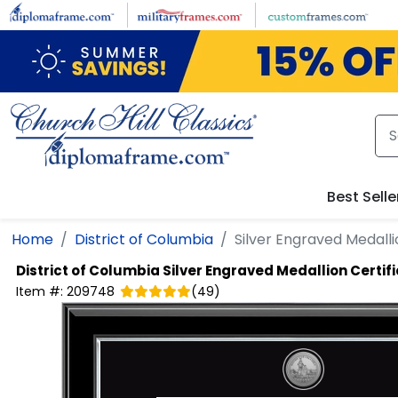
Skip to main content
Best Selle
Home
District of Columbia
Silver Engraved Medalli
District of Columbia
Silver Engraved Medallion Certifi
Item #:
209748
(
49
)