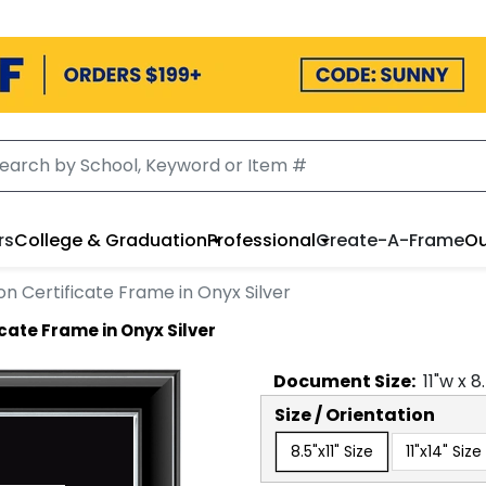
rs
College & Graduation
Professional
Create-A-Frame
Ou
on Certificate Frame in Onyx Silver
cate Frame in Onyx Silver
Document
Size:
11
"w x
8
Size / Orientation
8.5"x11" Size
11"x14" Size