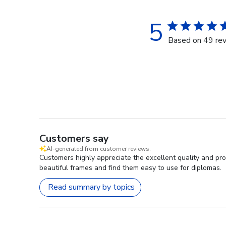
5
Based on 49 re
Customers say
AI-generated from customer reviews.
Customers highly appreciate the excellent quality and pro
beautiful frames and find them easy to use for diplomas.
Read summary by topics