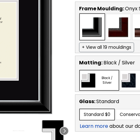
Frame Moulding:
Onyx S
+ View all 19 mouldings
Matting:
Black / Silver
Black /
Silver
Glass:
Standard
Standard
$0
Conserva
Learn more
about our d