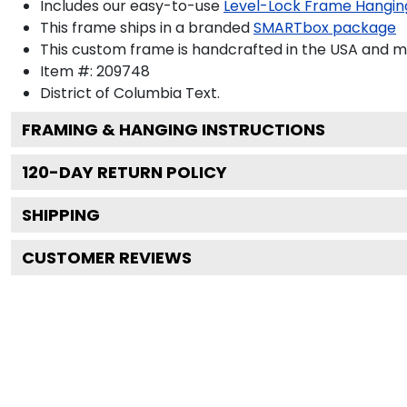
Includes our easy-to-use
Level-Lock Frame Hangin
This frame ships in a branded
SMARTbox package
This custom frame is handcrafted in the USA and 
Item #:
209748
District of Columbia
Text.
FRAMING & HANGING INSTRUCTIONS
120
-DAY RETURN POLICY
SHIPPING
CUSTOMER REVIEWS