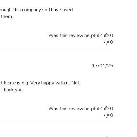
hrough this company so I have used
 them.
Was this review helpful?
0
0
Published
17/01/25
date
tificate is big. Very happy with it. Not
 Thank you.
Was this review helpful?
0
0