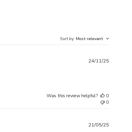
Sort by
:
Most relevant
Published
24/11/25
date
Was this review helpful?
0
0
Published
21/05/25
date