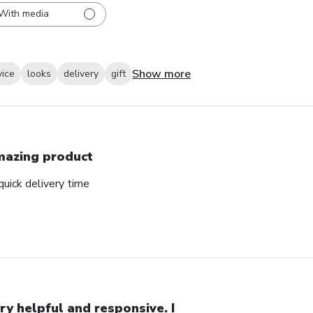
With media
Show more
vice
looks
delivery
gift
azing product
uick delivery time
ry helpful and responsive. I