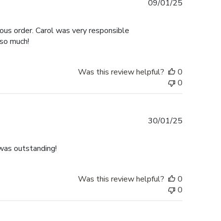
Published
09/01/25
date
ous order. Carol was very responsible
 so much!
Was this review helpful?
0
0
Published
30/01/25
date
was outstanding!
Was this review helpful?
0
0