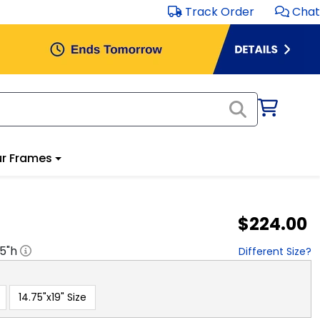
Track Order
Chat
r Frames
$224.00
.5
"h
Different Size?
14.75"x19" Size