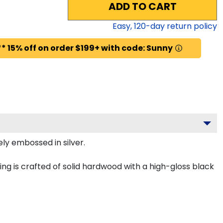
ADD TO CART
Easy,
120
-day return policy
* 15% off on order $199+ with code: Sunny
ely embossed in silver.
ing is crafted of solid hardwood with a high-gloss black