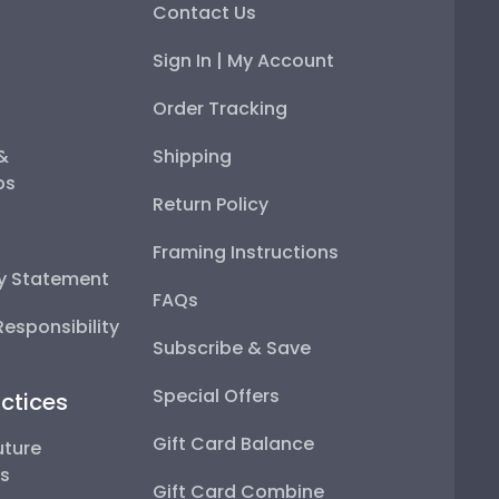
Contact Us
Sign In | My Account
Order Tracking
 &
Shipping
ps
Return Policy
Framing Instructions
ty Statement
FAQs
esponsibility
Subscribe & Save
Special Offers
ctices
Gift Card Balance
uture
ps
Gift Card Combine