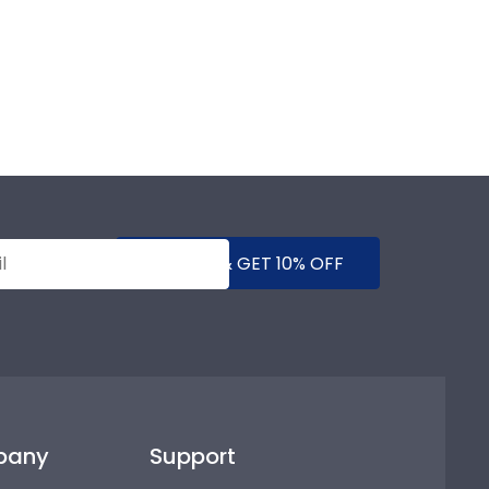
SUBMIT & GET 10% OFF
pany
Support