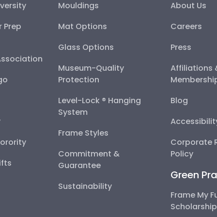
versity
Mouldings
About Us
r Prep
Mat Options
Careers
Glass Options
Press
Association
Museum-Quality
Affiliations
go
Protection
Membershi
Level-Lock ® Hanging
Blog
System
y
Accessibili
Frame Styles
Sorority
Corporate R
Commitment &
Policy
fts
Guarantee
Green Pra
Sustainability
Frame My F
Scholarshi