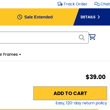
Track Order
Chat
r Frames
$39.00
ADD TO CART
Easy,
120
-day return policy