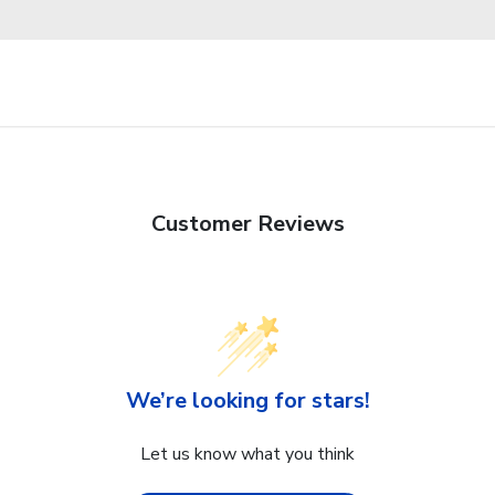
Customer Reviews
We’re looking for stars!
Let us know what you think