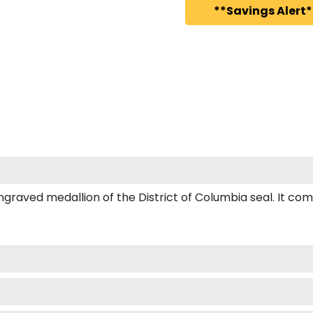
**Savings Alert*
ved medallion of the District of Columbia seal. It comes