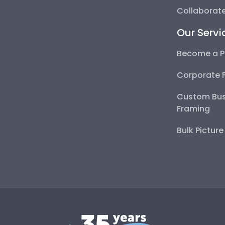
Collaborate
Our Servi
Become a P
Corporate 
Custom Bus
Framing
Bulk Pictur