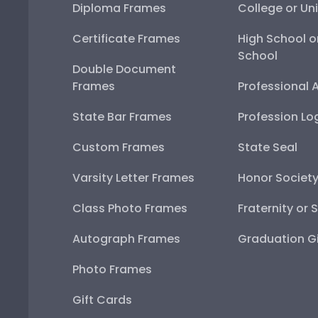
Diploma Frames
College or Uni
Certificate Frames
High School o
School
Double Document
Frames
Professional 
State Bar Frames
Profession Lo
Custom Frames
State Seal
Varsity Letter Frames
Honor Societ
Class Photo Frames
Fraternity or 
Autograph Frames
Graduation Gi
Photo Frames
Gift Cards