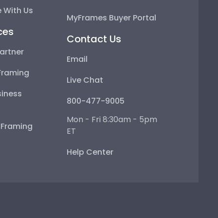
 With Us
MyFrames Buyer Portal
ces
Contact Us
artner
Email
Framing
Live Chat
iness
800-477-9005
Mon - Fri 8:30am - 5pm
e Framing
ET
Help Center