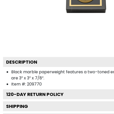
DESCRIPTION
Black marble paperweight features a two-toned engra
are 3” x 3” x 7/8”.
Item #:
209770
120
-DAY RETURN POLICY
SHIPPING