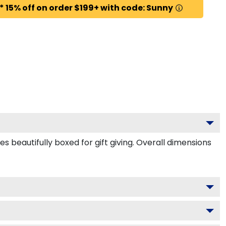
* 15% off on order $199+ with code: Sunny
 beautifully boxed for gift giving. Overall dimensions