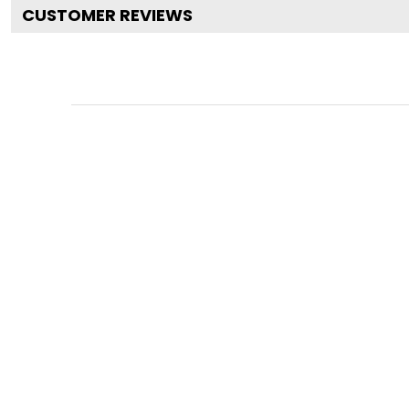
CUSTOMER REVIEWS