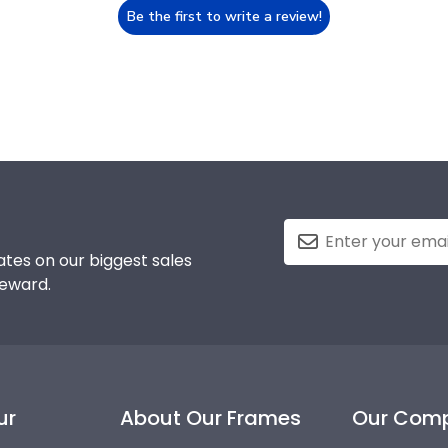
Be the first to write a review!
tes on our biggest sales
reward.
ur
About Our Frames
Our Com