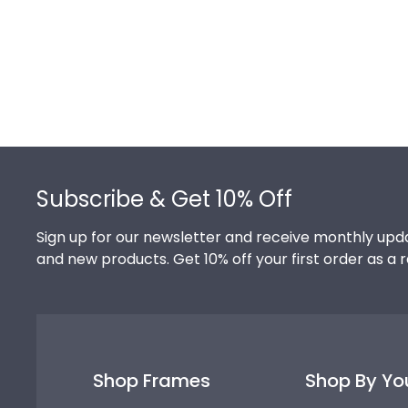
Footer
Subscribe & Get 10% Off
Sign up for our newsletter and receive monthly upda
and new products. Get 10% off your first order as a 
Shop Frames
Shop By Yo