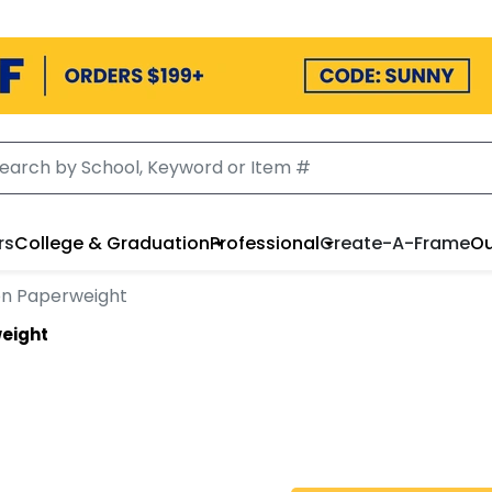
rs
College & Graduation
Professional
Create-A-Frame
Ou
on Paperweight
eight