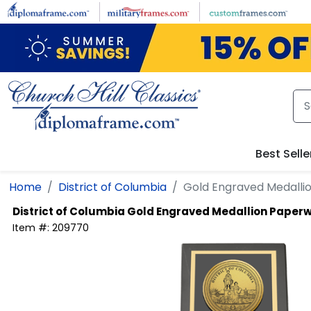
Skip to main content
Best Selle
Home
District of Columbia
Gold Engraved Medalli
District of Columbia
Gold Engraved Medallion Paperw
Item #:
209770