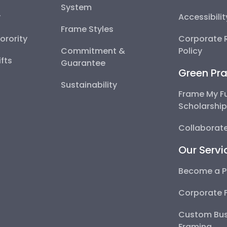
System
y
Accessibili
Frame Styles
Sorority
Corporate R
Commitment &
Policy
fts
Guarantee
Green Pra
Sustainability
Frame My F
Scholarshi
Collaborate
Our Servi
Become a P
Corporate 
Custom Bus
Framing