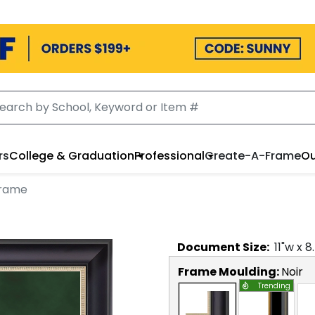
rs
College & Graduation
Professional
Create-A-Frame
Ou
Frame
Document
Size:
11
"w x
8
Frame Moulding:
Noir
Trending