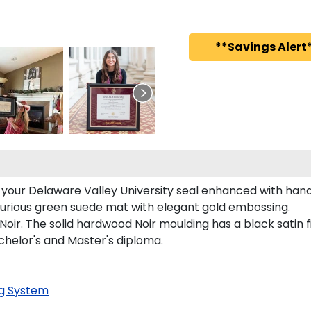
**Savings Alert*
s your Delaware Valley University seal enhanced with ha
uxurious green suede mat with elegant gold embossing.
oir. The solid hardwood Noir moulding has a black satin fi
achelor's and Master's diploma.
g System