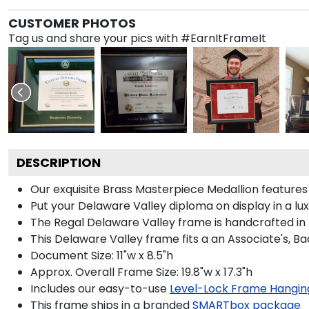
CUSTOMER PHOTOS
Tag us and share your pics with #EarnItFrameIt
DESCRIPTION
Our exquisite Brass Masterpiece Medallion feature
Put your Delaware Valley diploma on display in a l
The Regal Delaware Valley frame is handcrafted in N
This Delaware Valley frame fits a an Associate's, B
Document Size: 11"w x 8.5"h
Approx. Overall Frame Size: 19.8"w x 17.3"h
Includes our easy-to-use
Level-Lock Frame Hangin
This frame ships in a branded
SMARTbox package