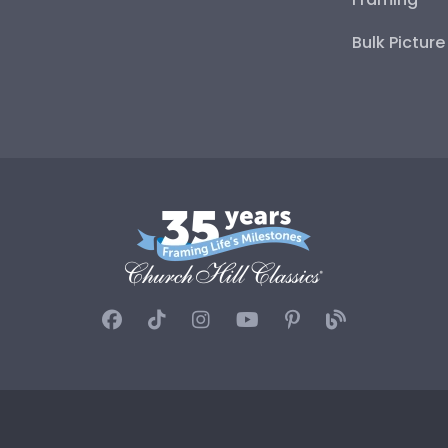
Bulk Pictur