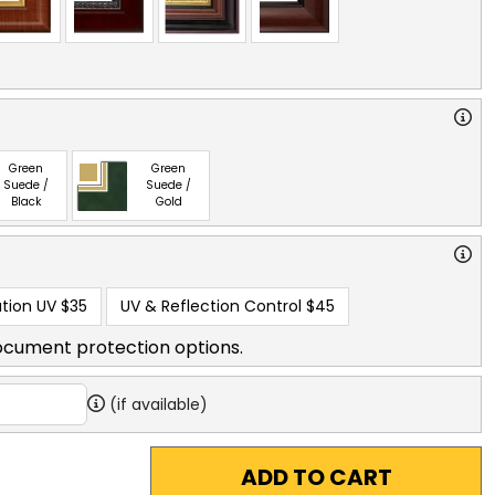
Green
Green
Suede /
Suede /
Black
Gold
tion UV
$35
UV & Reflection Control
$45
ocument protection options.
(if available)
ADD TO CART