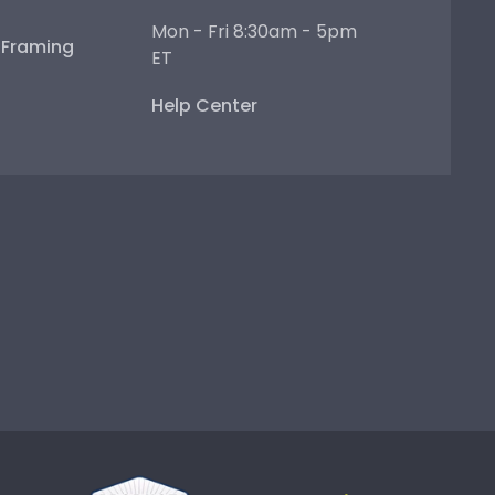
Mon - Fri 8:30am - 5pm
e Framing
ET
Help Center