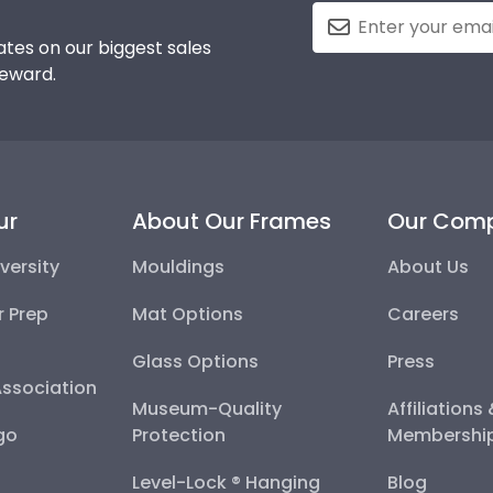
tes on our biggest sales
reward.
ur
About Our Frames
Our Com
versity
Mouldings
About Us
r Prep
Mat Options
Careers
Glass Options
Press
Association
Museum-Quality
Affiliations
go
Protection
Membershi
Level-Lock ® Hanging
Blog