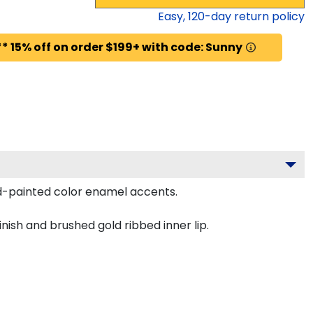
Easy,
120
-day return policy
* 15% off on order $199+ with code: Sunny
nd-painted color enamel accents.
nish and brushed gold ribbed inner lip.