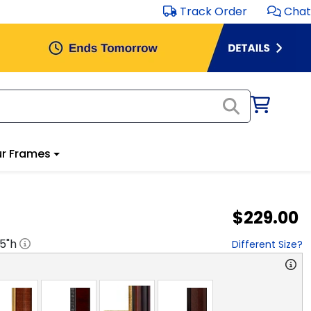
Track Order
Chat
r Frames
$229.00
.5
"h
Different Size?