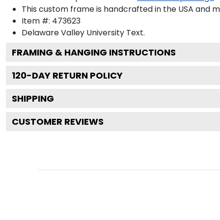
This custom frame is handcrafted in the USA and 
Item #:
473623
Delaware Valley University
Text.
FRAMING & HANGING INSTRUCTIONS
120
-DAY RETURN POLICY
SHIPPING
CUSTOMER REVIEWS