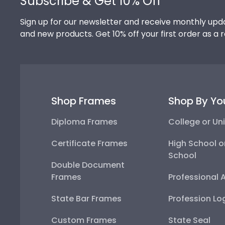
Subscribe & Get 10% Off
Sign up for our newsletter and receive monthly upda
and new products. Get 10% off your first order as a 
Shop Frames
Shop By Yo
Diploma Frames
College or Uni
Certificate Frames
High School o
School
Double Document
Frames
Professional 
State Bar Frames
Profession Lo
Custom Frames
State Seal