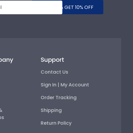
SUBMIT & GET 10% OFF
pany
Support
Contact Us
Sign In | My Account
Order Tracking
 &
Shipping
ps
Return Policy