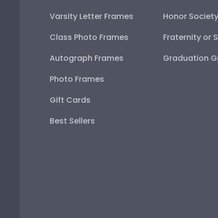
Varsity Letter Frames
Honor Societ
Class Photo Frames
Fraternity or 
Autograph Frames
Graduation Gi
Photo Frames
Gift Cards
Best Sellers