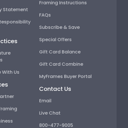
Framing Instructions
ty Statement
FAQs
esponsibility
Subscribe & Save
Special Offers
ctices
Gift Card Balance
uture
ps
Gift Card Combine
 With Us
MyFrames Buyer Portal
ces
Contact Us
artner
Email
Framing
Live Chat
iness
800-477-9005