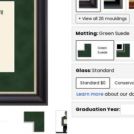
+ View all 26 mouldings
Matting:
Green Suede
Green
Suede
Glass:
Standard
Standard
$0
Conserva
Learn more
about our d
Graduation Year: