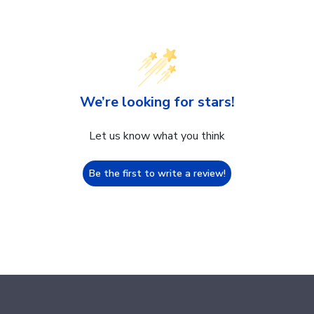
We’re looking for stars!
Let us know what you think
Be the first to write a review!