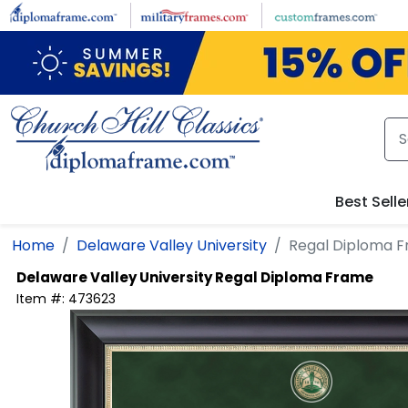
Skip to main content
Best Selle
Home
Delaware Valley University
Regal Diploma 
Delaware Valley University
Regal Diploma Frame
Item #:
473623