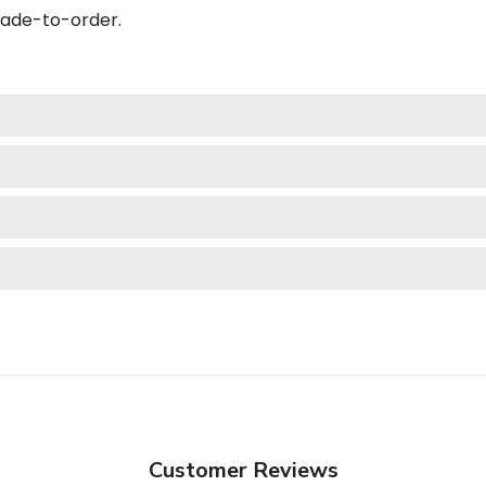
made-to-order.
Customer Reviews