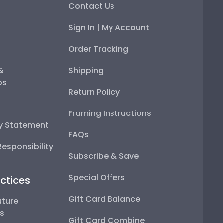
Contact Us
Sign In | My Account
Order Tracking
 &
Shipping
ps
Return Policy
Framing Instructions
ty Statement
FAQs
esponsibility
Subscribe & Save
Special Offers
ctices
Gift Card Balance
uture
ps
Gift Card Combine