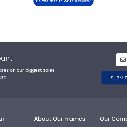
Be the first to write a review!
ount
tes on our biggest sales
ard.
SUBMIT
ur
About Our Frames
Our Com