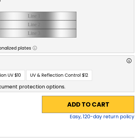
nalized plates
ion UV
$10
UV & Reflection Control
$12
cument protection options.
ADD TO CART
Easy,
120
-day return policy