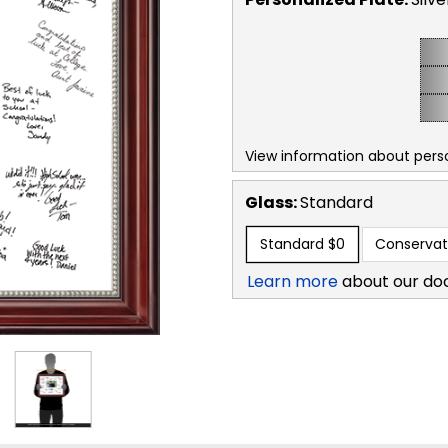
View information about perso
Glass:
Standard
Standard
$0
Conservat
Learn more
about our do