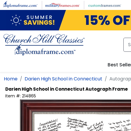
Skip to main content
Best Selle
Home
Darien High School in Connecticut
Autogra
Darien High School in Connecticut
Autograph Frame
Item #:
214865