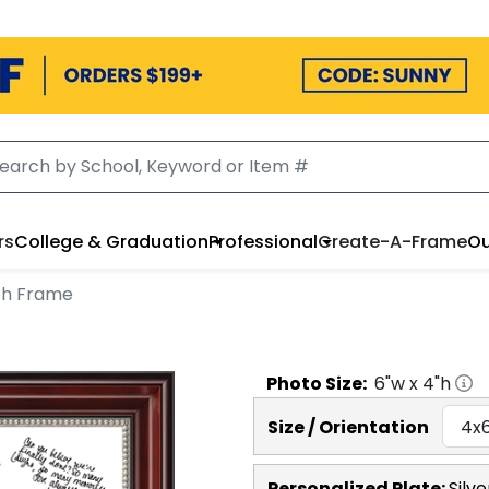
rs
College & Graduation
Professional
Create-A-Frame
Ou
ph Frame
Photo
Size:
6
"w x
4
"h
Size / Orientation
Personalized Plate:
Silve