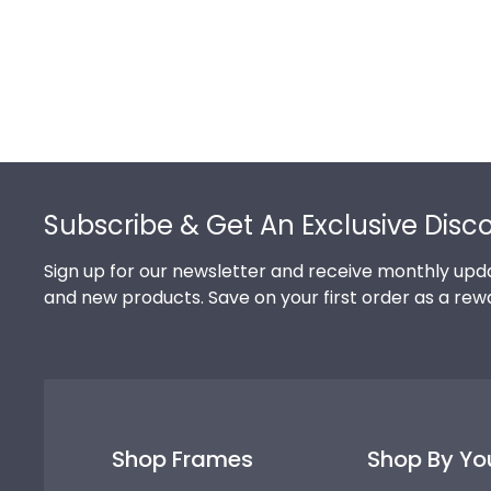
Footer
Subscribe & Get An Exclusive Disc
Sign up for our newsletter and receive monthly upda
and new products. Save on your first order as a rew
Shop Frames
Shop By Yo