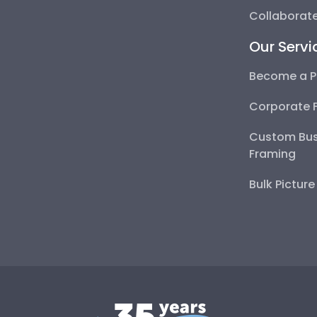
Collaborate
Our Servi
Become a P
Corporate 
Custom Bus
Framing
Bulk Pictur