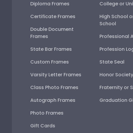
Diploma Frames
College or Uni
Certificate Frames
High School o
School
Double Document
Frames
Professional 
State Bar Frames
Profession Lo
Custom Frames
State Seal
Varsity Letter Frames
Honor Societ
Class Photo Frames
Fraternity or 
Autograph Frames
Graduation Gi
Photo Frames
Gift Cards