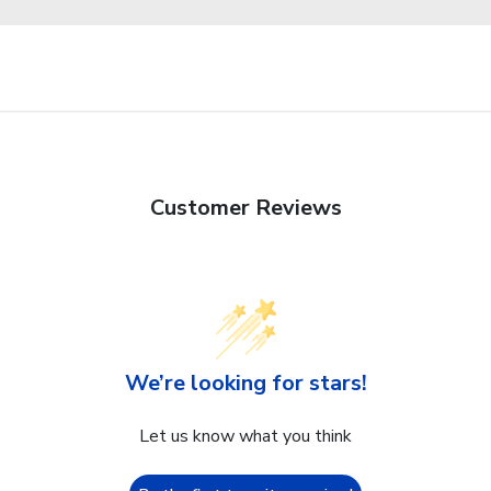
Customer Reviews
We’re looking for stars!
Let us know what you think