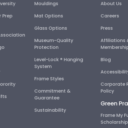
versity
Mouldings
About Us
r Prep
Mat Options
Careers
Glass Options
Press
Association
Museum-Quality
Affiliations
go
Protection
Membershi
Level-Lock ® Hanging
Blog
System
y
Accessibili
Frame Styles
Sorority
Corporate R
Commitment &
Policy
fts
Guarantee
Green Pra
Sustainability
Frame My F
Scholarshi