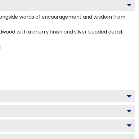
alongside words of encouragement and wisdom from
dwood with a cherry finish and silver beaded detail.
s.