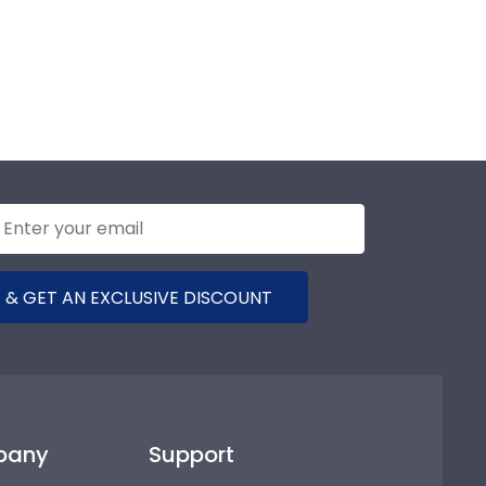
 & GET AN EXCLUSIVE DISCOUNT
pany
Support