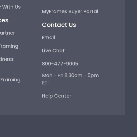
 With Us
MyFrames Buyer Portal
ces
Contact Us
artner
Email
Framing
Live Chat
iness
800-477-9005
Mon - Fri 8:30am - 5pm
e Framing
ET
Help Center