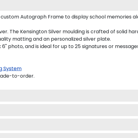
 a custom Autograph Frame to display school memories 
r. The Kensington Silver moulding is crafted of solid har
lity matting and an personalized silver plate.
" x 6" photo, and is ideal for up to 25 signatures or message
g System
made-to-order.