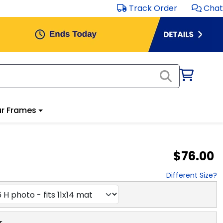
Track Order
Chat
r Frames
$76.00
Different Size?
r