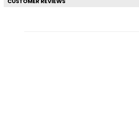
CUSTOMER REVIEWS