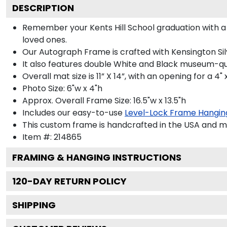
DESCRIPTION
Remember your Kents Hill School graduation with
loved ones.
Our Autograph Frame is crafted with Kensington Silve
It also features double White and Black museum-qua
Overall mat size is 11” X 14”, with an opening for a 4
Photo Size: 6"w x 4"h
Approx. Overall Frame Size: 16.5"w x 13.5"h
Includes our easy-to-use
Level-Lock Frame Hangin
This custom frame is handcrafted in the USA and 
Item #:
214865
FRAMING & HANGING INSTRUCTIONS
120
-DAY RETURN POLICY
SHIPPING