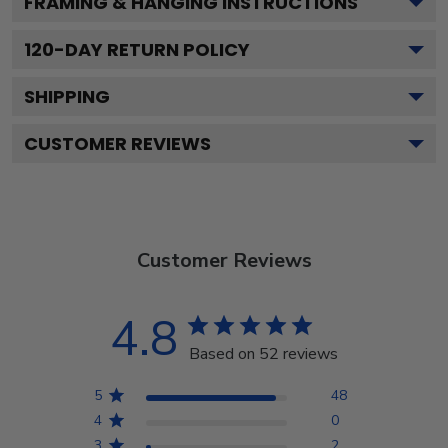
FRAMING & HANGING INSTRUCTIONS
120
-DAY RETURN POLICY
SHIPPING
CUSTOMER REVIEWS
Customer Reviews
4.8
Based on 52 reviews
5
48
4
0
3
2