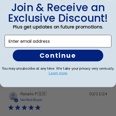
Join & Receive an
Graduation Frame
Exclusive Discount!
The diploma frame is stunning, with a sleek design
Plus get updates on future promotions.
that enhances the presentation of my son's
graduation certificate beautifully. It arrived in perfect
Enter email address
condition, thanks to the excellent packaging that
ensured it was well-protected during shipping.
Continue
Was this review helpful?
0
You may unsubscribe at any time. We take your privacy very seriously.
0
Learn more
Publ
Renato P.
🇬🇷
02/11/24
date
Verified Buyer