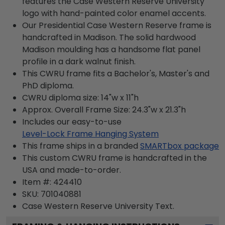
features the Case Western Reserve University
logo with hand-painted color enamel accents.
Our Presidential Case Western Reserve frame is
handcrafted in Madison. The solid hardwood
Madison moulding has a handsome flat panel
profile in a dark walnut finish.
This CWRU frame fits a Bachelor's, Master's and
PhD diploma.
CWRU diploma size: 14"w x 11"h
Approx. Overall Frame Size: 24.3"w x 21.3"h
Includes our easy-to-use
Level-Lock Frame Hanging System
This frame ships in a branded
SMARTbox package
This custom CWRU frame is handcrafted in the
USA and made-to-order.
Item #:
424410
SKU:
701040881
Case Western Reserve University
Text.