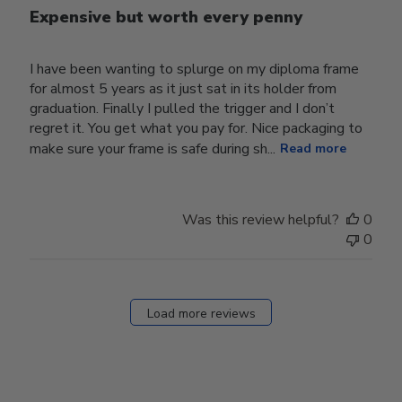
Expensive but worth every penny
I have been wanting to splurge on my diploma frame
for almost 5 years as it just sat in its holder from
graduation. Finally I pulled the trigger and I don’t
regret it. You get what you pay for. Nice packaging to
make sure your frame is safe during sh...
Read more
Was this review helpful?
0
0
Load more reviews