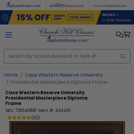
Skip to main content
Home
Case Western Reserve University
Presidential Masterpiece Diploma Frame
Case Western Reserve University
Presidential Masterpiece Diploma
Frame
SKU:
701040881
Item #:
424410
(
52
)