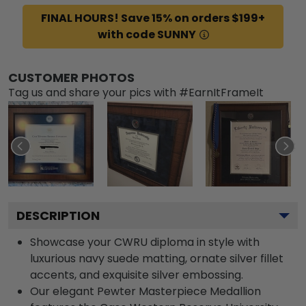
FINAL HOURS! Save 15% on orders $199+
with code SUNNY
CUSTOMER PHOTOS
Tag us and share your pics with #EarnItFrameIt
DESCRIPTION
Showcase your CWRU diploma in style with
luxurious navy suede matting, ornate silver fillet
accents, and exquisite silver embossing.
Our elegant Pewter Masterpiece Medallion