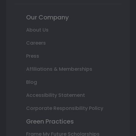
Our Company
About Us
Careers
Press
Affiliations & Memberships
Blog
Accessibility Statement
Corporate Responsibility Policy
Green Practices
Frame My Future Scholarships