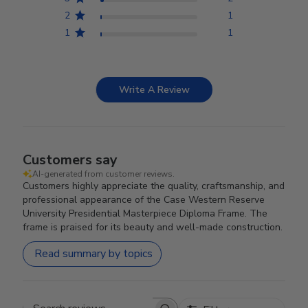
2
1
1
1
Write A Review
Customers say
AI-generated from customer reviews.
Customers highly appreciate the quality, craftsmanship, and
professional appearance of the Case Western Reserve
University Presidential Masterpiece Diploma Frame. The
frame is praised for its beauty and well-made construction.
Read summary by topics