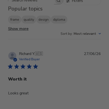
Filters
Search reviews
Popular topics
frame
quality
design
diploma
Show more
Sort by
:
Most relevant
Publ
Richard Y.
🇺🇸
27/06/26
date
Verified Buyer
Worth it
Looks great