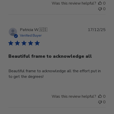
Was this review helpful?
0
0
Publ
Patricia W.
🇺🇸
17/12/25
date
Verified Buyer
Beautiful frame to acknowledge all
Beautiful frame to acknowledge all the effort put in
to get the degrees!
Was this review helpful?
0
0