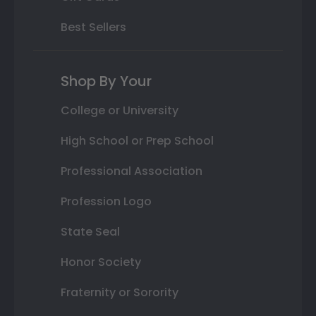
Best Sellers
Shop By Your
College or University
High School or Prep School
Professional Association
Profession Logo
State Seal
Honor Society
Fraternity or Sorority