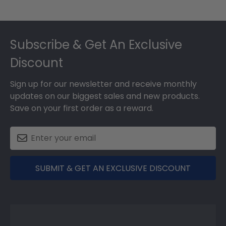
Footer
Subscribe & Get An Exclusive
Discount
Sign up for our newsletter and receive monthly
updates on our biggest sales and new products.
Save on your first order as a reward.
SUBMIT & GET AN EXCLUSIVE DISCOUNT