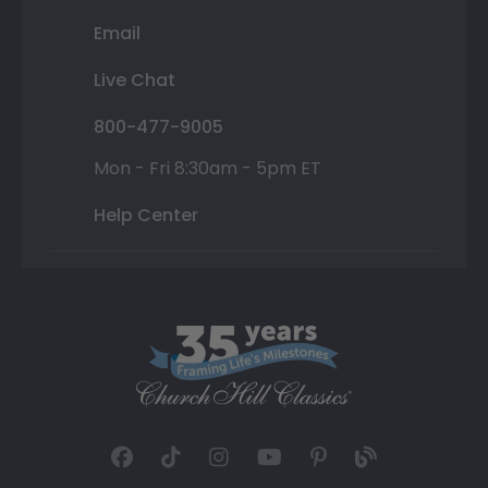
Email
Live Chat
800-477-9005
Mon - Fri 8:30am - 5pm ET
Help Center