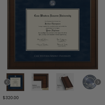
$320.00