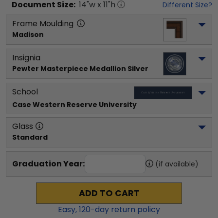
Document
Size:
14
"w x
11
"h
Different Size?
Frame Moulding
Madison
Insignia
Pewter Masterpiece Medallion Silver
School
Case Western Reserve University
Glass
Standard
Graduation Year:
(if available)
ADD TO CART
Easy,
120
-day return policy