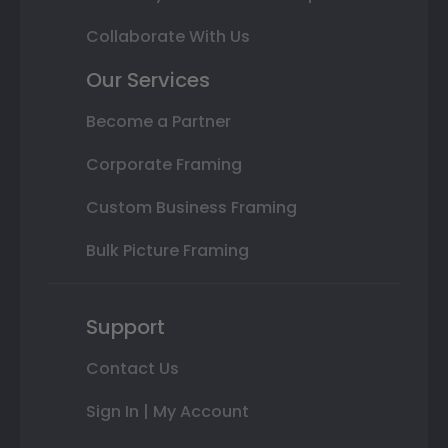
Collaborate With Us
Our Services
Become a Partner
Corporate Framing
Custom Business Framing
Bulk Picture Framing
Support
Contact Us
Sign In | My Account