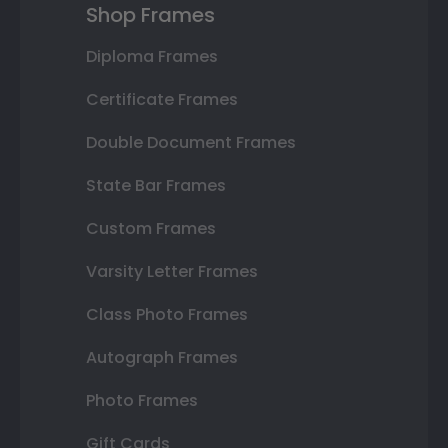
Shop Frames
Diploma Frames
Certificate Frames
Double Document Frames
State Bar Frames
Custom Frames
Varsity Letter Frames
Class Photo Frames
Autograph Frames
Photo Frames
Gift Cards