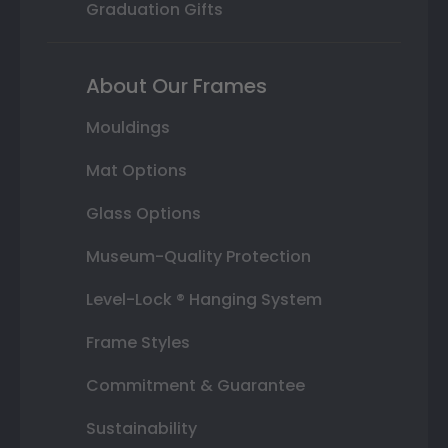
Graduation Gifts
About Our Frames
Mouldings
Mat Options
Glass Options
Museum-Quality Protection
Level-Lock ® Hanging System
Frame Styles
Commitment & Guarantee
Sustainability