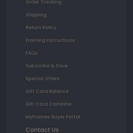
Order Tracking
Shipping
Return Policy
Framing Instructions
FAQs
Subscribe & Save
Special Offers
Gift Card Balance
Gift Card Combine
MyFrames Buyer Portal
Contact Us