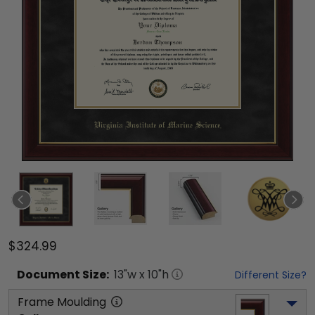
$324.99
Document
Size:
13
"w x
10
"h
Different Size?
Frame Moulding