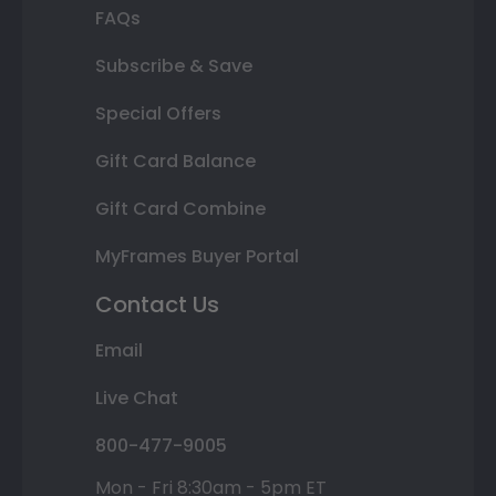
FAQs
Subscribe & Save
Special Offers
Gift Card Balance
Gift Card Combine
MyFrames Buyer Portal
Contact Us
Email
Live Chat
800-477-9005
Mon - Fri 8:30am - 5pm ET