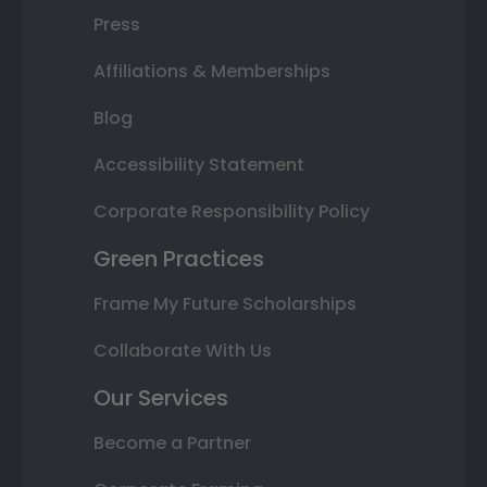
Press
Affiliations & Memberships
Blog
Accessibility Statement
Corporate Responsibility Policy
Green Practices
Frame My Future Scholarships
Collaborate With Us
Our Services
Become a Partner