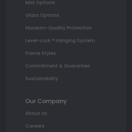
Mat Options
Glass Options
Museum-Quality Protection
Level-Lock ® Hanging System
Frame Styles
Commitment & Guarantee
Sustainability
Our Company
About Us
Careers