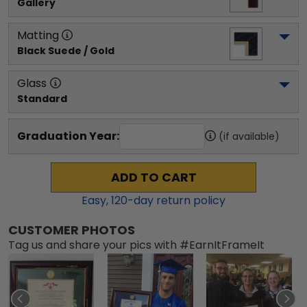
Gallery
Matting
Black Suede / Gold
Glass
Standard
Graduation Year:
(if available)
ADD TO CART
Easy,
120
-day return policy
CUSTOMER PHOTOS
Tag us and share your pics with #EarnItFrameIt