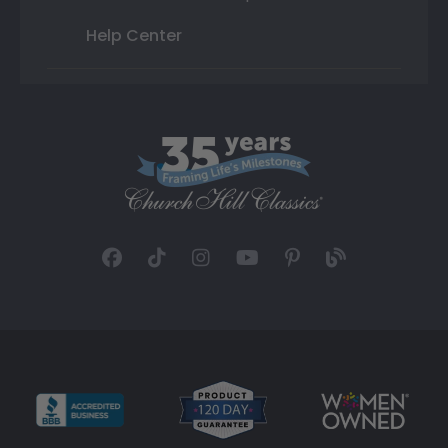
Help Center