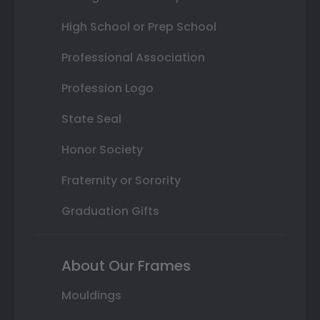
High School or Prep School
Professional Association
Profession Logo
State Seal
Honor Society
Fraternity or Sorority
Graduation Gifts
About Our Frames
Mouldings