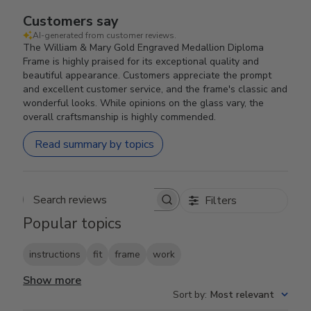
Customers say
AI-generated from customer reviews.
The William & Mary Gold Engraved Medallion Diploma
Frame is highly praised for its exceptional quality and
beautiful appearance. Customers appreciate the prompt
and excellent customer service, and the frame's classic and
wonderful looks. While opinions on the glass vary, the
overall craftsmanship is highly commended.
Read summary by topics
Filters
Search reviews
Popular topics
instructions
fit
frame
work
Show more
Sort by
:
Most relevant