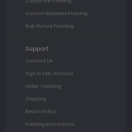
Corporate Framing
Custom Business Framing
Bulk Picture Framing
Support
Contact Us
Sign In | My Account
Order Tracking
Shipping
Return Policy
Framing Instructions