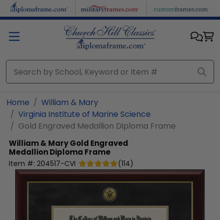
Skip to main content
Home
William & Mary
Virginia Institute of Marine Science
Gold Engraved Medallion Diploma Frame
William & Mary
Gold Engraved
Medallion Diploma Frame
Item #:
204517-CVI
(
114
)