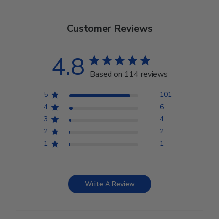
Customer Reviews
4.8
Based on 114 reviews
5
101
4
6
3
4
2
2
1
1
Write A Review