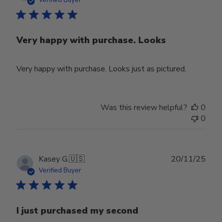
Verified Buyer
Very happy with purchase. Looks
Very happy with purchase. Looks just as pictured.
Was this review helpful?
0
0
Publ
Kasey G.
🇺🇸
20/11/25
date
Verified Buyer
I just purchased my second