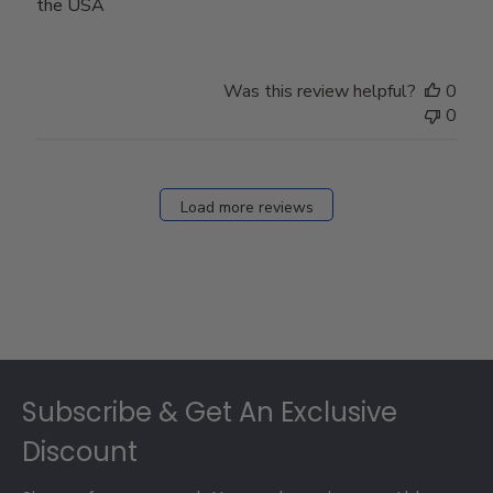
the USA
Was this review helpful?
0
0
Load more reviews
Footer
Subscribe & Get An Exclusive
Discount