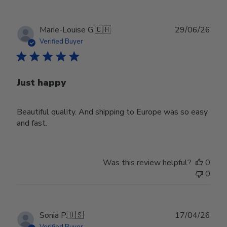
Publ
Marie-Louise G.
🇨🇭
29/06/26
date
Verified Buyer
Just happy
Beautiful quality. And shipping to Europe was so easy
and fast.
Was this review helpful?
0
0
Publ
Sonia P.
🇺🇸
17/04/26
date