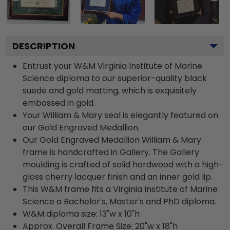
DESCRIPTION
Entrust your W&M Virginia Institute of Marine
Science diploma to our superior-quality black
suede and gold matting, which is exquisitely
embossed in gold.
Your William & Mary seal is elegantly featured on
our Gold Engraved Medallion.
Our Gold Engraved Medallion William & Mary
frame is handcrafted in Gallery. The Gallery
moulding is crafted of solid hardwood with a high-
gloss cherry lacquer finish and an inner gold lip.
This W&M frame fits a Virginia Institute of Marine
Science a Bachelor's, Master's and PhD diploma.
W&M diploma size: 13"w x 10"h
Approx. Overall Frame Size: 20"w x 18"h