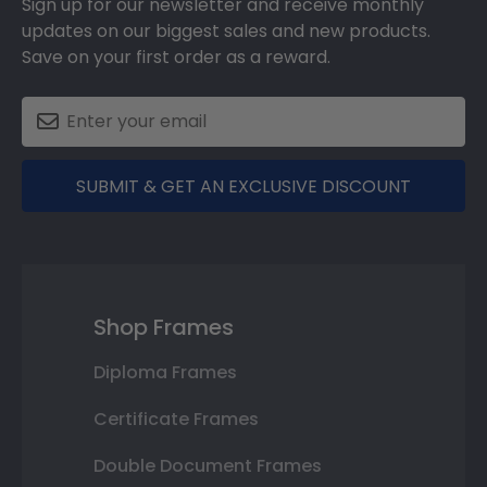
Sign up for our newsletter and receive monthly
updates on our biggest sales and new products.
Save on your first order as a reward.
SUBMIT & GET AN EXCLUSIVE DISCOUNT
Shop Frames
Diploma Frames
Certificate Frames
Double Document Frames