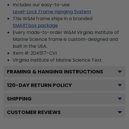
Includes our easy-to-use
Level-Lock Frame Hanging System
This W&M frame ships in a branded
SMARTbox package
Every made-to-order W&M Virginia Institute of
Marine Science frame is custom-designed and
built in the USA.
Item #:
204517-CVI
Virginia Institute of Marine Science
Text.
FRAMING & HANGING INSTRUCTIONS
120
-DAY RETURN POLICY
SHIPPING
CUSTOMER REVIEWS