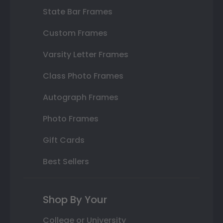
State Bar Frames
Custom Frames
Varsity Letter Frames
Class Photo Frames
Autograph Frames
Photo Frames
Gift Cards
Best Sellers
Shop By Your
College or University