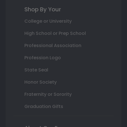
Shop By Your
College or University
High School or Prep School
Professional Association
Profession Logo
State Seal
Honor Society
Fraternity or Sorority
Graduation Gifts