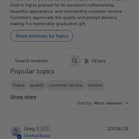
Gold is highly praised for its excellent craftsmanship,
beautiful appearance, and outstanding customer service.
Customers appreciate the quality and prompt delivery,
making it a memorable graduation gift.
Read summary by topics
Filters
Search reviews
Popular topics
frame
quality
customer service
service
Show more
Sort by
:
Most relevant
Publ
Greg S.
🇺🇸
20/06/26
date
Verified Buyer