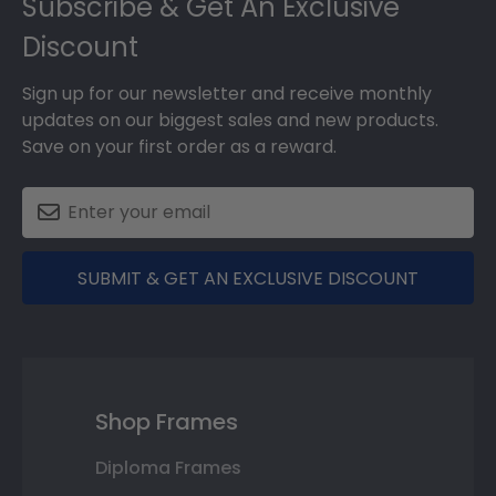
Subscribe & Get An Exclusive
Discount
Sign up for our newsletter and receive monthly
updates on our biggest sales and new products.
Save on your first order as a reward.
SUBMIT & GET AN EXCLUSIVE DISCOUNT
Shop Frames
Diploma Frames