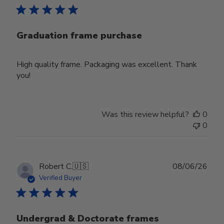
Graduation frame purchase
High quality frame. Packaging was excellent. Thank
you!
Was this review helpful?
0
0
Publ
Robert C.
🇺🇸
08/06/26
date
Verified Buyer
Undergrad & Doctorate frames