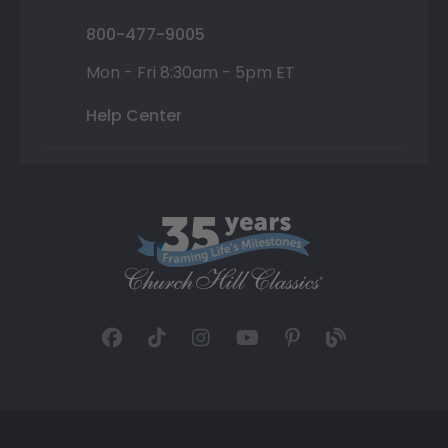
800-477-9005
Mon - Fri 8:30am - 5pm ET
Help Center