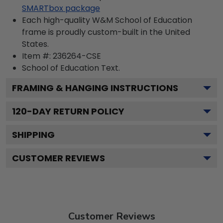
SMARTbox package
Each high-quality W&M School of Education
frame is proudly custom-built in the United
States.
Item #:
236264-CSE
School of Education
Text.
FRAMING & HANGING INSTRUCTIONS
120
-DAY RETURN POLICY
SHIPPING
CUSTOMER REVIEWS
Customer Reviews