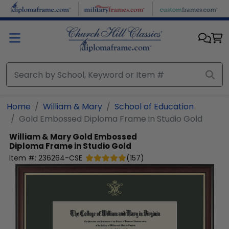
Skip to main content
Home
William & Mary
School of Education
Gold Embossed Diploma Frame in Studio Gold
William & Mary
Gold Embossed
Diploma Frame in Studio Gold
Item #:
236264-CSE
(
157
)