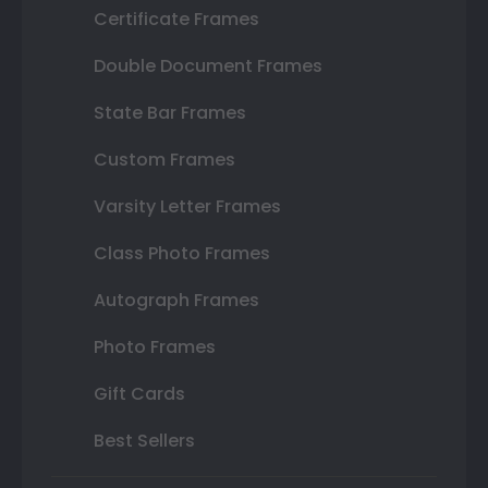
Certificate Frames
Double Document Frames
State Bar Frames
Custom Frames
Varsity Letter Frames
Class Photo Frames
Autograph Frames
Photo Frames
Gift Cards
Best Sellers