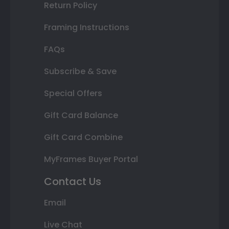
Return Policy
Framing Instructions
FAQs
Subscribe & Save
Special Offers
Gift Card Balance
Gift Card Combine
MyFrames Buyer Portal
Contact Us
Email
Live Chat