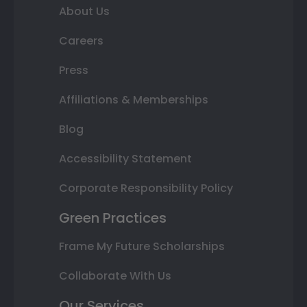
About Us
Careers
Press
Affiliations & Memberships
Blog
Accessibility Statement
Corporate Responsibility Policy
Green Practices
Frame My Future Scholarships
Collaborate With Us
Our Services