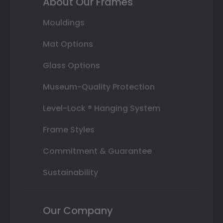
About Our Frames
Mouldings
Mat Options
Glass Options
Museum-Quality Protection
Level-Lock ® Hanging System
Frame Styles
Commitment & Guarantee
Sustainability
Our Company