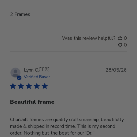
2 Frames
Was this review helpful?
0
0
Publ
Lynn O.
🇺🇸
28/05/26
date
Verified Buyer
Beautiful frame
Churchill frames are quality craftsmanship, beautifully
made & shipped in record time. This is my second
order. Nothing but the best for our ‘Dr. ’