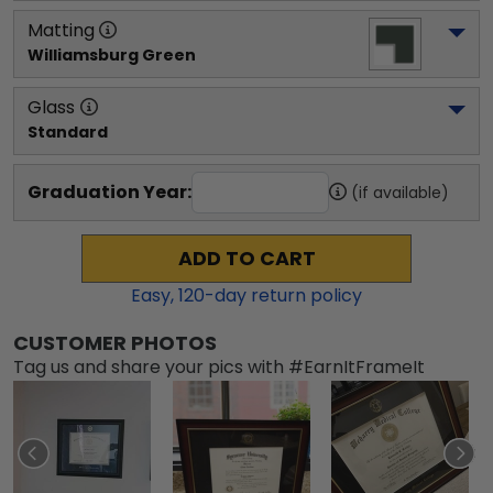
Matting
Williamsburg Green
Glass
Standard
Graduation Year:
(if available)
ADD TO CART
Easy,
120
-day return policy
CUSTOMER PHOTOS
Tag us and share your pics with #EarnItFrameIt