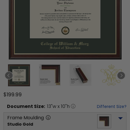
$199.99
Document
Size:
13
"w x
10
"h
Different Size?
Frame Moulding
Studio Gold