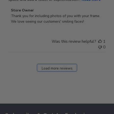
Comments
Store Owner
by
Thank you for including photos of you with your frame. 
Store
We love seeing our customers' smiling faces!
Owner
on
Review
Was this review helpful?
1
by
0
Store
Owner
on
Fri
Load more reviews
Dec
05
2025
Footer