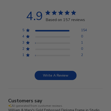
4.9
Based on 157 reviews
5
154
4
0
3
1
2
0
1
2
Write A Review
Customers say
AI-generated from customer reviews.
William & Mary's Gold Embossed Diploma Frame in Studio