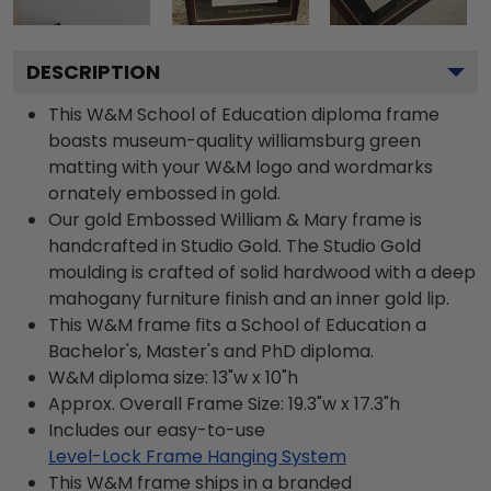
DESCRIPTION
This W&M School of Education diploma frame
boasts museum-quality williamsburg green
matting with your W&M logo and wordmarks
ornately embossed in gold.
Our gold Embossed William & Mary frame is
handcrafted in Studio Gold. The Studio Gold
moulding is crafted of solid hardwood with a deep
mahogany furniture finish and an inner gold lip.
This W&M frame fits a School of Education a
Bachelor's, Master's and PhD diploma.
W&M diploma size: 13"w x 10"h
Approx. Overall Frame Size: 19.3"w x 17.3"h
Includes our easy-to-use
Level-Lock Frame Hanging System
This W&M frame ships in a branded