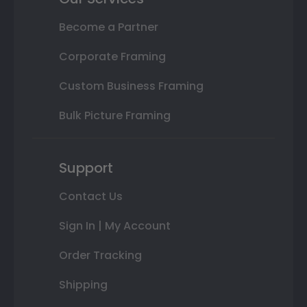
Become a Partner
Corporate Framing
Custom Business Framing
Bulk Picture Framing
Support
Contact Us
Sign In | My Account
Order Tracking
Shipping