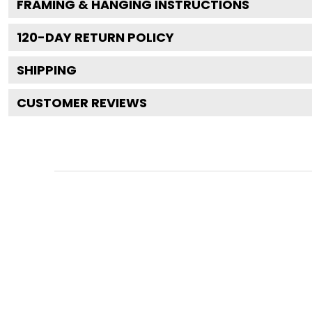
FRAMING & HANGING INSTRUCTIONS
120
-DAY RETURN POLICY
SHIPPING
CUSTOMER REVIEWS