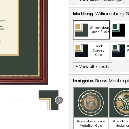
Matting:
Williamsburg G
Williamsburg
Green / Gold
Black
B
Suede /
W
Gold
+ View all 7 mats
Insignia:
Brass Masterpi
Brass Masterpiece
Brass Mas
Medallion Gold
Medallio