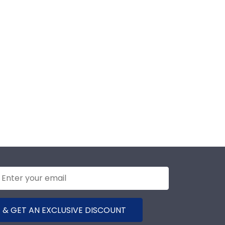
 & GET AN EXCLUSIVE DISCOUNT