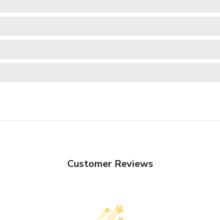
Customer Reviews