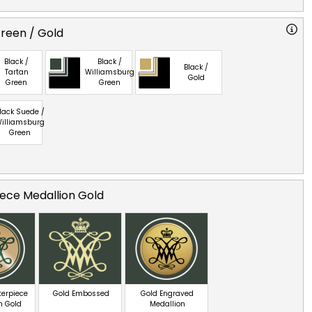
reen / Gold
Black /
Black /
Black /
Tartan
Williamsburg
Gold
Green
Green
lack Suede /
illiamsburg
Green
ece Medallion Gold
terpiece
Gold Embossed
Gold Engraved
n Gold
Medallion