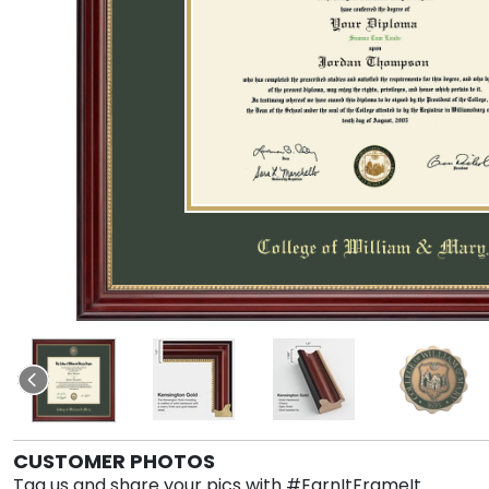
CUSTOMER PHOTOS
Tag us and share your pics with #EarnItFrameIt