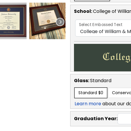
School
:
College of Willi
Select Embossed Text
Glass:
Standard
Standard
$0
Conserva
Learn more
about our d
Graduation Year: