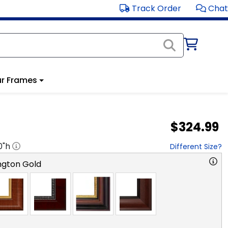
Track Order
Chat
r Frames
$324.99
0
"h
Different Size?
ngton Gold