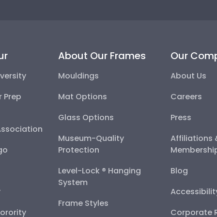
ur
About Our Frames
Our Com
versity
Mouldings
About Us
r Prep
Mat Options
Careers
Glass Options
Press
Association
Museum-Quality
Affiliations
go
Protection
Membershi
Level-Lock ® Hanging
Blog
System
y
Accessibili
Frame Styles
Sorority
Corporate R