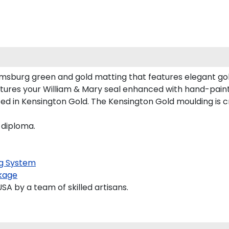
iamsburg green and gold matting that features elegant go
tures your William & Mary seal enhanced with hand-pain
d in Kensington Gold. The Kensington Gold moulding is cr
 diploma.
g System
kage
 by a team of skilled artisans.