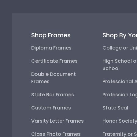
Shop Frames
Shop By Yo
Diploma Frames
College or Uni
Certificate Frames
High School o
School
Double Document
Frames
Professional 
State Bar Frames
Profession Lo
Custom Frames
State Seal
Varsity Letter Frames
Honor Societ
Class Photo Frames
Fraternity or 