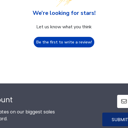
We’re looking for stars!
Let us know what you think
Be the first to write a review!
ount
tes on our biggest sales
ard.
SUBMIT