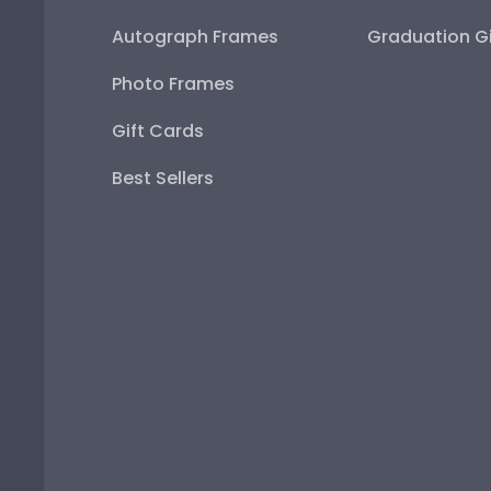
Autograph Frames
Graduation Gi
Photo Frames
Gift Cards
Best Sellers