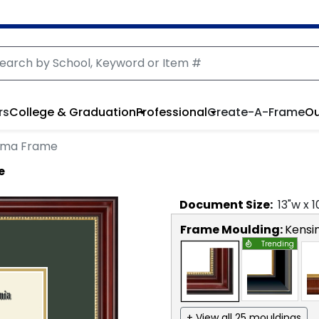
rs
College & Graduation
Professional
Create-A-Frame
Ou
loma Frame
e
Document
Size:
13
"w x
1
Frame Moulding:
Kensi
Trending
+ View all 25 mouldings