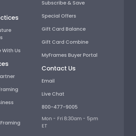
Subscribe & Save
Special Offers
ctices
Gift Card Balance
uture
ps
Gift Card Combine
 With Us
MyFrames Buyer Portal
ces
Contact Us
artner
Email
Framing
Live Chat
iness
800-477-9005
Mon - Fri 8:30am - 5pm
e Framing
ET