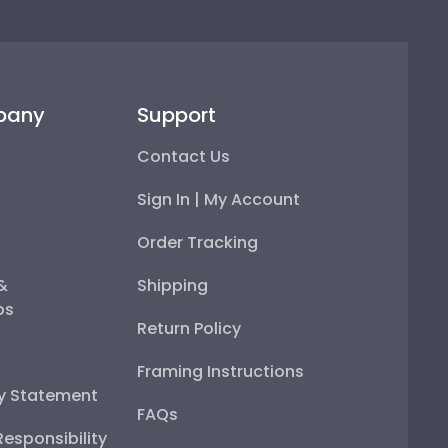
pany
Support
Contact Us
Sign In | My Account
Order Tracking
 &
Shipping
ps
Return Policy
Framing Instructions
ty Statement
FAQs
esponsibility