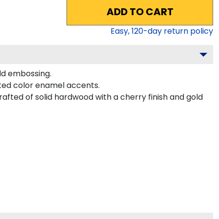
ADD TO CART
Easy,
120
-day return policy
ld embossing.
ted color enamel accents.
afted of solid hardwood with a cherry finish and gold