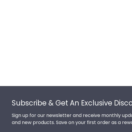
Footer
Subscribe & Get An Exclusive Disc
Sign up for our newsletter and receive monthly upda
and new products. Save on your first order as a rew