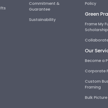
Commitment &
Policy
fts
Guarantee
Green Pra
Sustainability
Frame My F
Scholarshi
Collaborate
Our Servi
Become a P
Corporate 
Custom Bus
Framing
Bulk Pictur