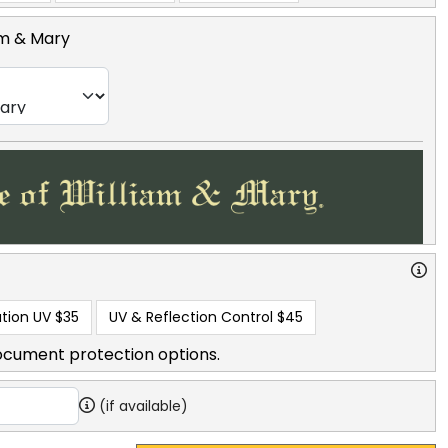
am & Mary
tion UV
$35
UV & Reflection Control
$45
ocument protection options.
(if available)