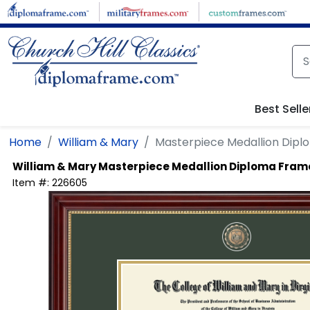
Skip to main content
Best Selle
Home
William & Mary
Masterpiece Medallion Dip
William & Mary
Masterpiece Medallion Diploma Fram
Item #:
226605