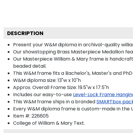
DESCRIPTION
Present your W&M diploma in archival-quality will
Our showstopping Brass Masterpiece Medallion fea
Our Masterpiece William & Mary frame is handcrafte
beaded detail.
This W&M frame fits a Bachelor's, Master's and PhD
W&M diploma size: 13"w x 10"h
Approx. Overall Frame Size: 19.5"w x 17.5"h
Includes our easy-to-use
Level-Lock Frame Hangin
This W&M frame ships in a branded
SMARTbox pac
Every W&M diploma frame is custom-made in the USA
Item #:
226605
College of William & Mary
Text.