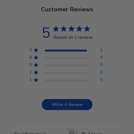
Customer Reviews
5
Based on 1 review
5
1
4
0
3
0
2
0
1
0
Write A Review