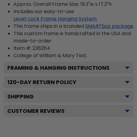
Approx. Overall Frame Size: 19.3"w x 17.3"h
Includes our easy-to-use
Level-Lock Frame Hanging System
This frame ships in a branded
SMARTbox package
This custom frame is handcrafted in the USA and
made-to-order.
Item #:
236264
College of William & Mary
Text.
FRAMING & HANGING INSTRUCTIONS
120
-DAY RETURN POLICY
SHIPPING
CUSTOMER REVIEWS