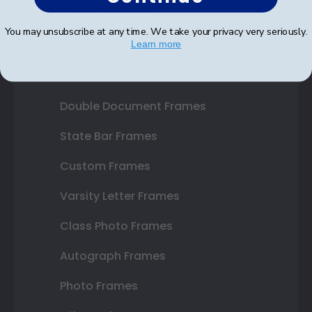
Shop Frames
You may unsubscribe at any time. We take your privacy very seriously.
Diploma Frames
Learn more
Certificate Frames
Double Document Frames
State Bar Frames
Custom Frames
Varsity Letter Frames
Class Photo Frames
Autograph Frames
Photo Frames