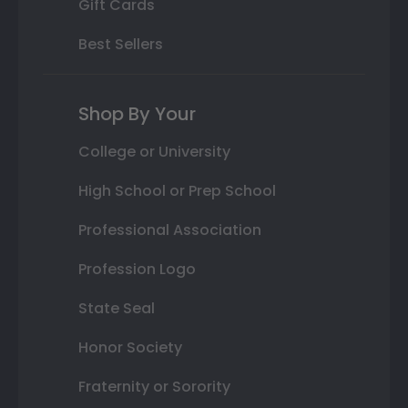
Gift Cards
Best Sellers
Shop By Your
College or University
High School or Prep School
Professional Association
Profession Logo
State Seal
Honor Society
Fraternity or Sorority