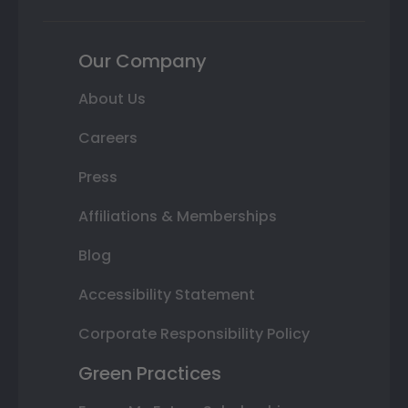
Our Company
About Us
Careers
Press
Affiliations & Memberships
Blog
Accessibility Statement
Corporate Responsibility Policy
Green Practices