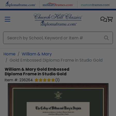
Skip to main content
Home
William & Mary
Gold Embossed Diploma Frame in Studio Gold
William & Mary
Gold Embossed
Diploma Frame in Studio Gold
Item #:
236264
(
1
)