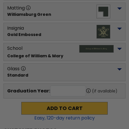
Matting
Williamsburg Green
Insignia
Gold Embossed
School
College of William & Mary
Glass
Standard
Graduation Year:
(if available)
ADD TO CART
Easy,
120
-day return policy