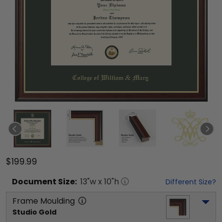
$199.99
Document
Size:
13
"w x
10
"h
Different Size?
Frame Moulding
Studio Gold