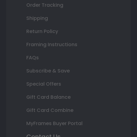
Order Tracking
Shipping
Return Policy
Framing Instructions
FAQs
Subscribe & Save
Special Offers
Gift Card Balance
Gift Card Combine
MyFrames Buyer Portal
Contact Us