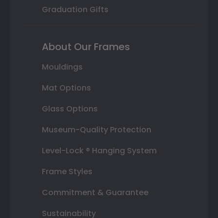
Graduation Gifts
About Our Frames
Mouldings
Mat Options
Glass Options
Museum-Quality Protection
Level-Lock ® Hanging System
Frame Styles
Commitment & Guarantee
Sustainability