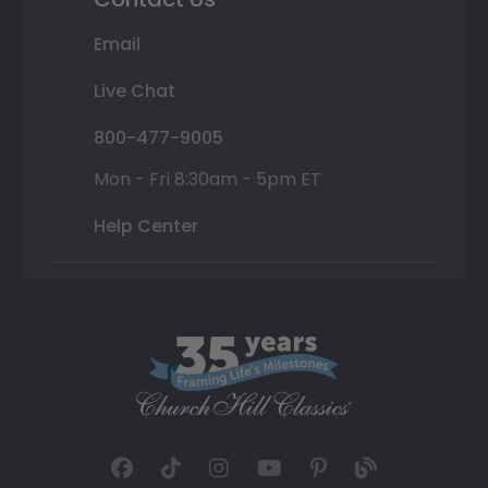
Email
Live Chat
800-477-9005
Mon - Fri 8:30am - 5pm ET
Help Center