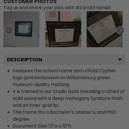
CUSTOMER PHOTOS
Tag us and share your pics with #EarnItFrameIt
DESCRIPTION
Features the school name and official Cypher
logo gold embossed on Williamsburg green
museum-quality matting.
It is framed in our Studio Gold moulding crafted of
solid wood with a deep mahogany furniture finish
and an inner gold lip.
This frame fits a Bachelor's, Master's, and PhD
degree.
Document Size: 13"w x 10"h