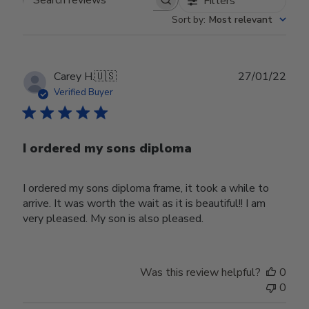
Filters
Search reviews
Sort by
:
Most relevant
Publ
Carey H.
🇺🇸
27/01/22
date
Verified Buyer
I ordered my sons diploma
I ordered my sons diploma frame, it took a while to
arrive. It was worth the wait as it is beautiful!! I am
very pleased. My son is also pleased.
Was this review helpful?
0
0