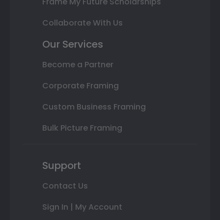
Frame My Future Scholarships
Collaborate With Us
Our Services
Become a Partner
Corporate Framing
Custom Business Framing
Bulk Picture Framing
Support
Contact Us
Sign In | My Account