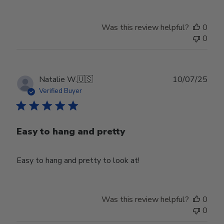
Was this review helpful?
0
0
Publ
Natalie W.
🇺🇸
10/07/25
date
Verified Buyer
Easy to hang and pretty
Easy to hang and pretty to look at!
Was this review helpful?
0
0