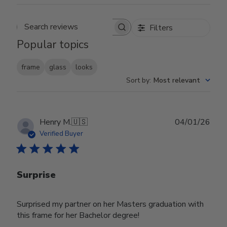
Filters
Search reviews
Popular topics
frame
glass
looks
Sort by
:
Most relevant
Publ
Henry M.
🇺🇸
04/01/26
date
Verified Buyer
Surprise
Surprised my partner on her Masters graduation with
this frame for her Bachelor degree!