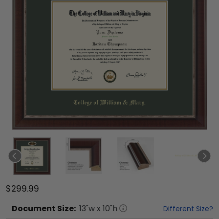
$299.99
Document
Size:
13
"w x
10
"h
Different Size?