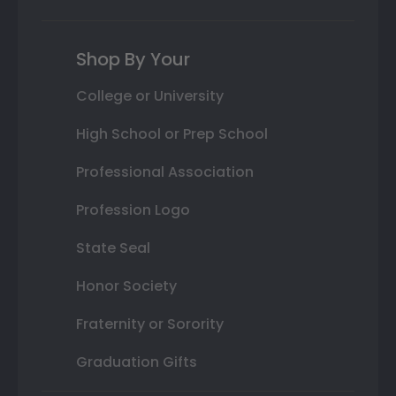
Shop By Your
College or University
High School or Prep School
Professional Association
Profession Logo
State Seal
Honor Society
Fraternity or Sorority
Graduation Gifts