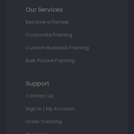
Our Services
Become a Partner
Corporate Framing
Custom Business Framing
Bulk Picture Framing
Support
Contact Us
Sign In | My Account
Order Tracking