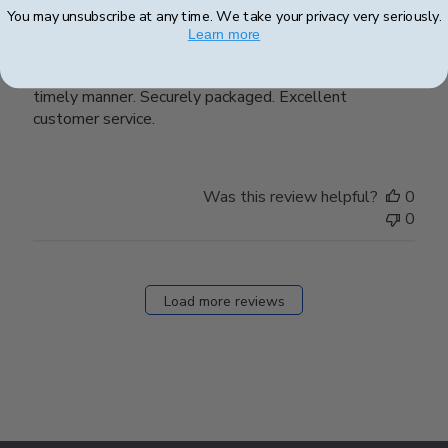
Got this for my son.
You may unsubscribe at any time. We take your privacy very seriously.
Learn more
Got this for my son. Very handsome frame. Came in a
timely manner. Securely packaged. Excellent
customer service.
Was this review helpful?
0
0
Load more reviews