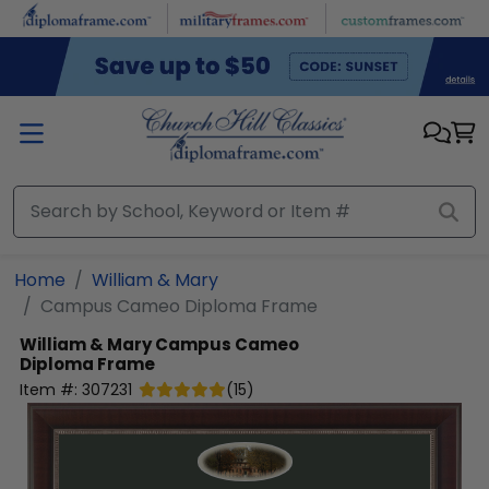
Skip to main content
Home
William & Mary
Campus Cameo Diploma Frame
William & Mary
Campus Cameo
Diploma Frame
Item #:
307231
(
15
)