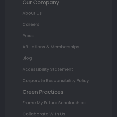
Our Company
About Us
Careers
Press
Affiliations & Memberships
Blog
Accessibility Statement
Corporate Responsibility Policy
Green Practices
Frame My Future Scholarships
Collaborate With Us