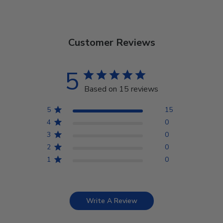
Customer Reviews
5
Based on 15 reviews
5
15
4
0
3
0
2
0
1
0
Write A Review