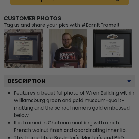
CUSTOMER PHOTOS
Tag us and share your pics with #EarnItFrameIt
DESCRIPTION
Features a beautiful photo of Wren Building within
Williamsburg green and gold museum-quality
matting and the school name is gold embossed
below.
It is framed in Chateau moulding with a rich
French walnut finish and coordinating inner lip.
This frame fits a Bachelor's, Master's and PhD