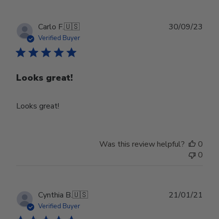
Publ
Carlo F.
🇺🇸
30/09/23
date
Verified Buyer
Looks great!
Looks great!
Was this review helpful?
0
0
Publ
Cynthia B.
🇺🇸
21/01/21
date
Verified Buyer