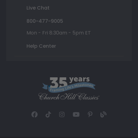
Live Chat
800-477-9005
Mon - Fri 8:30am - 5pm ET
Help Center