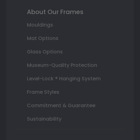
About Our Frames
Mouldings
Mat Options
Glass Options
Museum-Quality Protection
Level-Lock ® Hanging System
Frame Styles
Commitment & Guarantee
Sustainability