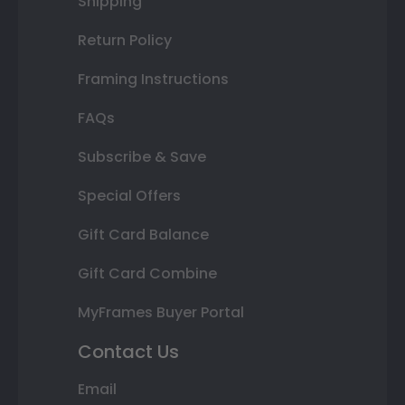
Shipping
Return Policy
Framing Instructions
FAQs
Subscribe & Save
Special Offers
Gift Card Balance
Gift Card Combine
MyFrames Buyer Portal
Contact Us
Email