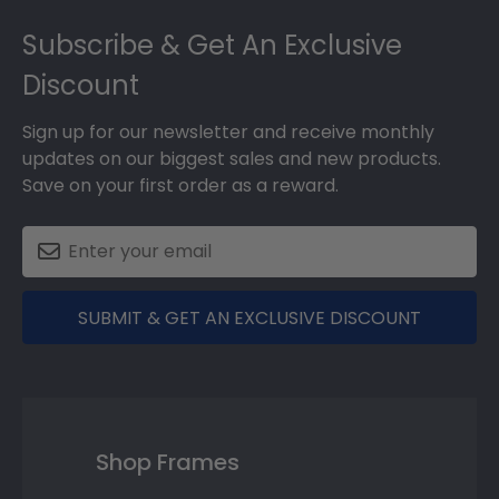
Footer
Subscribe & Get An Exclusive
Discount
Sign up for our newsletter and receive monthly
updates on our biggest sales and new products.
Save on your first order as a reward.
SUBMIT & GET AN EXCLUSIVE DISCOUNT
Shop Frames