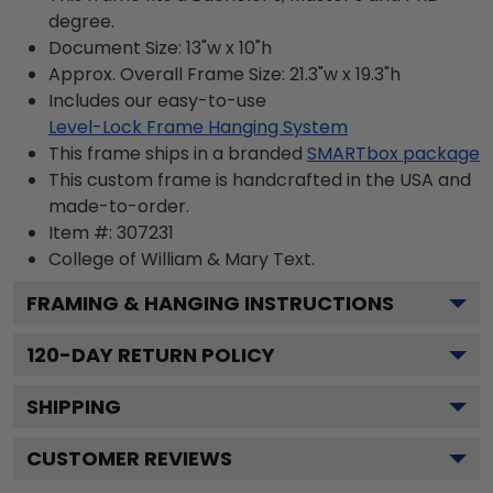
degree.
Document Size: 13"w x 10"h
Approx. Overall Frame Size: 21.3"w x 19.3"h
Includes our easy-to-use
Level-Lock Frame Hanging System
This frame ships in a branded
SMARTbox package
This custom frame is handcrafted in the USA and
made-to-order.
Item #:
307231
College of William & Mary
Text.
FRAMING & HANGING INSTRUCTIONS
120
-DAY RETURN POLICY
SHIPPING
CUSTOMER REVIEWS