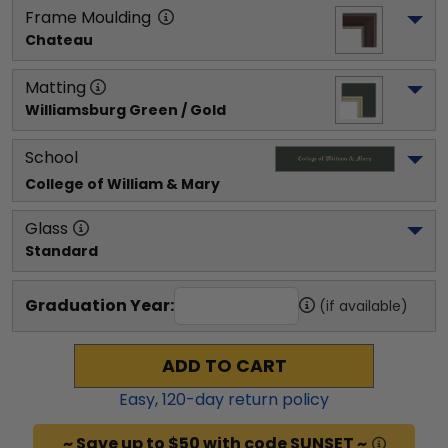
Frame Moulding
Chateau
Matting
Williamsburg Green / Gold
School
College of William & Mary
Glass
Standard
Graduation Year:
(if available)
ADD TO CART
Easy,
120
-day return policy
~ Save up to $50 with code SUNSET ~