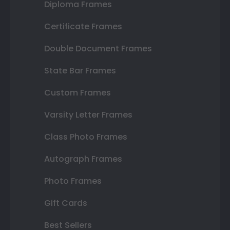
Diploma Frames
Certificate Frames
Double Document Frames
State Bar Frames
Custom Frames
Varsity Letter Frames
Class Photo Frames
Autograph Frames
Photo Frames
Gift Cards
Best Sellers