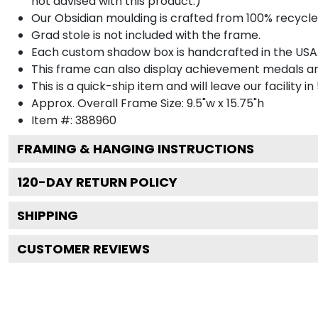
not advised with this product.)
Our Obsidian moulding is crafted from 100% recycled
Grad stole is not included with the frame.
Each custom shadow box is handcrafted in the USA
This frame can also display achievement medals a
This is a quick-ship item and will leave our facility in
Approx. Overall Frame Size: 9.5"w x 15.75"h
Item #: 388960
FRAMING & HANGING INSTRUCTIONS
120
-DAY RETURN POLICY
SHIPPING
CUSTOMER REVIEWS