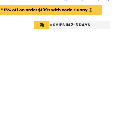
* 15% off on order $199+ with code: Sunny
= SHIPS IN 2-3 DAYS