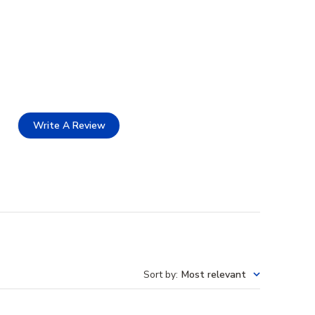
Write A Review
Sort by
:
Most relevant