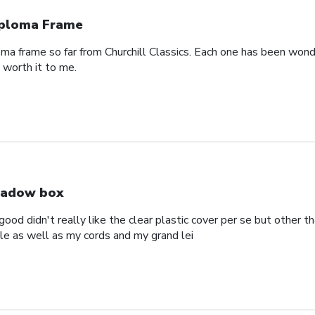
ploma Frame
oma frame so far from Churchill Classics. Each one has been wonde
s worth it to me.
adow box
ood didn't really like the clear plastic cover per se but other t
ole as well as my cords and my grand lei