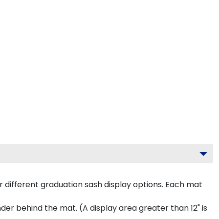
 different graduation sash display options. Each mat
inder behind the mat. (A display area greater than 12" is