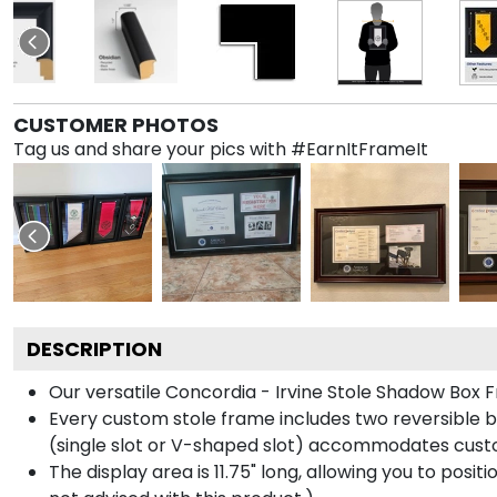
CUSTOMER PHOTOS
Tag us and share your pics with #EarnItFrameIt
DESCRIPTION
Our versatile Concordia - Irvine Stole Shadow Box F
Every custom stole frame includes two reversible b
(single slot or V-shaped slot) accommodates custo
The display area is 11.75" long, allowing you to posi