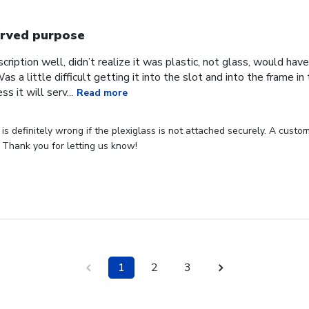
rved purpose
cription well, didn’t realize it was plastic, not glass, would have
Was a little difficult getting it into the slot and into the frame i
s it will serv...
Read more
s definitely wrong if the plexiglass is not attached securely. A custome
 Thank you for letting us know!
1
2
3