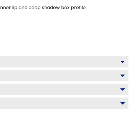
inner lip and deep shadow box profile.