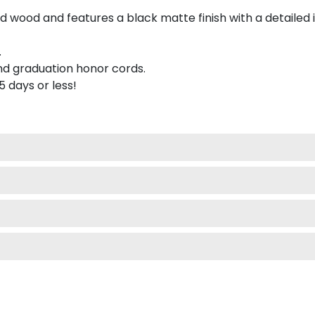
 wood and features a black matte finish with a detailed 
.
nd graduation honor cords.
 5 days or less!