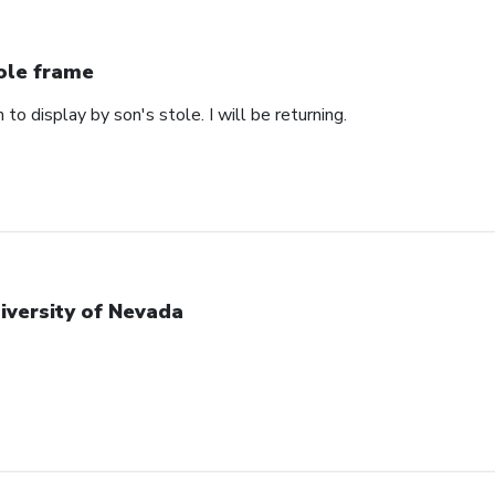
ole frame
 to display by son's stole. I will be returning.
iversity of Nevada