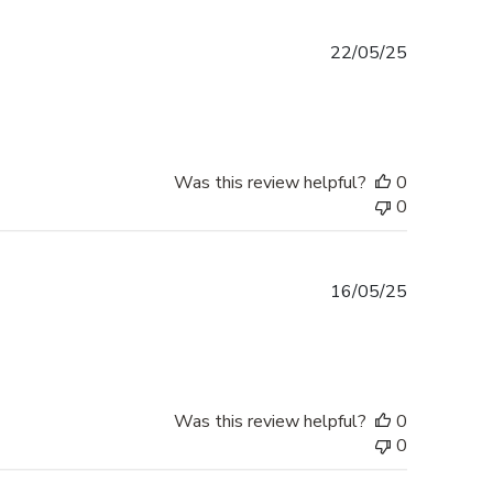
Published
22/05/25
date
Was this review helpful?
0
0
Published
16/05/25
date
Was this review helpful?
0
0