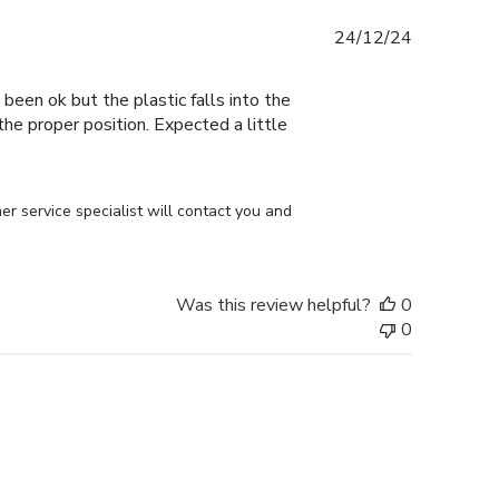
Published
24/12/24
date
 been ok but the plastic falls into the
n the proper position. Expected a little
r service specialist will contact you and 
Was this review helpful?
0
0