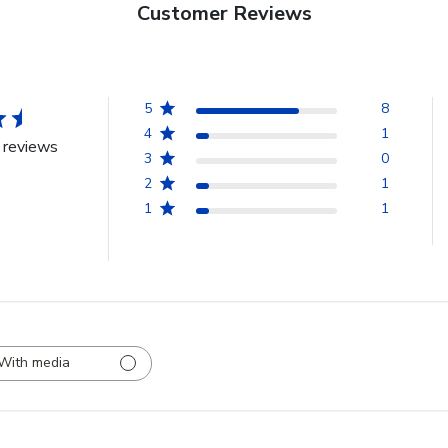
Customer Reviews
5
8
4
1
 reviews
3
0
2
1
1
1
With media