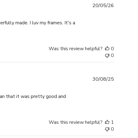
Published
20/05/26
date
rfully made. I luv my frames. It's a
Was this review helpful?
0
0
Published
30/08/25
date
han that it was pretty good and
Was this review helpful?
1
0