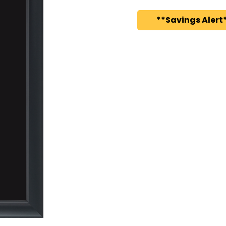
**Savings Alert*