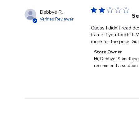
Debbye R.
Se
Verified Reviewer
Guess I didn’t read des
frame if you touch it. 
more for the price. Gues
Comments
Store Owner
by
Hi, Debbye. Something i
Store
recommend a solution.
Owner
on
Review
by
Store
Owner
on
Fri
Dec
27