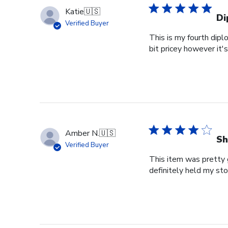
Katie
🇺🇸
Di
Verified Buyer
This is my fourth dipl
bit pricey however it'
Amber N.
🇺🇸
Sh
Verified Buyer
This item was pretty g
definitely held my st