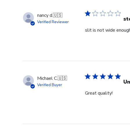
nancy d.
🇺🇸
st
Verified Reviewer
slit is not wide enough
Michael C.
🇺🇸
Un
Verified Buyer
Great quality!