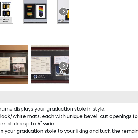
rame displays your graduation stole in style.
lack/white mats, each with unique bevel-cut openings for
m stoles up to 5" wide.
tion your graduation stole to your liking and tuck the rema