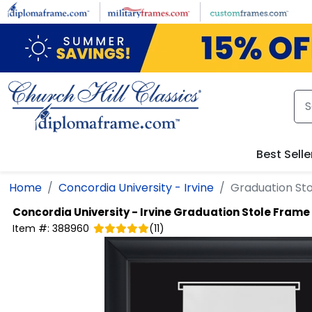
Skip to main content
Best Selle
Home
Concordia University - Irvine
Graduation Sto
Concordia University - Irvine
Graduation Stole Frame 
Item #:
388960
(
11
)