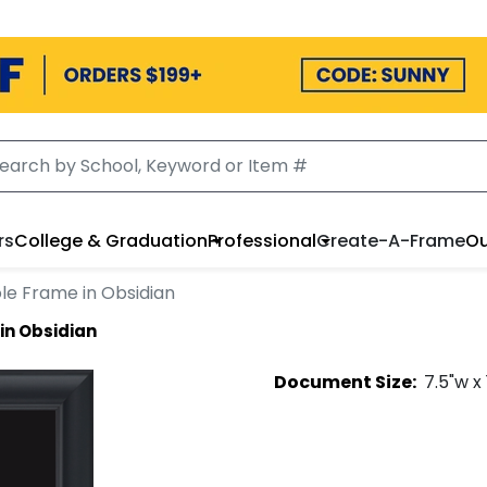
rs
College & Graduation
Professional
Create-A-Frame
Ou
le Frame in Obsidian
in Obsidian
Document
Size:
7.5
"w x