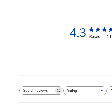
4.3
Based on 11
Rating
Search reviews
All ratings