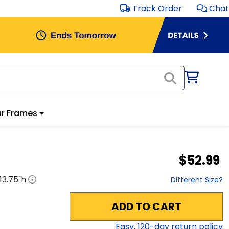
Track Order
Chat
r Frames
$52.99
13.75
"h
Different Size?
ADD TO CART
Easy,
120
-day return policy