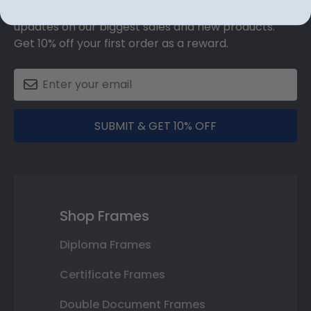
Sign up for our newsletter and receive monthly
updates on our biggest sales and new products.
Get 10% off your first order as a reward.
SUBMIT & GET 10% OFF
Shop Frames
Diploma Frames
Certificate Frames
Double Document Frames