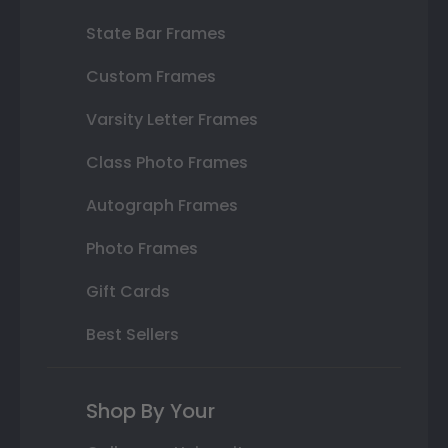
State Bar Frames
Custom Frames
Varsity Letter Frames
Class Photo Frames
Autograph Frames
Photo Frames
Gift Cards
Best Sellers
Shop By Your