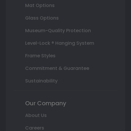
Mat Options
Glass Options
Museum-Quality Protection
Level-Lock ® Hanging System
Frame Styles
Commitment & Guarantee
Sustainability
Our Company
About Us
Careers