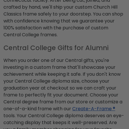
Connecticut facility. After being cut, joined, and
crafted by hand, we'll ship your custom Church Hill
Classics frame safely to your doorstep. You can shop
with confidence knowing that we guarantee your
100% satisfaction with the purchase of custom
Central College frames.
Central College Gifts for Alumni
When you order one of our Central gifts, you're
investing in a custom frame that'll showcase your
achievement while keeping it safe. If you don't know
your Central College diploma size, choose your
graduation year at checkout so we can craft your
frame to perfectly fit your document. Choose your
Central degree frame from our store or customize a
one-of-a-kind frame with our
Create-A-Frame ®
tools. Your Central College diploma deserves an eye-
catching display that keeps it well-preserved. Are