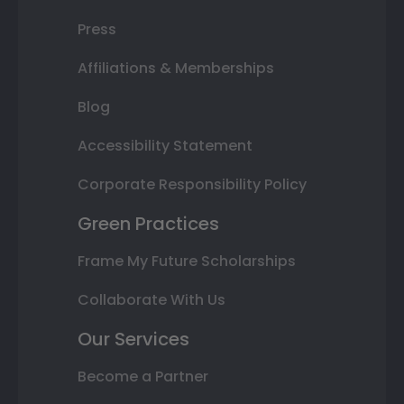
Press
Affiliations & Memberships
Blog
Accessibility Statement
Corporate Responsibility Policy
Green Practices
Frame My Future Scholarships
Collaborate With Us
Our Services
Become a Partner