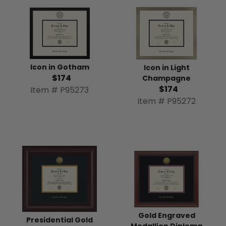
Icon in Gotham
Icon in Light
$174
Champagne
$174
Item # P95273
Item # P95272
Gold Engraved
Presidential Gold
Medallion Diploma