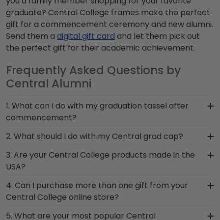
you a family member shopping for your favorite
graduate? Central College frames make the perfect
gift for a commencement ceremony and new alumni.
Send them a
digital gift card
and let them pick out
the perfect gift for their academic achievement.
Frequently Asked Questions by
Central Alumni
1. What can I do with my graduation tassel after
commencement?
After walking at Central College graduation and
2. What should I do with my Central grad cap?
turning your tassel from right to left, preserve
After walking at commencement and
3. Are your Central College products made in the
your memorabilia alongside your valuable degree
celebrating with your loved ones, make sure to
USA?
in a Central diploma frame with tassel. With a
preserve any valuable Central regalia in a
shadow box section built into your frame, you can
Yes, our hand-crafted diploma frames are
4. Can I purchase more than one gift from your
Graduation Shadow Box Frame from Church Hill
display your school pride alongside your
proudly built in the United States by our team of
Central College online store?
Classics! Designed to hold any near and dear
document.
skilled professionals. Each Central frame made in
keepsakes, it's the perfect gift for anyone who
Of course you can! Our Central store has a
5. What are your most popular Central
our Monroe, Connecticut facility is held to our