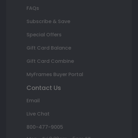
FAQs
Subscribe & Save
Special Offers
Gift Card Balance
Gift Card Combine
MyFrames Buyer Portal
Contact Us
Email
Live Chat
800-477-9005