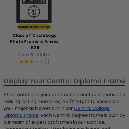
'Class of' Circle Logo
Photo Frame in Arena
$29
Item # 401167
(1)
Display Your Central Diploma Frame
After walking at your commencement ceremony and
making lasting memories, don't forget to showcase
your major achievement in our
Central College
Diploma Frame
. Each Central degree frame is built by
our team of expert craftsmen in our Monroe,