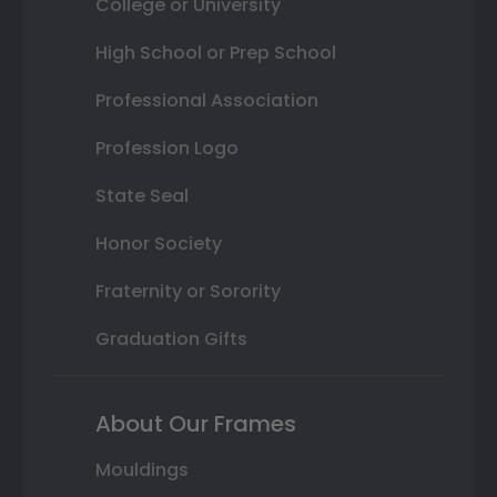
College or University
High School or Prep School
Professional Association
Profession Logo
State Seal
Honor Society
Fraternity or Sorority
Graduation Gifts
About Our Frames
Mouldings