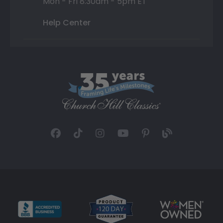
Mon - Fri 8:30am - 5pm ET
Help Center