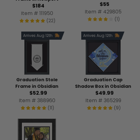
$55
$184
Item # 429805
Item # 111950
(1)
(22)
Arrives Aug 12th
Arrives Aug 12th
Graduation Stole
Graduation Cap
Frame in Obsidian
Shadow Box in Obsidian
$52.99
$49.99
Item # 388960
Item # 365299
(11)
(9)