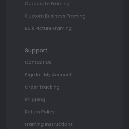
Corporate Framing
Custom Business Framing
Bulk Picture Framing
Support
Contact Us
Sign In | My Account
Order Tracking
Shipping
Return Policy
Framing Instructions