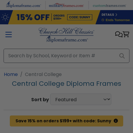
Skip to main content
Home
Central College
Central College Diploma Frames
Sort by
Save 15% on orders $199+ with code: Sunny