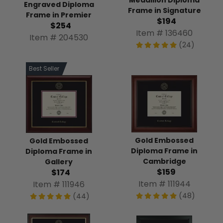
Engraved Diploma
Frame in Signature
Frame in Premier
$194
$254
Item # 136460
Item # 204530
(24)
Best Seller
Gold Embossed
Gold Embossed
Diploma Frame in
Diploma Frame in
Cambridge
Gallery
$159
$174
Item # 111944
Item # 111946
(48)
(44)