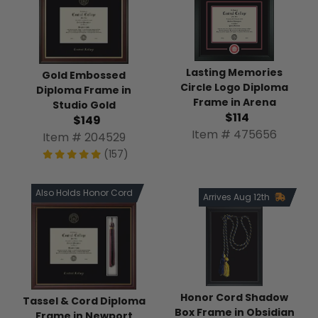
Lasting Memories
Gold Embossed
Circle Logo Diploma
Diploma Frame in
Frame in Arena
Studio Gold
$114
$149
Item # 475656
Item # 204529
(157)
Also Holds Honor Cord
Arrives Aug 12th
Honor Cord Shadow
Tassel & Cord Diploma
Box Frame in Obsidian
Frame in Newport