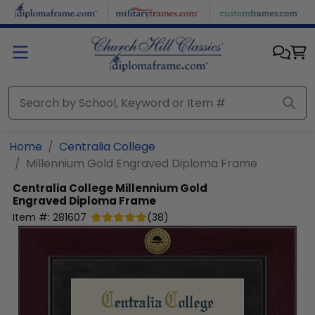
Skip to main content
Home
Centralia College
Millennium Gold Engraved Diploma Frame
Centralia College
Millennium Gold
Engraved Diploma Frame
Item #:
281607
(
38
)