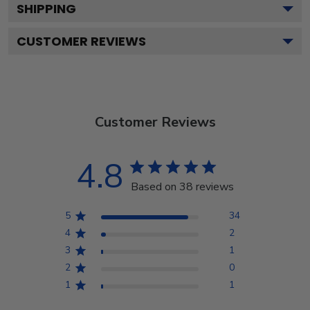
SHIPPING
CUSTOMER REVIEWS
Customer Reviews
4.8
Based on 38 reviews
5
34
4
2
3
1
2
0
1
1