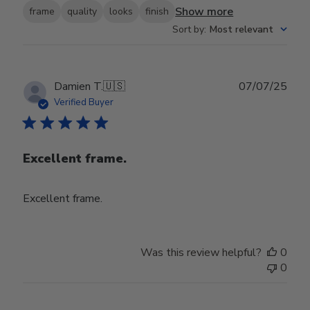
Show more
frame
quality
looks
finish
Sort by
:
Most relevant
Publ
Damien T.
🇺🇸
07/07/25
date
Verified Buyer
Excellent frame.
Excellent frame.
Was this review helpful?
0
0