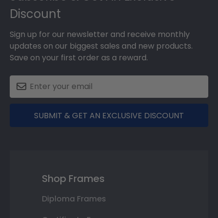
Discount
Sign up for our newsletter and receive monthly
updates on our biggest sales and new products.
Save on your first order as a reward.
SUBMIT & GET AN EXCLUSIVE DISCOUNT
Shop Frames
Diploma Frames