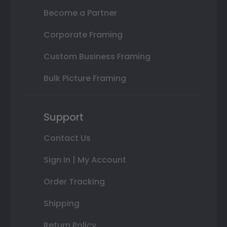
Become a Partner
Corporate Framing
Custom Business Framing
Bulk Picture Framing
Support
Contact Us
Sign In | My Account
Order Tracking
Shipping
Return Policy