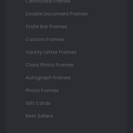
Certificate Frames
Double Document Frames
State Bar Frames
Custom Frames
Varsity Letter Frames
Class Photo Frames
Autograph Frames
Photo Frames
Gift Cards
Best Sellers