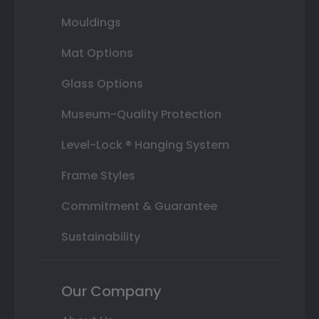
Mouldings
Mat Options
Glass Options
Museum-Quality Protection
Level-Lock ® Hanging System
Frame Styles
Commitment & Guarantee
Sustainability
Our Company