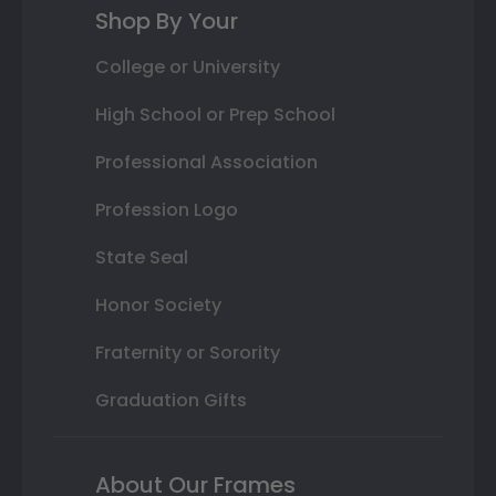
Shop By Your
College or University
High School or Prep School
Professional Association
Profession Logo
State Seal
Honor Society
Fraternity or Sorority
Graduation Gifts
About Our Frames