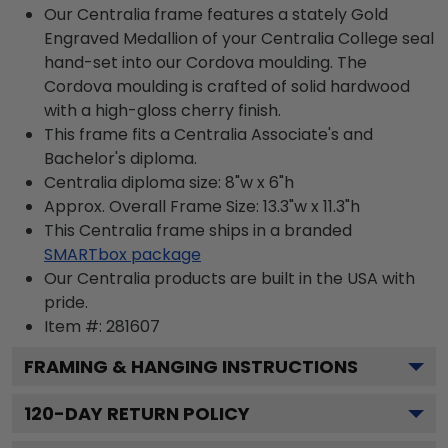
Our Centralia frame features a stately Gold
Engraved Medallion of your Centralia College seal
hand-set into our Cordova moulding. The
Cordova moulding is crafted of solid hardwood
with a high-gloss cherry finish.
This frame fits a Centralia Associate's and
Bachelor's diploma.
Centralia diploma size: 8"w x 6"h
Approx. Overall Frame Size: 13.3"w x 11.3"h
This Centralia frame ships in a branded
SMARTbox package
Our Centralia products are built in the USA with
pride.
Item #:
281607
FRAMING & HANGING INSTRUCTIONS
120
-DAY RETURN POLICY