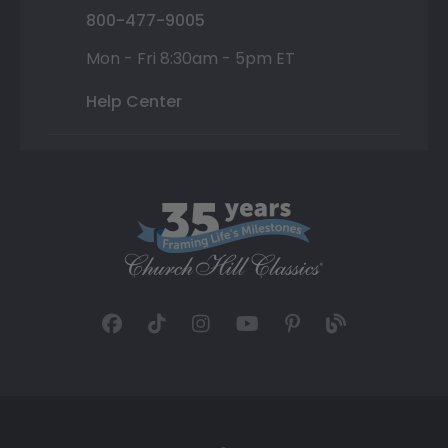
800-477-9005
Mon - Fri 8:30am - 5pm ET
Help Center