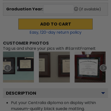
Graduation Year:
(if available)
ADD TO CART
Easy,
120
-day return policy
CUSTOMER PHOTOS
Tag us and share your pics with #EarnItFrameIt
DESCRIPTION
Put your Centralia diploma on display within
museum-quality black suede matting.