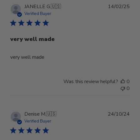
Publ
JANELLE G.
🇺🇸
14/02/25
date
Verified Buyer
very well made
very well made
Was this review helpful?
0
0
Publ
Denise M.
🇺🇸
24/10/24
date
Verified Buyer