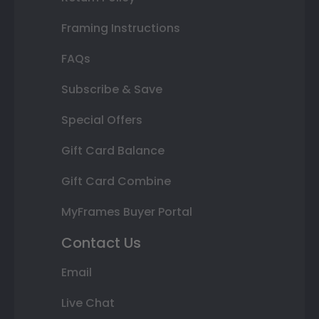
Framing Instructions
FAQs
Subscribe & Save
Special Offers
Gift Card Balance
Gift Card Combine
MyFrames Buyer Portal
Contact Us
Email
Live Chat