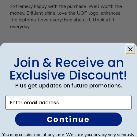
Extremely happy with the purchase. Well worth the
money. Brilliant shine, love the UOP logo, enhances
the diploma. Love everything about it. I look at it
everyday!
Was this review helpful?
1
0
Join & Receive an
Exclusive Discount!
Publ
ELLIS A.
🇺🇸
11/01/23
Plus get updates on future promotions.
date
Verified Buyer
Enter email address
Fine craftsmanship. The finish is
Continue
Fine craftsmanship. The finish is so beautiful. Placing
You may unsubscribe at any time. We take your privacy very seriously.