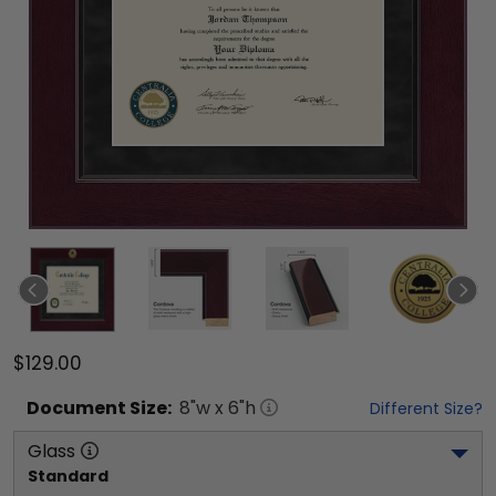
$129.00
Document
Size:
8
"w x
6
"h
Different Size?
Glass
Standard