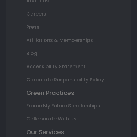
About Us
Careers
Press
Affiliations & Memberships
Blog
Accessibility Statement
Corporate Responsibility Policy
Green Practices
Frame My Future Scholarships
Collaborate With Us
Our Services