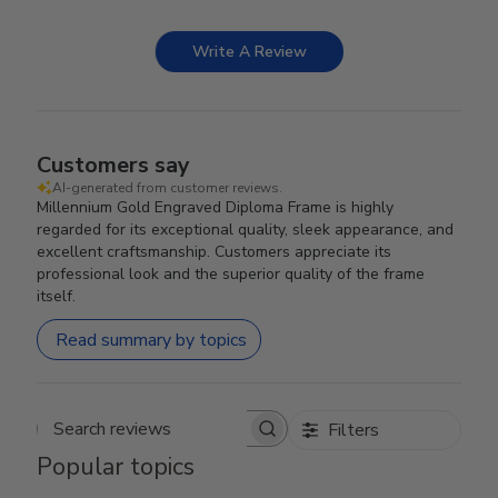
Write A Review
Customers say
AI-generated from customer reviews.
Millennium Gold Engraved Diploma Frame is highly
regarded for its exceptional quality, sleek appearance, and
excellent craftsmanship. Customers appreciate its
professional look and the superior quality of the frame
itself.
Read summary by topics
Filters
Search reviews
Popular topics