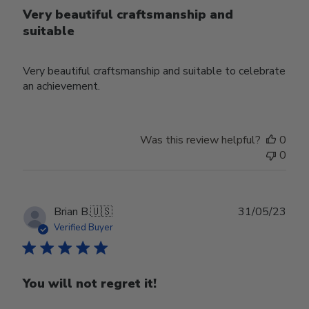
Very beautiful craftsmanship and
suitable
Very beautiful craftsmanship and suitable to celebrate
an achievement.
Was this review helpful?
0
0
Publ
Brian B.
🇺🇸
31/05/23
date
Verified Buyer
You will not regret it!