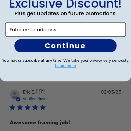
Exclusive Discount!
Plus get updates on future promotions.
Very nice frame
Enter email address
Very nice frame
Continue
You may unsubscribe at any time. We take your privacy very seriously.
Was this review helpful?
0
Learn more
0
Publ
Eric E.
🇺🇸
02/05/25
date
Verified Buyer
Awesome framing job!