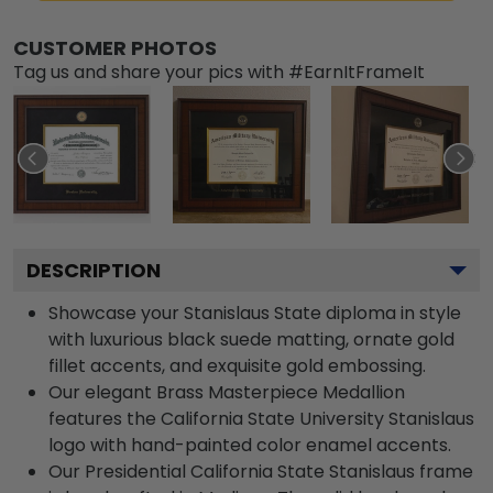
CUSTOMER PHOTOS
Tag us and share your pics with #EarnItFrameIt
DESCRIPTION
Showcase your Stanislaus State diploma in style
with luxurious black suede matting, ornate gold
fillet accents, and exquisite gold embossing.
Our elegant Brass Masterpiece Medallion
features the California State University Stanislaus
logo with hand-painted color enamel accents.
Our Presidential California State Stanislaus frame