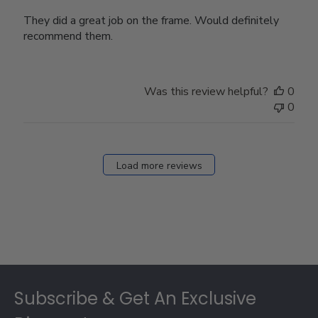
They did a great job on the frame. Would definitely
recommend them.
Was this review helpful?
0
0
Load more reviews
Footer
Subscribe & Get An Exclusive