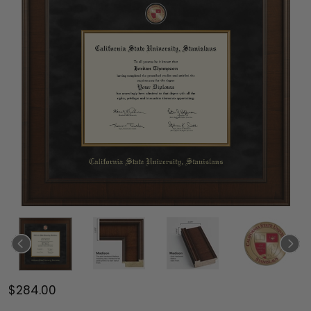
$284.00