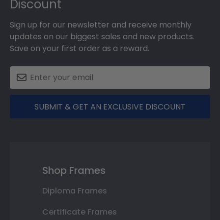
Discount
Sign up for our newsletter and receive monthly
updates on our biggest sales and new products.
Save on your first order as a reward.
SUBMIT & GET AN EXCLUSIVE DISCOUNT
Shop Frames
Diploma Frames
Certificate Frames