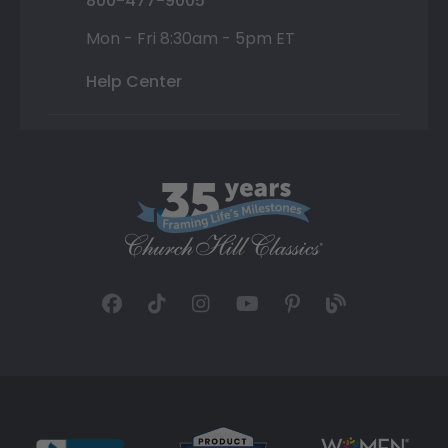
800-477-9005
Mon - Fri 8:30am - 5pm ET
Help Center