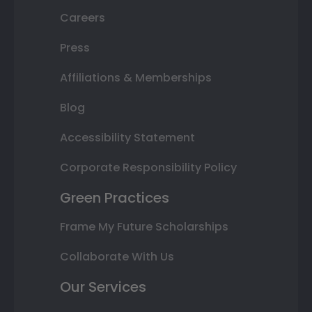
Careers
Press
Affiliations & Memberships
Blog
Accessibility Statement
Corporate Responsibility Policy
Green Practices
Frame My Future Scholarships
Collaborate With Us
Our Services