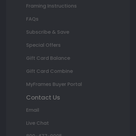
Framing Instructions
FAQs
Subscribe & Save
Special Offers
Gift Card Balance
Gift Card Combine
MyFrames Buyer Portal
Contact Us
Email
Live Chat