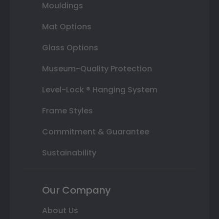
Mouldings
Mat Options
Glass Options
Museum-Quality Protection
Level-Lock ® Hanging System
Frame Styles
Commitment & Guarantee
Sustainability
Our Company
About Us