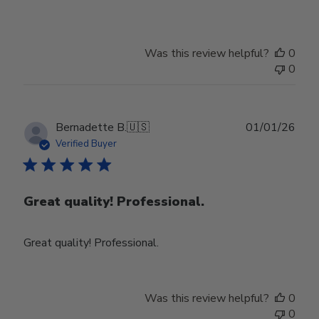
Was this review helpful?
0
0
Publ
Bernadette B.
🇺🇸
01/01/26
date
Verified Buyer
Great quality! Professional.
Great quality! Professional.
Was this review helpful?
0
0