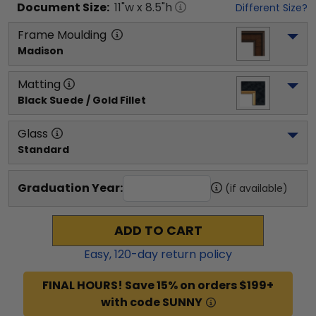
Document
Size:
11
"w x
8.5
"h
Different Size?
Frame Moulding
Madison
Matting
Black Suede / Gold Fillet
Glass
Standard
Graduation Year:
(if available)
ADD TO CART
Easy,
120
-day return policy
FINAL HOURS! Save 15% on orders $199+
with code SUNNY