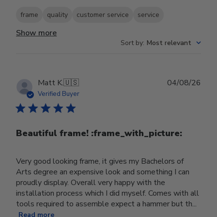
frame
quality
customer service
service
Show more
Sort by
:
Most relevant
Publ
Matt K.
🇺🇸
04/08/26
date
Verified Buyer
Beautiful frame! :frame_with_picture:️
Very good looking frame, it gives my Bachelors of
Arts degree an expensive look and something I can
proudly display. Overall very happy with the
installation process which I did myself. Comes with all
tools required to assemble expect a hammer but th...
Read more