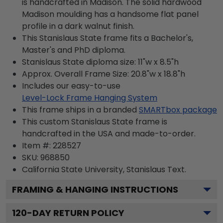
is handcrafted in Madison. The solid hardwood
Madison moulding has a handsome flat panel
profile in a dark walnut finish.
This Stanislaus State frame fits a Bachelor's,
Master's and PhD diploma.
Stanislaus State diploma size: 11"w x 8.5"h
Approx. Overall Frame Size: 20.8"w x 18.8"h
Includes our easy-to-use
Level-Lock Frame Hanging System
This frame ships in a branded
SMARTbox package
This custom Stanislaus State frame is
handcrafted in the USA and made-to-order.
Item #:
228527
SKU:
968850
California State University, Stanislaus
Text.
FRAMING & HANGING INSTRUCTIONS
120
-DAY RETURN POLICY