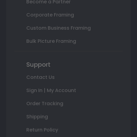
Become a Partner
Corporate Framing
Custom Business Framing
Bulk Picture Framing
Support
Contact Us
Sign In | My Account
Order Tracking
Shipping
Return Policy