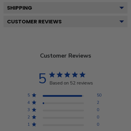
SHIPPING
CUSTOMER REVIEWS
Customer Reviews
5
Based on 52 reviews
5
50
4
2
3
0
2
0
1
0