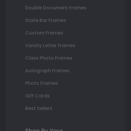
Double Document Frames
State Bar Frames
Custom Frames
Varsity Letter Frames
Class Photo Frames
Autograph Frames
Photo Frames
Gift Cards
Best Sellers
Shop By Your