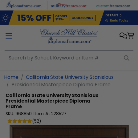
Skip to main content
Home
California State University Stanislaus
Presidential Masterpiece Diploma Frame
California State University Stanislaus
Presidential Masterpiece Diploma
Frame
SKU:
968850
Item #:
228527
(
52
)