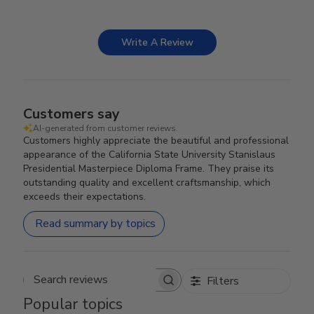
Write A Review
Customers say
AI-generated from customer reviews.
Customers highly appreciate the beautiful and professional
appearance of the California State University Stanislaus
Presidential Masterpiece Diploma Frame. They praise its
outstanding quality and excellent craftsmanship, which
exceeds their expectations.
Read summary by topics
Filters
Search reviews
Popular topics