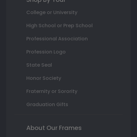
College or University
High School or Prep School
Professional Association
Profession Logo
State Seal
Honor Society
Fraternity or Sorority
Graduation Gifts
About Our Frames