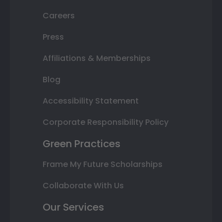
Careers
Press
Affiliations & Memberships
Blog
Accessibility Statement
Corporate Responsibility Policy
Green Practices
Frame My Future Scholarships
Collaborate With Us
Our Services