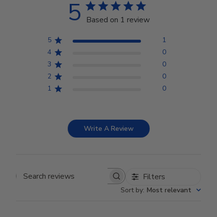
5
Based on 1 review
5
1
4
0
3
0
2
0
1
0
Write A Review
Filters
Search reviews
Sort by
:
Most relevant