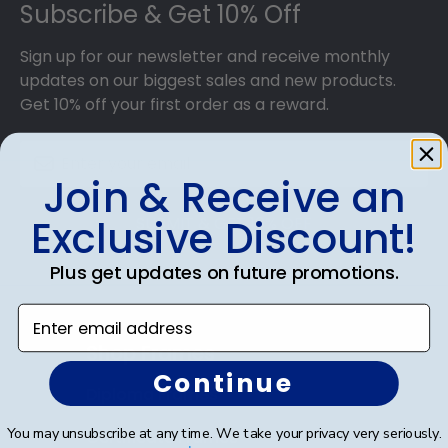
Subscribe & Get 10% Off
Sign up for our newsletter and receive monthly
updates on our biggest sales and new products.
Get 10% off your first order as a reward.
Join & Receive an
Exclusive Discount!
SUBMIT & GET 10% OFF
Plus get updates on future promotions.
Enter email address
Shop Frames
Continue
Diploma Frames
You may unsubscribe at any time. We take your privacy very seriously.
Certificate Frames