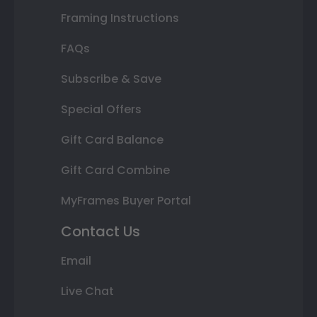
Framing Instructions
FAQs
Subscribe & Save
Special Offers
Gift Card Balance
Gift Card Combine
MyFrames Buyer Portal
Contact Us
Email
Live Chat