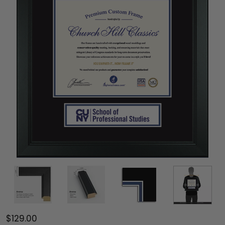
$129.00