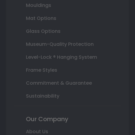
Mouldings
Mat Options
Glass Options
Museum-Quality Protection
Level-Lock ® Hanging System
Frame Styles
Commitment & Guarantee
Sustainability
Our Company
About Us