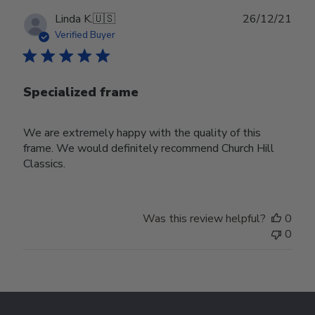
Publ
Linda K.
🇺🇸
26/12/21
date
Verified Buyer
Specialized frame
We are extremely happy with the quality of this
frame. We would definitely recommend Church Hill
Classics.
Was this review helpful?
0
0
Footer