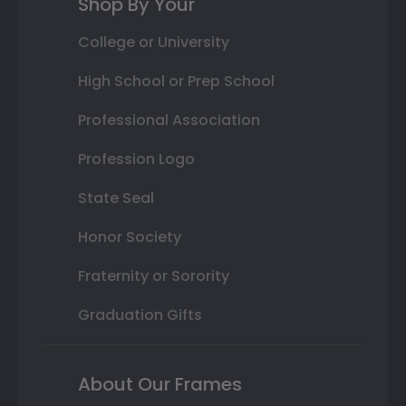
Shop By Your
College or University
High School or Prep School
Professional Association
Profession Logo
State Seal
Honor Society
Fraternity or Sorority
Graduation Gifts
About Our Frames