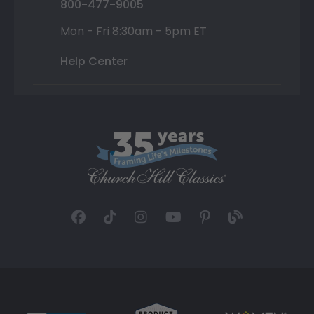
800-477-9005
Mon - Fri 8:30am - 5pm ET
Help Center