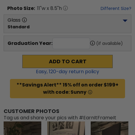
Photo
Size:
11
"w x
8.5
"h
Different Size?
Glass
Standard
Graduation Year:
(if available)
ADD TO CART
Easy,
120
-day return policy
**Savings Alert** 15% off on order $199+
with code: Sunny
CUSTOMER PHOTOS
Tag us and share your pics with #EarnItFrameIt