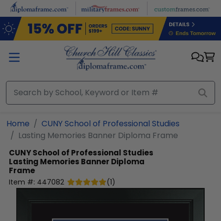
Skip to main content
Home
CUNY School of Professional Studies
Lasting Memories Banner Diploma Frame
CUNY School of Professional Studies
Lasting Memories Banner Diploma
Frame
Item #:
447082
(
1
)