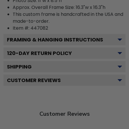
Photo Size: 11"w x 8.5"h
Approx. Overall Frame Size: 16.3"w x 16.3"h
This custom frame is handcrafted in the USA and
made-to-order.
Item #:
447082
FRAMING & HANGING INSTRUCTIONS
120
-DAY RETURN POLICY
SHIPPING
CUSTOMER REVIEWS
Customer Reviews