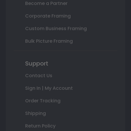
Become a Partner
Corporate Framing
Custom Business Framing
Bulk Picture Framing
Support
Contact Us
Sign In | My Account
Order Tracking
Shipping
Return Policy