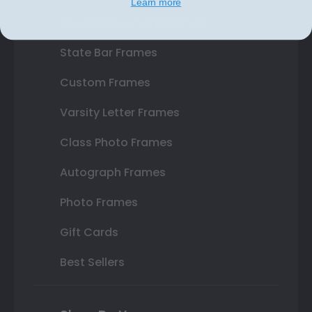
Learn more
Double Document Frames
State Bar Frames
Custom Frames
Varsity Letter Frames
Class Photo Frames
Autograph Frames
Photo Frames
Gift Cards
Best Sellers