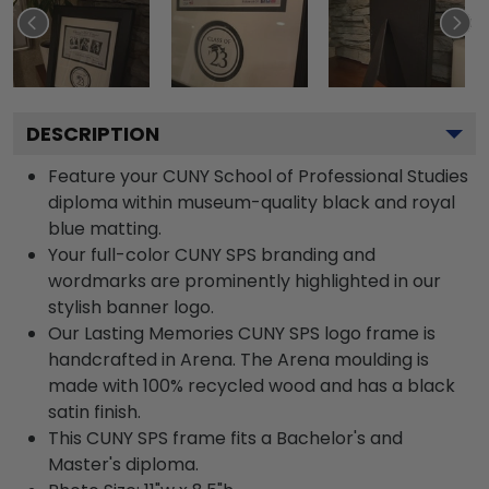
DESCRIPTION
Feature your CUNY School of Professional Studies
diploma within museum-quality black and royal
blue matting.
Your full-color CUNY SPS branding and
wordmarks are prominently highlighted in our
stylish banner logo.
Our Lasting Memories CUNY SPS logo frame is
handcrafted in Arena. The Arena moulding is
made with 100% recycled wood and has a black
satin finish.
This CUNY SPS frame fits a Bachelor's and
Master's diploma.