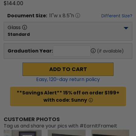
$144.00
Document
Size:
11
"w x
8.5
"h
Different Size?
Glass
Standard
Graduation Year:
(if available)
ADD TO CART
Easy,
120
-day return policy
**Savings Alert** 15% off on order $199+
with code: Sunny
CUSTOMER PHOTOS
Tag us and share your pics with #EarnItFrameIt