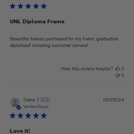
UNL Diploma Frame
Beautiful frames purchased for my twins’ graduation
diplomas!! Amazing customer service!
Was this review helpful?
0
0
Publ
Diana T.
🇺🇸
09/05/24
date
Verified Buyer
Love it!