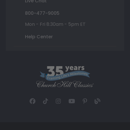
Live Chat
800-477-9005
Mon - Fri 8:30am - 5pm ET
Help Center