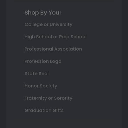
Shop By Your
College or University
High School or Prep School
Professional Association
Profession Logo
State Seal
Honor Society
Fraternity or Sorority
Graduation Gifts