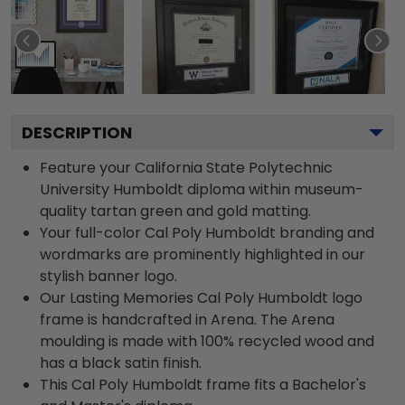
DESCRIPTION
Feature your California State Polytechnic
University Humboldt diploma within museum-
quality tartan green and gold matting.
Your full-color Cal Poly Humboldt branding and
wordmarks are prominently highlighted in our
stylish banner logo.
Our Lasting Memories Cal Poly Humboldt logo
frame is handcrafted in Arena. The Arena
moulding is made with 100% recycled wood and
has a black satin finish.
This Cal Poly Humboldt frame fits a Bachelor's