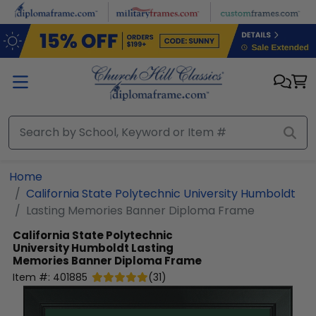
Skip to main content
Home
California State Polytechnic University Humboldt
Lasting Memories Banner Diploma Frame
California State Polytechnic
University Humboldt
Lasting
Memories Banner Diploma Frame
Item #:
401885
(
31
)