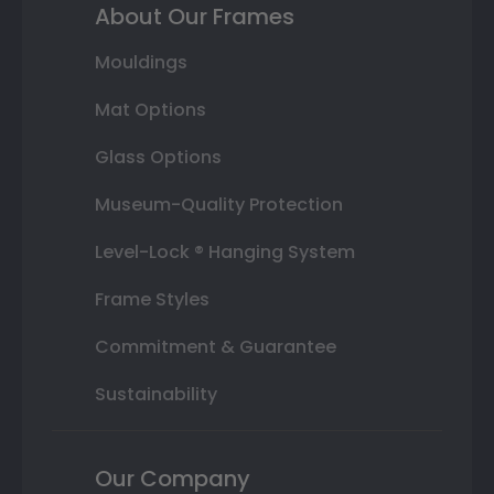
About Our Frames
Mouldings
Mat Options
Glass Options
Museum-Quality Protection
Level-Lock ® Hanging System
Frame Styles
Commitment & Guarantee
Sustainability
Our Company