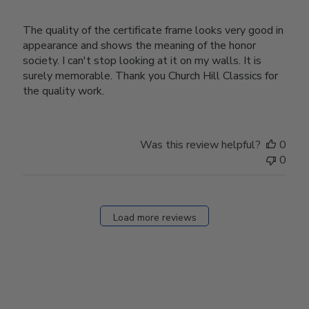
The quality of the certificate frame looks very good in
appearance and shows the meaning of the honor
society. I can't stop looking at it on my walls. It is
surely memorable. Thank you Church Hill Classics for
the quality work.
Was this review helpful?
0
0
Load more reviews