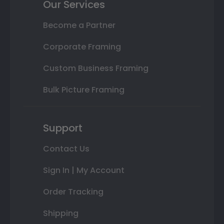
Our Services
Become a Partner
Corporate Framing
Custom Business Framing
Bulk Picture Framing
Support
Contact Us
Sign In | My Account
Order Tracking
Shipping