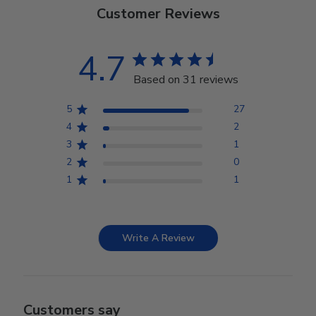
Customer Reviews
4.7
Based on 31 reviews
5
27
4
2
3
1
2
0
1
1
Write A Review
Customers say