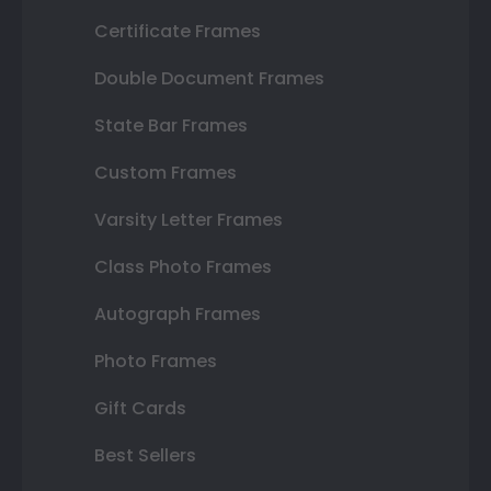
Certificate Frames
Double Document Frames
State Bar Frames
Custom Frames
Varsity Letter Frames
Class Photo Frames
Autograph Frames
Photo Frames
Gift Cards
Best Sellers