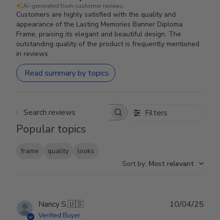
AI-generated from customer reviews.
Customers are highly satisfied with the quality and
appearance of the Lasting Memories Banner Diploma
Frame, praising its elegant and beautiful design. The
outstanding quality of the product is frequently mentioned
in reviews.
Read summary by topics
Filters
Search reviews
Popular topics
frame
quality
looks
Sort by
:
Most relevant
Publ
Nancy S.
🇺🇸
10/04/25
date
Verified Buyer