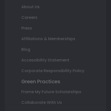
About Us
Careers
Press
Affiliations & Memberships
Blog
Accessibility Statement
Corporate Responsibility Policy
Green Practices
Frame My Future Scholarships
Collaborate With Us