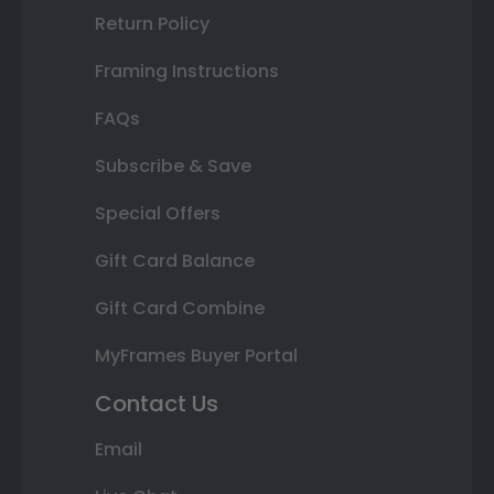
Return Policy
Framing Instructions
FAQs
Subscribe & Save
Special Offers
Gift Card Balance
Gift Card Combine
MyFrames Buyer Portal
Contact Us
Email