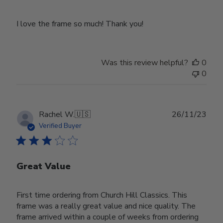
I love the frame so much! Thank you!
Was this review helpful?
0
0
Publ
Rachel W.
🇺🇸
26/11/23
date
Verified Buyer
Great Value
First time ordering from Church Hill Classics. This
frame was a really great value and nice quality. The
frame arrived within a couple of weeks from ordering