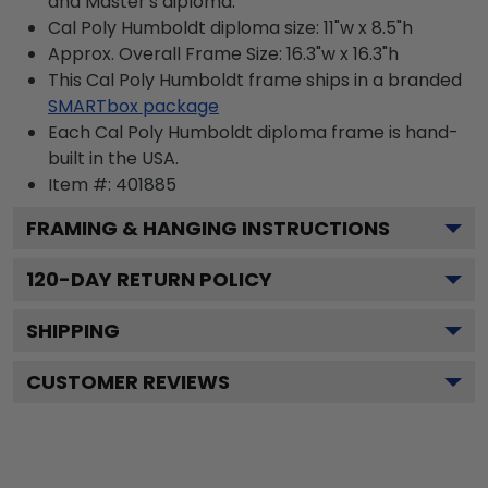
and Master's diploma.
Cal Poly Humboldt diploma size: 11"w x 8.5"h
Approx. Overall Frame Size: 16.3"w x 16.3"h
This Cal Poly Humboldt frame ships in a branded
SMARTbox package
Each Cal Poly Humboldt diploma frame is hand-
built in the USA.
Item #:
401885
FRAMING & HANGING INSTRUCTIONS
120
-DAY RETURN POLICY
SHIPPING
CUSTOMER REVIEWS