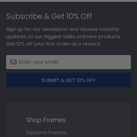
Footer
Subscribe & Get 10% Off
Sign up for our newsletter and receive monthly
updates on our biggest sales and new products.
Get 10% off your first order as a reward.
SUBMIT & GET 10% OFF
Shop Frames
Diploma Frames