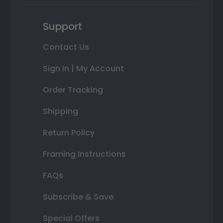
Support
Contact Us
Sign In | My Account
Order Tracking
Shipping
Return Policy
Framing Instructions
FAQs
Subscribe & Save
Special Offers