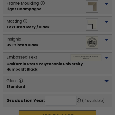
Frame Moulding
Light Champagne
Matting
Textured Ivory / Black
Insignia
UV Printed Black
Embossed Text
California State Polytechnic University 
Humboldt
 Black
Glass
Standard
Graduation Year:
(if available)