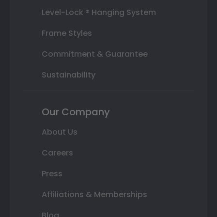
Level-Lock ® Hanging System
Frame Styles
Commitment & Guarantee
Sustainability
Our Company
About Us
Careers
Press
Affiliations & Memberships
Blog