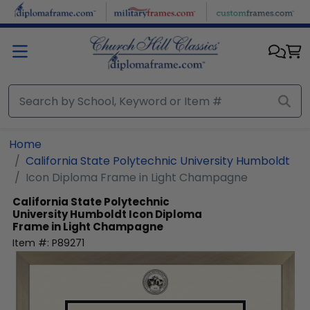
Skip to main content
Home
California State Polytechnic University Humboldt
Icon Diploma Frame in Light Champagne
California State Polytechnic
University Humboldt
Icon Diploma
Frame in Light Champagne
Item #:
P89271