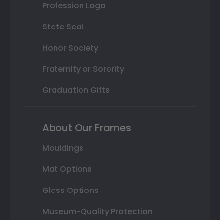
Profession Logo
State Seal
Honor Society
Fraternity or Sorority
Graduation Gifts
About Our Frames
Mouldings
Mat Options
Glass Options
Museum-Quality Protection