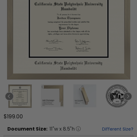
$199.00
Document
Size:
11
"w x
8.5
"h
Different Size?