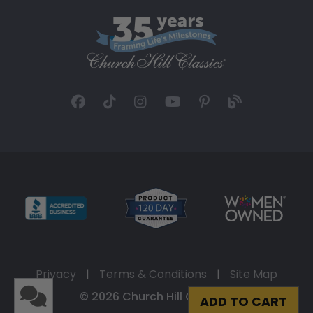
Privacy
|
Terms & Conditions
|
Site Map
© 2026 Church Hill Classics
ADD TO CART