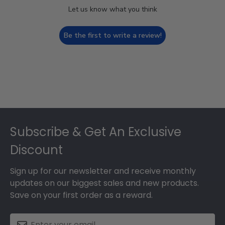
Let us know what you think
Be the first to write a review!
Footer
Subscribe & Get An Exclusive
Discount
Sign up for our newsletter and receive monthly
updates on our biggest sales and new products.
Save on your first order as a reward.