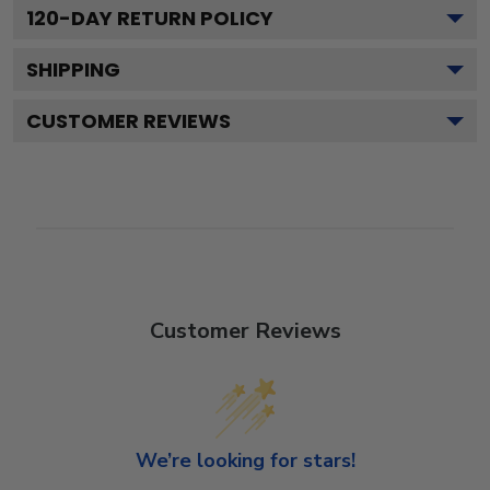
120
-DAY RETURN POLICY
SHIPPING
CUSTOMER REVIEWS
Customer Reviews
We’re looking for stars!