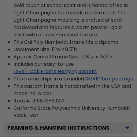
bold touch of school spirit and is handcrafted in
Light Champagne for a sleek, modern look. The
Light Champagne moulding is crafted of solid
hardwood and features a warm pewter-gold
finish with a cross-brushed texture.
This Cal Poly Humboldt frame fits a diploma.
Document Size: 11"w x 8.5"h
Approx. Overall Frame Size: 17.8"w x 15.3"h
Includes our easy-to-use
Level-Lock Frame Hanging System
This frame ships in a branded
SMARTbox package
This custom frame is handcrafted in the USA and
made-to-order.
Item #:
215873-89271
California State Polytechnic University Humboldt
Black
Text.
FRAMING & HANGING INSTRUCTIONS