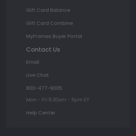
Gift Card Balance
Gift Card Combine
MyFrames Buyer Portal
Contact Us
Email
Live Chat
800-477-9005
Mon - Fri 8:30am - 5pm ET
Help Center