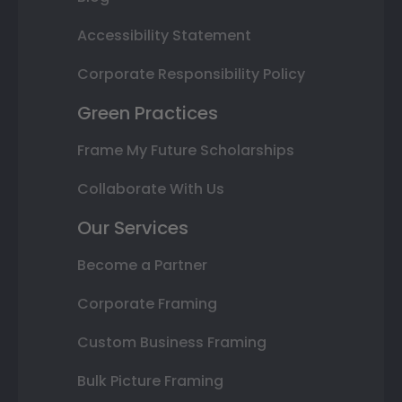
Accessibility Statement
Corporate Responsibility Policy
Green Practices
Frame My Future Scholarships
Collaborate With Us
Our Services
Become a Partner
Corporate Framing
Custom Business Framing
Bulk Picture Framing