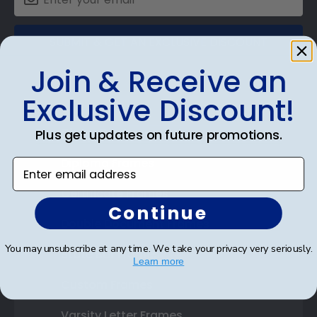
SUBMIT & GET AN EXCLUSIVE DISCOUNT
Join & Receive an
Exclusive Discount!
Shop Frames
Plus get updates on future promotions.
Diploma Frames
Enter email address
Certificate Frames
Continue
Double Document Frames
You may unsubscribe at any time. We take your privacy very seriously.
State Bar Frames
Learn more
Custom Frames
Varsity Letter Frames