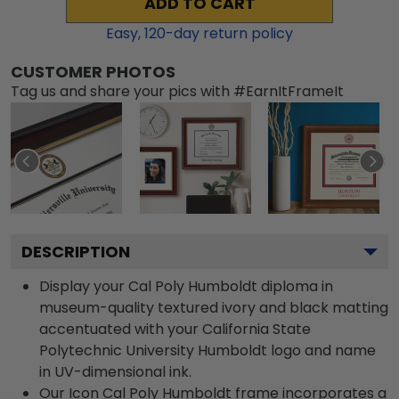
ADD TO CART
Easy,
120
-day return policy
CUSTOMER PHOTOS
Tag us and share your pics with #EarnItFrameIt
DESCRIPTION
Display your Cal Poly Humboldt diploma in
museum-quality textured ivory and black matting
accentuated with your California State
Polytechnic University Humboldt logo and name
in UV-dimensional ink.
Our Icon Cal Poly Humboldt frame incorporates a