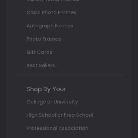
Class Photo Frames
Autograph Frames
Photo Frames
Gift Cards
Best Sellers
Shop By Your
College or University
High School or Prep School
Professional Association