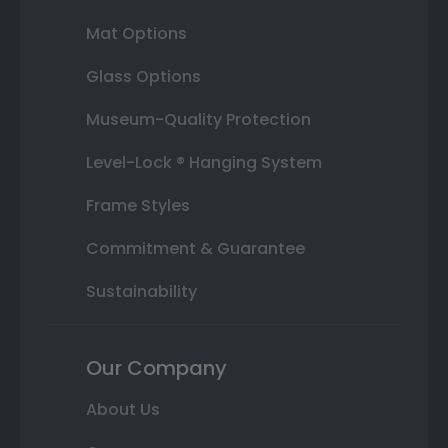
Mat Options
Glass Options
Museum-Quality Protection
Level-Lock ® Hanging System
Frame Styles
Commitment & Guarantee
Sustainability
Our Company
About Us