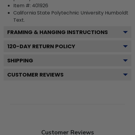
Item #:
401926
California State Polytechnic University Humboldt
Text.
FRAMING & HANGING INSTRUCTIONS
120
-DAY RETURN POLICY
SHIPPING
CUSTOMER REVIEWS
Customer Reviews