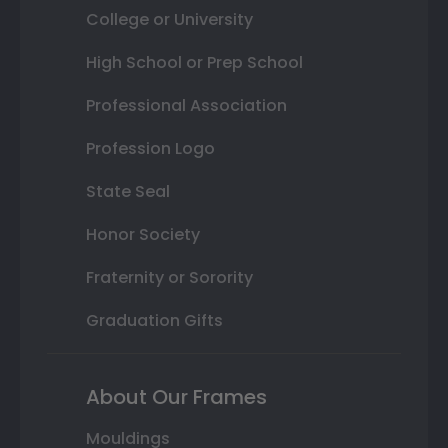
College or University
High School or Prep School
Professional Association
Profession Logo
State Seal
Honor Society
Fraternity or Sorority
Graduation Gifts
About Our Frames
Mouldings