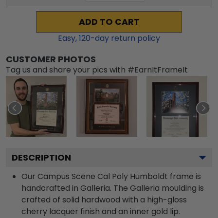
ADD TO CART
Easy,
120
-day return policy
CUSTOMER PHOTOS
Tag us and share your pics with #EarnItFrameIt
DESCRIPTION
Our Campus Scene Cal Poly Humboldt frame is
handcrafted in Galleria. The Galleria moulding is
crafted of solid hardwood with a high-gloss
cherry lacquer finish and an inner gold lip.