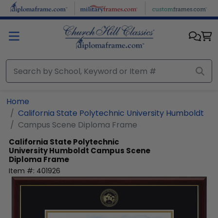
Skip to main content
Home
California State Polytechnic University Humboldt
Campus Scene Diploma Frame
California State Polytechnic
University Humboldt
Campus Scene
Diploma Frame
Item #:
401926