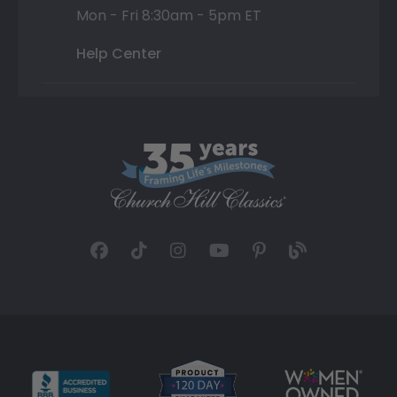
Mon - Fri 8:30am - 5pm ET
Help Center