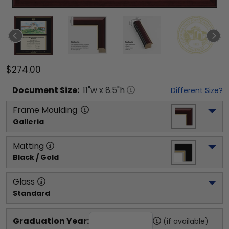
$274.00
Document
Size:
11
"w x
8.5
"h
Different Size?
Frame Moulding
Galleria
Matting
Black / Gold
Glass
Standard
Graduation Year:
(if available)