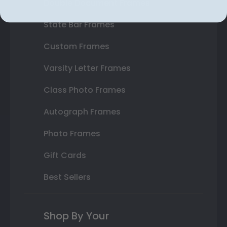
Double Document Frames
State Bar Frames
Custom Frames
Varsity Letter Frames
Class Photo Frames
Autograph Frames
Photo Frames
Gift Cards
Best Sellers
Shop By Your