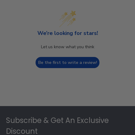
We’re looking for stars!
Let us know what you think
Be the first to write a review!
Footer
Subscribe & Get An Exclusive
Discount