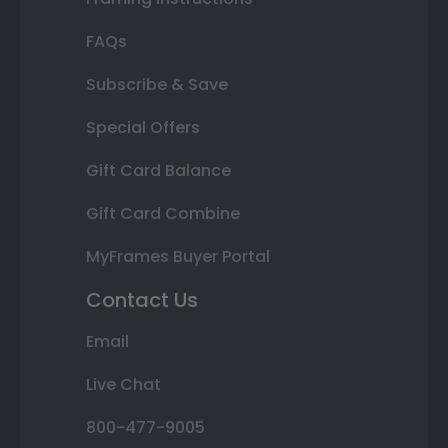
FAQs
Subscribe & Save
Special Offers
Gift Card Balance
Gift Card Combine
MyFrames Buyer Portal
Contact Us
Email
Live Chat
800-477-9005