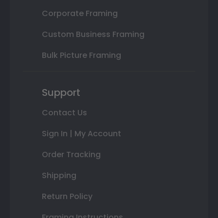
Corporate Framing
Custom Business Framing
Bulk Picture Framing
Support
Contact Us
Sign In | My Account
Order Tracking
Shipping
Return Policy
Framing Instructions