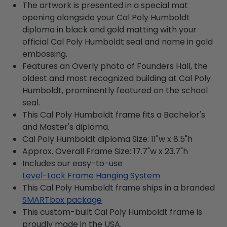
The artwork is presented in a special mat
opening alongside your Cal Poly Humboldt
diploma in black and gold matting with your
official Cal Poly Humboldt seal and name in gold
embossing.
Features an Overly photo of Founders Hall, the
oldest and most recognized building at Cal Poly
Humboldt, prominently featured on the school
seal.
This Cal Poly Humboldt frame fits a Bachelor's
and Master's diploma.
Cal Poly Humboldt diploma Size: 11"w x 8.5"h
Approx. Overall Frame Size: 17.7"w x 23.7"h
Includes our easy-to-use
Level-Lock Frame Hanging System
This Cal Poly Humboldt frame ships in a branded
SMARTbox package
This custom-built Cal Poly Humboldt frame is
proudly made in the USA.