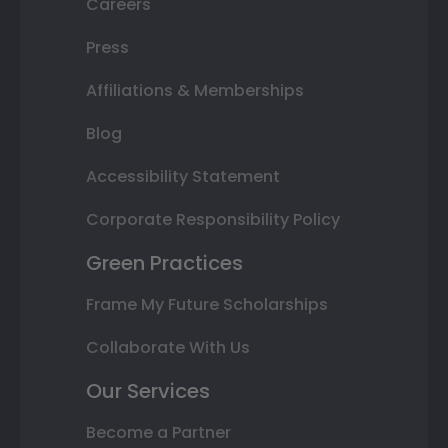
Careers
Press
Affiliations & Memberships
Blog
Accessibility Statement
Corporate Responsibility Policy
Green Practices
Frame My Future Scholarships
Collaborate With Us
Our Services
Become a Partner