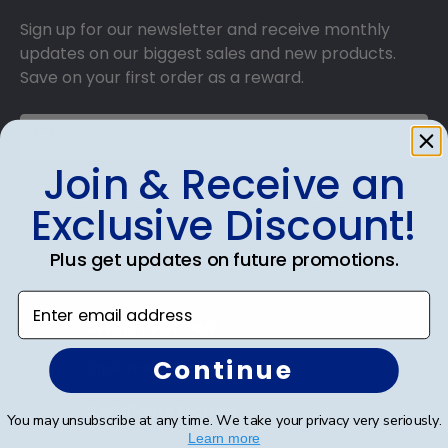
Sign up for our newsletter and receive monthly
updates on our biggest sales and new products.
Save on your first order as a reward.
Join & Receive an
SUBMIT & GET AN EXCLUSIVE DISCOUNT
Exclusive Discount!
Plus get updates on future promotions.
Enter email address
Shop Frames
Continue
Diploma Frames
Certificate Frames
You may unsubscribe at any time. We take your privacy very seriously.
Learn more