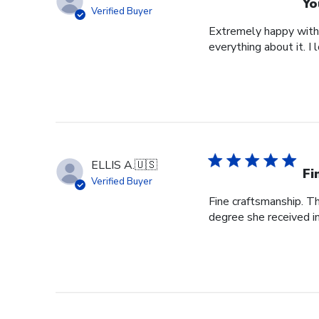
Yo
Verified Buyer
Extremely happy with 
everything about it. I 
ELLIS A.
🇺🇸
Fi
Verified Buyer
Fine craftsmanship. Th
degree she received i