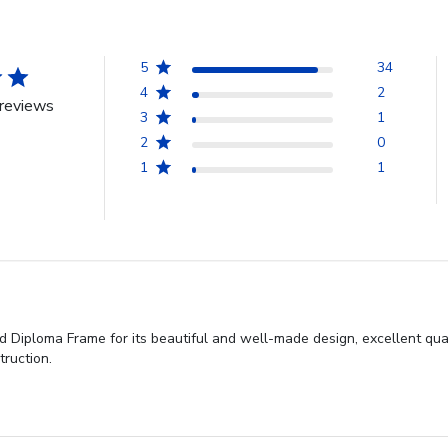
5
34
4
2
reviews
3
1
2
0
1
1
 Diploma Frame for its beautiful and well-made design, excellent qual
ruction.