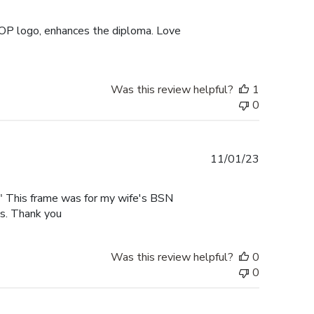
date
UOP logo, enhances the diploma. Love
Was this review helpful?
1
0
Published
11/01/23
date
rk" This frame was for my wife's BSN
es. Thank you
Was this review helpful?
0
0