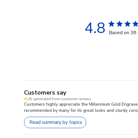
4.8
Based on 38 
Customers say
AI-generated from customer reviews.
Customers highly appreciate the Millennium Gold Engraved
recommended by many for its great looks and sturdy const
Read summary by topics