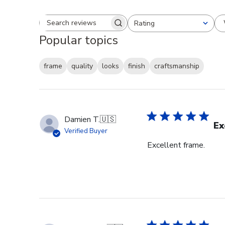
Rating
Search reviews
All ratings
Popular topics
frame
quality
looks
finish
craftsmanship
Damien T.
🇺🇸
Ex
Verified Buyer
Excellent frame.