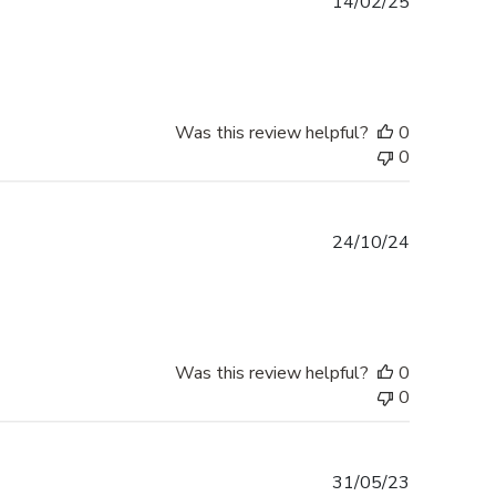
Published
14/02/25
date
Was this review helpful?
0
0
Published
24/10/24
date
Was this review helpful?
0
0
Published
31/05/23