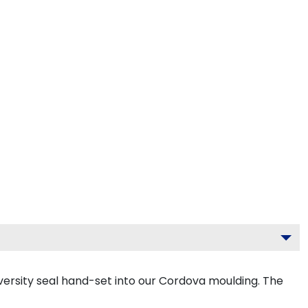
ersity seal hand-set into our Cordova moulding. The