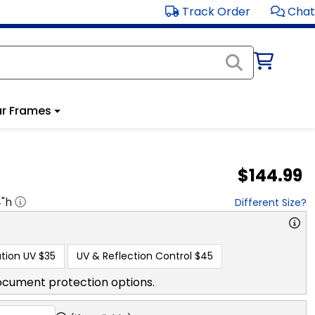
Track Order
Chat
r Frames
$144.99
4
"h
Different Size?
tion UV
$35
UV & Reflection Control
$45
ocument protection options.