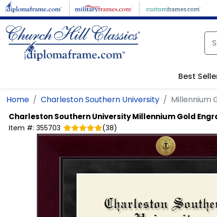
Skip to main content
Best Selle
Home
Charleston Southern University
Millennium
Charleston Southern University
Millennium Gold Eng
Item #:
355703
(
38
)