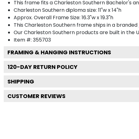
This frame fits a Charleston Southern Bachelor's a
Charleston Southern diploma size: 11"w x 14"h
Approx. Overall Frame Size: 16.3"w x 19.3"h
This Charleston Southern frame ships in a branded
Our Charleston Southern products are built in the U
Item #:
355703
FRAMING & HANGING INSTRUCTIONS
120
-DAY RETURN POLICY
SHIPPING
CUSTOMER REVIEWS