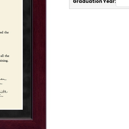
Graduation Year: