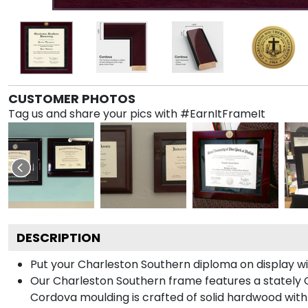
CUSTOMER PHOTOS
Tag us and share your pics with #EarnItFrameIt
DESCRIPTION
Put your Charleston Southern diploma on display w
Our Charleston Southern frame features a stately 
Cordova moulding is crafted of solid hardwood with 