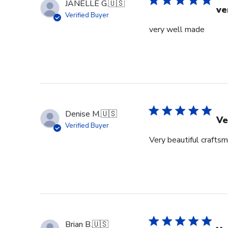
JANELLE G.
🇺🇸
ve
Verified Buyer
very well made
Denise M.
🇺🇸
Ve
Verified Buyer
Very beautiful crafts
Brian B.
🇺🇸