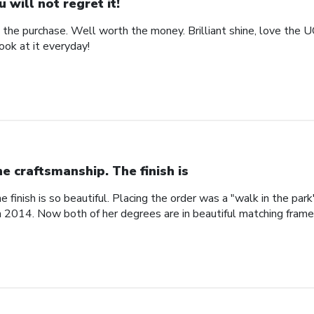
u will not regret it!
the purchase. Well worth the money. Brilliant shine, love the 
look at it everyday!
ne craftsmanship. The finish is
e finish is so beautiful. Placing the order was a "walk in the pa
n 2014. Now both of her degrees are in beautiful matching fram