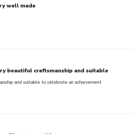
ry well made
ry beautiful craftsmanship and suitable
manship and suitable to celebrate an achievement.