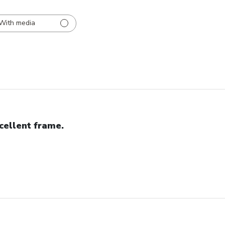
With media
cellent frame.