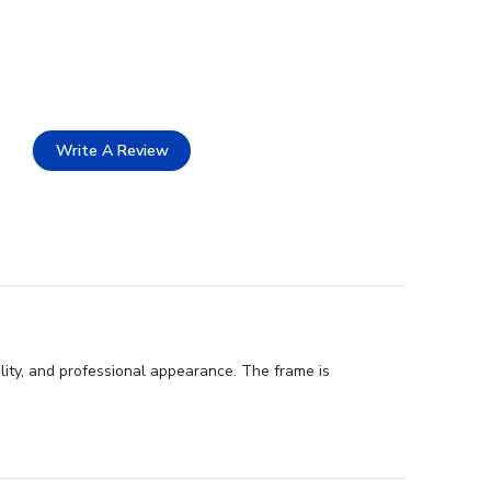
Write A Review
ity, and professional appearance. The frame is