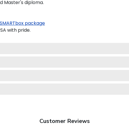
nd Master's diploma.
SMARTbox package
SA with pride.
Customer Reviews