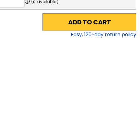
(if available)
ADD TO CART
Easy,
120
-day return policy