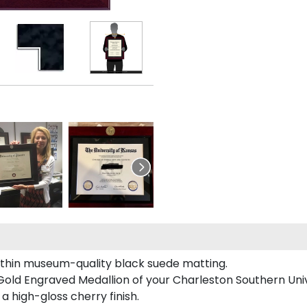
ithin museum-quality black suede matting.
Gold Engraved Medallion of your Charleston Southern Univ
a high-gloss cherry finish.