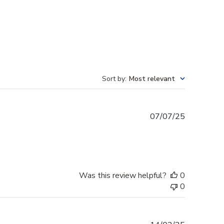
Sort by
:
Most relevant
Published
07/07/25
date
Was this review helpful?
0
0