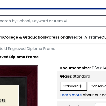
rs
College & Graduation
Professional
Create-A-Frame
Ou
 Gold Engraved Diploma Frame
raved Diploma Frame
Document
Size:
11
"w x
1
Glass:
Standard
Standard
$0
Conserva
Learn more
about our d