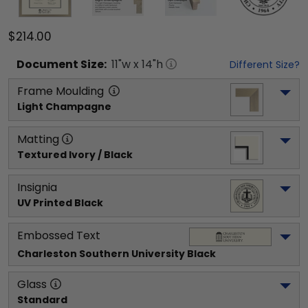
$214.00
Document
Size:
11
"w x
14
"h
Different Size?
Frame Moulding
Light Champagne
Matting
Textured Ivory / Black
Insignia
UV Printed Black
Embossed Text
Charleston Southern University
 Black
Glass
Standard