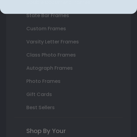
Double Document Frames
State Bar Frames
Custom Frames
Varsity Letter Frames
Class Photo Frames
Autograph Frames
Photo Frames
Gift Cards
Best Sellers
Shop By Your