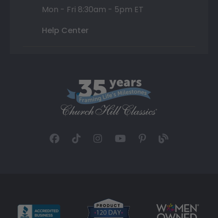
Mon - Fri 8:30am - 5pm ET
Help Center