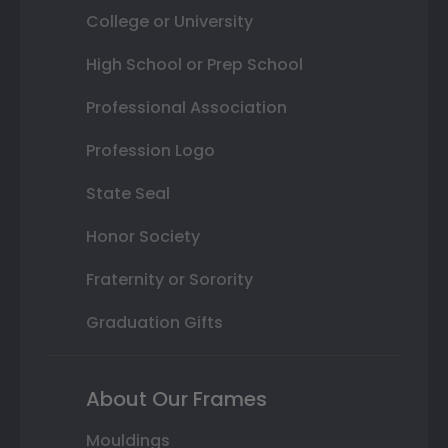
College or University
High School or Prep School
Professional Association
Profession Logo
State Seal
Honor Society
Fraternity or Sorority
Graduation Gifts
About Our Frames
Mouldings