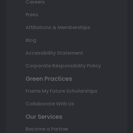
Careers
Press
Affiliations & Memberships
Blog
Accessibility Statement
Corporate Responsibility Policy
Green Practices
Frame My Future Scholarships
Collaborate With Us
Our Services
Become a Partner