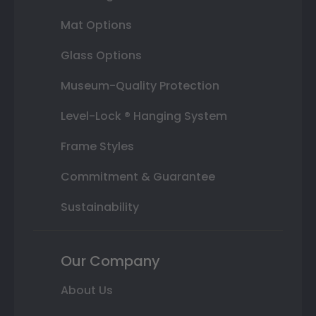
Mat Options
Glass Options
Museum-Quality Protection
Level-Lock ® Hanging System
Frame Styles
Commitment & Guarantee
Sustainability
Our Company
About Us