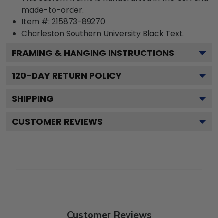
made-to-order.
Item #:
215873-89270
Charleston Southern University Black
Text.
FRAMING & HANGING INSTRUCTIONS
120
-DAY RETURN POLICY
SHIPPING
CUSTOMER REVIEWS
Customer Reviews