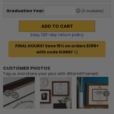
Graduation Year:
(if available)
ADD TO CART
Easy,
120
-day return policy
FINAL HOURS! Save 15% on orders $199+
with code SUNNY
CUSTOMER PHOTOS
Tag us and share your pics with #EarnItFrameIt