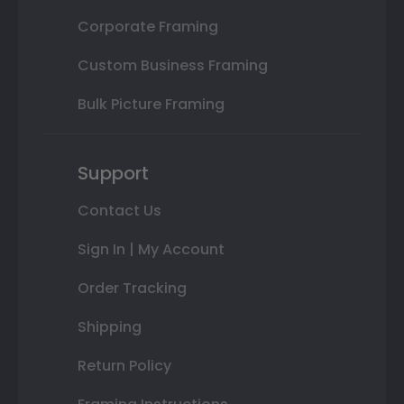
Corporate Framing
Custom Business Framing
Bulk Picture Framing
Support
Contact Us
Sign In | My Account
Order Tracking
Shipping
Return Policy