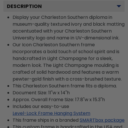
DESCRIPTION
Display your Charleston Southern diploma in
museum-quality textured ivory and black matting
accentuated with your Charleston Southern
University logo and name in UV-dimensional ink.
Our Icon Charleston Southern frame
incorporates a bold touch of school spirit and is
handcrafted in Light Champagne for a sleek,
modern look. The Light Champagne moulding is
crafted of solid hardwood and features a warm
pewter-gold finish with a cross-brushed texture.
This Charleston Southern frame fits a diploma.
Document Size: 11"w x 14"h
Approx. Overall Frame Size: 17.8"w x 15.3"h
Includes our easy-to-use
Level-Lock Frame Hanging System
This frame ships in a branded
SMARTbox package
This custom frame is handcrafted in the USA and