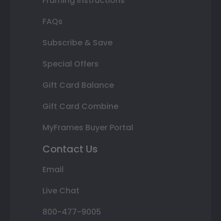
Framing Instructions
FAQs
Subscribe & Save
Special Offers
Gift Card Balance
Gift Card Combine
MyFrames Buyer Portal
Contact Us
Email
Live Chat
800-477-9005