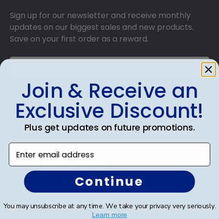
Sign up for our newsletter and receive monthly
updates on our biggest sales and new products.
Save on your first order as a reward.
Join & Receive an
SUBMIT & GET AN EXCLUSIVE DISCOUNT
Exclusive Discount!
Plus get updates on future promotions.
Enter email address
Shop Frames
Continue
Diploma Frames
Certificate Frames
You may unsubscribe at any time. We take your privacy very seriously.
Learn more