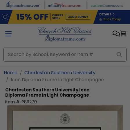
Skip to main content
Home
Charleston Southern University
Icon Diploma Frame in Light Champagne
Charleston Southern University
Icon
Diploma Frame in Light Champagne
Item #:
P89270