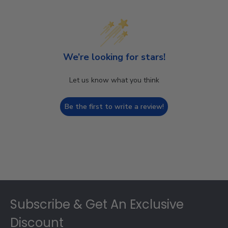
We’re looking for stars!
Let us know what you think
Be the first to write a review!
Footer
Subscribe & Get An Exclusive
Discount