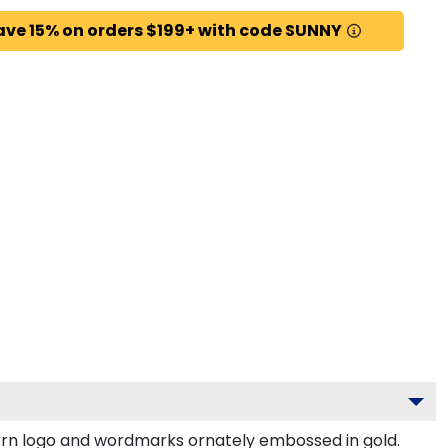
ave 15% on orders $199+ with code SUNNY
rn logo and wordmarks ornately embossed in gold.