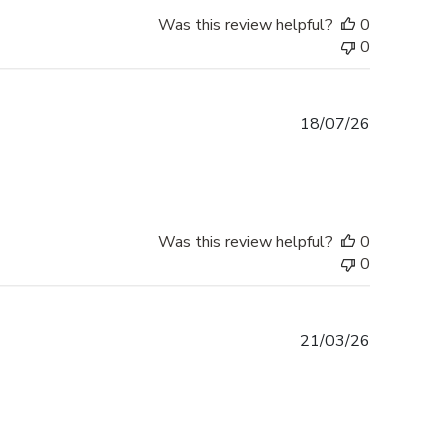
Was this review helpful?
0
0
Published
18/07/26
date
Was this review helpful?
0
0
Published
21/03/26
date