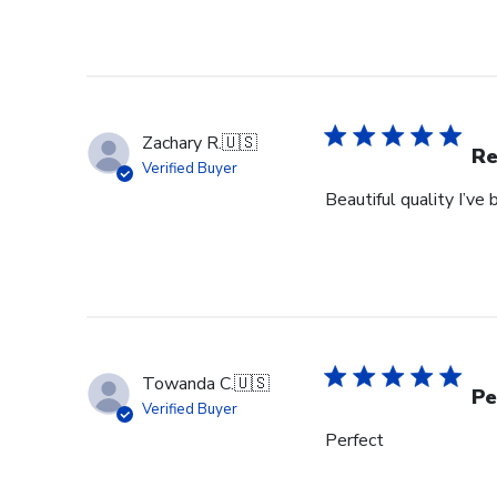
Zachary R.
🇺🇸
Re
Verified Buyer
Beautiful quality I’v
Towanda C.
🇺🇸
Pe
Verified Buyer
Perfect