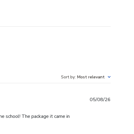
Sort by
:
Most relevant
Published
05/08/26
date
he school! The package it came in