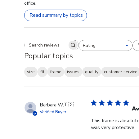
office.
Read summary by topics
Rating
Search reviews
All ratings
Popular topics
size
fit
frame
issues
quality
customer service
Barbara W.
🇺🇸
A
Verified Buyer
This frame is absolut
was very protective.