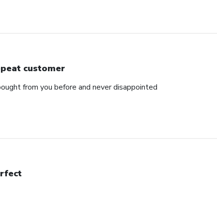
peat customer
e bought from you before and never disappointed
rfect