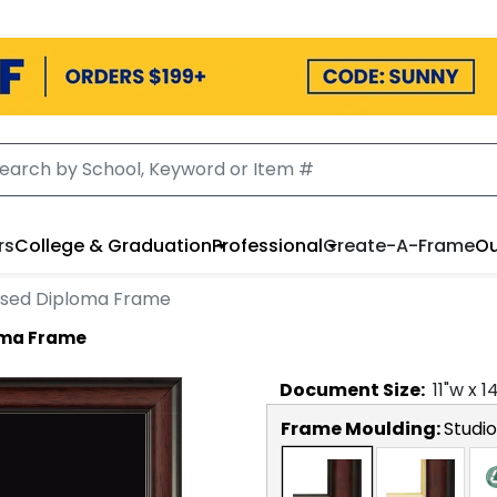
rs
College & Graduation
Professional
Create-A-Frame
Ou
sed Diploma Frame
oma Frame
Document
Size:
11
"w x
1
Frame Moulding:
Studio