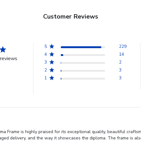
Customer Reviews
5
229
4
14
reviews
3
2
2
3
1
3
 Frame is highly praised for its exceptional quality, beautiful craft
ed delivery, and the way it showcases the diploma. The frame is also 