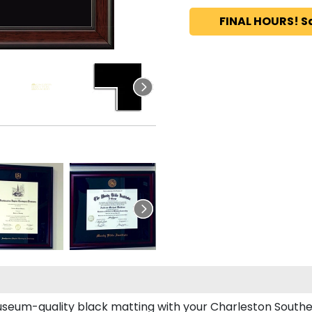
FINAL HOURS! S
seum-quality black matting with your Charleston Southe