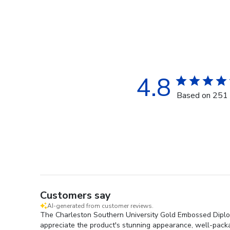
4.8
Based on 251 
Customers say
AI-generated from customer reviews.
The Charleston Southern University Gold Embossed Diploma
appreciate the product's stunning appearance, well-packag