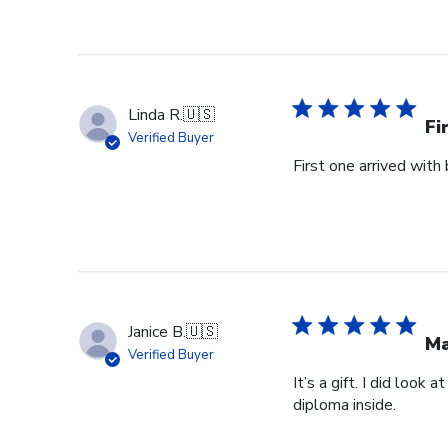
Linda R.
🇺🇸
Fi
Verified Buyer
First one arrived with
Janice B.
🇺🇸
Ma
Verified Buyer
It’s a gift. I did look
diploma inside.