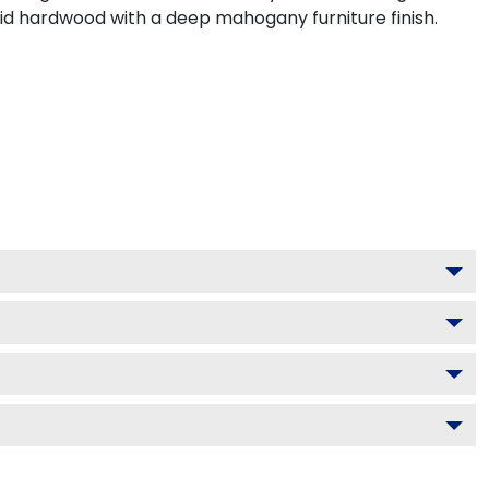
lid hardwood with a deep mahogany furniture finish.