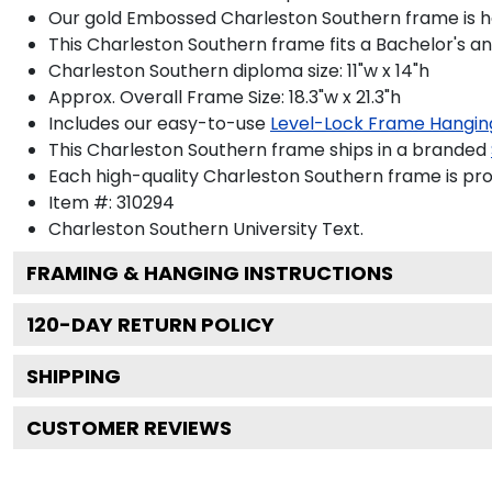
Our gold Embossed Charleston Southern frame is han
This Charleston Southern frame fits a Bachelor's a
Charleston Southern diploma size: 11"w x 14"h
Approx. Overall Frame Size: 18.3"w x 21.3"h
Includes our easy-to-use
Level-Lock Frame Hangin
This Charleston Southern frame ships in a branded
Each high-quality Charleston Southern frame is prou
Item #:
310294
Charleston Southern University
Text.
FRAMING & HANGING INSTRUCTIONS
120
-DAY RETURN POLICY
SHIPPING
CUSTOMER REVIEWS