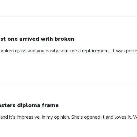
rst one arrived with broken
 broken glass and you easily sent me a replacement. It was perf
sters diploma frame
 at and it’s impressive, in my opinion. She’s opened it and loves it