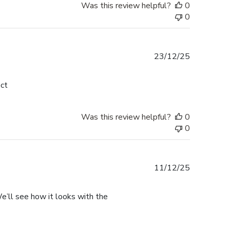
Was this review helpful?
0
0
Published
23/12/25
date
ect
Was this review helpful?
0
0
Published
11/12/25
date
. We’ll see how it looks with the