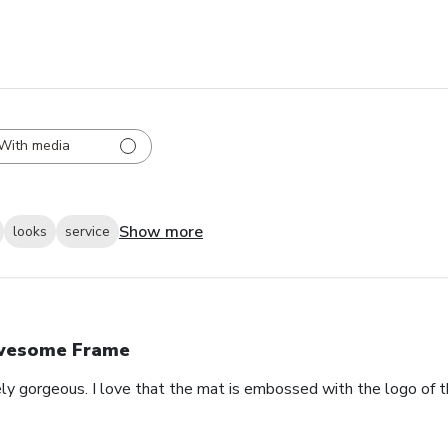
With media
Show more
looks
service
wesome Frame
ely gorgeous. I love that the mat is embossed with the logo of t