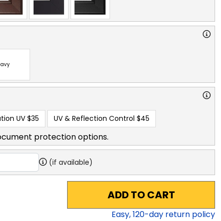
avy
tion UV
$35
UV & Reflection Control
$45
ocument protection options.
(if available)
ADD TO CART
Easy,
120
-day return policy