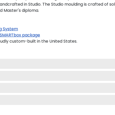
dcrafted in Studio. The Studio moulding is crafted of so
nd Master's diploma.
g System
SMARTbox package
dly custom-built in the United States.