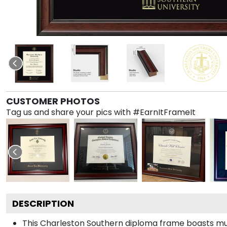
CUSTOMER PHOTOS
Tag us and share your pics with #EarnItFrameIt
DESCRIPTION
This Charleston Southern diploma frame boasts mu