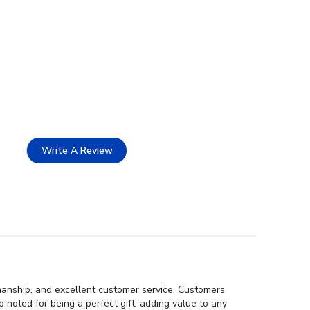
Write A Review
smanship, and excellent customer service. Customers
noted for being a perfect gift, adding value to any