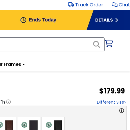
Track Order
Chat
r Frames
$179.99
4
"h
Different Size?