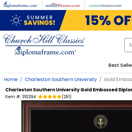
Skip to main content
Best Selle
Home
Charleston Southern University
Gold Embos
Charleston Southern University
Gold Embossed Dipl
Item #:
310294
(
251
)