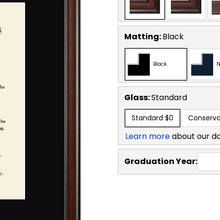
Matting:
Black
Black
N
Glass:
Standard
Standard
$0
Conserva
Learn more
about our d
Graduation Year: