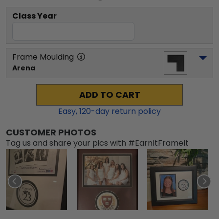
Class Year
Frame Moulding
Arena
ADD TO CART
Easy,
120
-day return policy
CUSTOMER PHOTOS
Tag us and share your pics with #EarnItFrameIt