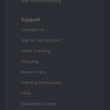
Bulk Picture Framing
Support
Contact Us
Sign In | My Account
Order Tracking
Shipping
Return Policy
Framing Instructions
FAQs
Subscribe & Save