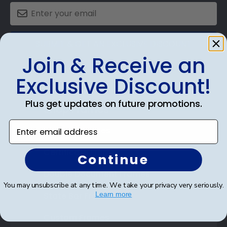
SUBMIT & GET AN EXCLUSIVE DISCOUNT
Join & Receive an
Exclusive Discount!
Plus get updates on future promotions.
Shop Frames
Enter email address
Diploma Frames
Certificate Frames
Continue
Double Document Frames
You may unsubscribe at any time. We take your privacy very seriously.
State Bar Frames
Learn more
Custom Frames