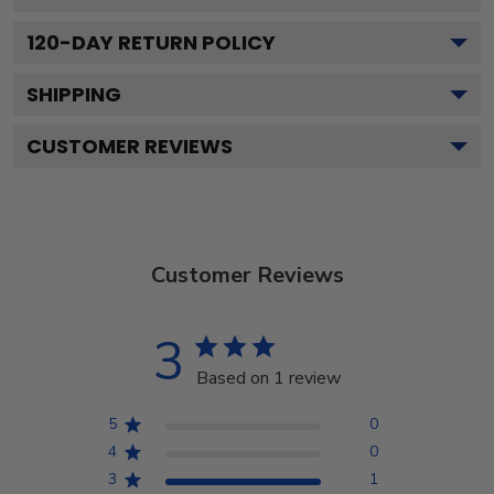
120
-DAY RETURN POLICY
SHIPPING
CUSTOMER REVIEWS
Customer Reviews
3
Based on 1 review
5
0
4
0
3
1