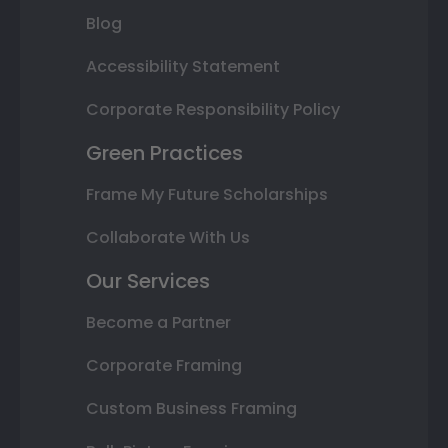
Blog
Accessibility Statement
Corporate Responsibility Policy
Green Practices
Frame My Future Scholarships
Collaborate With Us
Our Services
Become a Partner
Corporate Framing
Custom Business Framing