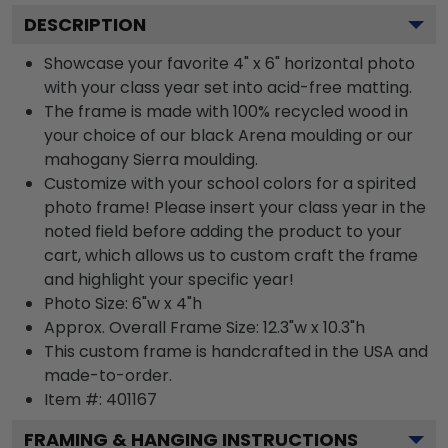
DESCRIPTION
Showcase your favorite 4" x 6" horizontal photo
with your class year set into acid-free matting.
The frame is made with 100% recycled wood in
your choice of our black Arena moulding or our
mahogany Sierra moulding.
Customize with your school colors for a spirited
photo frame! Please insert your class year in the
noted field before adding the product to your
cart, which allows us to custom craft the frame
and highlight your specific year!
Photo Size: 6"w x 4"h
Approx. Overall Frame Size: 12.3"w x 10.3"h
This custom frame is handcrafted in the USA and
made-to-order.
Item #:
401167
FRAMING & HANGING INSTRUCTIONS