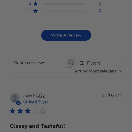
2
0
1
0
Write A Review
Filters
Search reviews
Sort by
:
Most relevant
Publ
Julie F.
🇺🇸
11/02/24
date
Verified Buyer
Classy and Tasteful!