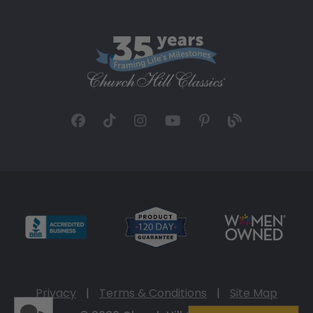
Privacy
|
Terms & Conditions
|
Site Map