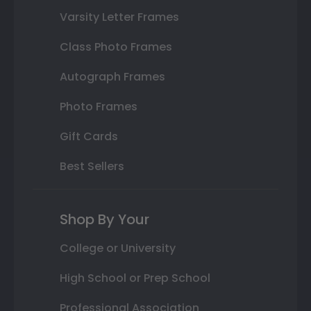
Varsity Letter Frames
Class Photo Frames
Autograph Frames
Photo Frames
Gift Cards
Best Sellers
Shop By Your
College or University
High School or Prep School
Professional Association