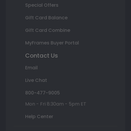
Special Offers
Gift Card Balance
Gift Card Combine
MyFrames Buyer Portal
Contact Us
Email
Live Chat
800-477-9005
Mon - Fri 8:30am - 5pm ET
Help Center