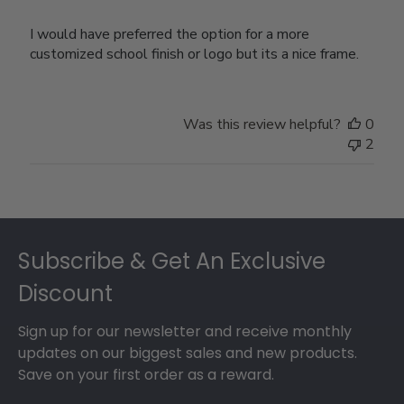
I would have preferred the option for a more
customized school finish or logo but its a nice frame.
Was this review helpful?
0
2
Footer
Subscribe & Get An Exclusive
Discount
Sign up for our newsletter and receive monthly
updates on our biggest sales and new products.
Save on your first order as a reward.