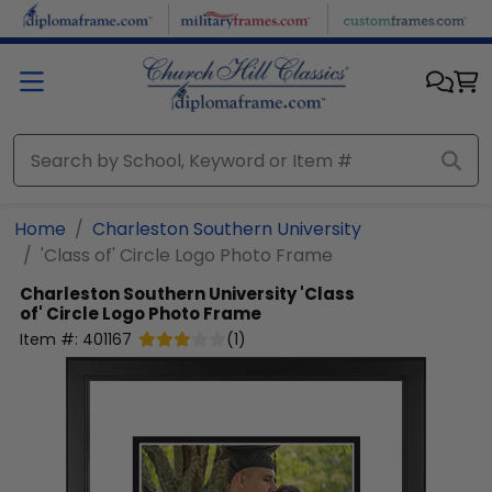
Skip to main content
Home
Charleston Southern University
'Class of' Circle Logo Photo Frame
Charleston Southern University
'Class
of' Circle Logo Photo Frame
Item #:
401167
(
1
)