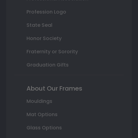
Profession Logo
State Seal
Honor Society
Fraternity or Sorority
Graduation Gifts
About Our Frames
Mouldings
Mat Options
Glass Options