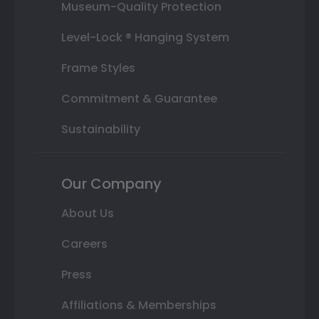
Museum-Quality Protection
Level-Lock ® Hanging System
Frame Styles
Commitment & Guarantee
Sustainability
Our Company
About Us
Careers
Press
Affiliations & Memberships