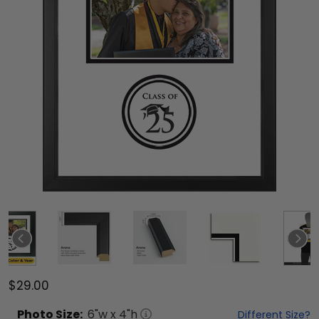
$29.00
Photo
Size:
6
"w x
4
"h
Different Size?