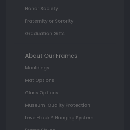
Honor Society
Fraternity or Sorority
Graduation Gifts
About Our Frames
Mouldings
Mat Options
Glass Options
Museum-Quality Protection
Level-Lock ® Hanging System