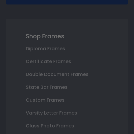
Shop Frames
Diploma Frames
Certificate Frames
Double Document Frames
State Bar Frames
Custom Frames
Varsity Letter Frames
Class Photo Frames