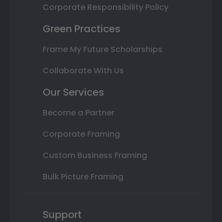
Corporate Responsibility Policy
Green Practices
Frame My Future Scholarships
Collaborate With Us
Our Services
Become a Partner
Corporate Framing
Custom Business Framing
Bulk Picture Framing
Support