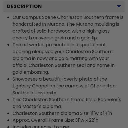
DESCRIPTION
Our Campus Scene Charleston Southern frame is
handcrafted in Murano. The Murano moulding is
crafted of solid hardwood with a high-gloss
cherry transverse grain and a gold lip.
The artwork is presented in a special mat
opening alongside your Charleston Southern
diploma in navy and gold matting with your
official Charleston Southern seal and name in
gold embossing.
Showcases a beautiful overly photo of the
Lightsey Chapel on the campus of Charleston
Southern University.
This Charleston Southern frame fits a Bachelor's
and Master's diploma.
Charleston Southern diploma Size: 11"w x 14"h
Approx. Overall Frame Size: 31"w x 22"h
Includes our easy-to-use