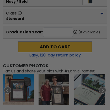
Navy / Gold
Glass
Standard
Graduation Year:
(if available)
ADD TO CART
Easy,
120
-day return policy
CUSTOMER PHOTOS
Tag us and share your pics with #EarnItFrameIt