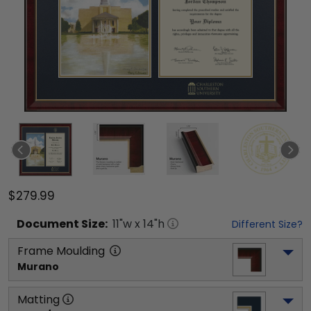
$279.99
Document
Size:
11
"w x
14
"h
Different Size?
Frame Moulding
Murano
Matting