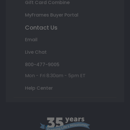
Gift Card Combine
MyFrames Buyer Portal
Contact Us
Email
Live Chat
800-477-9005
Mon - Fri 8:30am - 5pm ET
Help Center