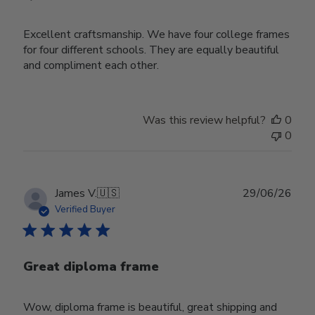
Excellent craftsmanship. We have four college frames
for four different schools. They are equally beautiful
and compliment each other.
Was this review helpful?
0
0
Publ
James V.
🇺🇸
29/06/26
date
Verified Buyer
Great diploma frame
Wow, diploma frame is beautiful, great shipping and