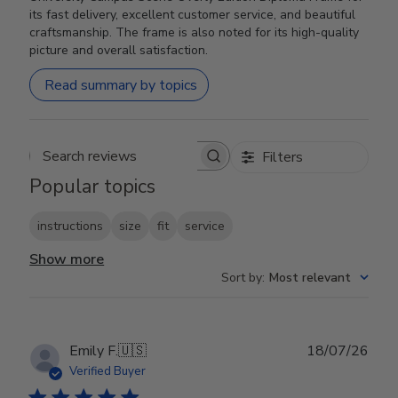
its fast delivery, excellent customer service, and beautiful
craftsmanship. The frame is also noted for its high-quality
picture and overall satisfaction.
Read summary by topics
Filters
Search reviews
Popular topics
instructions
size
fit
service
Show more
Sort by
:
Most relevant
Publ
Emily F.
🇺🇸
18/07/26
date
Verified Buyer