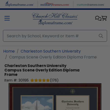
Skip to main content
Home
Charleston Southern University
Campus Scene Overly Edition Diploma Frame
Charleston Southern University
Campus Scene Overly Edition Diploma
Frame
Item #:
301195
(
176
)