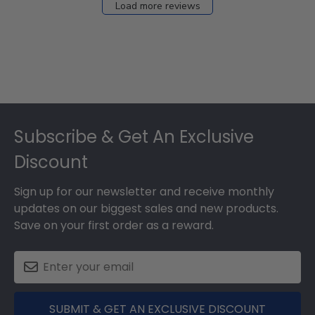
Load more reviews
Footer
Subscribe & Get An Exclusive
Discount
Sign up for our newsletter and receive monthly
updates on our biggest sales and new products.
Save on your first order as a reward.
SUBMIT & GET AN EXCLUSIVE DISCOUNT