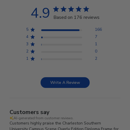
4.9
Based on 176 reviews
5
166
4
7
3
1
2
0
1
2
Write A Review
Customers say
AI-generated from customer reviews.
Customers highly praise the Charleston Southern
University Campus Scene Overly Edition Diploma Frame for