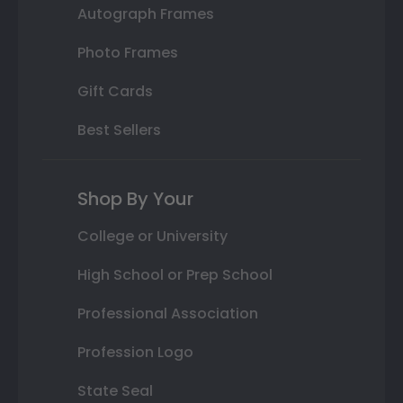
Autograph Frames
Photo Frames
Gift Cards
Best Sellers
Shop By Your
College or University
High School or Prep School
Professional Association
Profession Logo
State Seal