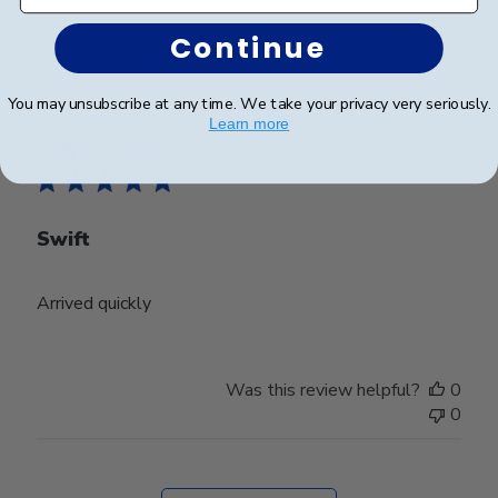
Was this review helpful?
0
0
Continue
You may unsubscribe at any time. We take your privacy very seriously.
Publ
Dee S.
🇺🇸
09/03/26
Learn more
date
Verified Buyer
Swift
Arrived quickly
Was this review helpful?
0
0