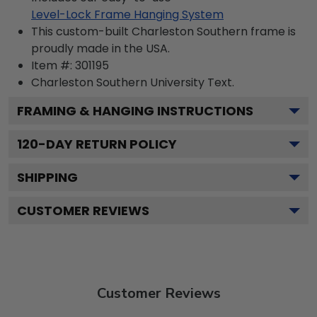
Level-Lock Frame Hanging System
This custom-built Charleston Southern frame is
proudly made in the USA.
Item #:
301195
Charleston Southern University
Text.
FRAMING & HANGING INSTRUCTIONS
120
-DAY RETURN POLICY
SHIPPING
CUSTOMER REVIEWS
Customer Reviews