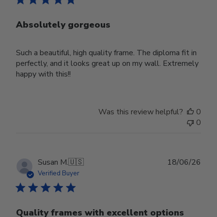
Absolutely gorgeous
Such a beautiful, high quality frame. The diploma fit in
perfectly, and it looks great up on my wall. Extremely
happy with this!!
Was this review helpful?
0
0
Publ
Susan M.
🇺🇸
18/06/26
date
Verified Buyer
Quality frames with excellent options