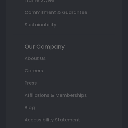
Frame Styles
Commitment & Guarantee
Sustainability
Our Company
About Us
Careers
Press
Affiliations & Memberships
Blog
Accessibility Statement