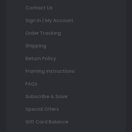
Contact Us
Sign In | My Account
Order Tracking
Shipping
Return Policy
Framing Instructions
FAQs
Subscribe & Save
Special Offers
Gift Card Balance