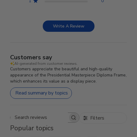
1
0
Write A Review
Customers say
AI-generated from customer reviews.
Customers appreciate the beautiful and high-quality
appearance of the Presidential Masterpiece Diploma Frame,
which enhances its value as a display piece.
Read summary by topics
Filters
Search reviews
Popular topics