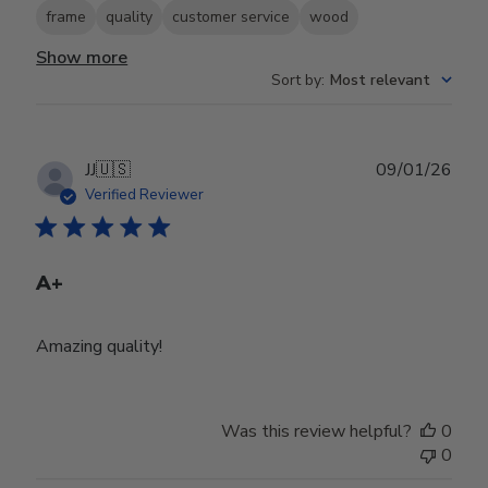
frame
quality
customer service
wood
Show more
Sort by
:
Most relevant
Publ
JJ
🇺🇸
09/01/26
date
Verified Reviewer
A+
Amazing quality!
Was this review helpful?
0
0