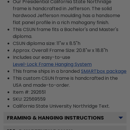
Our Presidential California State Northridge
frame is handcrafted in Jefferson. The solid
hardwood Jefferson moulding has a handsome
flat panel profile in a rich mahogany finish.
This CSUN frame fits a Bachelor's and Master's
diploma.
CSUN diploma size: 11"w x 8.5"h
Approx. Overall Frame Size: 20.8"w x 18.8"h
Includes our easy-to-use
Level-Lock Frame Hanging System
This frame ships in a branded
SMARTbox package
This custom CSUN frame is handcrafted in the
USA and made-to-order.
Item #:
292651
SKU:
22569559
California State University Northridge
Text.
FRAMING & HANGING INSTRUCTIONS