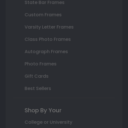
State Bar Frames
Custom Frames
Varsity Letter Frames
Class Photo Frames
Autograph Frames
Photo Frames
Gift Cards
Best Sellers
Shop By Your
College or University