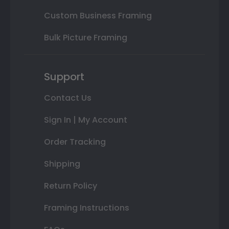
Custom Business Framing
Bulk Picture Framing
Support
Contact Us
Sign In | My Account
Order Tracking
Shipping
Return Policy
Framing Instructions