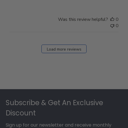
Was this review helpful?
0
0
Load more reviews
Footer
Subscribe & Get An Exclusive
Discount
Sign up for our newsletter and receive monthly