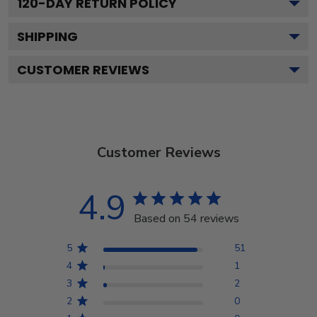
120
-DAY RETURN POLICY
SHIPPING
CUSTOMER REVIEWS
Customer Reviews
4.9
Based on 54 reviews
5
51
4
1
3
2
2
0