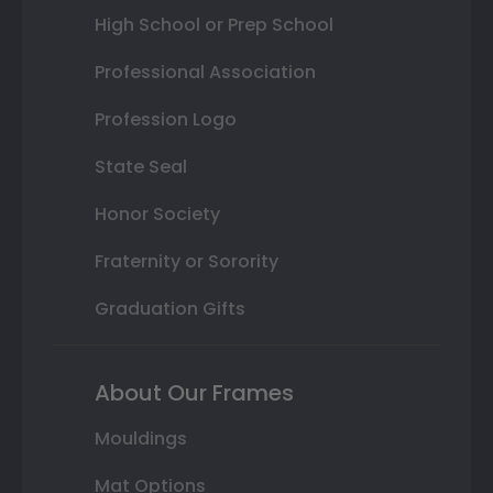
High School or Prep School
Professional Association
Profession Logo
State Seal
Honor Society
Fraternity or Sorority
Graduation Gifts
About Our Frames
Mouldings
Mat Options