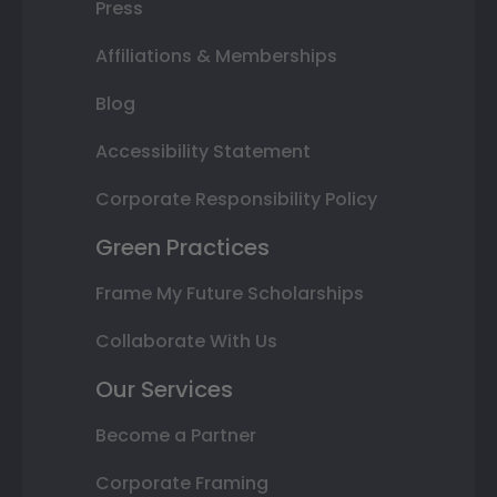
Press
Affiliations & Memberships
Blog
Accessibility Statement
Corporate Responsibility Policy
Green Practices
Frame My Future Scholarships
Collaborate With Us
Our Services
Become a Partner
Corporate Framing