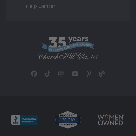
Help Center