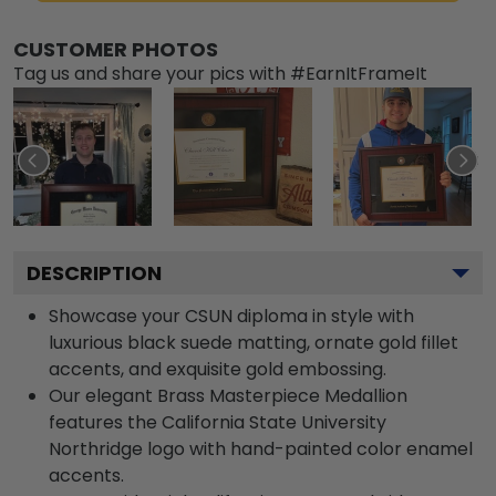
CUSTOMER PHOTOS
Tag us and share your pics with #EarnItFrameIt
DESCRIPTION
Showcase your CSUN diploma in style with
luxurious black suede matting, ornate gold fillet
accents, and exquisite gold embossing.
Our elegant Brass Masterpiece Medallion
features the California State University
Northridge logo with hand-painted color enamel
accents.