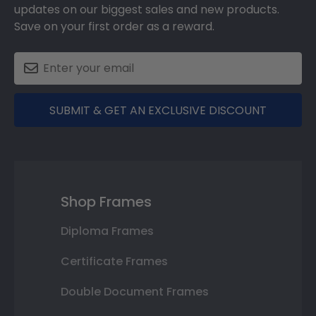
updates on our biggest sales and new products.
Save on your first order as a reward.
SUBMIT & GET AN EXCLUSIVE DISCOUNT
Shop Frames
Diploma Frames
Certificate Frames
Double Document Frames