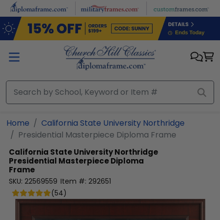
Skip to main content
Home
California State University Northridge
Presidential Masterpiece Diploma Frame
California State University Northridge
Presidential Masterpiece Diploma
Frame
SKU:
22569559
Item #:
292651
(
54
)