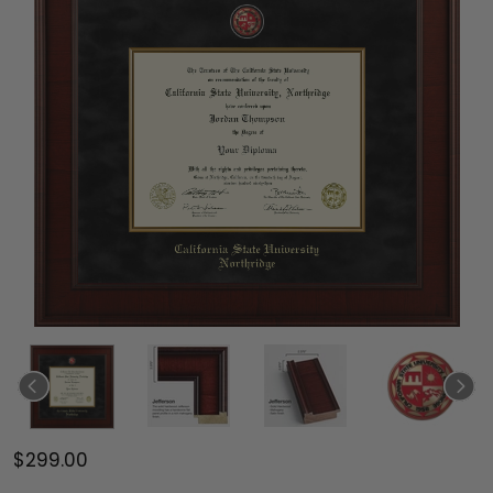
$299.00