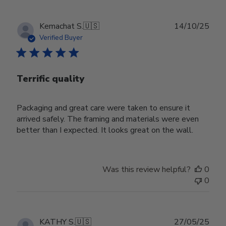
Publ
Kemachat S.
🇺🇸
14/10/25
date
Verified Buyer
Terrific quality
Packaging and great care were taken to ensure it
arrived safely. The framing and materials were even
better than I expected. It looks great on the wall.
Was this review helpful?
0
0
Publ
KATHY S.
🇺🇸
27/05/25