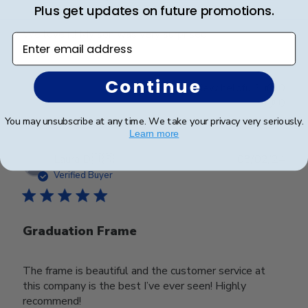
Plus get updates on future promotions.
We love it! My son was very surprised!
Enter email address
Continue
Was this review helpful?
0
0
You may unsubscribe at any time. We take your privacy very seriously.
Learn more
Publ
Laura D.
🇺🇸
08/02/24
date
Verified Buyer
Graduation Frame
The frame is beautiful and the customer service at
this company is the best I’ve ever seen! Highly
recommend!