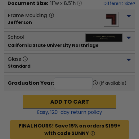
Document
Size:
11
"w x
8.5
"h
Different Size?
Frame Moulding
Jefferson
School
California State University Northridge
Glass
Standard
Graduation Year:
(if available)
ADD TO CART
Easy,
120
-day return policy
FINAL HOURS! Save 15% on orders $199+
with code SUNNY