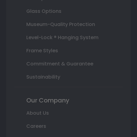
Glass Options
Museum-Quality Protection
Level-Lock ® Hanging System
Frame Styles
Commitment & Guarantee
Sustainability
Our Company
About Us
Careers