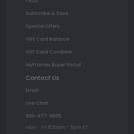
FAQs
Subscribe & Save
Special Offers
Gift Card Balance
Gift Card Combine
MyFrames Buyer Portal
Contact Us
Email
Live Chat
800-477-9005
Mon - Fri 8:30am - 5pm ET