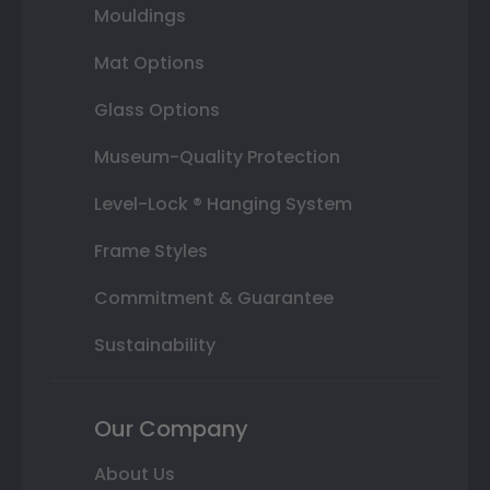
Mouldings
Mat Options
Glass Options
Museum-Quality Protection
Level-Lock ® Hanging System
Frame Styles
Commitment & Guarantee
Sustainability
Our Company
About Us