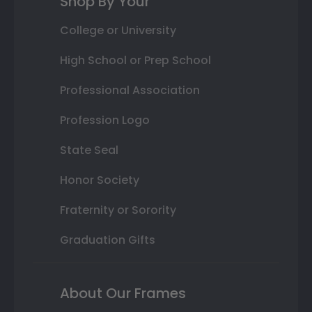
Shop By Your
College or University
High School or Prep School
Professional Association
Profession Logo
State Seal
Honor Society
Fraternity or Sorority
Graduation Gifts
About Our Frames