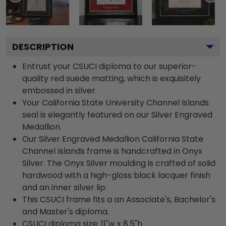
DESCRIPTION
Entrust your CSUCI diploma to our superior-
quality red suede matting, which is exquisitely
embossed in silver.
Your California State University Channel Islands
seal is elegantly featured on our Silver Engraved
Medallion.
Our Silver Engraved Medallion California State
Channel Islands frame is handcrafted in Onyx
Silver. The Onyx Silver moulding is crafted of solid
hardwood with a high-gloss black lacquer finish
and an inner silver lip.
This CSUCI frame fits a an Associate's, Bachelor's
and Master's diploma.
CSUCI diploma size: 11"w x 8.5"h