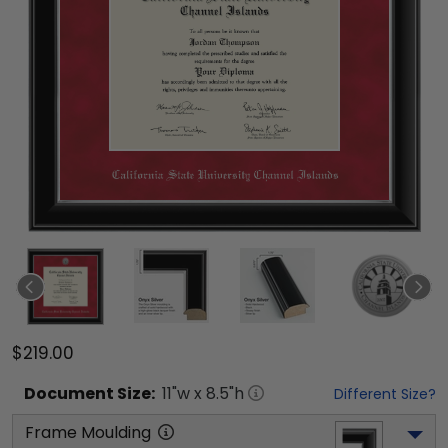
$219.00
Document
Size:
11
"w x
8.5
"h
Different Size?
Frame Moulding