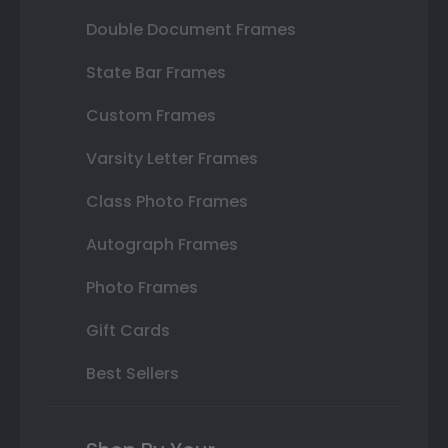
Double Document Frames
State Bar Frames
Custom Frames
Varsity Letter Frames
Class Photo Frames
Autograph Frames
Photo Frames
Gift Cards
Best Sellers