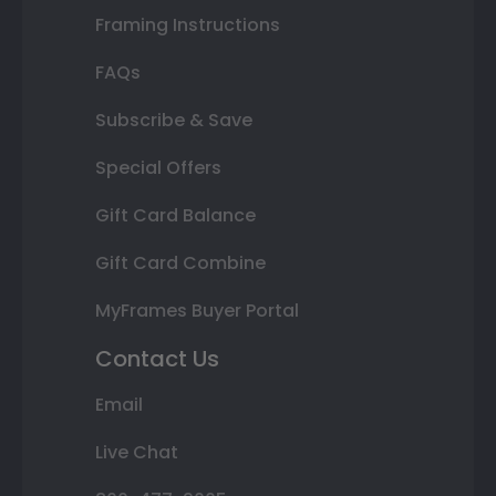
Framing Instructions
FAQs
Subscribe & Save
Special Offers
Gift Card Balance
Gift Card Combine
MyFrames Buyer Portal
Contact Us
Email
Live Chat