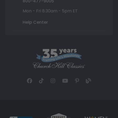
800-477-9005
Mon - Fri 8:30am - 5pm ET
Help Center