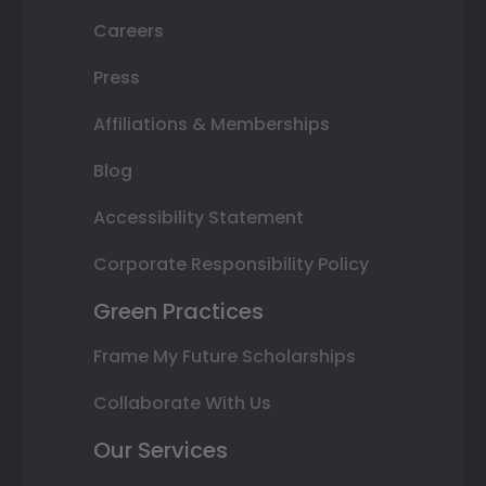
Careers
Press
Affiliations & Memberships
Blog
Accessibility Statement
Corporate Responsibility Policy
Green Practices
Frame My Future Scholarships
Collaborate With Us
Our Services