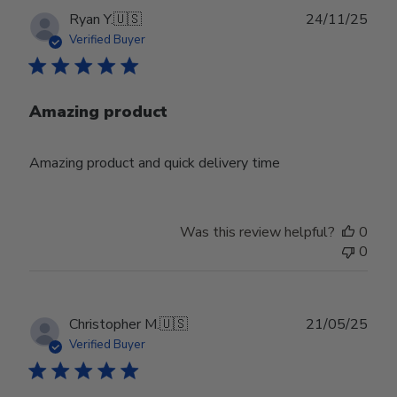
Publ
Ryan Y.
🇺🇸
24/11/25
date
Verified Buyer
Amazing product
Amazing product and quick delivery time
Was this review helpful?
0
0
Publ
Christopher M.
🇺🇸
21/05/25
date
Verified Buyer