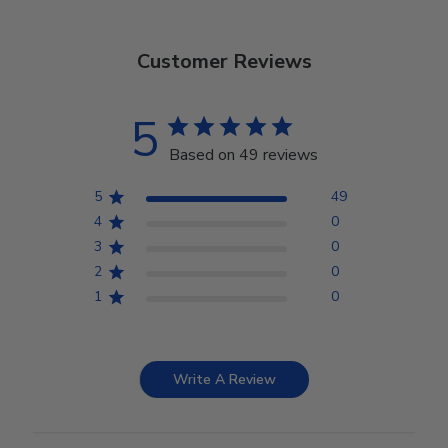
Customer Reviews
5
Based on 49 reviews
5
49
4
0
3
0
2
0
1
0
Write A Review