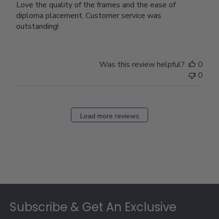
Love the quality of the frames and the ease of
diploma placement. Customer service was
outstanding!
Was this review helpful?
0
0
Load more reviews
Footer
Subscribe & Get An Exclusive