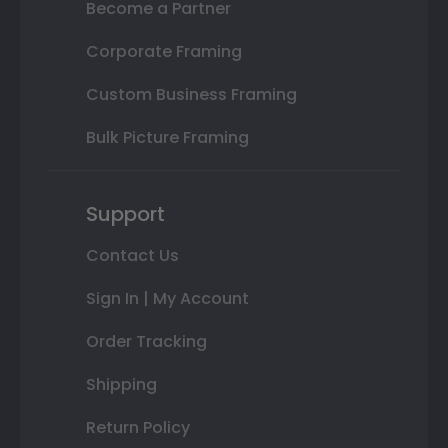
Become a Partner
Corporate Framing
Custom Business Framing
Bulk Picture Framing
Support
Contact Us
Sign In | My Account
Order Tracking
Shipping
Return Policy