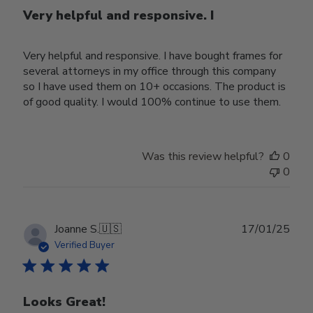
Very helpful and responsive. I
Very helpful and responsive. I have bought frames for
several attorneys in my office through this company
so I have used them on 10+ occasions. The product is
of good quality. I would 100% continue to use them.
Was this review helpful?
0
0
Publ
Joanne S.
🇺🇸
17/01/25
date
Verified Buyer
Looks Great!