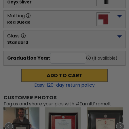
Onyx Silver
Matting
Red Suede
Glass
Standard
Graduation Year:
(if available)
ADD TO CART
Easy,
120
-day return policy
CUSTOMER PHOTOS
Tag us and share your pics with #EarnItFrameIt