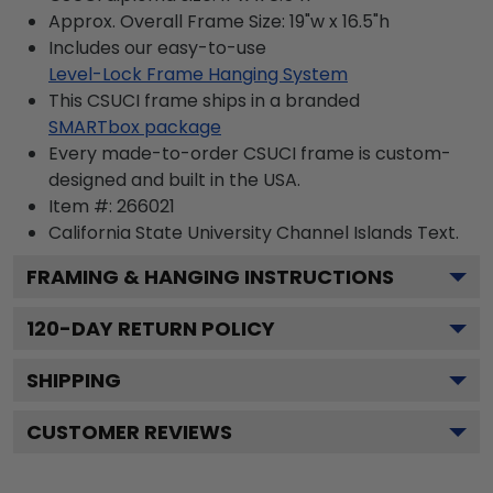
Approx. Overall Frame Size: 19"w x 16.5"h
Includes our easy-to-use
Level-Lock Frame Hanging System
This CSUCI frame ships in a branded
SMARTbox package
Every made-to-order CSUCI frame is custom-
designed and built in the USA.
Item #:
266021
California State University Channel Islands
Text.
FRAMING & HANGING INSTRUCTIONS
120
-DAY RETURN POLICY
SHIPPING
CUSTOMER REVIEWS