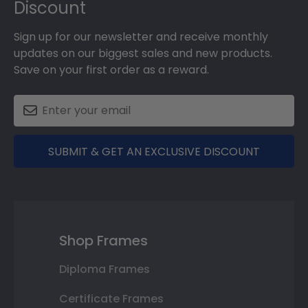
Discount
Sign up for our newsletter and receive monthly
updates on our biggest sales and new products.
Save on your first order as a reward.
SUBMIT & GET AN EXCLUSIVE DISCOUNT
Shop Frames
Diploma Frames
Certificate Frames