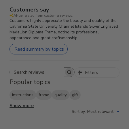
Customers say
AI-generated from customer reviews.
Customers highly appreciate the beauty and quality of the
California State University Channel Islands Silver Engraved
Medallion Diploma Frame, noting its professional
appearance and great craftsmanship.
Read summary by topics
Filters
Search reviews
Popular topics
instructions
frame
quality
gift
Show more
Sort by
:
Most relevant