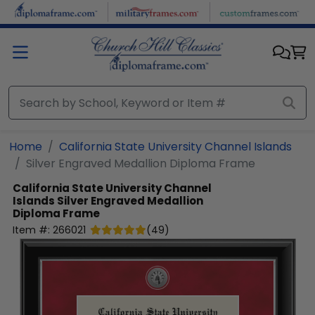
Skip to main content
Home
California State University Channel Islands
Silver Engraved Medallion Diploma Frame
California State University Channel
Islands
Silver Engraved Medallion
Diploma Frame
Item #:
266021
(
49
)