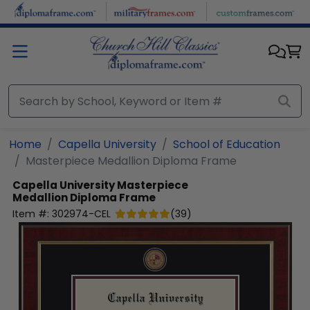
Skip to main content
Home
Capella University
School of Education
Masterpiece Medallion Diploma Frame
Capella University
Masterpiece
Medallion Diploma Frame
Item #:
302974-CEL
(
39
)