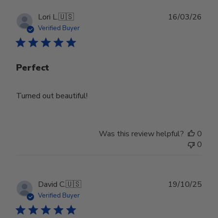
Publ
Lori L.
🇺🇸
16/03/26
date
Verified Buyer
Perfect
Turned out beautiful!
Was this review helpful?
0
0
Publ
David C.
🇺🇸
19/10/25
date
Verified Buyer