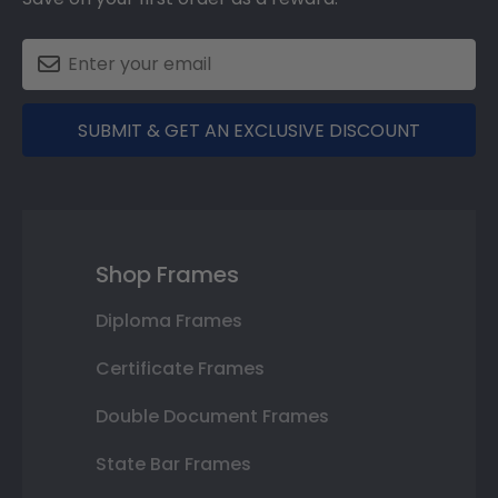
SUBMIT & GET AN EXCLUSIVE DISCOUNT
Shop Frames
Diploma Frames
Certificate Frames
Double Document Frames
State Bar Frames