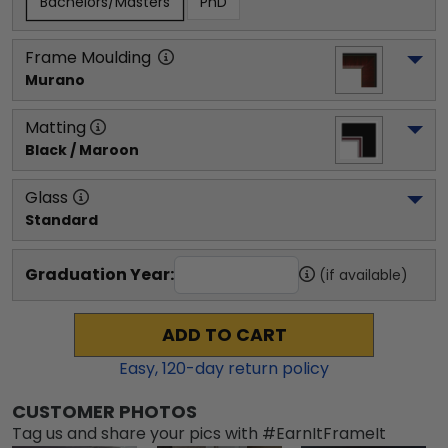
Bachelors/Masters
PhD
Frame Moulding
Murano
Matting
Black / Maroon
Glass
Standard
Graduation Year:
(if available)
ADD TO CART
Easy,
120
-day return policy
CUSTOMER PHOTOS
Tag us and share your pics with #EarnItFrameIt