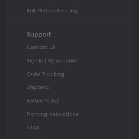
Bulk Picture Framing
Support
Contact Us
Sign In | My Account
Order Tracking
Shipping
Return Policy
Framing Instructions
FAQs