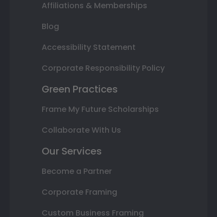
Affiliations & Memberships
Blog
Accessibility Statement
Corporate Responsibility Policy
Green Practices
Frame My Future Scholarships
Collaborate With Us
Our Services
Become a Partner
Corporate Framing
Custom Business Framing