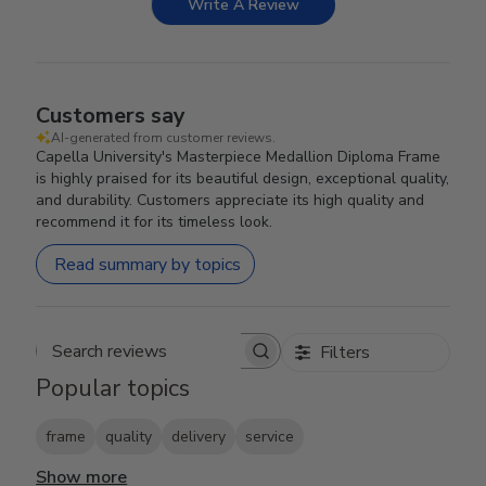
Write A Review
Customers say
AI-generated from customer reviews.
Capella University's Masterpiece Medallion Diploma Frame
is highly praised for its beautiful design, exceptional quality,
and durability. Customers appreciate its high quality and
recommend it for its timeless look.
Read summary by topics
Filters
Search reviews
Popular topics
frame
quality
delivery
service
Show more