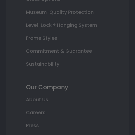
Museum-Quality Protection
Level-Lock ® Hanging System
Frame Styles
Commitment & Guarantee
Sustainability
Our Company
About Us
Careers
Press