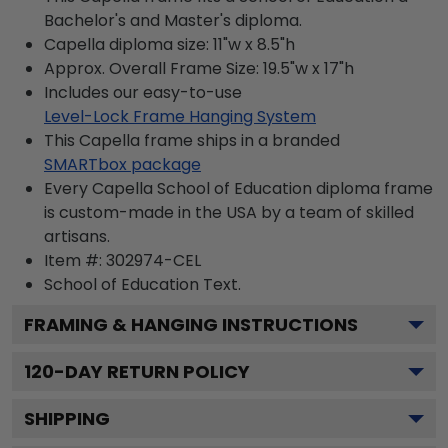
Bachelor's and Master's diploma.
Capella diploma size: 11"w x 8.5"h
Approx. Overall Frame Size: 19.5"w x 17"h
Includes our easy-to-use
Level-Lock Frame Hanging System
This Capella frame ships in a branded
SMARTbox package
Every Capella School of Education diploma frame
is custom-made in the USA by a team of skilled
artisans.
Item #:
302974-CEL
School of Education
Text.
FRAMING & HANGING INSTRUCTIONS
120
-DAY RETURN POLICY
SHIPPING