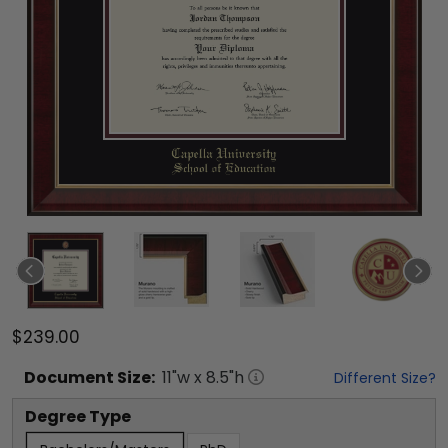
$239.00
Document
Size:
11
"w x
8.5
"h
Different Size?
Degree Type