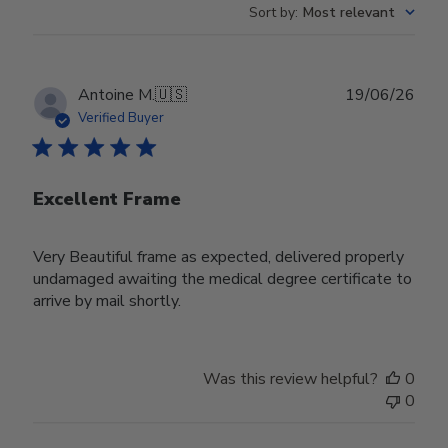
Sort by
:
Most relevant
Publ
Antoine M.
🇺🇸
19/06/26
date
Verified Buyer
Excellent Frame
Very Beautiful frame as expected, delivered properly
undamaged awaiting the medical degree certificate to
arrive by mail shortly.
Was this review helpful?
0
0