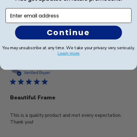
Looks good
Enter email address
Continue
Was this review helpful?
0
0
You may unsubscribe at any time. We take your privacy very seriously.
Learn more
Publ
Deborah M.
🇺🇸
25/03/25
date
Verified Buyer
Beautiful Frame
This is a quality product and met every expectation.
Thank you!