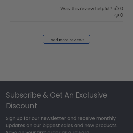
Was this review helpful?
0
0
Load more reviews
Footer
Subscribe & Get An Exclusive
Discount
Sign up for our newsletter and receive monthly
updates on our biggest sales and new products.
Save on your first order as a reward.