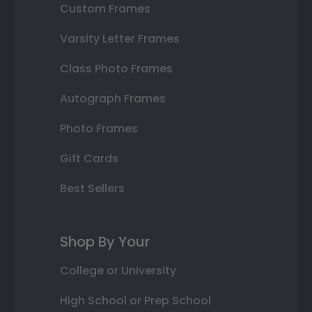
Custom Frames
Varsity Letter Frames
Class Photo Frames
Autograph Frames
Photo Frames
Gift Cards
Best Sellers
Shop By Your
College or University
High School or Prep School