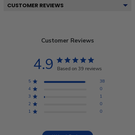
CUSTOMER REVIEWS
Customer Reviews
4.9
Based on 39 reviews
5
38
4
0
3
1
2
0
1
0