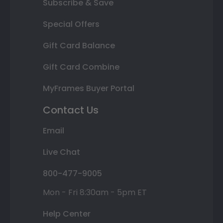
Subscribe & Save
Special Offers
Gift Card Balance
Gift Card Combine
MyFrames Buyer Portal
Contact Us
Email
Live Chat
800-477-9005
Mon - Fri 8:30am - 5pm ET
Help Center