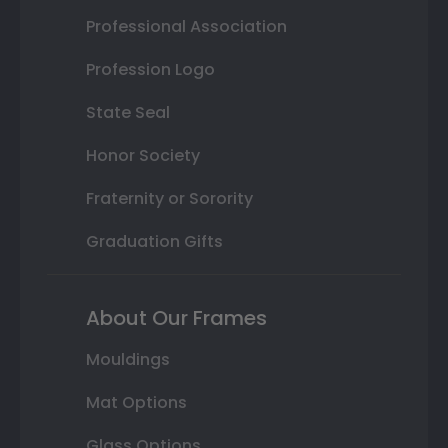
Professional Association
Profession Logo
State Seal
Honor Society
Fraternity or Sorority
Graduation Gifts
About Our Frames
Mouldings
Mat Options
Glass Options