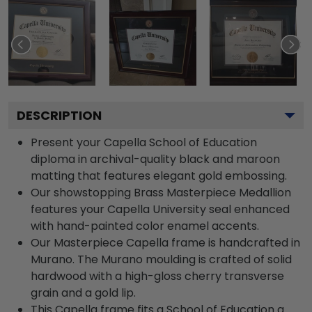
DESCRIPTION
Present your Capella School of Education
diploma in archival-quality black and maroon
matting that features elegant gold embossing.
Our showstopping Brass Masterpiece Medallion
features your Capella University seal enhanced
with hand-painted color enamel accents.
Our Masterpiece Capella frame is handcrafted in
Murano. The Murano moulding is crafted of solid
hardwood with a high-gloss cherry transverse
grain and a gold lip.
This Capella frame fits a School of Education a