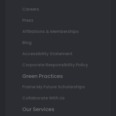
Careers
Press
Affiliations & Memberships
Blog
Accessibility Statement
Corporate Responsibility Policy
Green Practices
Frame My Future Scholarships
Collaborate With Us
Our Services