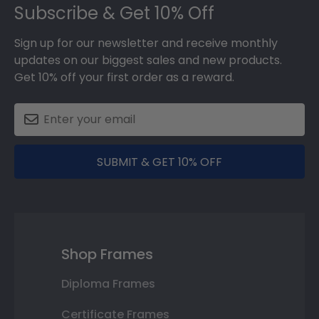
Subscribe & Get 10% Off
Sign up for our newsletter and receive monthly
updates on our biggest sales and new products.
Get 10% off your first order as a reward.
SUBMIT & GET 10% OFF
Shop Frames
Diploma Frames
Certificate Frames