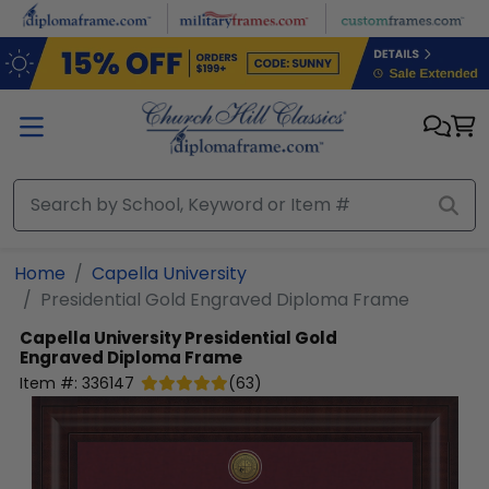
Skip to main content
Home
Capella University
Presidential Gold Engraved Diploma Frame
Capella University
Presidential Gold
Engraved Diploma Frame
Item #:
336147
(
63
)