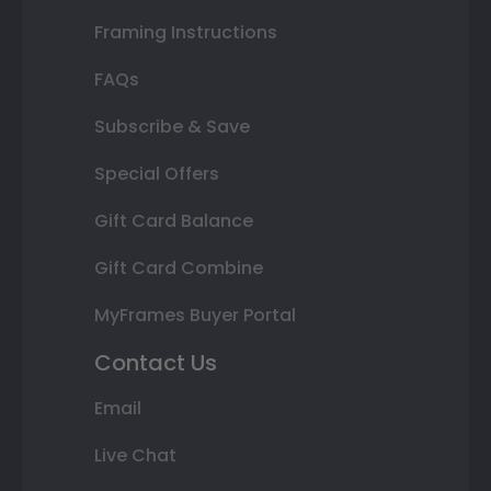
Framing Instructions
FAQs
Subscribe & Save
Special Offers
Gift Card Balance
Gift Card Combine
MyFrames Buyer Portal
Contact Us
Email
Live Chat