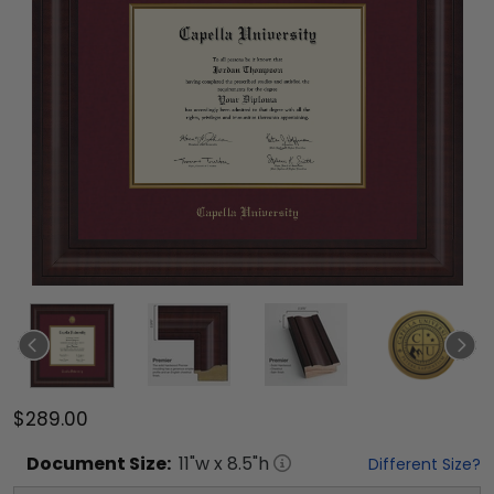
$289.00
Document
Size:
11
"w x
8.5
"h
Different Size?