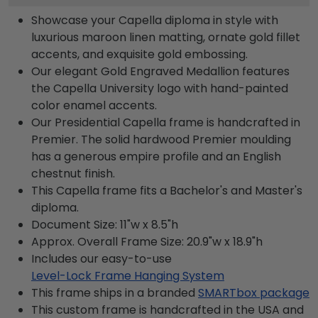
Showcase your Capella diploma in style with
luxurious maroon linen matting, ornate gold fillet
accents, and exquisite gold embossing.
Our elegant Gold Engraved Medallion features
the Capella University logo with hand-painted
color enamel accents.
Our Presidential Capella frame is handcrafted in
Premier. The solid hardwood Premier moulding
has a generous empire profile and an English
chestnut finish.
This Capella frame fits a Bachelor's and Master's
diploma.
Document Size: 11"w x 8.5"h
Approx. Overall Frame Size: 20.9"w x 18.9"h
Includes our easy-to-use
Level-Lock Frame Hanging System
This frame ships in a branded
SMARTbox package
This custom frame is handcrafted in the USA and