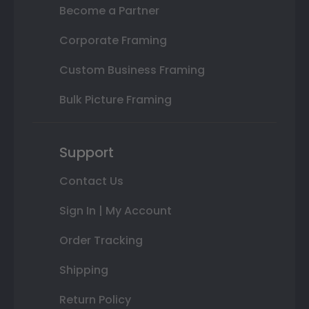
Become a Partner
Corporate Framing
Custom Business Framing
Bulk Picture Framing
Support
Contact Us
Sign In | My Account
Order Tracking
Shipping
Return Policy