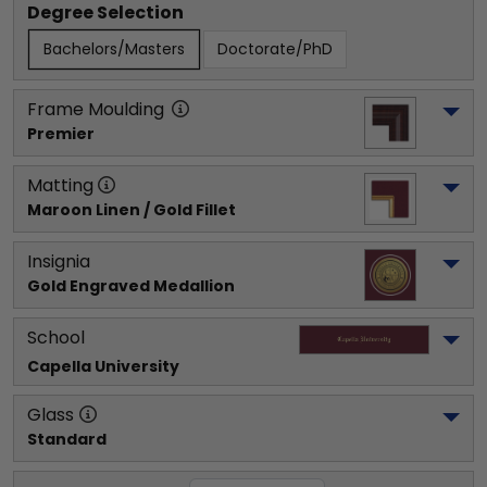
Degree Selection
Bachelors/Masters
Doctorate/PhD
Frame Moulding
Premier
Matting
Maroon Linen / Gold Fillet
Insignia
Gold Engraved Medallion
School
Capella University
Glass
Standard