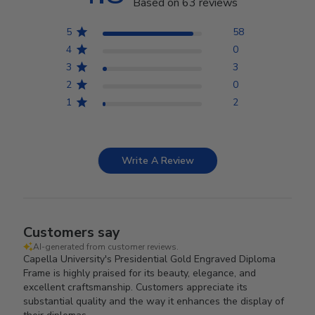
Based on 63 reviews
5
58
4
0
3
3
2
0
1
2
Write A Review
Customers say
AI-generated from customer reviews.
Capella University's Presidential Gold Engraved Diploma
Frame is highly praised for its beauty, elegance, and
excellent craftsmanship. Customers appreciate its
substantial quality and the way it enhances the display of