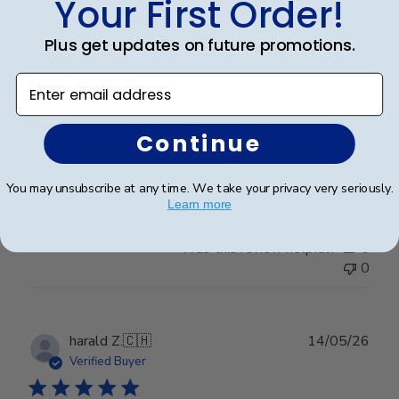
Your First Order!
Publ
Sheena M.
🇺🇸
09/05/26
Plus get updates on future promotions.
date
Verified Buyer
Enter email address
Beautifully crafted. Arrived as expected.
Continue
Beautifully crafted. Arrived as expected.
You may unsubscribe at any time. We take your privacy very seriously.
Learn more
Was this review helpful?
0
0
Publ
harald Z.
🇨🇭
14/05/26
date
Verified Buyer