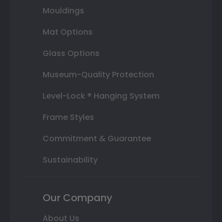
Mouldings
Mat Options
Glass Options
Museum-Quality Protection
Level-Lock ® Hanging System
Frame Styles
Commitment & Guarantee
Sustainability
Our Company
About Us