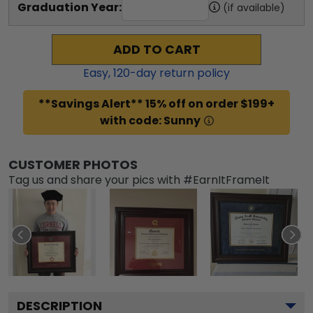
Graduation Year:
(if available)
ADD TO CART
Easy,
120
-day return policy
**Savings Alert** 15% off on order $199+
with code: Sunny
CUSTOMER PHOTOS
Tag us and share your pics with #EarnItFrameIt
DESCRIPTION