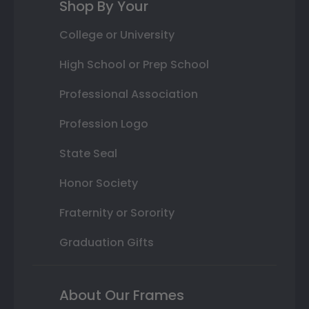
Shop By Your
College or University
High School or Prep School
Professional Association
Profession Logo
State Seal
Honor Society
Fraternity or Sorority
Graduation Gifts
About Our Frames