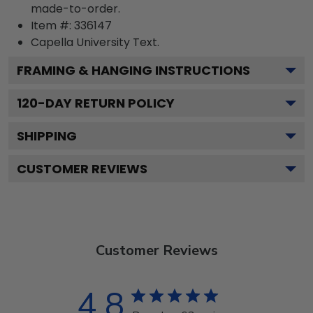
made-to-order.
Item #:
336147
Capella University
Text.
FRAMING & HANGING INSTRUCTIONS
120
-DAY RETURN POLICY
SHIPPING
CUSTOMER REVIEWS
Customer Reviews
4.8