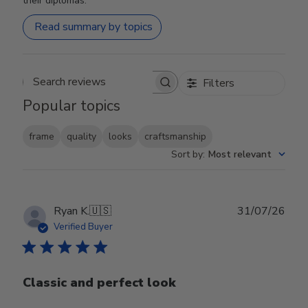
their diplomas.
Read summary by topics
Filters
Search reviews
Popular topics
frame
quality
looks
craftsmanship
Sort by
:
Most relevant
Publ
Ryan K.
🇺🇸
31/07/26
date
Verified Buyer
Classic and perfect look