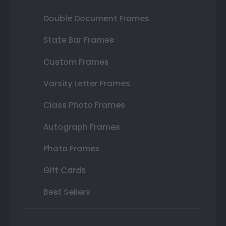
Double Document Frames
State Bar Frames
Custom Frames
Varsity Letter Frames
Class Photo Frames
Autograph Frames
Photo Frames
Gift Cards
Best Sellers