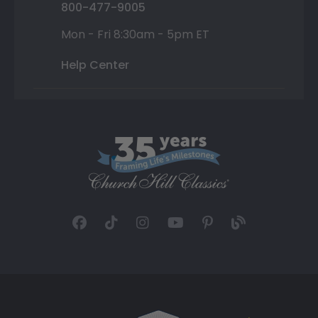
800-477-9005
Mon - Fri 8:30am - 5pm ET
Help Center