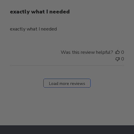
exactly what I needed
exactly what I needed
Was this review helpful?
0
0
Load more reviews
Footer