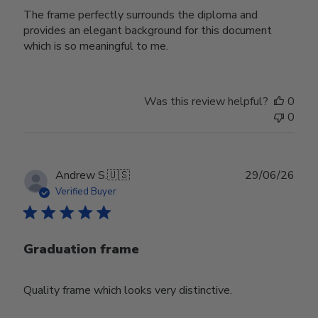
The frame perfectly surrounds the diploma and
provides an elegant background for this document
which is so meaningful to me.
Was this review helpful?
0
0
Publ
Andrew S.
🇺🇸
29/06/26
date
Verified Buyer
Graduation frame
Quality frame which looks very distinctive.