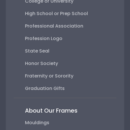
College or University
High School or Prep School
Professional Association
Profession Logo
State Seal
Honor Society
Fraternity or Sorority
Graduation Gifts
About Our Frames
Mouldings