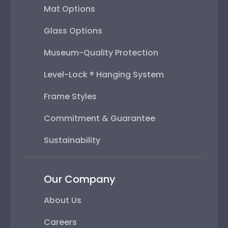
Mat Options
Glass Options
Museum-Quality Protection
Level-Lock ® Hanging System
Frame Styles
Commitment & Guarantee
Sustainability
Our Company
About Us
Careers