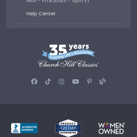
Mon - Fri 8:30am - 5pm ET
Help Center