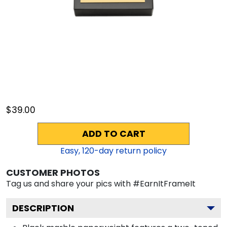
$39.00
ADD TO CART
Easy,
120
-day return policy
CUSTOMER PHOTOS
Tag us and share your pics with #EarnItFrameIt
DESCRIPTION