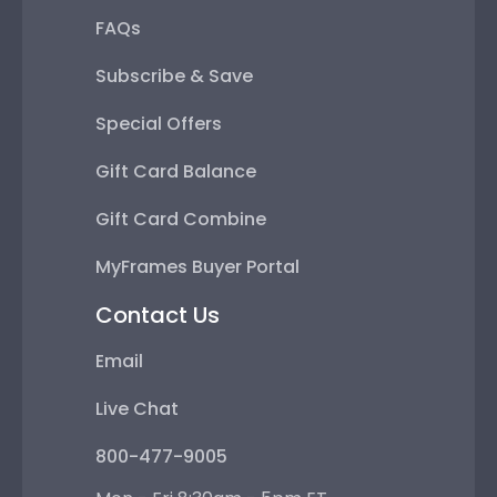
FAQs
Subscribe & Save
Special Offers
Gift Card Balance
Gift Card Combine
MyFrames Buyer Portal
Contact Us
Email
Live Chat
800-477-9005