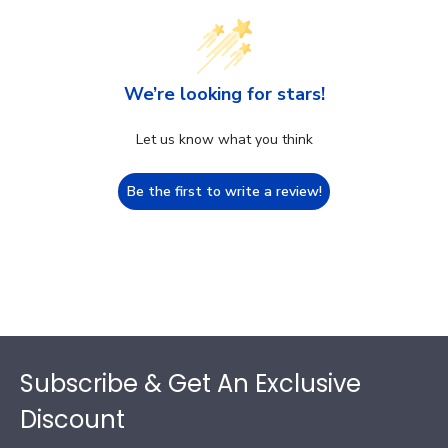
We’re looking for stars!
Let us know what you think
Be the first to write a review!
Footer
Subscribe & Get An Exclusive
Discount