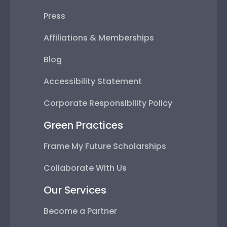
Press
Affiliations & Memberships
Blog
Accessibility Statement
Corporate Responsibility Policy
Green Practices
Frame My Future Scholarships
Collaborate With Us
Our Services
Become a Partner