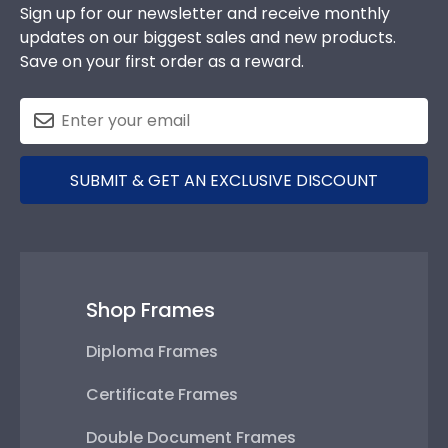
Sign up for our newsletter and receive monthly
updates on our biggest sales and new products.
Save on your first order as a reward.
SUBMIT & GET AN EXCLUSIVE DISCOUNT
Shop Frames
Diploma Frames
Certificate Frames
Double Document Frames