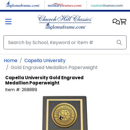
Skip to main content
Home
Capella University
Gold Engraved Medallion Paperweight
Capella University
Gold Engraved
Medallion Paperweight
Item #:
268889