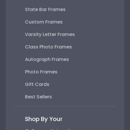
State Bar Frames
Custom Frames
Varsity Letter Frames
Class Photo Frames
Autograph Frames
Photo Frames
Gift Cards
Best Sellers
Shop By Your