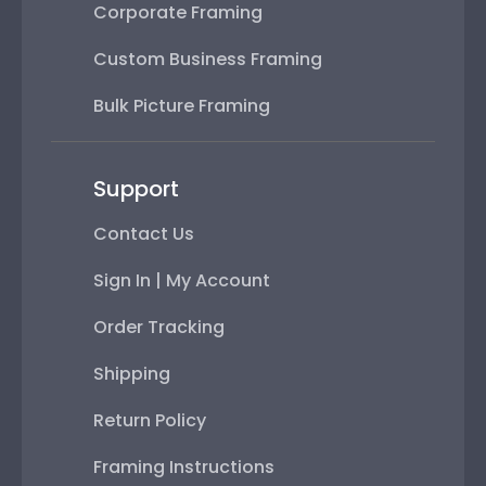
Corporate Framing
Custom Business Framing
Bulk Picture Framing
Support
Contact Us
Sign In | My Account
Order Tracking
Shipping
Return Policy
Framing Instructions