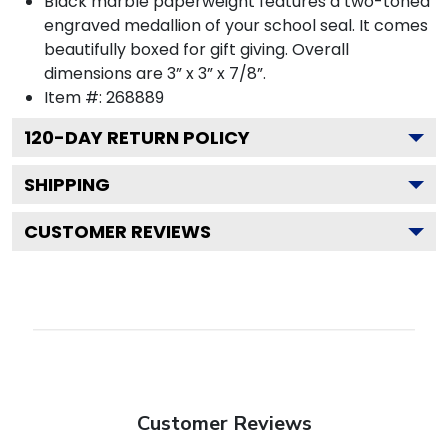
Black marble paperweight features a two-toned
engraved medallion of your school seal. It comes
beautifully boxed for gift giving. Overall
dimensions are 3” x 3” x 7/8”.
Item #:
268889
120
-DAY RETURN POLICY
SHIPPING
CUSTOMER REVIEWS
Customer Reviews